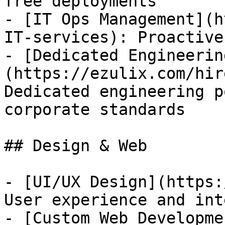
free deployments

- [IT Ops Management](h
IT-services): Proactive
- [Dedicated Engineerin
(https://ezulix.com/hir
Dedicated engineering p
corporate standards

## Design & Web

- [UI/UX Design](https:
User experience and int
- [Custom Web Developme