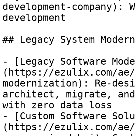
development-company): W
development

## Legacy System Modern
- [Legacy Software Mode
(https://ezulix.com/ae/
modernization): Re-desi
architect, migrate, and
with zero data loss

- [Custom Software Solu
(https://ezulix.com/ae/