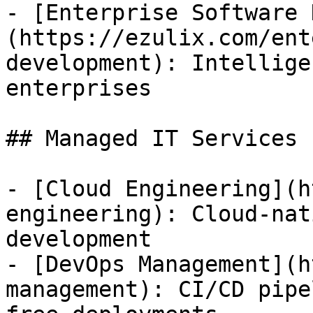
- [Enterprise Software 
(https://ezulix.com/ent
development): Intellige
enterprises

## Managed IT Services

- [Cloud Engineering](h
engineering): Cloud-nat
development

- [DevOps Management](h
management): CI/CD pipe