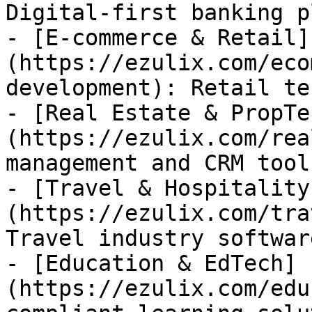
Digital-first banking p
- [E-commerce & Retail]
(https://ezulix.com/eco
development): Retail te
- [Real Estate & PropTe
(https://ezulix.com/rea
management and CRM tools
- [Travel & Hospitality
(https://ezulix.com/tra
Travel industry software
- [Education & EdTech]
(https://ezulix.com/edu