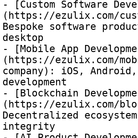
- [Custom Software Deve
(https://ezulix.com/cus
Bespoke software produc
desktop

- [Mobile App Developme
(https://ezulix.com/mob
company): iOS, Android,
development

- [Blockchain Developme
(https://ezulix.com/blo
Decentralized ecosystem
integrity

- [AI Product Developme