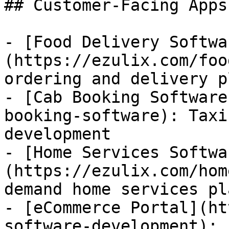
## Customer-Facing Apps

- [Food Delivery Softwa
(https://ezulix.com/foo
ordering and delivery p
- [Cab Booking Software
booking-software): Taxi
development

- [Home Services Softwa
(https://ezulix.com/hom
demand home services pl
- [eCommerce Portal](ht
software-development): 