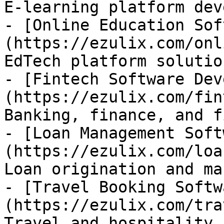
E-learning platform dev
- [Online Education Sof
(https://ezulix.com/onl
EdTech platform solution
- [Fintech Software Dev
(https://ezulix.com/fin
Banking, finance, and f
- [Loan Management Soft
(https://ezulix.com/loa
Loan origination and ma
- [Travel Booking Softw
(https://ezulix.com/tra
Travel and hospitality 