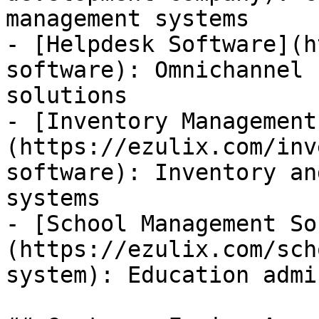
management systems

- [Helpdesk Software](h
software): Omnichannel 
solutions

- [Inventory Management
(https://ezulix.com/inv
software): Inventory an
systems

- [School Management So
(https://ezulix.com/sch
system): Education admi