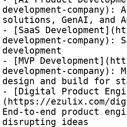
development-company): A
solutions, GenAI, and A
- [SaaS Development](ht
development-company): S
development

- [MVP Development](htt
development-company): M
design and build for st
- [Digital Product Engi
(https://ezulix.com/dig
End-to-end product engi
disrupting ideas
