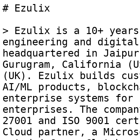
# Ezulix

> Ezulix is a 10+ years
engineering and digital
headquartered in Jaipur
Gurugram, California (U
(UK). Ezulix builds cus
AI/ML products, blockch
enterprise systems for 
enterprises. The compan
27001 and ISO 9001 cert
Cloud partner, a Micros