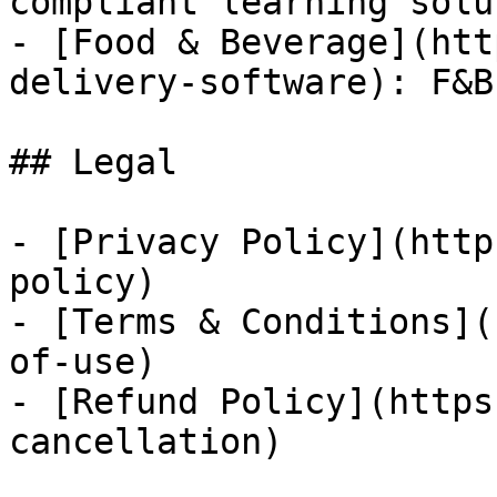
compliant learning solu
- [Food & Beverage](htt
delivery-software): F&B
## Legal

- [Privacy Policy](http
policy)

- [Terms & Conditions](
of-use)

- [Refund Policy](https
cancellation)
