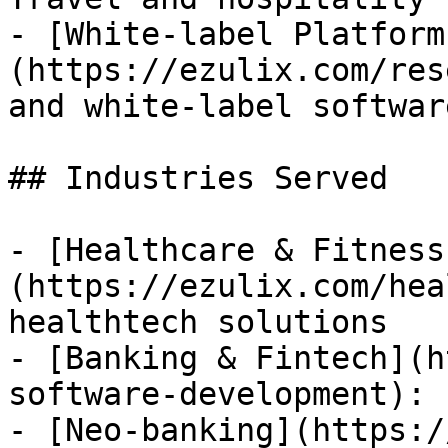
- [White-label Platform
(https://ezulix.com/res
and white-label softwar
## Industries Served

- [Healthcare & Fitness
(https://ezulix.com/hea
healthtech solutions

- [Banking & Fintech](h
software-development): 
- [Neo-banking](https:/