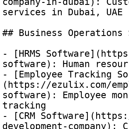
company-in-dubai): Cust
services in Dubai, UAE

## Business Operations 
- [HRMS Software](https
software): Human resour
- [Employee Tracking So
(https://ezulix.com/emp
software): Employee mon
tracking

- [CRM Software](https:
development-company): C