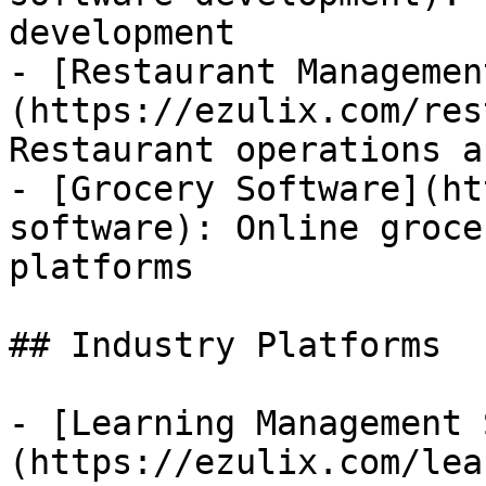
development

- [Restaurant Managemen
(https://ezulix.com/res
Restaurant operations a
- [Grocery Software](ht
software): Online groce
platforms

## Industry Platforms

- [Learning Management 
(https://ezulix.com/lea