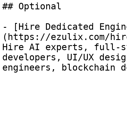
## Optional

- [Hire Dedicated Engin
(https://ezulix.com/hir
Hire AI experts, full-s
developers, UI/UX desig
engineers, blockchain d