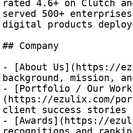
rated 4.6+ on Clutch an
served 500+ enterprises
digital products deploye
## Company

- [About Us](https://ez
background, mission, an
- [Portfolio / Our Work
(https://ezulix.com/por
client success stories

- [Awards](https://ezul
recognitions and ranking