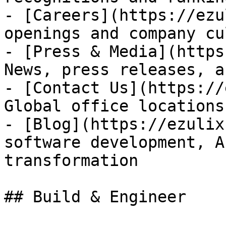
- [Careers](https://ezu
openings and company cu
- [Press & Media](https
News, press releases, a
- [Contact Us](https://
Global office locations
- [Blog](https://ezulix
software development, A
transformation

## Build & Engineer
