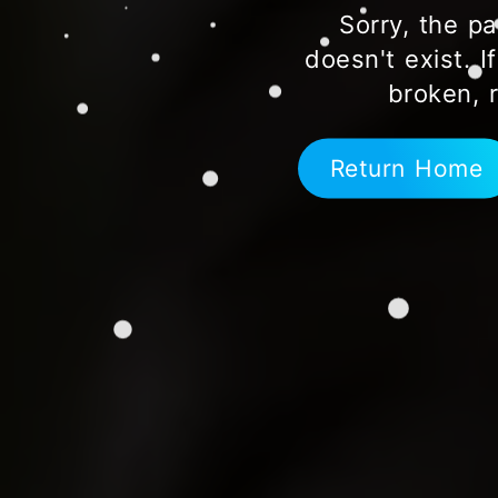
Sorry, the pa
doesn't exist. I
broken, 
Return Home