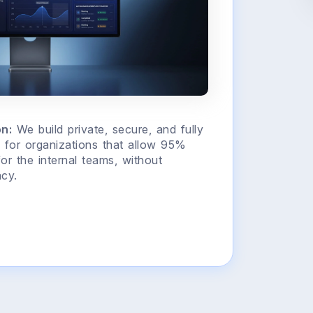
n:
We build private, secure, and fully
for organizations that allow 95%
for the internal teams, without
cy.