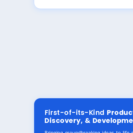
First-of-its-Kind
Produc
Discovery, & Developme
Bringing groundbreaking ideas to life 