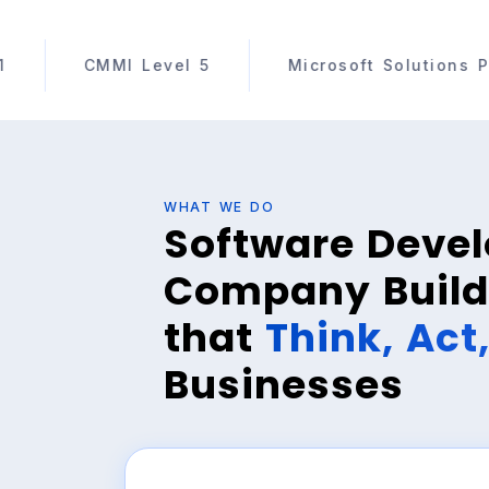
el 5
Microsoft Solutions Partner
AWS 
WHAT WE DO
Software Deve
Company Build
that
Think, Act
Businesses