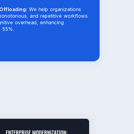
ffloading:
We help organizations
monotonous, and repetitive workflows
nitive overhead, enhancing
o 55%.