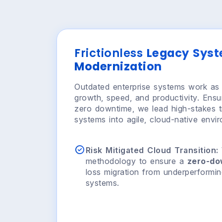
Frictionless
Legacy Sys
Modernization
Outdated enterprise systems work as 
growth, speed, and productivity. Ensu
zero downtime, we lead high-stakes tr
systems into agile, cloud-native envi
Risk Mitigated Cloud Transition:
methodology to ensure a
zero-d
loss migration from underperformi
systems.