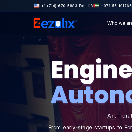
tner · Microsoft Partner · Rated 4.6+ on Clutch & GoodFirms · 500
+1 (714) 670 5883 Ext. 113
+971 55 101766
Who we ar
Engine
Auton
Artificia
From early-stage startups to Fo