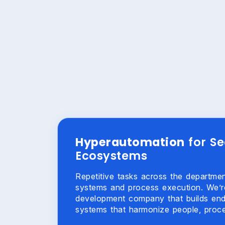
Hyperautomation
for S
Ecosystems
Repetitive tasks across the departm
systems and process execution. We’r
development company that builds en
systems that harmonize people, proce