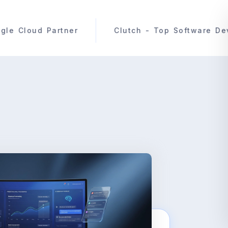
Clutch - Top Software Development Compan