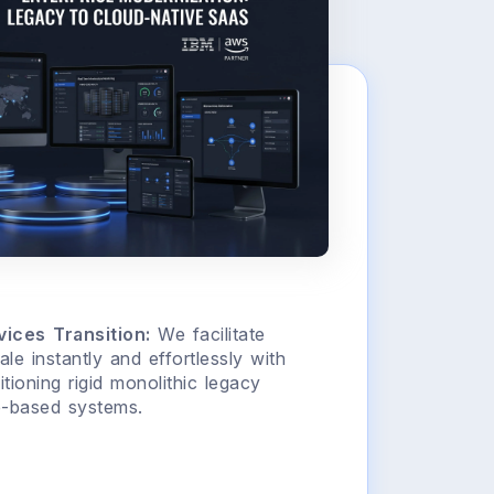
ices Transition:
We facilitate
ale instantly and effortlessly with
ioning rigid monolithic legacy
e-based systems.