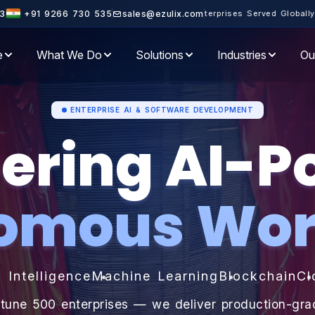
+ Enterprises Served Globally · 10+ Years of Engineering Excellenc
3
+91 9266 730 535
sales@ezulix.com
e
What We Do
Solutions
Industries
Ou
ENTERPRISE AI & SOFTWARE DEVELOPMENT
ering AI-
omous Wor
l Intelligence
Machine Learning
Blockchain
Cl
rtune 500 enterprises — we deliver production-gr