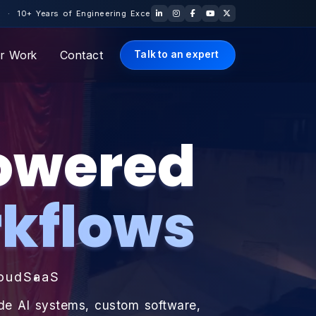
e · 🇺🇸 US Office: Los Angeles, California · Free Scoping Call —
r Work
Contact
Talk to an expert
Powered
kflows
oud
SaaS
ade AI systems, custom software,