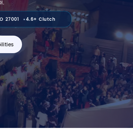
I.
SO 27001
4.6+ Clutch
lities