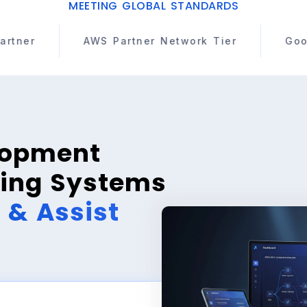
MEETING GLOBAL STANDARDS
Partner Network Tier
Google Cloud Partner
lopment
ing Systems
, & Assist