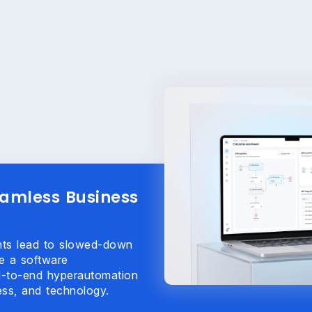
eamless Business
ents lead to slowed-down
e a software
d-to-end hyperautomation
ss, and technology.