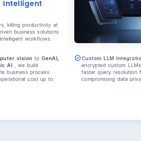
 Intelligent
, killing productivity at
riven business solutions
ntelligent workflows.
puter vision
to
GenAI,
Custom LLM Integratio
ic AI
, we build
encrypted custom LLMs 
te business process
faster query resolution 
perational cost up to
compromising data priva