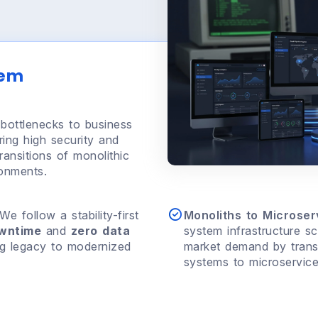
tem
bottlenecks to business
ring high security and
ansitions of monolithic
ronments.
We follow a stability-first
Monoliths to Microserv
owntime
and
zero data
system infrastructure sc
ng legacy to modernized
market demand by transit
systems to microservic