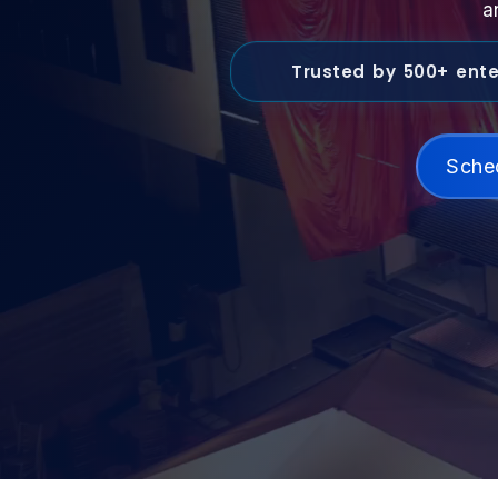
a
Trusted by 500+ ente
Sche