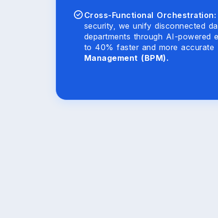
Cross-Functional Orchestration:
security, we unify disconnected da
departments through AI-powered e
to 40% faster and more accurate
Management (BPM).