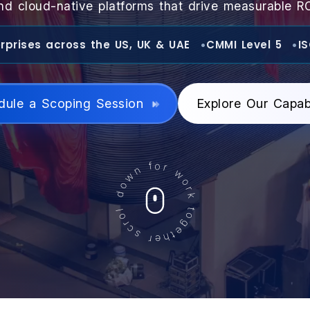
nd cloud-native platforms that drive measurable RO
rprises across the US, UK & UAE
CMMI Level 5
I
dule a Scoping Session
Explore Our Capabi
down for work together scroll