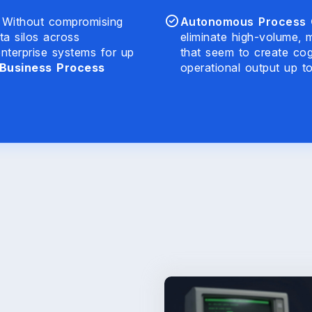
Without compromising
Autonomous Process O
ta silos across
eliminate high-volume, 
nterprise systems for up
that seem to create cog
Business Process
operational output up t