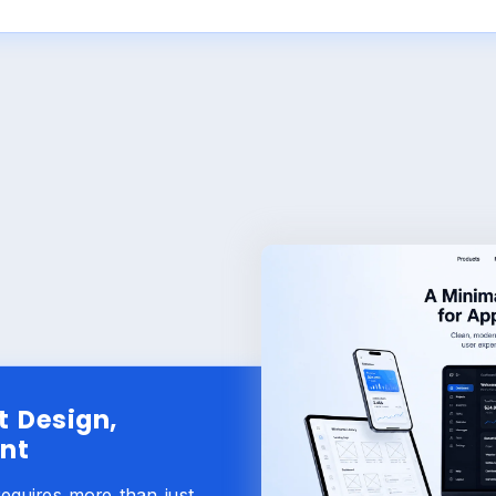
t Design,
nt
requires more than just