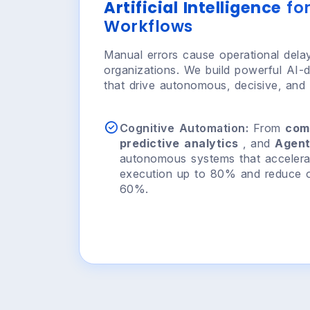
Artificial Intelligence
for
Workflows
Manual errors cause operational delays
organizations. We build powerful AI-d
that drive autonomous, decisive, and i
Cognitive Automation:
From
com
predictive analytics
, and
Agent
autonomous systems that accelera
execution up to 80% and reduce o
60%.