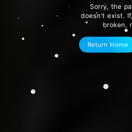
Sorry, the pa
doesn't exist. I
broken, 
Return Home