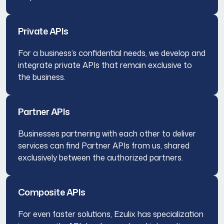
Private APIs
For a business’s confidential needs, we develop and
integrate private APIs that remain exclusive to
the business.
Partner APIs
Businesses partnering with each other to deliver
services can find Partner APIs from us, shared
exclusively between the authorized partners.
Composite APIs
For even faster solutions, Ezulix has specialization