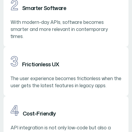
2
Smarter Software
With modern-day APIs, software becomes
smarter and more relevant in contemporary
times.
3
Frictionless UX
The user experience becomes frictionless when the
user gets the latest features in legacy apps.
4
Cost-Friendly
API integration is not only low-code but also a