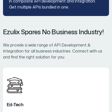
in composite API development and integration.
Get multiple APIs bundled in one.
Ezulix Spares No Business Industry!
We provide a wide range of API Development &
Integration for all business industries. Connect with us
and find the right solution for you.
Ed-Tech