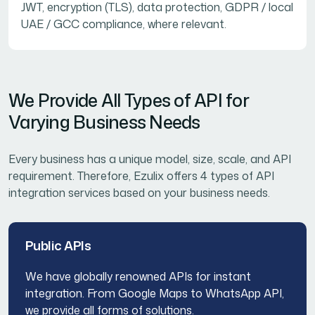
JWT, encryption (TLS), data protection, GDPR / local
UAE / GCC compliance, where relevant.
We Provide All Types of API for
Varying Business Needs
Every business has a unique model, size, scale, and API
requirement. Therefore, Ezulix offers 4 types of API
integration services based on your business needs.
Public APIs
We have globally renowned APIs for instant
integration. From Google Maps to WhatsApp API,
we provide all forms of solutions.