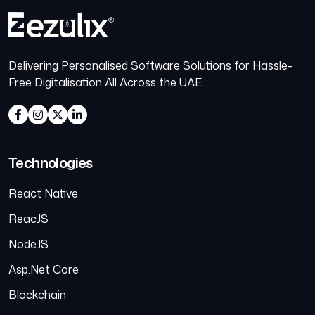
Delivering Personalised Software Solutions for Hassle-
Free Digitalisation All Across the UAE.
Technologies
React Native
ReacJS
NodeJS
Asp.Net Core
Blockchain