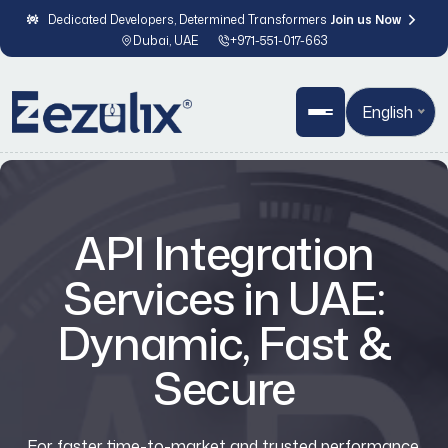
Dedicated Developers, Determined Transformers
Join us Now
Dubai, UAE
+971-551-017-663
English
API Integration
Services in UAE:
Dynamic, Fast &
Secure
For faster time-to-market and trusted performance,