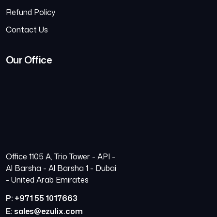
Refund Policy
Contact Us
Our Office
Office 1105 A, Trio Tower - API -
Al Barsha - Al Barsha 1 - Dubai
- United Arab Emirates
P: +971 55 1017663
E: sales@ezulix.com