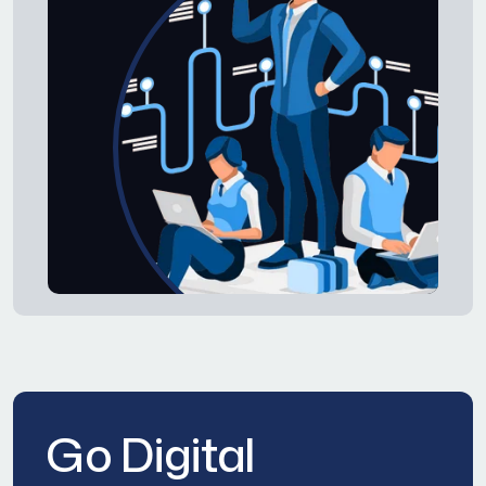
Go Digital