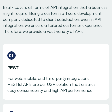
Ezulix covers all forms of API integration that a business
might require. Being a custom software development
company dedicated to client satisfaction, even in API
integration, we ensure a tailored customer experience.
Therefore, we provide a vast variety of APIs.
01.
REST
For web, mobile, and third-party integrations,
RESTful APIs are our USP solution that ensures
easy consumability and high API performance.