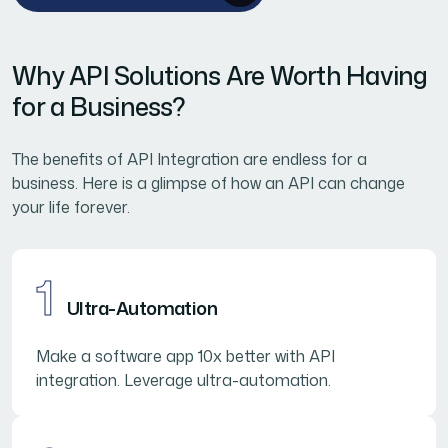
Why API Solutions Are Worth Having
for a Business?
The benefits of API Integration are endless for a
business. Here is a glimpse of how an API can change
your life forever.
1
Ultra-Automation
Make a software app 10x better with API
integration. Leverage ultra-automation.