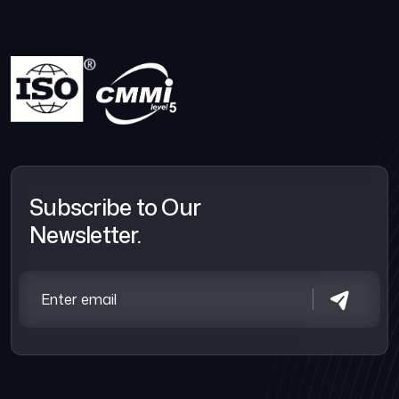
Subscribe to Our
Newsletter.