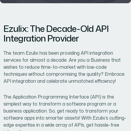
Ezulix: The Decade-Old API
Integration Provider
The team Ezulix has been providing API integration
services for almost a decade. Are you a Business that
wishes to reduce time-to-market with low-code
techniques without compromising the quality? Embrace
API integration and celebrate unmatched efficiency!
The Application Programming Interface (API) is the
simplest way to transform a software program or a
business application. So, get ready to transform your
software apps into smarter assets! With Ezulix’s cutting-
edge expertise in a wide array of APIs, get hassle-free