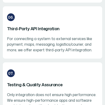
06.
Third-Party API Integration
For connecting a system to external services like
payment, maps, messaging, logistics/courier, and
more, we offer expert third-party API integration.
07.
Testing & Quality Assurance
Only integration does not ensure high performance.
We ensure high-performance apps and software