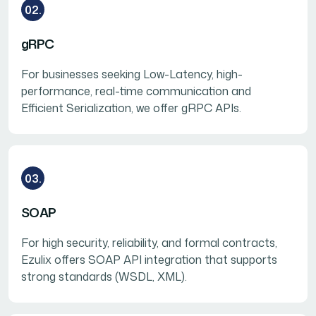
02.
gRPC
For businesses seeking Low-Latency, high-
performance, real-time communication and
Efficient Serialization, we offer gRPC APIs.
03.
SOAP
For high security, reliability, and formal contracts,
Ezulix offers SOAP API integration that supports
strong standards (WSDL, XML).