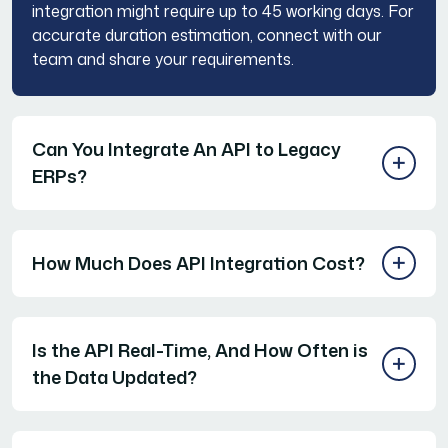
integration might require up to 45 working days. For
accurate duration estimation, connect with our
team and share your requirements.
Can You Integrate An API to Legacy
ERPs?
How Much Does API Integration Cost?
Is the API Real-Time, And How Often is
the Data Updated?