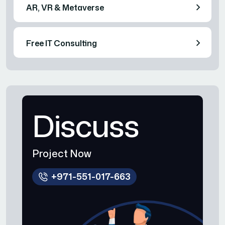
AR, VR & Metaverse
Free IT Consulting
Discuss
Project Now
+971-551-017-663