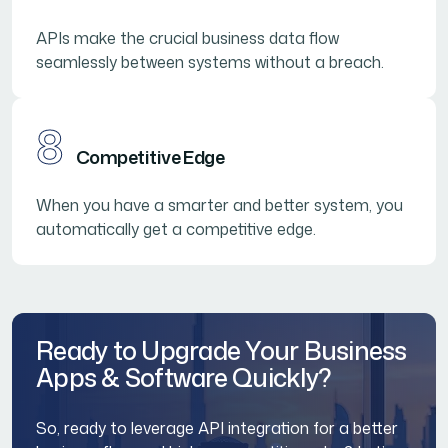
APIs make the crucial business data flow
seamlessly between systems without a breach.
8
Competitive Edge
When you have a smarter and better system, you
automatically get a competitive edge.
Ready to Upgrade Your Business
Apps & Software Quickly?
So, ready to leverage API integration for a better