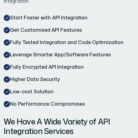
integration.
Start Faster with API Integration
Get Customised API Features
Fully Tested Integration and Code Optimization
Leverage Smarter App/Software Features
Fully Encrypted API Integration
Higher Data Security
Low-cost Solution
No Performance Compromises
We Have A Wide Variety of API
Integration Services