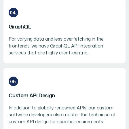
04.
GraphQL
For varying data and less overfetching in the
frontends, we have GraphQL API integration
services that are highly client-centric.
05.
Custom API Design
In addition to globally renowned APIs, our custom
software developers also master the technique of
custom API design for specific requirements.