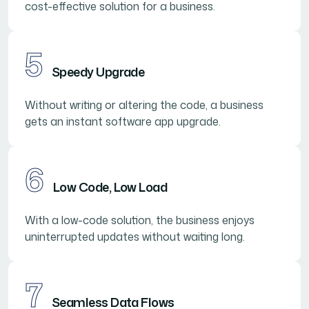
cost-effective solution for a business.
5
Speedy Upgrade
Without writing or altering the code, a business
gets an instant software app upgrade.
6
Low Code, Low Load
With a low-code solution, the business enjoys
uninterrupted updates without waiting long.
7
Seamless Data Flows