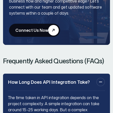
business flow and higher competitive edge? Let’s
connect with our team and get updated software
systems within a couple of days.
Connect Us Now
Frequently Asked Questions (FAQs)
How Long Does API Integration Take?
The time taken in API integration depends on the
project complexity. A simple integration can take
around 15-25 working days. But a complex