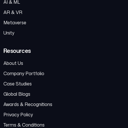
AI & ML
AR & VR
Metaverse
Unity
Resources
About Us
Company Portfolio
Case Studies
Global Blogs
Awards & Recognitions
Privacy Policy
Terms & Conditions