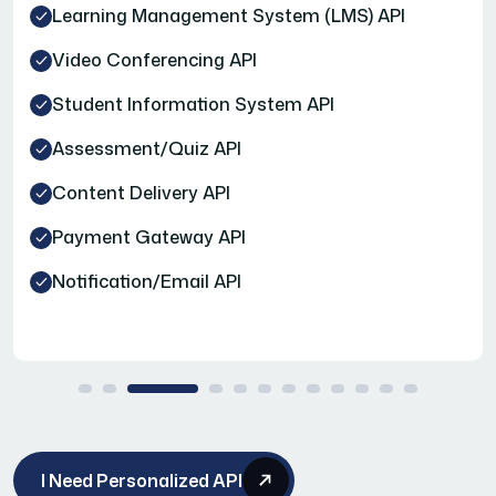
Learning Management System (LMS) API
Video Conferencing API
Student Information System API
Assessment/Quiz API
Content Delivery API
Payment Gateway API
Notification/Email API
I Need Personalized API