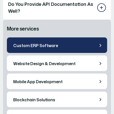
Do You Provide API Documentation As
Well?
More services
Custom ERP Software
Website Design & Development
Mobile App Development
Blockchain Solutions