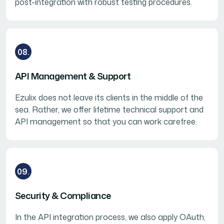
post-integration with robust testing procedures.
08.
API Management & Support
Ezulix does not leave its clients in the middle of the
sea. Rather, we offer lifetime technical support and
API management so that you can work carefree.
09.
Security & Compliance
In the API integration process, we also apply OAuth,