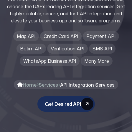
choose the UAE’s leading API integration services. Get
highly scalable, secure, and fast API integration and
elevate your business app and software programs.
Map API
Credit Card API
Payment API
Botim API
Verification API
SMS API
WhatsApp Business API
Many More
Home
Services
API Integration Services
Get Desired API