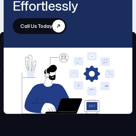
Effortlessly
Call Us Today