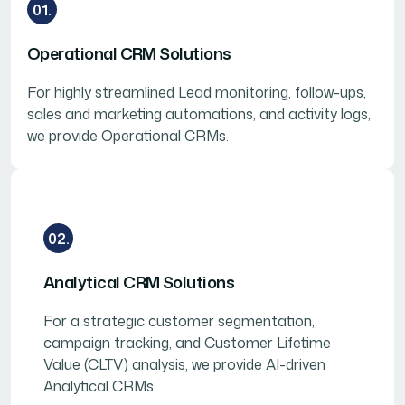
01.
Operational CRM Solutions
For highly streamlined Lead monitoring, follow-ups,
sales and marketing automations, and activity logs,
we provide Operational CRMs.
02.
Analytical CRM Solutions
For a strategic customer segmentation,
campaign tracking, and Customer Lifetime
Value (CLTV) analysis, we provide AI-driven
Analytical CRMs.