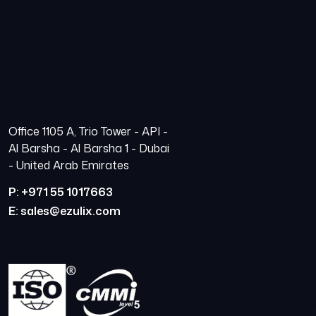
Office 1105 A, Trio Tower - API -
Al Barsha - Al Barsha 1 - Dubai
- United Arab Emirates
P: +971 55 1017663
E: sales@ezulix.com