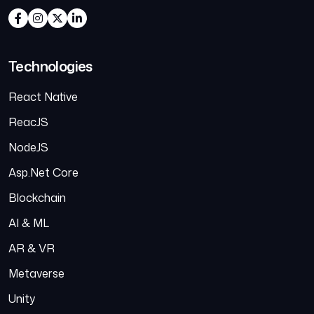
Technologies
React Native
ReacJS
NodeJS
Asp.Net Core
Blockchain
AI & ML
AR & VR
Metaverse
Unity