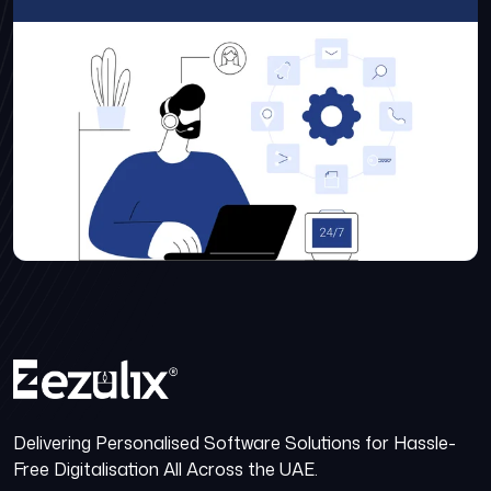
Delivering Personalised Software Solutions for Hassle-
Free Digitalisation All Across the UAE.