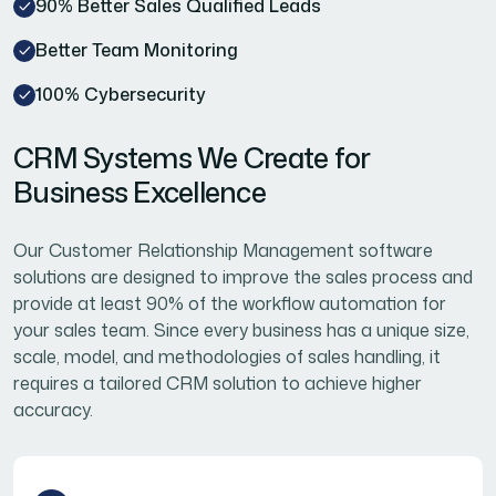
90% Better Sales Qualified Leads
Better Team Monitoring
100% Cybersecurity
CRM Systems We Create for
Business Excellence
Our Customer Relationship Management software
solutions are designed to improve the sales process and
provide at least 90% of the workflow automation for
your sales team. Since every business has a unique size,
scale, model, and methodologies of sales handling, it
requires a tailored CRM solution to achieve higher
accuracy.