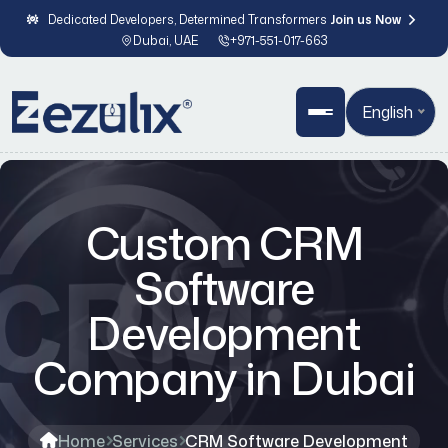
Dedicated Developers, Determined Transformers
Join us Now
Dubai, UAE
+971-551-017-663
English
Custom CRM
Software
Development
Company in Dubai
Home
Services
CRM Software Development