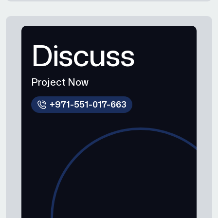
Discuss
Project Now
+971-551-017-663