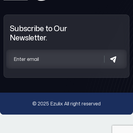
Subscribe to Our
Newsletter.
© 2025
Ezulix
All right reserved