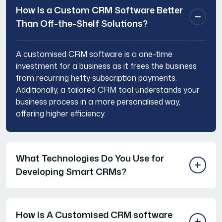
How Is a Custom CRM Software Better
Than Off-the-Shelf Solutions?
A customised CRM software is a one-time
investment for a business as it frees the business
from recurring hefty subscription payments.
Additionally, a tailored CRM tool understands your
business process in a more personalised way,
offering higher efficiency.
What Technologies Do You Use for
Developing Smart CRMs?
How Is A Customised CRM software