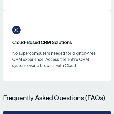
03.
Cloud-Based CRM Solutions
No supercomputers needed for a glitch-free
CRM experience. Access the entire CRM
system over a browser with Cloud.
Frequently Asked Questions (FAQs)