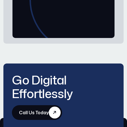
Go Digital
Effortlessly
Call Us Today