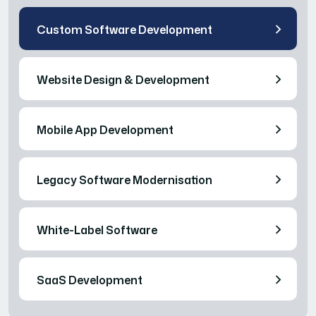
Custom Software Development
Website Design & Development
Mobile App Development
Legacy Software Modernisation
White-Label Software
SaaS Development