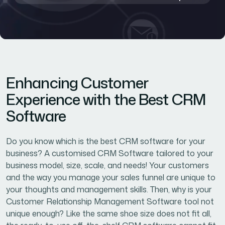
Enhancing Customer
Experience with the Best CRM
Software
Do you know which is the best CRM software for your
business? A customised CRM Software tailored to your
business model, size, scale, and needs! Your customers
and the way you manage your sales funnel are unique to
your thoughts and management skills. Then, why is your
Customer Relationship Management Software tool not
unique enough? Like the same shoe size does not fit all,