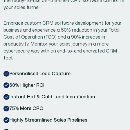
the ready-to-use off-the-shelf CRM software cannot fit
your sales funnel.
Embrace custom CRM software development for your
business and experience a 50% reduction in your Total
Cost of Operation (TCO) and a 90% increase in
productivity. Monitor your sales journey in a more
cybersecure way with an end-to-end encrypted CRM
tool.
Personalised Lead Capture
60% Higher ROI
Instant Hot & Cold Lead Identification
75% More CRO
Highly Streamlined Sales Pipelines