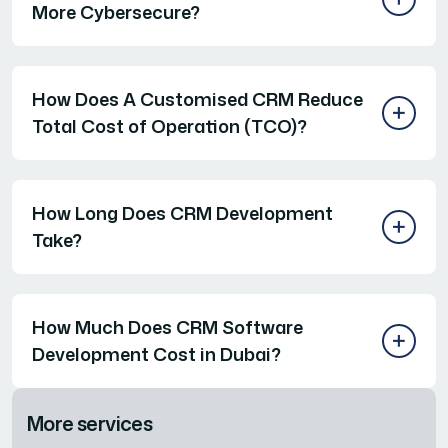
More Cybersecure?
How Does A Customised CRM Reduce
Total Cost of Operation (TCO)?
How Long Does CRM Development
Take?
How Much Does CRM Software
Development Cost in Dubai?
More services