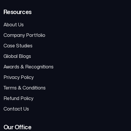
Resources
About Us
Company Portfolio
Case Studies
Global Blogs
Awards & Recognitions
Privacy Policy
Terms & Conditions
Refund Policy
Contact Us
Our Office