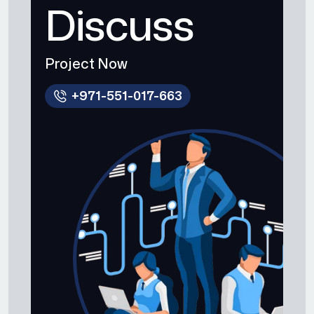
Discuss
Project Now
+971-551-017-663