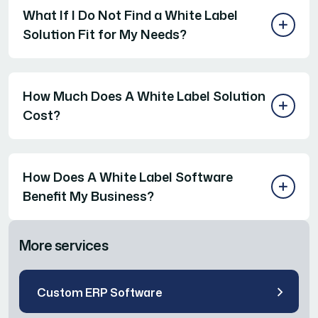
What If I Do Not Find a White Label
Solution Fit for My Needs?
How Much Does A White Label Solution
Cost?
How Does A White Label Software
Benefit My Business?
More services
Custom ERP Software