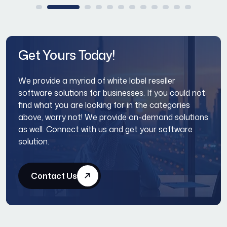
Get Yours Today!
We provide a myriad of white label reseller
software solutions for businesses. If you could not
find what you are looking for in the categories
above, worry not! We provide on-demand solutions
as well. Connect with us and get your software
solution.
Contact Us