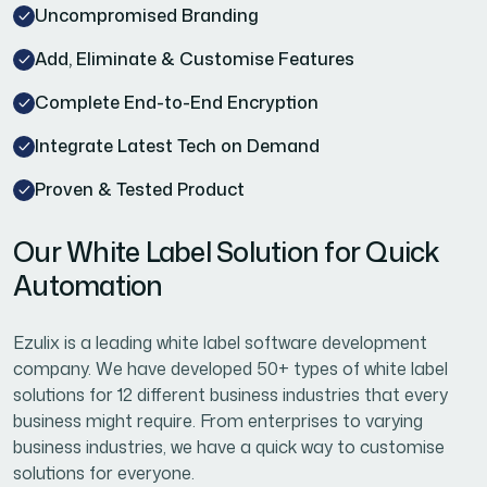
Uncompromised Branding
Add, Eliminate & Customise Features
Complete End-to-End Encryption
Integrate Latest Tech on Demand
Proven & Tested Product
Our White Label Solution for Quick
Automation
Ezulix is a leading white label software development
company. We have developed 50+ types of white label
solutions for 12 different business industries that every
business might require. From enterprises to varying
business industries, we have a quick way to customise
solutions for everyone.