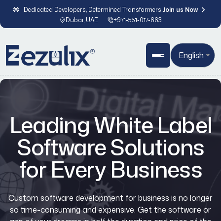
Dedicated Developers, Determined Transformers
Join us Now
Dubai, UAE
+971-551-017-663
English
Leading White Label
Software Solutions
for Every Business
Custom software development for business is no longer
so time-consuming and expensive. Get the software or