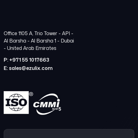
Office 1105 A, Trio Tower - API -
Al Barsha - Al Barsha 1 - Dubai
- United Arab Emirates
P: +971 55 1017663
E: sales@ezulix.com