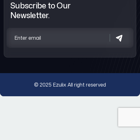
Subscribe to Our
Newsletter.
© 2025
Ezulix
All right reserved