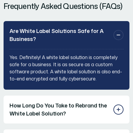
Frequently Asked Questions (FAQs)
Are White Label Solutions Safe for A
Business?
Yes. Definitely! A white label solution is completely
safe for a business. It is as secure as a custom
software product. A white label solution is also end-
to-end encrypted and fully cybersecure.
How Long Do You Take to Rebrand the
White Label Solution?