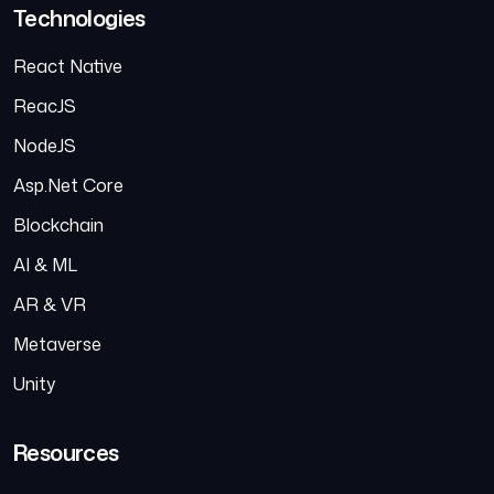
Technologies
React Native
ReacJS
NodeJS
Asp.Net Core
Blockchain
AI & ML
AR & VR
Metaverse
Unity
Resources