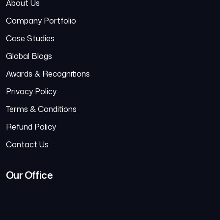
About Us
Company Portfolio
Case Studies
Global Blogs
Awards & Recognitions
Privacy Policy
Terms & Conditions
Refund Policy
Contact Us
Our Office