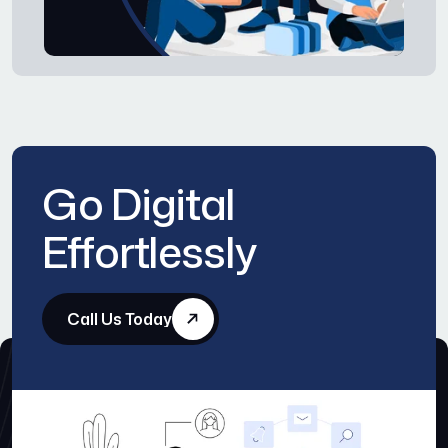
Go Digital
Effortlessly
Call Us Today