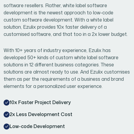
software resellers. Rather, white label software
development is the newest approach to low-code
custom software development. With a white label
solution, Ezulix provides 10x faster delivery of a
customised software, and that too in a 2x lower budget.
With 10+ years of industry experience, Ezulix has
developed 50+ kinds of custom white label software
solutions in 12 different business categories. These
solutions are almost ready to use. And Ezulix customises
them as per the requirements of a business and brand
elements for a personalized user experience.
10x Faster Project Delivery
2x Less Development Cost
Low-code Development