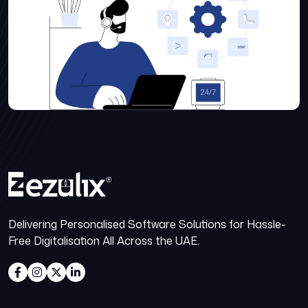
Delivering Personalised Software Solutions for Hassle-
Free Digitalisation All Across the UAE.