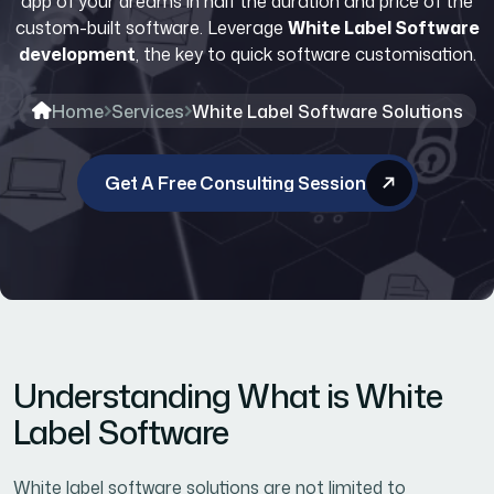
app of your dreams in half the duration and price of the
custom-built software. Leverage
White Label Software
development
, the key to quick software customisation.
Home
Services
White Label Software Solutions
Get A Free Consulting Session
Understanding What is White
Label Software
White label software solutions are not limited to