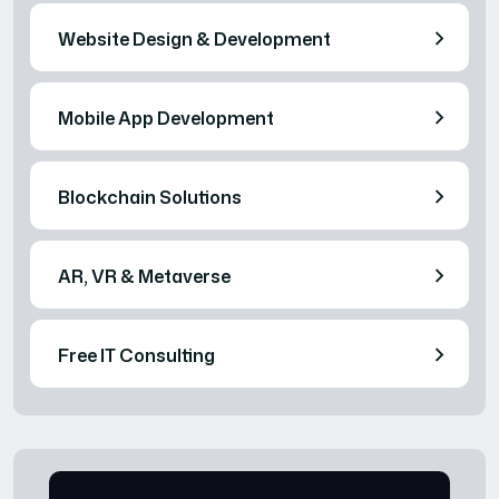
Website Design & Development
Mobile App Development
Blockchain Solutions
AR, VR & Metaverse
Free IT Consulting