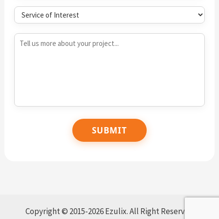
Copyright © 2015-2026 Ezulix. All Right Reserved