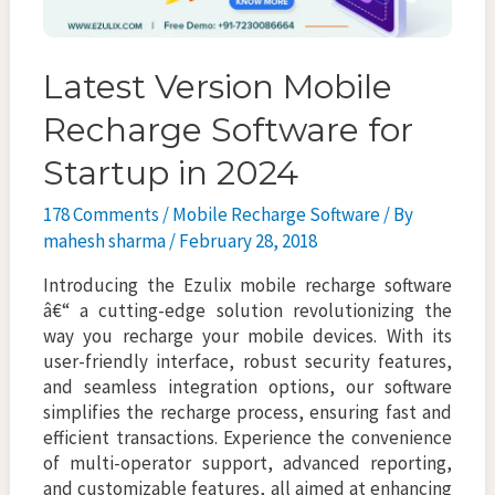
Latest Version Mobile
Recharge Software for
Startup in 2024
178 Comments
/
Mobile Recharge Software
/ By
mahesh sharma
/
February 28, 2018
Introducing the Ezulix mobile recharge software
â€“ a cutting-edge solution revolutionizing the
way you recharge your mobile devices. With its
user-friendly interface, robust security features,
and seamless integration options, our software
simplifies the recharge process, ensuring fast and
efficient transactions. Experience the convenience
of multi-operator support, advanced reporting,
and customizable features, all aimed at enhancing