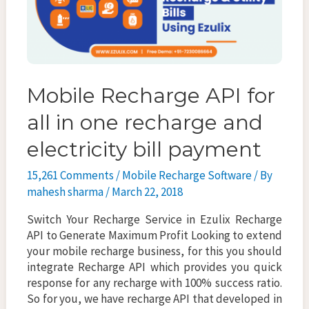
Mobile Recharge API for
all in one recharge and
electricity bill payment
15,261 Comments
/
Mobile Recharge Software
/ By
mahesh sharma
/
March 22, 2018
Switch Your Recharge Service in Ezulix Recharge
API to Generate Maximum Profit Looking to extend
your mobile recharge business, for this you should
integrate Recharge API which provides you quick
response for any recharge with 100% success ratio.
So for you, we have recharge API that developed in