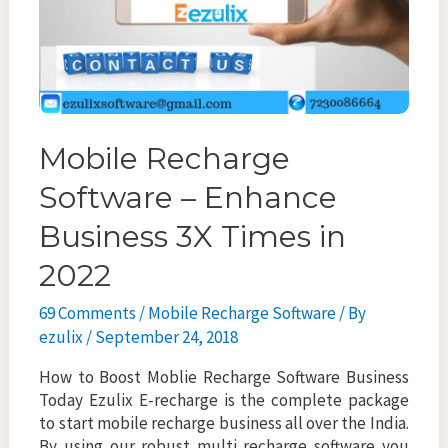
Mobile Recharge
Software – Enhance
Business 3X Times in
2022
69 Comments
/
Mobile Recharge Software
/ By
ezulix
/
September 24, 2018
How to Boost Moblie Recharge Software Business
Today Ezulix E-recharge is the complete package
to start mobile recharge business all over the India.
By using our robust multi recharge software you