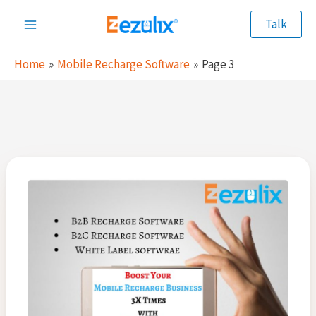
Skip
Talk
to
Main
content
Home
Mobile Recharge Software
Page 3
Menu