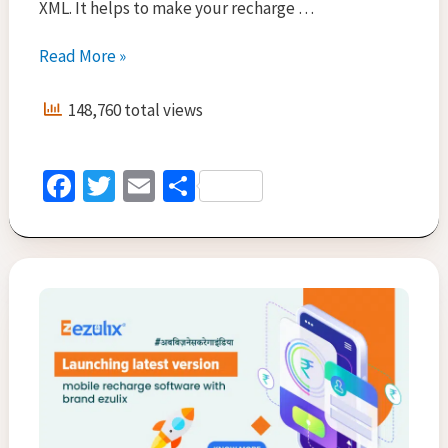
XML. It helps to make your recharge …
Mobile
Read More »
Recharge
API
148,760 total views
for
all
in
Fa
T
E
S
one
ce
wi
m
h
recharge
and
b
tt
ai
ar
electricity
o
er
l
e
bill
o
payment
k