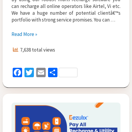
can recharge all online operators like Airtel, Vi etc.
We have a huge number of potential clientâ€™s
portfolio with strong service promises. You can …
Mobile
Read More »
Recharge
Software
7,638 total views
–
Enhance
Business
Fa
T
E
S
3X
ce
wi
m
h
Times
in
b
tt
ai
ar
2022
o
er
l
e
o
k