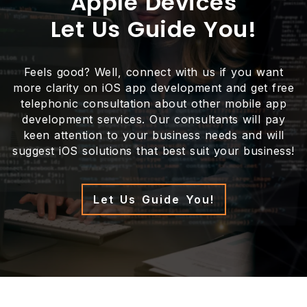
Apple Devices
Let Us Guide You!
Feels good? Well, connect with us if you want
more clarity on iOS app development and get free
telephonic consultation about other mobile app
development services. Our consultants will pay
keen attention to your business needs and will
suggest iOS solutions that best suit your business!
Let Us Guide You!