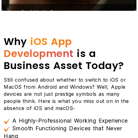
Apple Watch
A cherry on top! All our iOS applications are also
compatible to be connected with the Apple Watch
Why
iOS App
so that your clients never miss a single push
notification about the exciting offers you make.
Development
is a
Likewise, none of your employees can ignore a
single work update and notification.
Business Asset Today?
Still confused about whether to switch to iOS or
MacOS from Android and Windows? Well, Apple
devices are not just prestige symbols as many
people think. Here is what you miss out on in the
absence of iOS and macOS-
A Highly-Professional Working Experience
Smooth Functioning Devices that Never
Hang