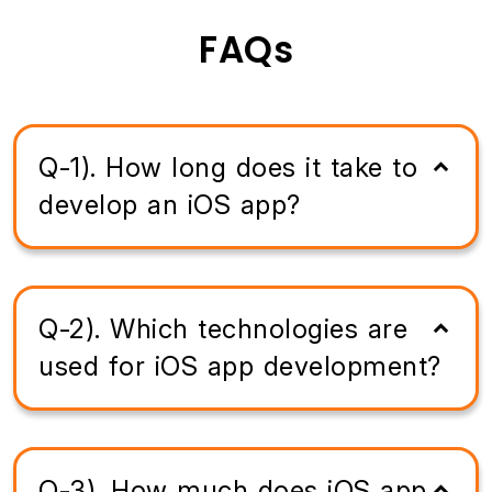
FAQs
Q-1). How long does it take to
develop an iOS app?
Q-2). Which technologies are
used for iOS app development?
Q-3). How much does iOS app