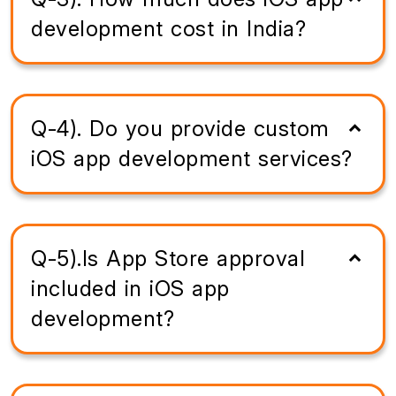
development cost in India?
Q-4). Do you provide custom
iOS app development services?
Q-5).Is App Store approval
included in iOS app
development?