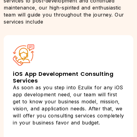
services to post-development and continued
maintenance, our high-spirited and enthusiastic
team will guide you throughout the journey. Our
services include
iOS App Development Consulting
Services
As soon as you step into Ezulix for any iOS
app development need, our team will first
get to know your business model, mission,
vision, and application needs. After that, we
will offer you consulting services completely
in your business favor and budget.