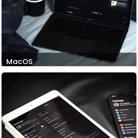
MacOS
We Develop highly responsive websites and hybrid
iOS mobile applications that run on all Apple
devices. Starting from MacOS, the journey goes
far beyond. Our iOS developers can develop
MacOS-supportive applications and software so
that your Mac user clients and employees do not
feel excluded.