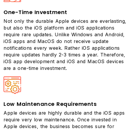
One-Time Investment
Not only the durable Apple devices are everlasting,
but also the iOS platform and iOS applications
require rare updates. Unlike Windows and Android,
iOS apps and MacOS do not receive update
notifications every week. Rather iOS applications
require updates hardly 2-3 times a year. Therefore,
iOS app development and iOS and MacOS devices
are a one-time investment.
Low Maintenance Requirements
Apple devices are highly durable and the iOS apps
require very low maintenance. Once invested in
Apple devices, the business becomes sure for