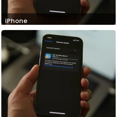
iPhone
Our iOS mobile apps either developed for
customers or business employees are highly
compatible with any iPhone device iPhone 10
onwards. So, your customers and employees can
also stay connected with your services and
workflows respectively even with their mobile
phones.