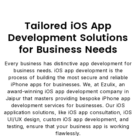
Tailored iOS App
Development Solutions
for Business Needs
Every business has distinctive app development for
business needs. iOS app development is the
process of building the most secure and reliable
iPhone apps for businesses. We, at Ezulix, an
award-winning iOS app development company in
Jaipur that masters providing bespoke iPhone app
development services for businesses. Our iOS
application solutions, like iOS app consultation, iOS
UI/UX design, custom iOS app development, and
testing, ensure that your business app is working
flawlessly.