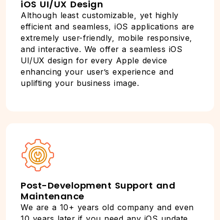
iOS UI/UX Design
Although least customizable, yet highly
efficient and seamless, iOS applications are
extremely user-friendly, mobile responsive,
and interactive. We offer a seamless iOS
UI/UX design for every Apple device
enhancing your user’s experience and
uplifting your business image.
Post-Development Support and
Maintenance
We are a 10+ years old company and even
10 years later if you need any iOS update,