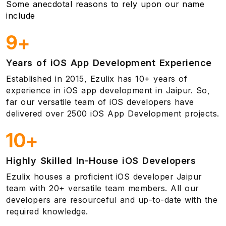
Some anecdotal reasons to rely upon our name
include
9+
Years of iOS App Development Experience
Established in 2015, Ezulix has 10+ years of
experience in iOS app development in Jaipur. So,
far our versatile team of iOS developers have
delivered over 2500 iOS App Development projects.
10+
Highly Skilled In-House iOS Developers
Ezulix houses a proficient iOS developer Jaipur
team with 20+ versatile team members. All our
developers are resourceful and up-to-date with the
required knowledge.