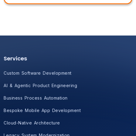
Services
Custom Software Development
AI & Agentic Product Engineering
Business Process Automation
Bespoke Mobile App Development
Cloud-Native Architecture
Legacy System Modernization