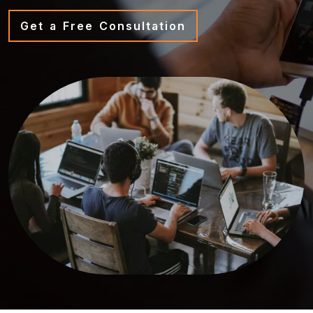
Get a Free Consultation