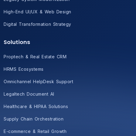
High-End UI/UX & Web Design
Digital Transformation Strategy
Solutions
Proptech & Real Estate CRM
HRMS Ecosystems
Omnichannel HelpDesk Support
Legaltech Document AI
Healthcare & HIPAA Solutions
Supply Chain Orchestration
E-commerce & Retail Growth