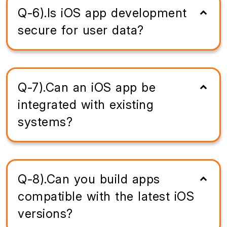
Q-6).Is iOS app development
secure for user data?
Q-7).Can an iOS app be
integrated with existing
systems?
Q-8).Can you build apps
compatible with the latest iOS
versions?