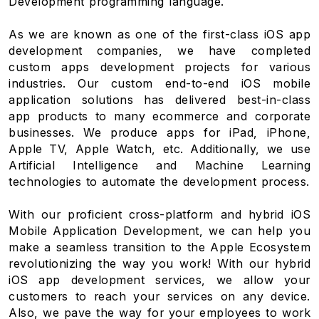
Development programming language.
As we are known as one of the first-class iOS app
development companies, we have completed
custom apps development projects for various
industries. Our custom end-to-end iOS mobile
application solutions has delivered best-in-class
app products to many ecommerce and corporate
businesses. We produce apps for iPad, iPhone,
Apple TV, Apple Watch, etc. Additionally, we use
Artificial Intelligence and Machine Learning
technologies to automate the development process.
With our proficient cross-platform and hybrid iOS
Mobile Application Development, we can help you
make a seamless transition to the Apple Ecosystem
revolutionizing the way you work! With our hybrid
iOS app development services, we allow your
customers to reach your services on any device.
Also, we pave the way for your employees to work