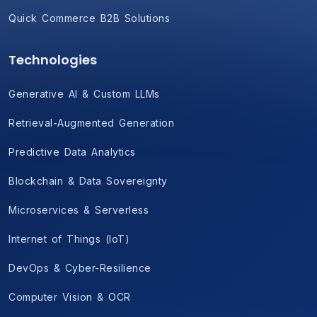
Quick Commerce B2B Solutions
Technologies
Generative AI & Custom LLMs
Retrieval-Augmented Generation
Predictive Data Analytics
Blockchain & Data Sovereignty
Microservices & Serverless
Internet of Things (IoT)
DevOps & Cyber-Resilience
Computer Vision & OCR