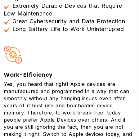
Extremely Durable Devices that Require
Low Maintenance
Great Cybersecurity and Data Protection
Long Battery Life to Work Uninterrupted
Work-Efficiency
Yes, you heard that right! Apple devices are
manufactured and programmed in a way that can
smoothly without any hanging issues even after
years of robust use and bombarded device
memory. Therefore, to work break-free, today
people prefer Apple Devices over others. And if
you are still ignoring the fact, then you are not
making it right. Switch to Apple devices today, and