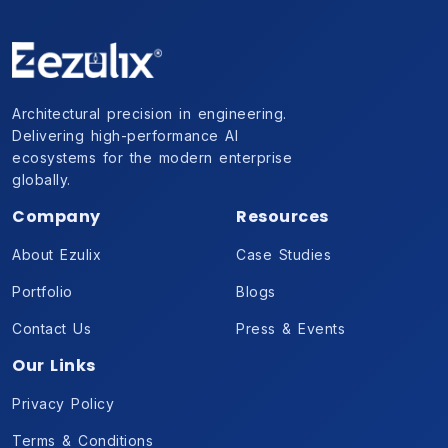
Architectural precision in engineering.
Delivering high-performance AI
ecosystems for the modern enterprise
globally.
Company
Resources
About Ezulix
Case Studies
Portfolio
Blogs
Contact Us
Press & Events
Our Links
Privacy Policy
Terms & Conditions