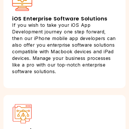
iOS Enterprise Software Solutions
If you wish to take your iOS App
Development journey one step forward,
then our iPhone mobile app developers can
also offer you enterprise software solutions
compatible with Macbook devices and iPad
devices. Manage your business processes
like a pro with our top-notch enterprise
software solutions.