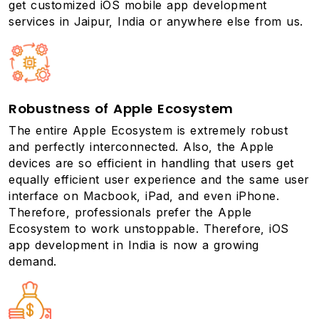
get customized iOS
mobile app development
services
in Jaipur, India or anywhere else from us.
Robustness of Apple Ecosystem
The entire Apple Ecosystem is extremely robust
and perfectly interconnected. Also, the Apple
devices are so efficient in handling that users get
equally efficient user experience and the same user
interface on Macbook, iPad, and even iPhone.
Therefore, professionals prefer the Apple
Ecosystem to work unstoppable. Therefore, iOS
app development in India is now a growing
demand.