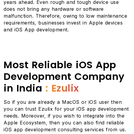
years ahead. Even rough and tough device use
does not bring any hardware or software
malfunction. Therefore, owing to low maintenance
requirements, businesses invest in Apple devices
and iOS App development.
Most Reliable iOS App
Development Company
in India
: Ezulix
So if you are already a MacOS or iOS user then
you can trust Ezulix for your iOS app development
needs. Moreover, if you wish to integrate into the
Apple Ecosystem, then you can also find reliable
iOS app development consulting services from us.