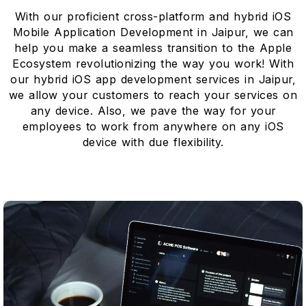
With our proficient cross-platform and hybrid iOS
Mobile Application Development in Jaipur, we can
help you make a seamless transition to the Apple
Ecosystem revolutionizing the way you work! With
our hybrid iOS app development services in Jaipur,
we allow your customers to reach your services on
any device. Also, we pave the way for your
employees to work from anywhere on any iOS
device with due flexibility.