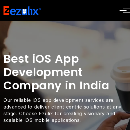
Best iOS App
Development
Company in India
Our reliable iOS app development services are
advanced to deliver client-centric solutions at any
stage. Choose Ezulix for creating visionary and
scalable iOS mobile applications.