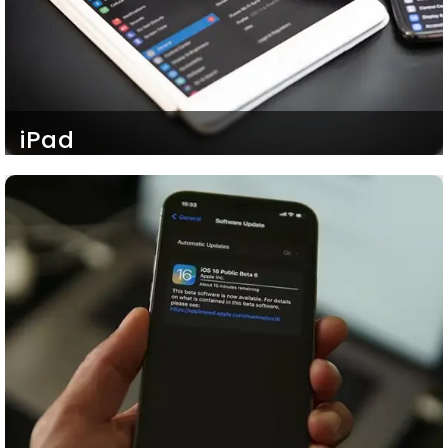
iPad
Our ambidextrous iOS developers are fully
proficient in cross-platform iOS app development.
Eventually, our iOS mobile apps are fully adaptable
to any Apple Operating System be it iOS or
MacOS. So, your clients and customers can
access you smoothly even through an iPad as
well, running on iOS.