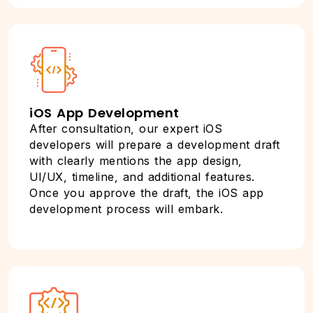
iOS App Development
After consultation, our expert iOS
developers will prepare a development draft
with clearly mentions the app design,
UI/UX, timeline, and additional features.
Once you approve the draft, the iOS app
development process will embark.