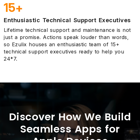
15+
Enthusiastic Technical Support Executives
Lifetime technical support and maintenance is not
just a promise. Actions speak louder than words,
so Ezulix houses an enthusiastic team of 15+
technical support executives ready to help you
24*7.
Discover How We Build
Seamless Apps for