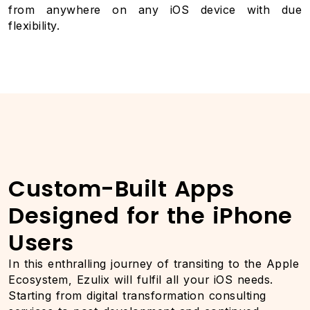
from anywhere on any iOS device with due
flexibility.
Custom-Built Apps
Designed for the iPhone
Users
In this enthralling journey of transiting to the Apple
Ecosystem, Ezulix will fulfil all your iOS needs.
Starting from digital transformation consulting