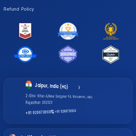
Refund Policy
Gurugram, India
Jaipur, India (HQ)
1701A, Magnum Global Park, Golf Course Ext Rd, Sector 58,
2-Shiv Vihar-A,New Sanganer Rd, Mansarover, Jaipur,
Gurugram, Haryana 122011
Rajasthan 302020
+91 9266730535
+91 9266730534
+91 9266730534
+91 9266730535