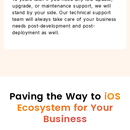
upgrade, or maintenance support, we will
stand by your side. Our technical support
team will always take care of your business
needs post-development and post-
deployment as well.
Paving the Way to
iOS
Ecosystem for Your
Business