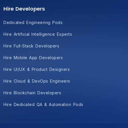
Hire Developers
Dedicated Engineering Pods
Hire Artificial Intelligence Experts
Hire Full-Stack Developers
Hire Mobile App Developers
Hire UI/UX & Product Designers
Hire Cloud & DevOps Engineers
Hire Blockchain Developers
Hire Dedicated QA & Automation Pods