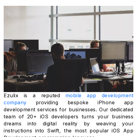
Ezulix is a reputed
mobile app development
company
providing bespoke iPhone app
development services for businesses. Our dedicated
team of 20+ iOS developers turns your business
dreams into digital reality by weaving your
instructions into Swift, the most popular iOS App