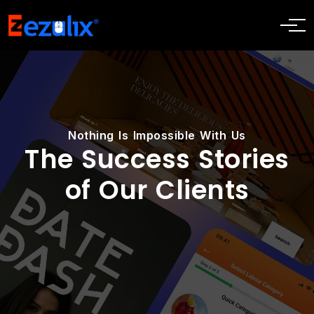
Nothing Is Impossible With Us
The Success Stories
of Our Clients