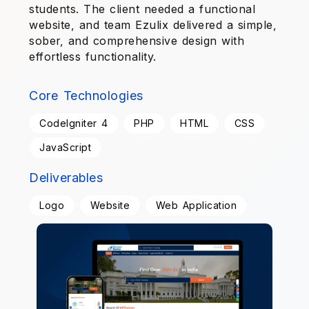
students. The client needed a functional
website, and team Ezulix delivered a simple,
sober, and comprehensive design with
effortless functionality.
Core Technologies
CodeIgniter 4
PHP
HTML
CSS
JavaScript
Deliverables
Logo
Website
Web Application