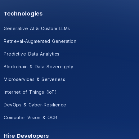
Technologies
Generative AI & Custom LLMs
Retrieval-Augmented Generation
Predictive Data Analytics
Blockchain & Data Sovereignty
Microservices & Serverless
Internet of Things (IoT)
DevOps & Cyber-Resilience
Computer Vision & OCR
Hire Developers