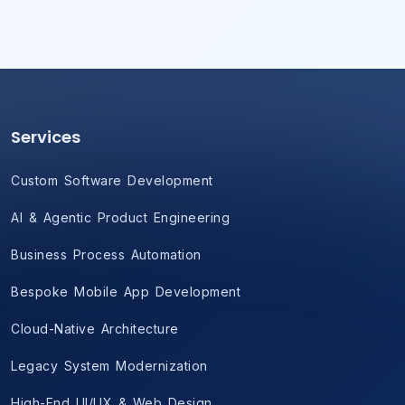
Services
Custom Software Development
AI & Agentic Product Engineering
Business Process Automation
Bespoke Mobile App Development
Cloud-Native Architecture
Legacy System Modernization
High-End UI/UX & Web Design