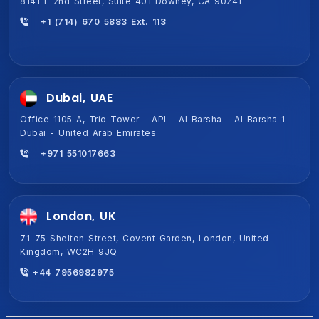
8141 E 2nd Street, Suite 401 Downey, CA 90241
+1 (714) 670 5883 Ext. 113
Dubai, UAE
Office 1105 A, Trio Tower - API - Al Barsha - Al Barsha 1 -
Dubai - United Arab Emirates
+971 551017663
London, UK
71-75 Shelton Street, Covent Garden, London, United
Kingdom, WC2H 9JQ
+44 7956982975