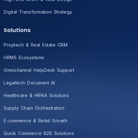
Digital Transformation Strategy
Solutions
Proptech & Real Estate CRM
HRMS Ecosystems
Omnichannel HelpDesk Support
Legaltech Document AI
Healthcare & HIPAA Solutions
Supply Chain Orchestration
E-commerce & Retail Growth
Quick Commerce B2B Solutions