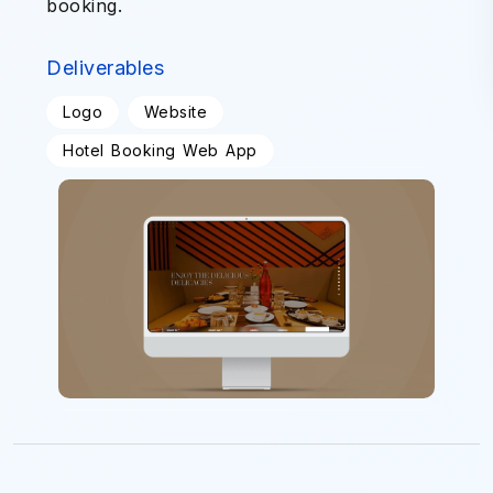
booking.
Deliverables
Logo
Website
Hotel Booking Web App