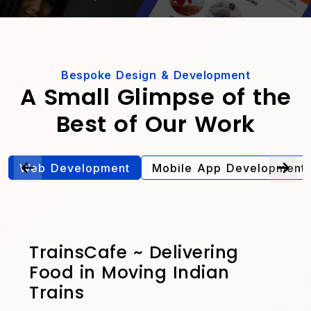
Bespoke Design & Development
A Small Glimpse of the
Best of Our Work
Web Development
Mobile App Development
TrainsCafe ~ Delivering
Food in Moving Indian
Trains