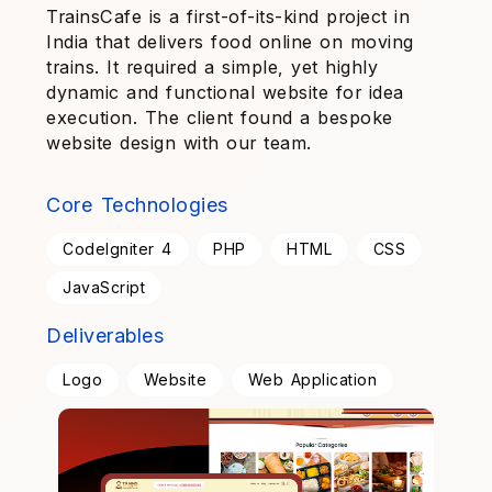
TrainsCafe is a first-of-its-kind project in
India that delivers food online on moving
trains. It required a simple, yet highly
dynamic and functional website for idea
execution. The client found a bespoke
website design with our team.
Core Technologies
CodeIgniter 4
PHP
HTML
CSS
JavaScript
Deliverables
Logo
Website
Web Application