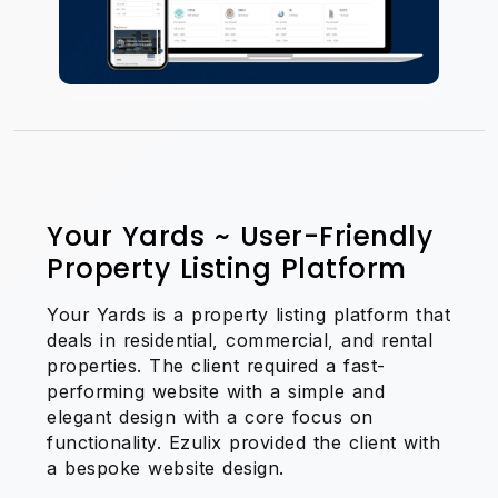
Your Yards ~ User-Friendly
Property Listing Platform
Your Yards is a property listing platform that
deals in residential, commercial, and rental
properties. The client required a fast-
performing website with a simple and
elegant design with a core focus on
functionality. Ezulix provided the client with
a bespoke website design.