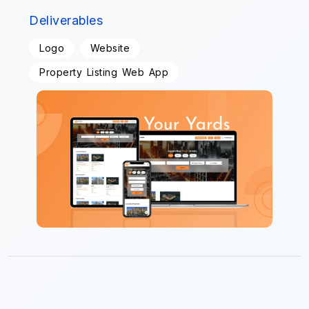
Deliverables
Logo
Website
Property Listing Web App