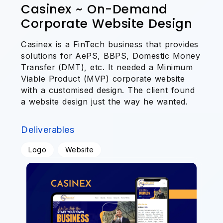
Casinex ~ On-Demand
Corporate Website Design
Casinex is a FinTech business that provides
solutions for AePS, BBPS, Domestic Money
Transfer (DMT), etc. It needed a Minimum
Viable Product (MVP) corporate website
with a customised design. The client found
a website design just the way he wanted.
Deliverables
Logo
Website