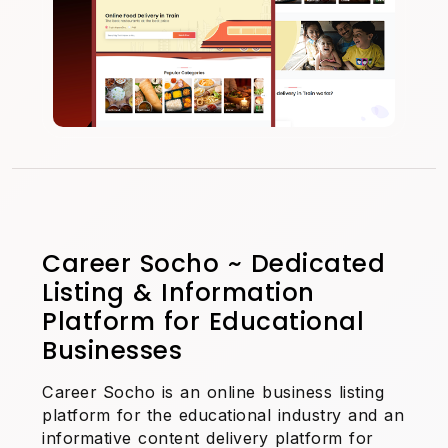
Career Socho ~ Dedicated
Listing & Information
Platform for Educational
Businesses
Career Socho is an online business listing
platform for the educational industry and an
informative content delivery platform for