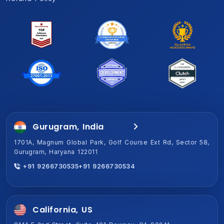
Gurugram, India
Jaipur, India (HQ)
1701A, Magnum Global Park, Golf Course Ext Rd, Sector 58,
2-Shiv Vihar-A,New Sanganer Rd, Mansarover, Jaipur,
Gurugram, Haryana 122011
Rajasthan 302020
+91 9266730535
+91 9266730534
+91 9266730534
+91 9266730535
California, US