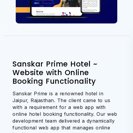
Sanskar Prime Hotel ~
Website with Online
Booking Functionality
Sanskar Prime is a renowned hotel in
Jaipur, Rajasthan. The client came to us
with a requirement for a web app with
online hotel booking functionality. Our web
development team delivered a dynamically
functional web app that manages online