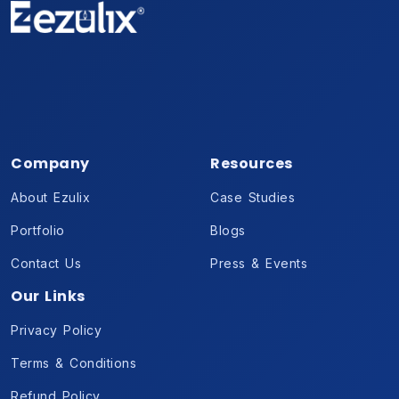
Company
Resources
About Ezulix
Case Studies
Portfolio
Blogs
Contact Us
Press & Events
Our Links
Privacy Policy
Terms & Conditions
Refund Policy