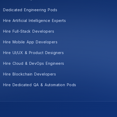
Dedicated Engineering Pods
Hire Artificial Intelligence Experts
Hire Full-Stack Developers
Hire Mobile App Developers
Hire UI/UX & Product Designers
Hire Cloud & DevOps Engineers
Hire Blockchain Developers
Hire Dedicated QA & Automation Pods