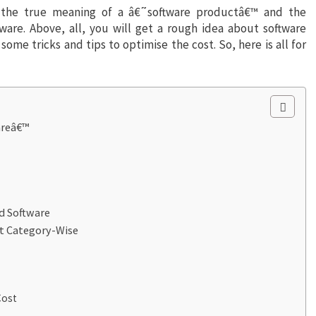
d the true meaning of a â€˜software productâ€™ and the
are. Above, all, you will get a rough idea about software
some tricks and tips to optimise the cost. So, here is all for
areâ€™
d Software
t Category-Wise
Cost