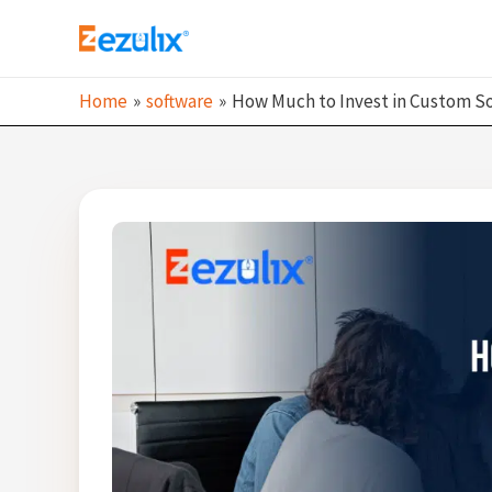
Skip
to
content
Home
software
How Much to Invest in Custom S