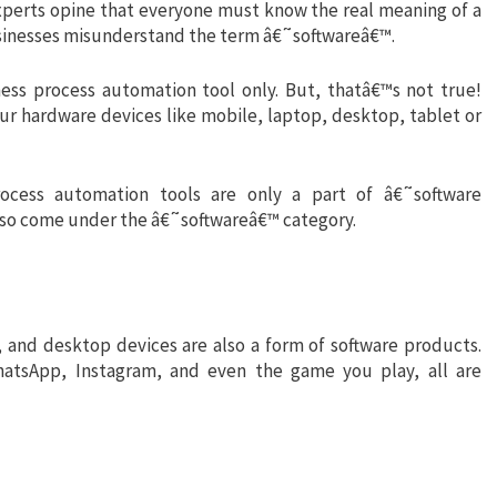
experts opine that everyone must know the real meaning of a
sinesses misunderstand the term â€˜softwareâ€™.
ess process automation tool only. But, thatâ€™s not true!
ur hardware devices like mobile, laptop, desktop, tablet or
rocess automation tools are only a part of â€˜software
also come under the â€˜softwareâ€™ category.
 and desktop devices are also a form of software products.
hatsApp, Instagram, and even the game you play, all are
s