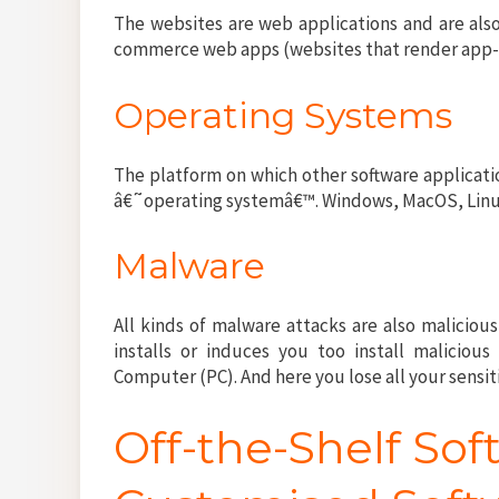
The websites are web applications and are also
commerce web apps (websites that render app-li
Operating Systems
The platform on which other software applicatio
â€˜operating systemâ€™. Windows, MacOS, Linux
Malware
All kinds of malware attacks are also malicious
installs or induces you too install malicious
Computer (PC). And here you lose all your sensit
Off-the-Shelf Sof