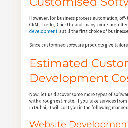
Customised Soft
However, for business process automation, off-t
CRM, Trello, ClickUp and many more are often 
development
is still the first choice of business
Since customised software products give tailor
Estimated Custo
Development Cos
Now, let us discover some more types of softw
with a rough estimate. If you take services f
in Dubai, it will cost you in the following manner
Website Developmen