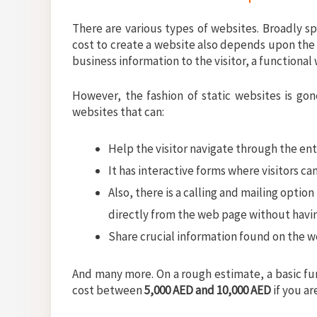
There are various types of websites. Broadly sp
cost to create a website also depends upon the 
business information to the visitor, a functional
However, the fashion of static websites is gon
websites that can:
Help the visitor navigate through the ent
It has interactive forms where visitors ca
Also, there is a calling and mailing optio
directly from the web page without havi
Share crucial information found on the we
And many more. On a rough estimate, a basic fu
cost between
5,000 AED and 10,000 AED
if you a