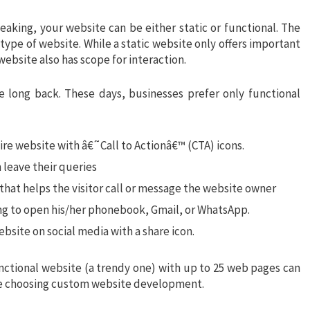
eaking, your website can be either static or functional. The
type of website. While a static website only offers important
 website also has scope for interaction.
e long back. These days, businesses prefer only functional
ire website with â€˜Call to Actionâ€™ (CTA) icons.
n leave their queries
n that helps the visitor call or message the website owner
ng to open his/her phonebook, Gmail, or WhatsApp.
bsite on social media with a share icon.
nctional website (a trendy one) with up to 25 web pages can
re choosing custom website development.