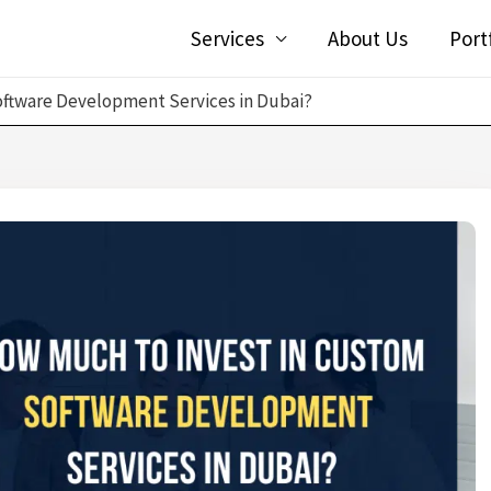
Services
About Us
Port
oftware Development Services in Dubai?