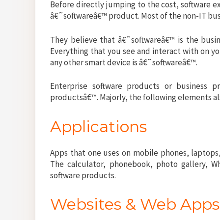
Before directly jumping to the cost, software 
â€˜softwareâ€™ product. Most of the non-IT bu
They believe that â€˜softwareâ€™ is the busin
Everything that you see and interact with on yo
any other smart device is â€˜softwareâ€™.
Enterprise software products or business p
productsâ€™. Majorly, the following elements 
Applications
Apps that one uses on mobile phones, laptops,
The calculator, phonebook, photo gallery, W
software products.
Websites & Web App