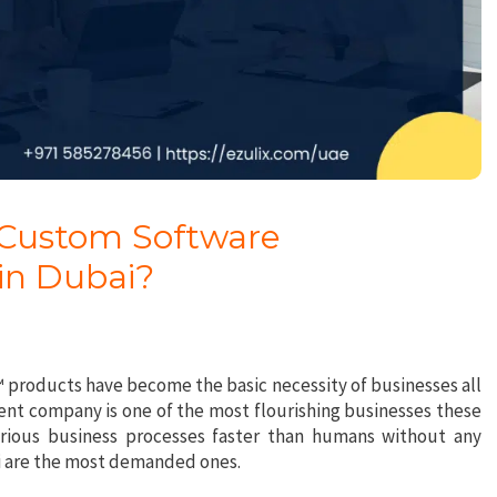
 Custom Software
in Dubai?
€™ products have become the basic necessity of businesses all
nt company is one of the most flourishing businesses these
arious business processes faster than humans without any
ai are the most demanded ones.