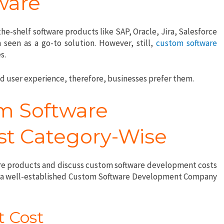
ware
he-shelf software products like SAP, Oracle, Jira, Salesforce
seen as a go-to solution. However, still,
custom software
es.
ed user experience, therefore, businesses prefer them.
m Software
t Category-Wise
are products and discuss custom software development costs
rom a well-established Custom Software Development Company
.
t Cost