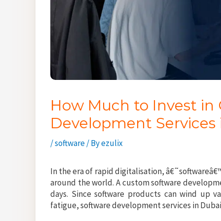
How Much to Invest in
Development Services 
/
software
/ By
ezulix
In the era of rapid digitalisation, â€˜softwareâ
around the world. A custom software developme
days. Since software products can wind up v
fatigue, software development services in Dub