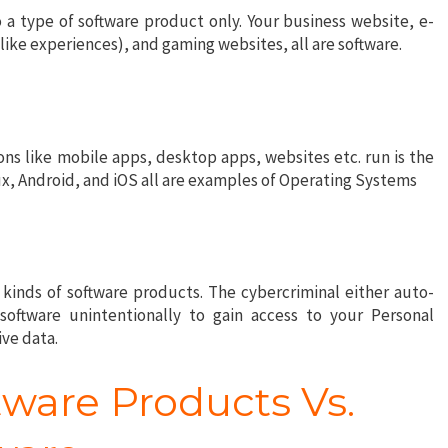
 a type of software product only. Your business website, e-
ke experiences), and gaming websites, all are software.
ns like mobile apps, desktop apps, websites etc. run is the
, Android, and iOS all are examples of Operating Systems
 kinds of software products. The cybercriminal either auto-
 software unintentionally to gain access to your Personal
ive data.
tware Products Vs.