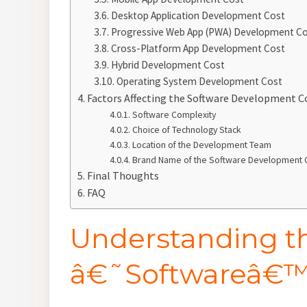
Desktop Application Development Cost
Progressive Web App (PWA) Development C
Cross-Platform App Development Cost
Hybrid Development Cost
Operating System Development Cost
Factors Affecting the Software Development C
Software Complexity
Choice of Technology Stack
Location of the Development Team
Brand Name of the Software Developmen
Final Thoughts
FAQ
Understanding t
â€˜Softwareâ€