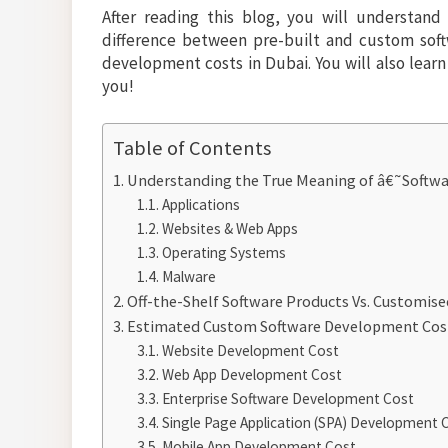
After reading this blog, you will understan
difference between pre-built and custom softw
development costs in Dubai. You will also learn 
you!
Table of Contents
Understanding the True Meaning of â€˜Softw
Applications
Websites & Web Apps
Operating Systems
Malware
Off-the-Shelf Software Products Vs. Customise
Estimated Custom Software Development Cos
Website Development Cost
Web App Development Cost
Enterprise Software Development Cost
Single Page Application (SPA) Development 
Mobile App Development Cost