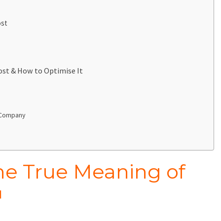
ost
ost & How to Optimise It
t Company
he True Meaning of
™