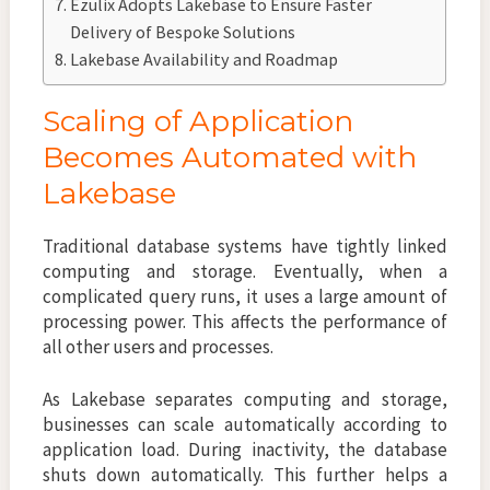
Ezulix Adopts Lakebase to Ensure Faster
Delivery of Bespoke Solutions
Lakebase Availability and Roadmap
Scaling of Application
Becomes Automated with
Lakebase
Traditional database systems have tightly linked
computing and storage. Eventually, when a
complicated query runs, it uses a large amount of
processing power. This affects the performance of
all other users and processes.
As Lakebase separates computing and storage,
businesses can scale automatically according to
application load. During inactivity, the database
shuts down automatically. This further helps a