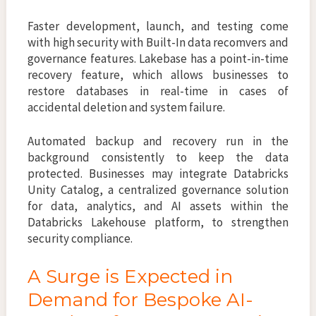
Faster development, launch, and testing come
with high security with Built-In data recomvers and
governance features. Lakebase has a point-in-time
recovery feature, which allows businesses to
restore databases in real-time in cases of
accidental deletion and system failure.
Automated backup and recovery run in the
background consistently to keep the data
protected. Businesses may integrate Databricks
Unity Catalog, a centralized governance solution
for data, analytics, and AI assets within the
Databricks Lakehouse platform, to strengthen
security compliance.
A Surge is Expected in
Demand for Bespoke AI-