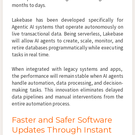
months to days.
Lakebase has been developed specifically for
Agentic AI systems that operate autonomously on
live transactional data. Being serverless, Lakebase
will allow AI agents to create, scale, monitor, and
retire databases programmatically while executing
tasks in real time.
When integrated with legacy systems and apps,
the performance will remain stable when AI agents
handle automation, data processing, and decision-
making tasks. This innovation eliminates delayed
data pipelines and manual interventions from the
entire automation process.
Faster and Safer Software
Updates Through Instant