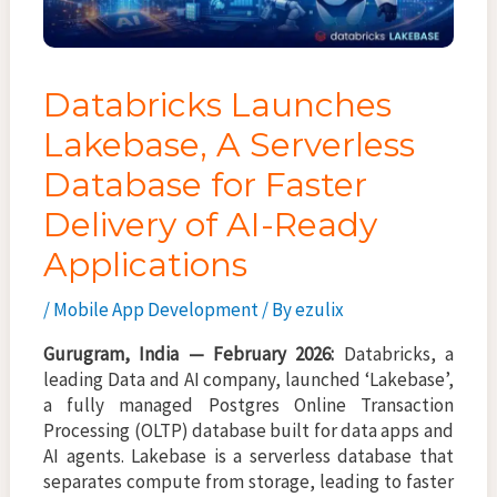
Databricks Launches
Lakebase, A Serverless
Database for Faster
Delivery of AI-Ready
Applications
/
Mobile App Development
/ By
ezulix
Gurugram, India — February 2026:
Databricks, a
leading Data and AI company, launched ‘Lakebase’,
a fully managed Postgres Online Transaction
Processing (OLTP) database built for data apps and
AI agents. Lakebase is a serverless database that
separates compute from storage, leading to faster