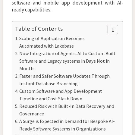
software and mobile app development with AI-
ready capabilities.
Table of Contents
Scaling of Application Becomes
Automated with Lakebase
Now Integration of Agentic AI to Custom Built
Software and Legacy systems in Days Not in
Months
Faster and Safer Software Updates Through
Instant Database Branching
Custom Software and App Development
Timeline and Cost Slash Down
Reduced Risk with Built-In Data Recovery and
Governance
A Surge is Expected in Demand for Bespoke AI-
Ready Software Systems in Organizations