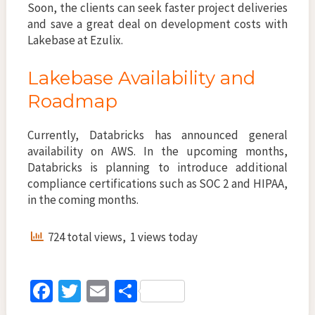
Soon, the clients can seek faster project deliveries
and save a great deal on development costs with
Lakebase at Ezulix.
Lakebase Availability and
Roadmap
Currently, Databricks has announced general
availability on AWS. In the upcoming months,
Databricks is planning to introduce additional
compliance certifications such as SOC 2 and HIPAA,
in the coming months.
724 total views, 1 views today
Fa
T
E
S
ce
wi
m
h