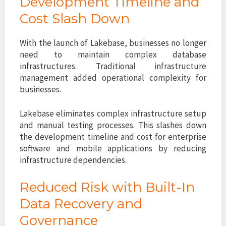
Development Timeline and
Cost Slash Down
With the launch of Lakebase, businesses no longer
need to maintain complex database
infrastructures. Traditional infrastructure
management added operational complexity for
businesses.
Lakebase eliminates complex infrastructure setup
and manual testing processes. This slashes down
the development timeline and cost for enterprise
software and mobile applications by reducing
infrastructure dependencies.
Reduced Risk with Built-In
Data Recovery and
Governance