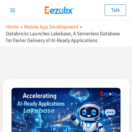
Skip
Talk
to
Main
content
Home
Mobile App Development
Menu
Databricks Launches Lakebase, A Serverless Database
for Faster Delivery of AI-Ready Applications