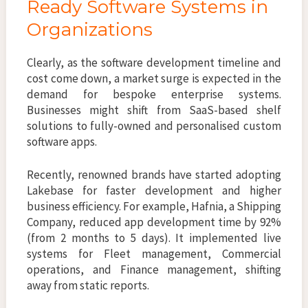
Ready Software Systems in
Organizations
Clearly, as the software development timeline and
cost come down, a market surge is expected in the
demand for bespoke enterprise systems.
Businesses might shift from SaaS-based shelf
solutions to fully-owned and personalised custom
software apps.
Recently, renowned brands have started adopting
Lakebase for faster development and higher
business efficiency. For example, Hafnia, a Shipping
Company, reduced app development time by 92%
(from 2 months to 5 days). It implemented live
systems for Fleet management, Commercial
operations, and Finance management, shifting
away from static reports.