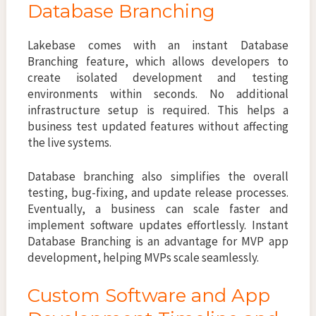
Database Branching
Lakebase comes with an instant Database
Branching feature, which allows developers to
create isolated development and testing
environments within seconds. No additional
infrastructure setup is required. This helps a
business test updated features without affecting
the live systems.
Database branching also simplifies the overall
testing, bug-fixing, and update release processes.
Eventually, a business can scale faster and
implement software updates effortlessly. Instant
Database Branching is an advantage for MVP app
development, helping MVPs scale seamlessly.
Custom Software and App