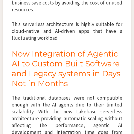
business save costs by avoiding the cost of unused
resources.
This serverless architecture is highly suitable for
cloud-native and AI-driven apps that have a
fluctuating workload.
Now Integration of Agentic
AI to Custom Built Software
and Legacy systems in Days
Not in Months
The traditional databases were not compatible
enough with the AI agents due to their limited
scalability. With the new Lakebase serverless
architecture providing automatic scaling without
affecting the performance, agentic AI
development and integration time goes from