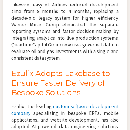
Likewise, easyJet Airlines reduced development
time from 9 months to 4 months, replacing a
decade-old legacy system for higher efficiency.
Warner Music Group eliminated the separate
reporting systems and faster decision-making by
integrating analytics into live production systems.
Quantum Capital Group now uses governed data to
evaluate oil and gas investments with a single and
consistent data system.
Ezulix Adopts Lakebase to
Ensure Faster Delivery of
Bespoke Solutions
Ezulix, the leading
custom software development
company
specializing in bespoke ERPs, mobile
applications, and website development, has also
adopted AI-powered data engineering solutions.