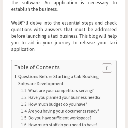
the software. An application is necessary to
establish the business.
Weâ€™ll delve into the essential steps and check
questions with answers that must be addressed
before launching a taxi business. This blog will help
you to aid in your journey to release your taxi
application.
Table of Contents
Questions Before Starting a Cab Booking
Software Development
What are your competitors serving?
Have you planned your business needs?
How much budget do you have?
Are you having your documents ready?
Do you have sufficient workspace?
How much staff do you need to have?