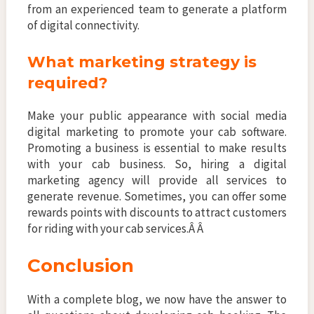
from an experienced team to generate a platform
of digital connectivity.
What marketing strategy is
required?
Make your public appearance with social media
digital marketing to promote your cab software.
Promoting a business is essential to make results
with your cab business. So, hiring a digital
marketing agency will provide all services to
generate revenue. Sometimes, you can offer some
rewards points with discounts to attract customers
for riding with your cab services.Â Â
Conclusion
With a complete blog, we now have the answer to