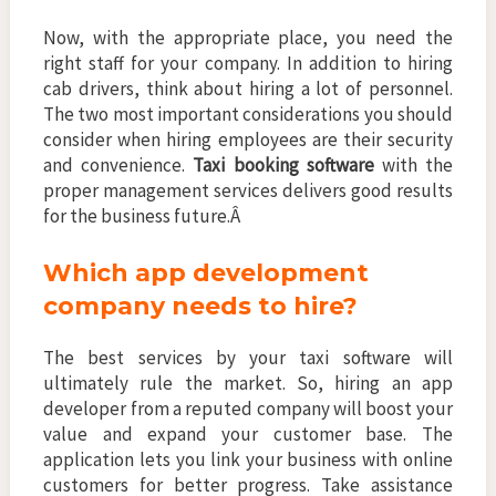
Now, with the appropriate place, you need the
right staff for your company. In addition to hiring
cab drivers, think about hiring a lot of personnel.
The two most important considerations you should
consider when hiring employees are their security
and convenience.
Taxi booking software
with the
proper management services delivers good results
for the business future.Â
Which app development
company needs to hire?
The best services by your taxi software will
ultimately rule the market. So, hiring an app
developer from a reputed company will boost your
value and expand your customer base. The
application lets you link your business with online
customers for better progress. Take assistance