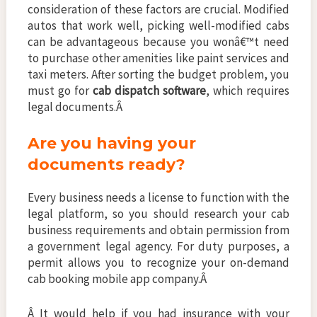
consideration of these factors are crucial. Modified
autos that work well, picking well-modified cabs
can be advantageous because you wonâ€™t need
to purchase other amenities like paint services and
taxi meters. After sorting the budget problem, you
must go for
cab dispatch software
, which requires
legal documents.Â
Are you having your
documents ready?
Every business needs a license to function with the
legal platform, so you should research your cab
business requirements and obtain permission from
a government legal agency. For duty purposes, a
permit allows you to recognize your on-demand
cab booking mobile app company.Â
Â It would help if you had insurance with your