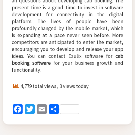
all questions about developing cab booking. The
present time is a good time to invest in software
development for connectivity in the digital
platform. The lives of people have been
profoundly changed by the mobile market, which
is expanding at a pace never seen before. More
competitors are anticipated to enter the market,
encouraging you to develop and release your app
ideas. You can contact Ezulix software for
cab
booking software
for your business growth and
functionality.
4,779 total views, 3 views today
Fa
T
E
S
ce
wi
m
h
b
tt
ai
ar