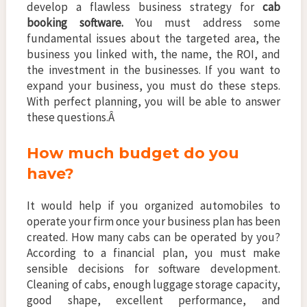
develop a flawless business strategy for
cab
booking software.
You must address some
fundamental issues about the targeted area, the
business you linked with, the name, the ROI, and
the investment in the businesses. If you want to
expand your business, you must do these steps.
With perfect planning, you will be able to answer
these questions.Â
How much budget do you
have?
It would help if you organized automobiles to
operate your firm once your business plan has been
created. How many cabs can be operated by you?
According to a financial plan, you must make
sensible decisions for software development.
Cleaning of cabs, enough luggage storage capacity,
good shape, excellent performance, and