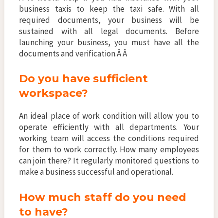
business taxis to keep the taxi safe. With all
required documents, your business will be
sustained with all legal documents. Before
launching your business, you must have all the
documents and verification.Â Â
Do you have sufficient
workspace?
An ideal place of work condition will allow you to
operate efficiently with all departments. Your
working team will access the conditions required
for them to work correctly. How many employees
can join there? It regularly monitored questions to
make a business successful and operational.
How much staff do you need
to have?