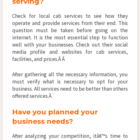
serving?
Check for local cab services to see how they
operate and provide services from their end. This
question must be taken before going on the
internet. It is the most essential step to function
well with your businesses. Check out their social
media profile and websites for cab services,
facilities, and prices.Â Â
After gathering all the necessary information, you
must verify what is necessary to opt for your
business. All services need to be better than others
offered services.Â
Have you planned your
business needs?
After analyzing your competition, itâ€™s time to