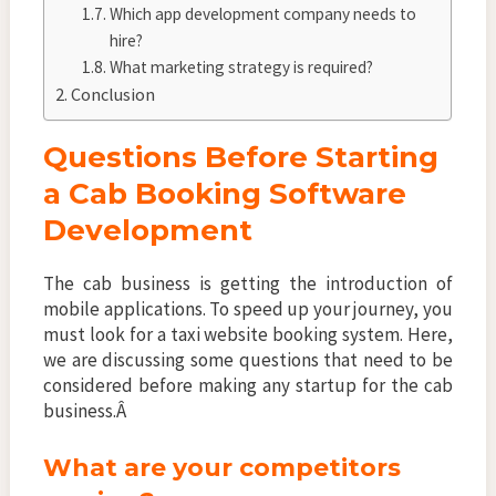
Which app development company needs to
hire?
What marketing strategy is required?
Conclusion
Questions Before Starting
a Cab Booking Software
Development
The cab business is getting the introduction of
mobile applications. To speed up your journey, you
must look for a taxi website booking system. Here,
we are discussing some questions that need to be
considered before making any startup for the cab
business.Â
What are your competitors