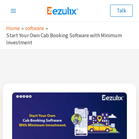
Skip
Talk
to
Main
content
Home
software
Menu
Start Your Own Cab Booking Software with Minimum
Investment