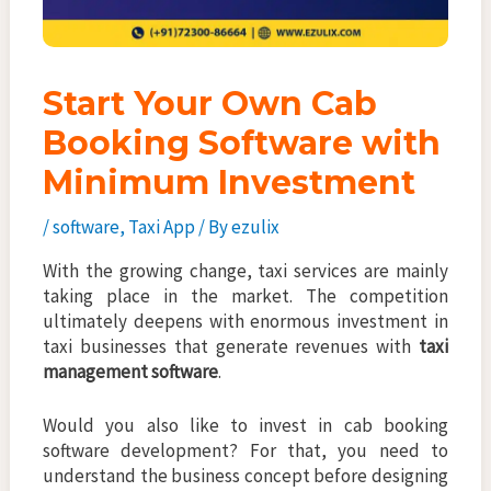
Start Your Own Cab
Booking Software with
Minimum Investment
/
software
,
Taxi App
/ By
ezulix
With the growing change, taxi services are mainly
taking place in the market. The competition
ultimately deepens with enormous investment in
taxi businesses that generate revenues with
taxi
management software
.
Would you also like to invest in cab booking
software development? For that, you need to
understand the business concept before designing