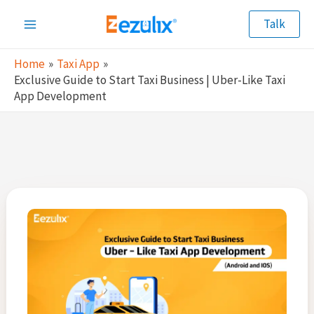
Skip
Talk
to
Main
content
Home
Taxi App
Menu
Exclusive Guide to Start Taxi Business | Uber-Like Taxi
App Development