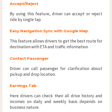
Accept/Reject
By using this feature, driver can accept or reject
ride by single tap.
Easy Navigation Sync with Google Map
This feature allows drivers to get the best route for
destination with ETA and traffic information.
Contact Passenger
Driver can call passenger for clarification about
pickup and drop location.
Earnings Tab
Here drivers can check their all drive history and
incomes on daily and weekly basis depends on
business nature.