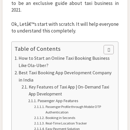
to be an exclusive guide about taxi business in
2021.
Ok, Letâ€™s start with scratch. It will help everyone
to understand this completely.
Table of Contents
How to Start an Online Taxi Booking Business
Like Ola-Uber?
Best Taxi Booking App Development Company
in India
Key Features of Taxi App | On-Demand Taxi
App Development
Passenger App Features
Passenger Profile through Mobile OTP
Authentication
Booking in Seconds
Real-Time Location Tracker
Easy Payment Solution