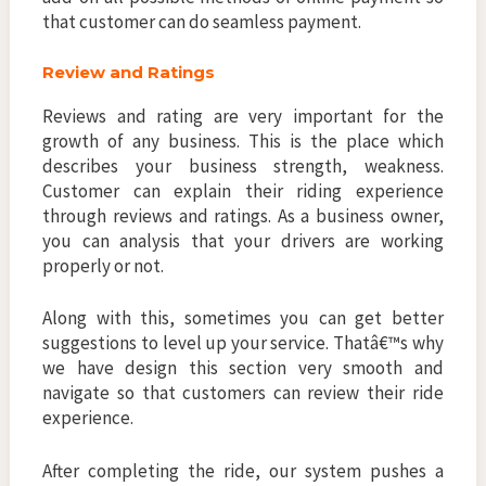
that customer can do seamless payment.
Review and Ratings
Reviews and rating are very important for the
growth of any business. This is the place which
describes your business strength, weakness.
Customer can explain their riding experience
through reviews and ratings. As a business owner,
you can analysis that your drivers are working
properly or not.
Along with this, sometimes you can get better
suggestions to level up your service. Thatâ€™s why
we have design this section very smooth and
navigate so that customers can review their ride
experience.
After completing the ride, our system pushes a