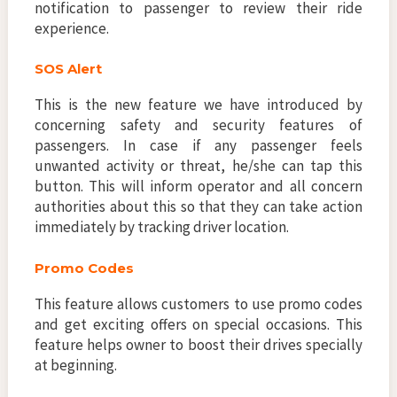
notification to passenger to review their ride
experience.
SOS Alert
This is the new feature we have introduced by
concerning safety and security features of
passengers. In case if any passenger feels
unwanted activity or threat, he/she can tap this
button. This will inform operator and all concern
authorities about this so that they can take action
immediately by tracking driver location.
Promo Codes
This feature allows customers to use promo codes
and get exciting offers on special occasions. This
feature helps owner to boost their drives specially
at beginning.