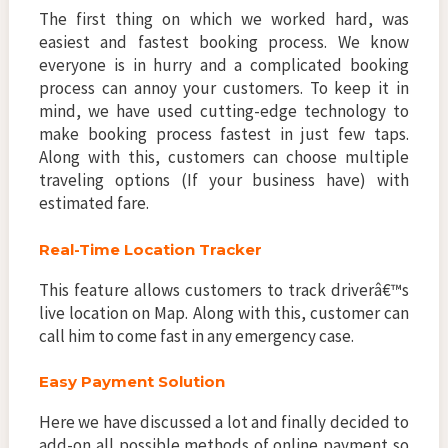
The first thing on which we worked hard, was
easiest and fastest booking process. We know
everyone is in hurry and a complicated booking
process can annoy your customers. To keep it in
mind, we have used cutting-edge technology to
make booking process fastest in just few taps.
Along with this, customers can choose multiple
traveling options (If your business have) with
estimated fare.
Real-Time Location Tracker
This feature allows customers to track driverâ€™s
live location on Map. Along with this, customer can
call him to come fast in any emergency case.
Easy Payment Solution
Here we have discussed a lot and finally decided to
add-on all possible methods of online payment so