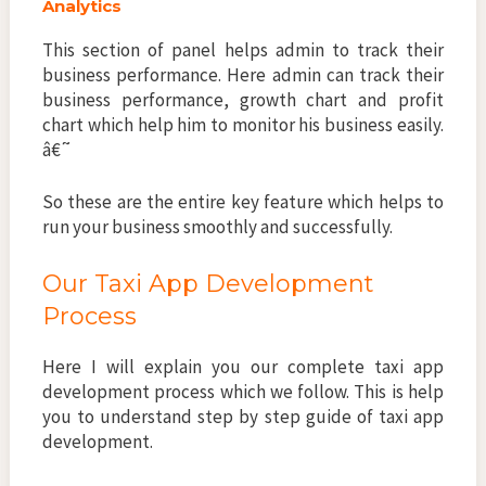
Analytics
This section of panel helps admin to track their
business performance. Here admin can track their
business performance, growth chart and profit
chart which help him to monitor his business easily.
â€˜
So these are the entire key feature which helps to
run your business smoothly and successfully.
Our Taxi App Development
Process
Here I will explain you our complete taxi app
development process which we follow. This is help
you to understand step by step guide of taxi app
development.