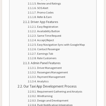
Review and Ratings
SOS Alert
Promo Codes
Refer & Earn
Driver App Features
Easy Registration
Availability Button
Same Time Request
Accept/Reject
Easy Navigation Sync with Google Map
Contact Passenger
Earnings Tab
Rate Customers
Admin Panel Features
Driver Management
Passengers Management
Payment Management
Analytics
Our Taxi App Development Process
Requirement Gathering and Analysis
Wireframing
Design and Development
Push Notification Integration