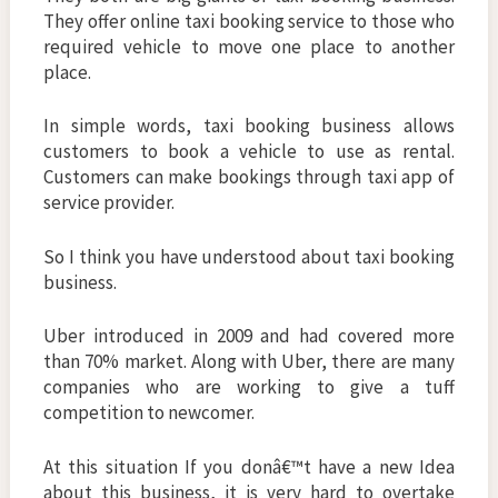
They offer online taxi booking service to those who
required vehicle to move one place to another
place.
In simple words, taxi booking business allows
customers to book a vehicle to use as rental.
Customers can make bookings through taxi app of
service provider.
So I think you have understood about taxi booking
business.
Uber introduced in 2009 and had covered more
than 70% market. Along with Uber, there are many
companies who are working to give a tuff
competition to newcomer.
At this situation If you donâ€™t have a new Idea
about this business, it is very hard to overtake