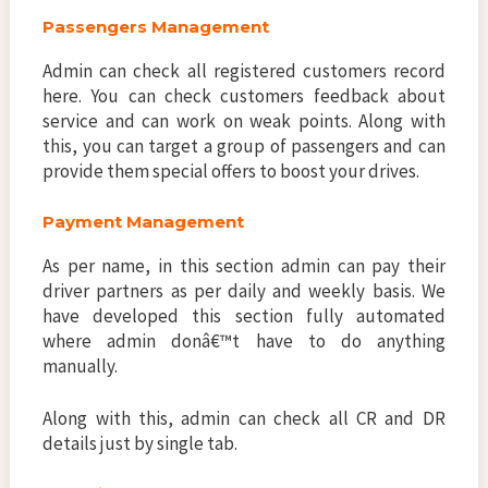
Passengers Management
Admin can check all registered customers record
here. You can check customers feedback about
service and can work on weak points. Along with
this, you can target a group of passengers and can
provide them special offers to boost your drives.
Payment Management
As per name, in this section admin can pay their
driver partners as per daily and weekly basis. We
have developed this section fully automated
where admin donâ€™t have to do anything
manually.
Along with this, admin can check all CR and DR
details just by single tab.