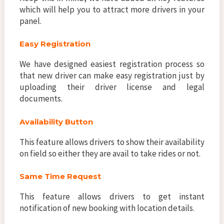
which will help you to attract more drivers in your
panel.
Easy Registration
We have designed easiest registration process so
that new driver can make easy registration just by
uploading their driver license and legal
documents.
Availability Button
This feature allows drivers to show their availability
on field so either they are avail to take rides or not.
Same Time Request
This feature allows drivers to get instant
notification of new booking with location details.