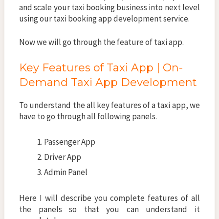
and scale your taxi booking business into next level
using our taxi booking app development service.
Now we will go through the feature of taxi app.
Key Features of Taxi App | On-
Demand Taxi App Development
To understand the all key features of a taxi app, we
have to go through all following panels.
Passenger App
Driver App
Admin Panel
Here I will describe you complete features of all
the panels so that you can understand it