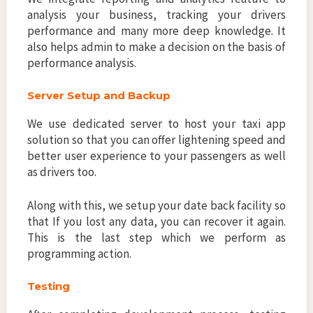
analysis your business, tracking your drivers
performance and many more deep knowledge. It
also helps admin to make a decision on the basis of
performance analysis.
Server Setup and Backup
We use dedicated server to host your taxi app
solution so that you can offer lightening speed and
better user experience to your passengers as well
as drivers too.
Along with this, we setup your date back facility so
that If you lost any data, you can recover it again.
This is the last step which we perform as
programming action.
Testing