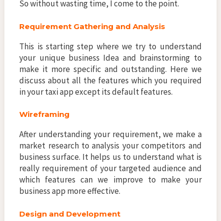
So without wasting time, I come to the point.
Requirement Gathering and Analysis
This is starting step where we try to understand
your unique business Idea and brainstorming to
make it more specific and outstanding. Here we
discuss about all the features which you required
in your taxi app except its default features.
Wireframing
After understanding your requirement, we make a
market research to analysis your competitors and
business surface. It helps us to understand what is
really requirement of your targeted audience and
which features can we improve to make your
business app more effective.
Design and Development