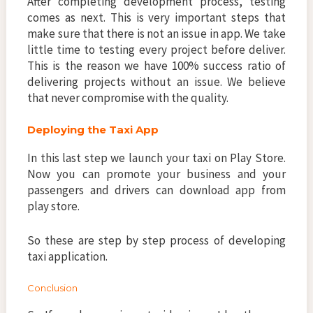
After completing development process, testing
comes as next. This is very important steps that
make sure that there is not an issue in app. We take
little time to testing every project before deliver.
This is the reason we have 100% success ratio of
delivering projects without an issue. We believe
that never compromise with the quality.
Deploying the Taxi App
In this last step we launch your taxi on Play Store.
Now you can promote your business and your
passengers and drivers can download app from
play store.
So these are step by step process of developing
taxi application.
Conclusion