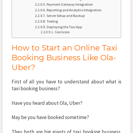
Payment Gateway Integration
Reporting and Analytics Integration
Server Setup and Backup
Testing
Deploying the Taxi App
Conclusion
How to Start an Online Taxi
Booking Business Like Ola-
Uber?
First of all you have to understand about what is
taxi booking business?
Have you heard about Ola, Uber?
May be you have booked sometime?
They both are big giants of taxi booking business.