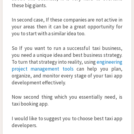
these big giants.
In second case, If these companies are not active in
your areas then it can be a great opportunity for
you to start with a similar idea too.
So If you want to run a successful taxi business,
you need a unique idea and best business strategy.
To turn that strategy into reality, using
engineering
project management tools
can help you plan,
organize, and monitor every stage of your taxi app
development effectively.
Now second thing which you essentially need, is
taxi booking app.
I would like to suggest you to choose best taxi app
developers.