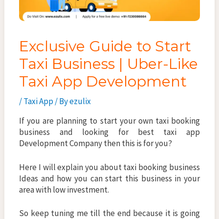
Exclusive Guide to Start
Taxi Business | Uber-Like
Taxi App Development
/
Taxi App
/ By
ezulix
If you are planning to start your own taxi booking
business and looking for best taxi app
Development Company then this is for you?
Here I will explain you about taxi booking business
Ideas and how you can start this business in your
area with low investment.
So keep tuning me till the end because it is going