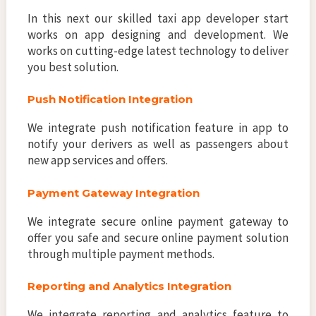
In this next our skilled taxi app developer start
works on app designing and development. We
works on cutting-edge latest technology to deliver
you best solution.
Push Notification Integration
We integrate push notification feature in app to
notify your derivers as well as passengers about
new app services and offers.
Payment Gateway Integration
We integrate secure online payment gateway to
offer you safe and secure online payment solution
through multiple payment methods.
Reporting and Analytics Integration
We integrate reporting and analytics feature to