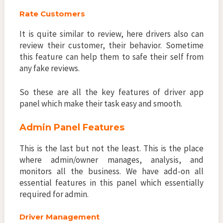
Rate Customers
It is quite similar to review, here drivers also can
review their customer, their behavior. Sometime
this feature can help them to safe their self from
any fake reviews.
So these are all the key features of driver app
panel which make their task easy and smooth.
Admin Panel Features
This is the last but not the least. This is the place
where admin/owner manages, analysis, and
monitors all the business. We have add-on all
essential features in this panel which essentially
required for admin.
Driver Management