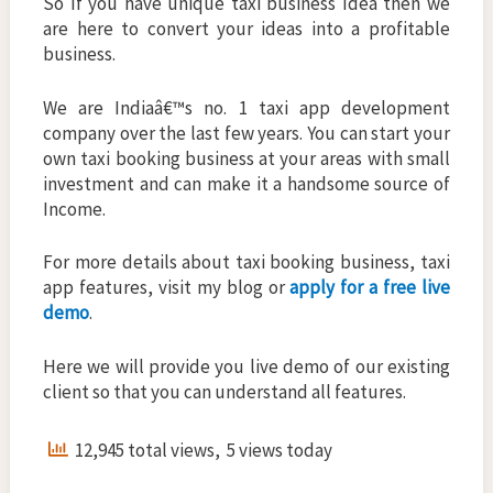
So If you have unique taxi business Idea then we
are here to convert your ideas into a profitable
business.
We are Indiaâ€™s no. 1 taxi app development
company over the last few years. You can start your
own taxi booking business at your areas with small
investment and can make it a handsome source of
Income.
For more details about taxi booking business, taxi
app features, visit my blog or
apply for a free live
demo
.
Here we will provide you live demo of our existing
client so that you can understand all features.
12,945 total views, 5 views today