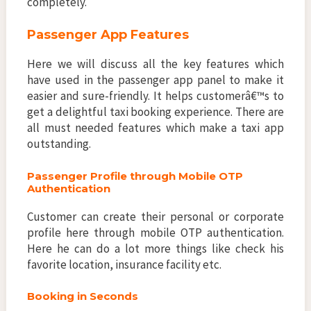
completely.
Passenger App Features
Here we will discuss all the key features which
have used in the passenger app panel to make it
easier and sure-friendly. It helps customerâ€™s to
get a delightful taxi booking experience. There are
all must needed features which make a taxi app
outstanding.
Passenger Profile through Mobile OTP
Authentication
Customer can create their personal or corporate
profile here through mobile OTP authentication.
Here he can do a lot more things like check his
favorite location, insurance facility etc.
Booking in Seconds