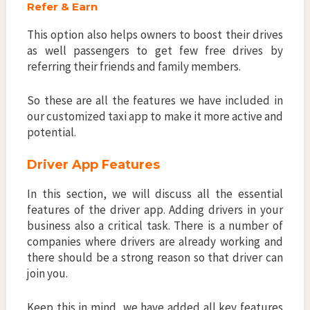
Refer & Earn
This option also helps owners to boost their drives
as well passengers to get few free drives by
referring their friends and family members.
So these are all the features we have included in
our customized taxi app to make it more active and
potential.
Driver App Features
In this section, we will discuss all the essential
features of the driver app. Adding drivers in your
business also a critical task. There is a number of
companies where drivers are already working and
there should be a strong reason so that driver can
join you.
Keep this in mind, we have added all key features