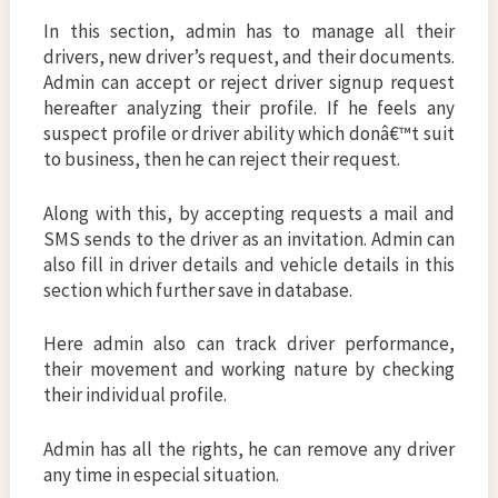
In this section, admin has to manage all their
drivers, new driver’s request, and their documents.
Admin can accept or reject driver signup request
hereafter analyzing their profile. If he feels any
suspect profile or driver ability which donâ€™t suit
to business, then he can reject their request.
Along with this, by accepting requests a mail and
SMS sends to the driver as an invitation. Admin can
also fill in driver details and vehicle details in this
section which further save in database.
Here admin also can track driver performance,
their movement and working nature by checking
their individual profile.
Admin has all the rights, he can remove any driver
any time in especial situation.