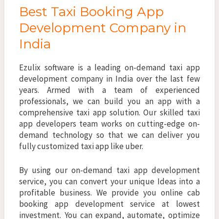
Best Taxi Booking App
Development Company in
India
Ezulix software is a leading on-demand taxi app
development company in India over the last few
years. Armed with a team of experienced
professionals, we can build you an app with a
comprehensive taxi app solution. Our skilled taxi
app developers team works on cutting-edge on-
demand technology so that we can deliver you
fully customized taxi app like uber.
By using our on-demand taxi app development
service, you can convert your unique Ideas into a
profitable business. We provide you online cab
booking app development service at lowest
investment. You can expand, automate, optimize