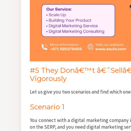
#5 They Donâ€™t â€˜Sellâ€™
Vigorously
Let us give you two scenarios and find which one
Scenario 1
You connect with a digital marketing company i
on the SERP, and you need digital marketing ser