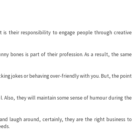
t is their responsibility to engage people through creative
ny bones is part of their profession. As a result, the same
cking jokes or behaving over-friendly with you. But, the point
l. Also, they will maintain some sense of humour during the
and laugh around, certainly, they are the right business to
eeds.