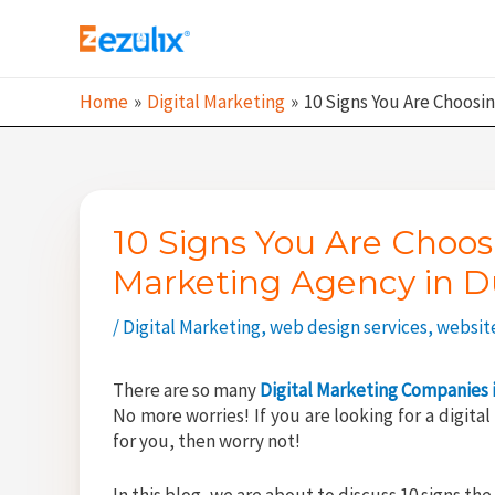
Skip
to
content
Home
Digital Marketing
10 Signs You Are Choosi
10 Signs You Are Choos
Marketing Agency in D
/
Digital Marketing
,
web design services
,
websit
There are so many
Digital Marketing Companies 
No more worries! If you are looking for a digit
for you, then worry not!
In this blog, we are about to discuss 10 signs th