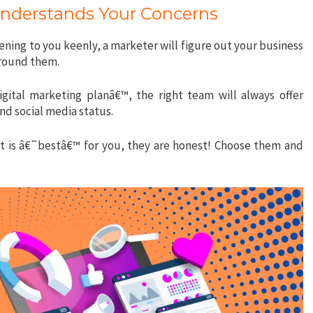
Understands Your Concerns
tening to you keenly, a marketer will figure out your business
around them.
gital marketing planâ€™, the right team will always offer
nd social media status.
at is â€˜bestâ€™ for you, they are honest! Choose them and