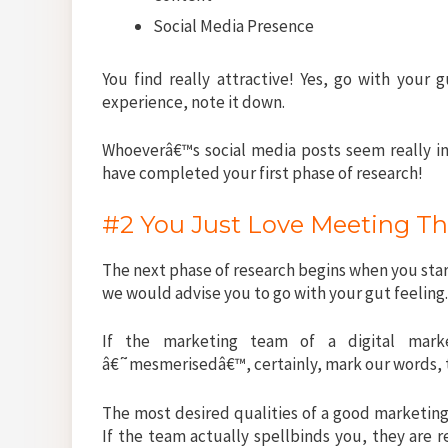
Social Media Presence
You find really attractive! Yes, go with your
experience, note it down.
Whoeverâ€™s social media posts seem really i
have completed your first phase of research!
#2 You Just Love Meeting T
The next phase of research begins when you star
we would advise you to go with your gut feeling
If the marketing team of a digital mark
â€˜mesmerisedâ€™, certainly, mark our words, 
The most desired qualities of a good market
If the team actually spellbinds you, they are r