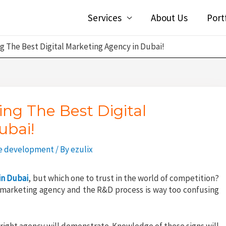
Services
About Us
Port
ng The Best Digital Marketing Agency in Dubai!
ing The Best Digital
ubai!
e development
/ By
ezulix
in Dubai
, but which one to trust in the world of competition?
al marketing agency and the R&D process is way too confusing
e right agency will demonstrate. Knowledge of these signs will