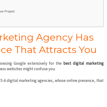
Your Project
arketing Agency Has
ce That Attracts You
owsing Google extensively for the
best digital marketing
iness websites might confuse you.
5-6 digital marketing agencies, whose online presence, that