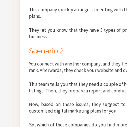
This company quickly arranges a meeting with th
plans.
They let you know that they have 3 types of pr
business.
Scenario 2
You connect with another company, and they firs
rank. Afterwards, they check your website and o
This team tells you that they need a couple of 
listings. Then, they prepare a report and condu
Now, based on these issues, they suggest to 
customised digital marketing plans for you.
So, which of these companies do you find more 