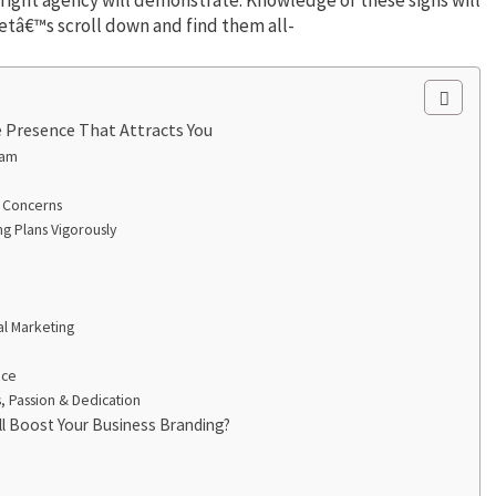
letâ€™s scroll down and find them all-
 Presence That Attracts You
eam
r Concerns
g Plans Vigorously
al Marketing
nce
, Passion & Dedication
ll Boost Your Business Branding?