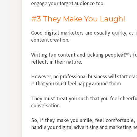
engage your target audience too.
#3 They Make You Laugh!
Good digital marketers are usually quirky, as i
content creation.
Writing fun content and tickling peopleâ€™s fun
reflects in their nature.
However, no professional business will start cra
is that you must feel happy around them.
They must treat you such that you feel cheerfu
conversation.
So, if they make you smile, feel comfortable, 
handle your digital advertising and marketing n