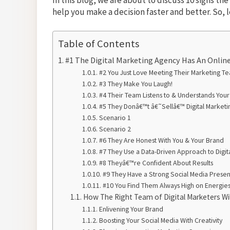
help you make a decision faster and better. So, 
Table of Contents
#1 The Digital Marketing Agency Has An Online
#2 You Just Love Meeting Their Marketing T
#3 They Make You Laugh!
#4 Their Team Listens to & Understands You
#5 They Donâ€™t â€˜Sellâ€™ Digital Marketin
Scenario 1
Scenario 2
#6 They Are Honest With You & Your Brand
#7 They Use a Data-Driven Approach to Digit
#8 Theyâ€™re Confident About Results
#9 They Have a Strong Social Media Prese
#10 You Find Them Always High on Energies
How The Right Team of Digital Marketers Wi
Enlivening Your Brand
Boosting Your Social Media With Creativity