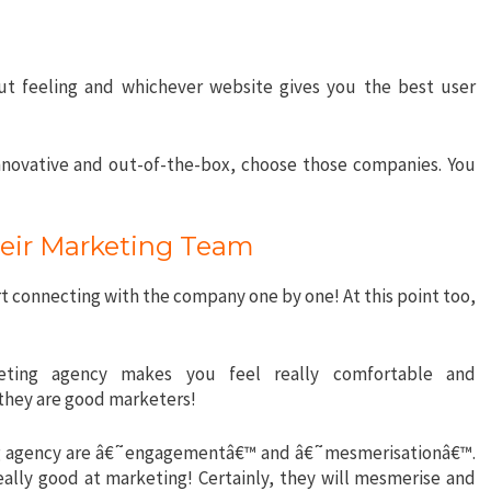
 gut feeling and whichever website gives you the best user
nnovative and out-of-the-box, choose those companies. You
heir Marketing Team
t connecting with the company one by one! At this point too,
.
eting agency makes you feel really comfortable and
they are good marketers!
ing agency are â€˜engagementâ€™ and â€˜mesmerisationâ€™.
eally good at marketing! Certainly, they will mesmerise and