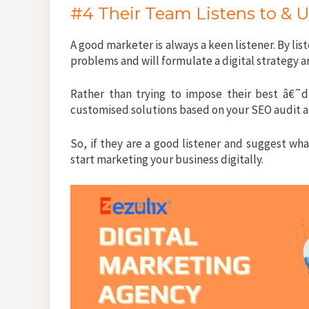
#4 Their Team Listens to & 
A good marketer is always a keen listener. By lis
problems and will formulate a digital strategy 
Rather than trying to impose their best â€˜di
customised solutions based on your SEO audit a
So, if they are a good listener and suggest wh
start marketing your business digitally.