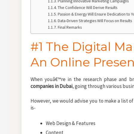
Planning Innovative Marketing Campaigns
The Confidence Will Derive Results
Passion & Energy Will Ensure Dedication to 
Data-Driven Strategies Will Focus on Results
Final Remarks
#1 The Digital M
An Online Presen
When youâ€™re in the research phase and br
companies in Dubai
, going through various bus
However, we would advise you to make a list of 
is-
Web Design & Features
Content