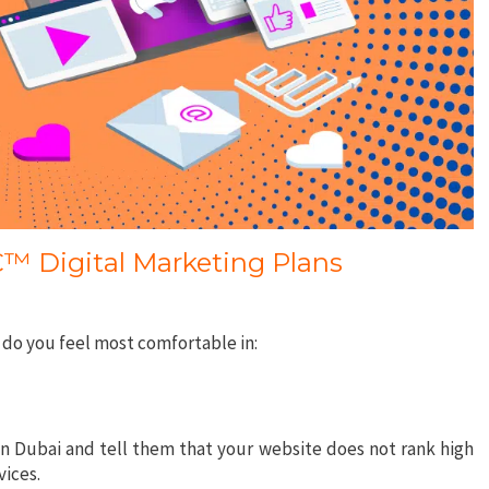
 Digital Marketing Plans
 do you feel most comfortable in:
n Dubai and tell them that your website does not rank high
vices.