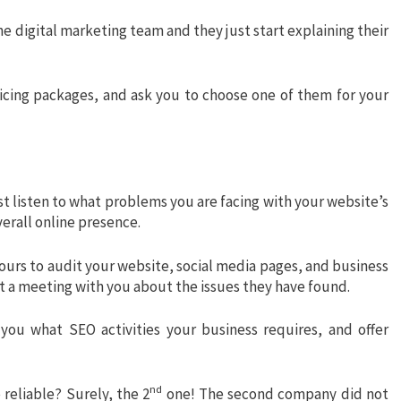
e digital marketing team and they just start explaining their
icing packages, and ask you to choose one of them for your
t listen to what problems you are facing with your website’s
verall online presence.
hours to audit your website, social media pages, and business
ct a meeting with you about the issues they have found.
you what SEO activities your business requires, and offer
nd
reliable? Surely, the 2
one! The second company did not