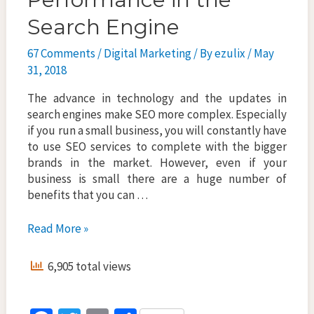
Search Engine
67 Comments
/
Digital Marketing
/ By
ezulix
/
May
31, 2018
The advance in technology and the updates in
search engines make SEO more complex. Especially
if you run a small business, you will constantly have
to use SEO services to complete with the bigger
brands in the market. However, even if your
business is small there are a huge number of
benefits that you can …
How
Read More »
SEO
Services
6,905 total views
Helps
To
Boost