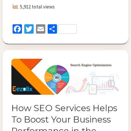
Importance
5,912 total views
Every
Buisness
Must
Fa
T
E
S
Know
ce
wi
m
h
b
tt
ai
ar
o
er
l
e
o
k
How SEO Services Helps
To Boost Your Business
Performance in the