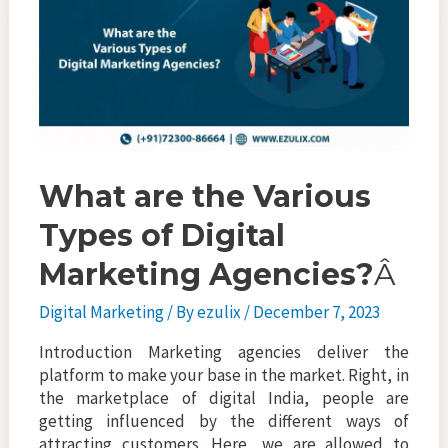
k
What are the Various
Types of Digital
Marketing Agencies?
Â
Digital Marketing
/ By
ezulix
/
December 7, 2023
Introduction Marketing agencies deliver the
platform to make your base in the market. Right, in
the marketplace of digital India, people are
getting influenced by the different ways of
attracting customers. Here, we are allowed to