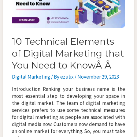
10 Technical Elements
of Digital Marketing that
You Need to KnowÂ Â
Digital Marketing
/ By
ezulix
/
November 29, 2023
Introduction Ranking your business name is the
most essential step to developing your space in
the digital market. The team of digital marketing
services prefers to use some technical measures
for digital marketing as people are associated with
digital media now. Customers now demand to have
an online market for everything. So, you must take