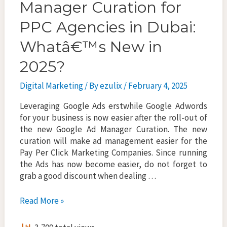
Manager Curation for
PPC Agencies in Dubai:
Whatâ€™s New in
2025?
Digital Marketing
/ By
ezulix
/
February 4, 2025
Leveraging Google Ads erstwhile Google Adwords
for your business is now easier after the roll-out of
the new Google Ad Manager Curation. The new
curation will make ad management easier for the
Pay Per Click Marketing Companies. Since running
the Ads has now become easier, do not forget to
grab a good discount when dealing …
New
Read More »
Google
Ads