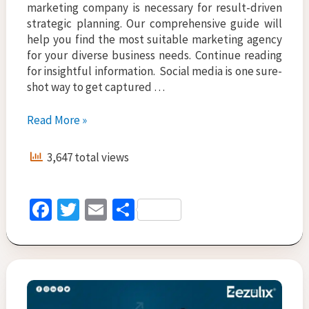
marketing company is necessary for result-driven
strategic planning. Our comprehensive guide will
help you find the most suitable marketing agency
for your diverse business needs. Continue reading
for insightful information. Social media is one sure-
shot way to get captured …
Top
Read More »
10
Social
3,647 total views
Media
Marketing
Companies
Fa
T
E
S
In
ce
wi
m
h
India
b
tt
ai
ar
o
er
l
e
o