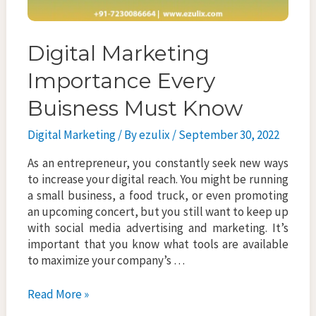
Digital Marketing
Importance Every
Buisness Must Know
Digital Marketing
/ By
ezulix
/
September 30, 2022
As an entrepreneur, you constantly seek new ways
to increase your digital reach. You might be running
a small business, a food truck, or even promoting
an upcoming concert, but you still want to keep up
with social media advertising and marketing. It’s
important that you know what tools are available
to maximize your company’s …
Digital
Read More »
Marketing