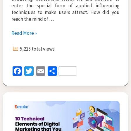
enter the special form of applied influencing
techniques to make users attract. How did you
reach the mind of …
What
Read More »
are
the
5,215 total views
Various
Types
of
Fa
T
E
S
Digital
ce
wi
m
h
Marketing
Agencies?
b
tt
ai
ar
Â
o
er
l
e
o
k