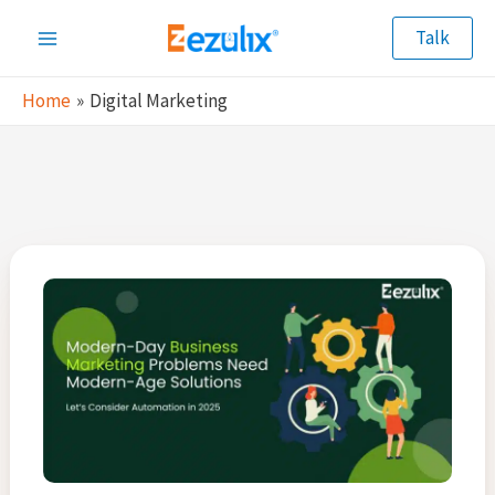
Skip
Talk
to
Main
content
Home
Digital Marketing
Menu