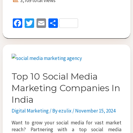
3,709 total views
Manager
Curation
for
Fa
T
E
S
PPC
ce
wi
m
h
Agencies
in
b
tt
ai
ar
Dubai:
o
er
l
e
Whatâ€™s
o
New
in
k
2025?
Top 10 Social Media
Marketing Companies In
India
Digital Marketing
/ By
ezulix
/
November 15, 2024
Want to grow your social media for vast market
reach? Partnering with a top social media