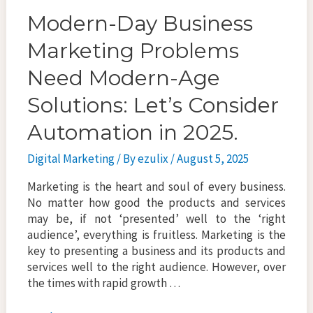
Modern-Day Business
Marketing Problems
Need Modern-Age
Solutions: Let’s Consider
Automation in 2025.
Digital Marketing
/ By
ezulix
/
August 5, 2025
Marketing is the heart and soul of every business.
No matter how good the products and services
may be, if not ‘presented’ well to the ‘right
audience’, everything is fruitless. Marketing is the
key to presenting a business and its products and
services well to the right audience. However, over
the times with rapid growth …