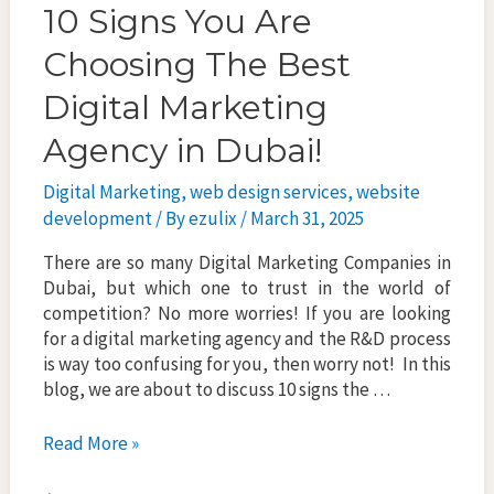
10 Signs You Are
Choosing The Best
Digital Marketing
Agency in Dubai!
Digital Marketing
,
web design services
,
website
development
/ By
ezulix
/
March 31, 2025
There are so many Digital Marketing Companies in
Dubai, but which one to trust in the world of
competition? No more worries! If you are looking
for a digital marketing agency and the R&D process
is way too confusing for you, then worry not! In this
blog, we are about to discuss 10 signs the …
10
Read More »
Signs
You