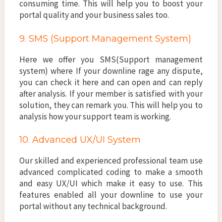
consuming time. This will help you to boost your
portal quality and your business sales too.
9. SMS (Support Management System)
Here we offer you SMS(Support management
system) where If your downline rage any dispute,
you can check it here and can open and can reply
after analysis. If your member is satisfied with your
solution, they can remark you. This will help you to
analysis how your support team is working.
10. Advanced UX/UI System
Our skilled and experienced professional team use
advanced complicated coding to make a smooth
and easy UX/UI which make it easy to use. This
features enabled all your downline to use your
portal without any technical background.