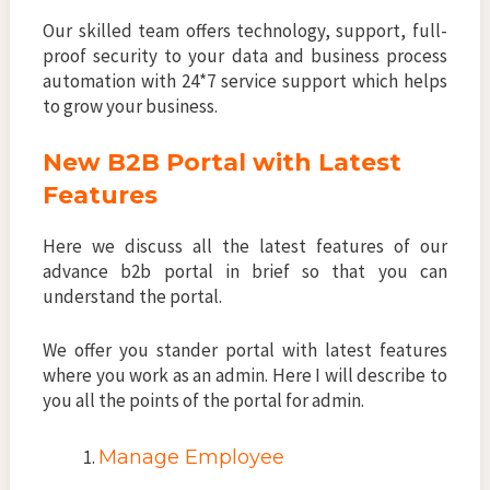
Our skilled team offers technology, support, full-
proof security to your data and business process
automation with 24*7 service support which helps
to grow your business.
New B2B Portal with Latest
Features
Here we discuss all the latest features of our
advance b2b portal in brief so that you can
understand the portal.
We offer you stander portal with latest features
where you work as an admin. Here I will describe to
you all the points of the portal for admin.
Manage Employee