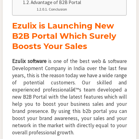
Advantage of B2B Portal
Conclusion
Ezulix is Launching New
B2B Portal Which Surely
Boosts Your Sales
Ezulix software
is one of the best web & software
Development Company in India over the last few
years, this is the reason today we have a wide range
of potential customers. Our skilled and
experienced professionalâ€™s team developed a
new B2B Portal with the latest features which will
help you to boost your business sales and your
brand presence. By using this b2b portal you can
boost your brand awareness, your sales and your
network in the market with directly equal to your
overall professional growth.