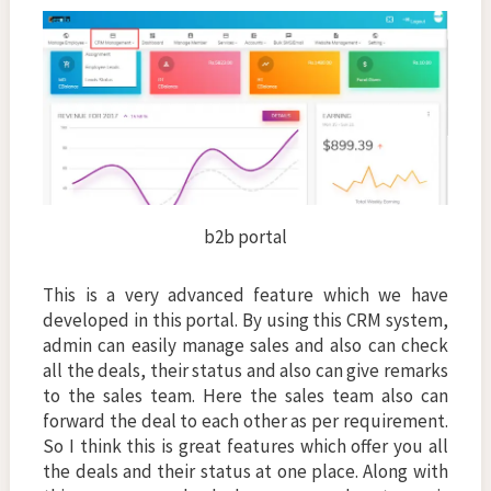
b2b portal
This is a very advanced feature which we have
developed in this portal. By using this CRM system,
admin can easily manage sales and also can check
all the deals, their status and also can give remarks
to the sales team. Here the sales team also can
forward the deal to each other as per requirement.
So I think this is great features which offer you all
the deals and their status at one place. Along with