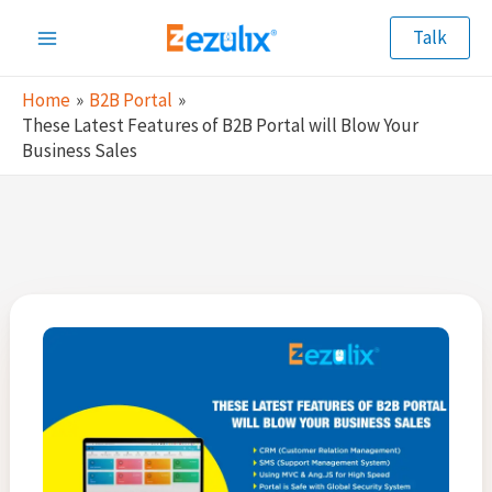
Skip
Talk
to
Main
content
Home
B2B Portal
Menu
These Latest Features of B2B Portal will Blow Your
Business Sales