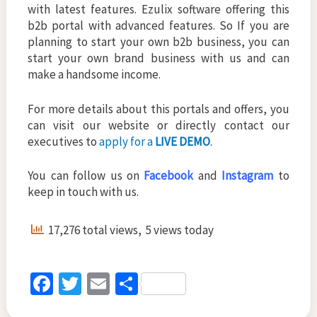
with latest features. Ezulix software offering this
b2b portal with advanced features. So If you are
planning to start your own b2b business, you can
start your own brand business with us and can
make a handsome income.
For more details about this portals and offers, you
can visit our website or directly contact our
executives to
apply for a
LIVE DEMO
.
You can follow us on
Facebook
and
Instagram
to
keep in touch with us.
17,276 total views, 5 views today
Fa
T
E
S
ce
wi
m
h