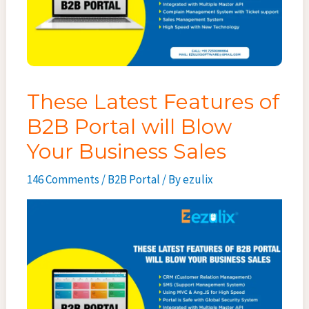
These Latest Features of
B2B Portal will Blow
Your Business Sales
146 Comments
/
B2B Portal
/ By
ezulix