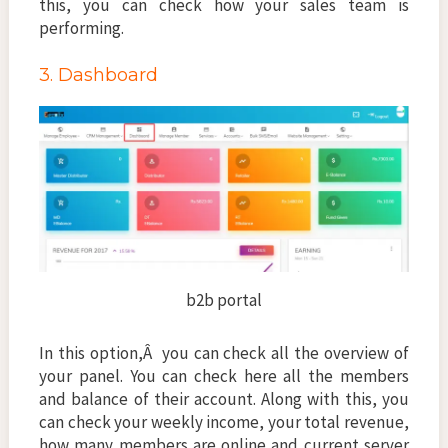
this, you can check how your sales team is
performing.
3. Dashboard
b2b portal
In this option,Â you can check all the overview of
your panel. You can check here all the members
and balance of their account. Along with this, you
can check your weekly income, your total revenue,
how many members are online and current server