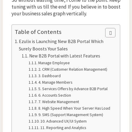
tuning with us till the end If you believe in to boost
your business sales graph vertically.
Table of Contents
Ezulix is Launching New B2B Portal Which
Surely Boosts Your Sales
New B2B Portal with Latest Features
Manage Employee
2. CRM (Customer Relation Management)
3. Dashboard
4. Manage Members
5. Services Offers by Advance B2B Portal
6. Accounts Section
7. Website Management
8. High Speed When Your Server Has Load
9. SMS (Support Management System)
10. Advanced UX/UI System
11. Reporting and Analytics