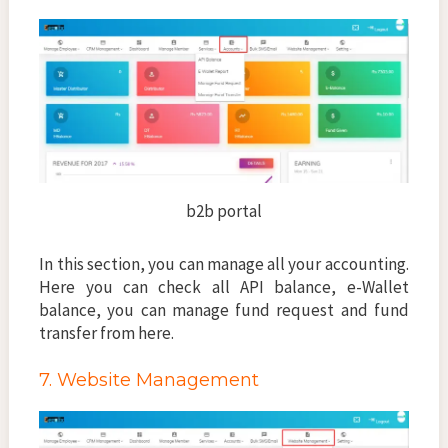
b2b portal
In this section, you can manage all your accounting.
Here you can check all API balance, e-Wallet
balance, you can manage fund request and fund
transfer from here.
7. Website Management