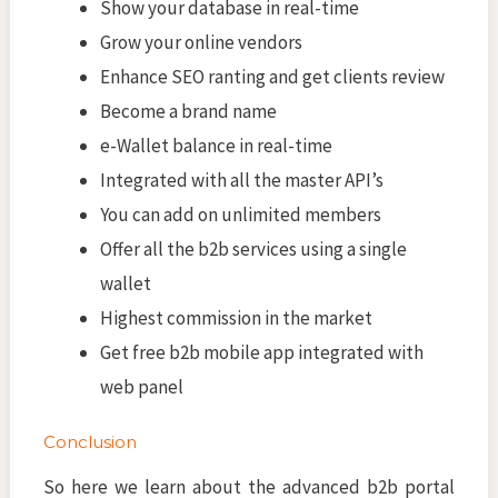
Show your database in real-time
Grow your online vendors
Enhance SEO ranting and get clients review
Become a brand name
e-Wallet balance in real-time
Integrated with all the master API’s
You can add on unlimited members
Offer all the b2b services using a single
wallet
Highest commission in the market
Get free b2b mobile app integrated with
web panel
Conclusion
So here we learn about the advanced b2b portal