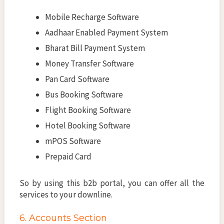
Mobile Recharge Software
Aadhaar Enabled Payment System
Bharat Bill Payment System
Money Transfer Software
Pan Card Software
Bus Booking Software
Flight Booking Software
Hotel Booking Software
mPOS Software
Prepaid Card
So by using this b2b portal, you can offer all the
services to your downline.
6. Accounts Section