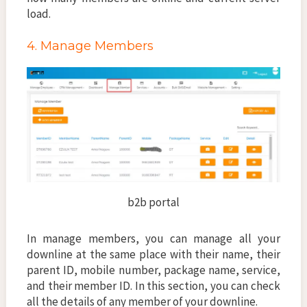
load.
4. Manage Members
b2b portal
In manage members, you can manage all your
downline at the same place with their name, their
parent ID, mobile number, package name, service,
and their member ID. In this section, you can check
all the details of any member of your downline.