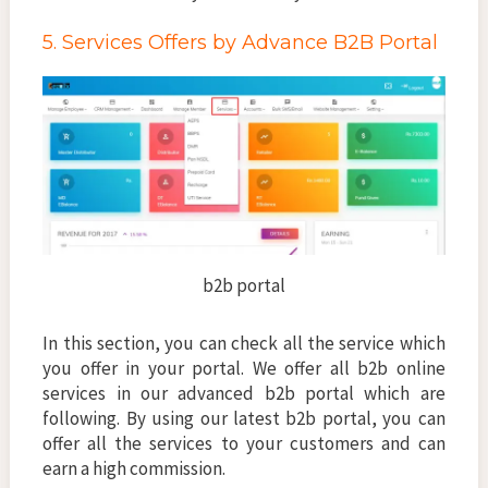
5. Services Offers by Advance B2B Portal
b2b portal
In this section, you can check all the service which
you offer in your portal. We offer all b2b online
services in our advanced b2b portal which are
following. By using our latest b2b portal, you can
offer all the services to your customers and can
earn a high commission.