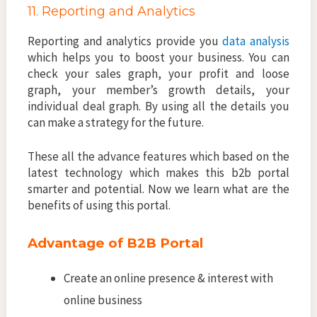
11. Reporting and Analytics
Reporting and analytics provide you
data analysis
which helps you to boost your business. You can
check your sales graph, your profit and loose
graph, your member’s growth details, your
individual deal graph. By using all the details you
can make a strategy for the future.
These all the advance features which based on the
latest technology which makes this b2b portal
smarter and potential. Now we learn what are the
benefits of using this portal.
Advantage of B2B Portal
Create an online presence & interest with
online business