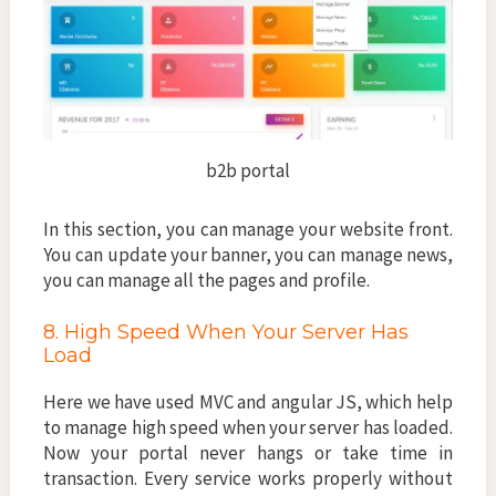
b2b portal
In this section, you can manage your website front.
You can update your banner, you can manage news,
you can manage all the pages and profile.
8. High Speed When Your Server Has
Load
Here we have used MVC and angular JS, which help
to manage high speed when your server has loaded.
Now your portal never hangs or take time in
transaction. Every service works properly without