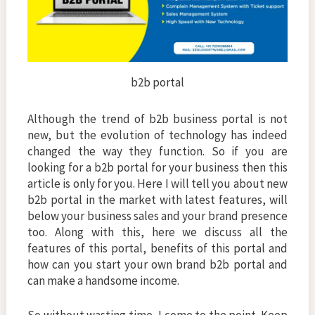
b2b portal
Although the trend of b2b business portal is not
new, but the evolution of technology has indeed
changed the way they function. So if you are
looking for a b2b portal for your business then this
article is only for you. Here I will tell you about new
b2b portal in the market with latest features, will
below your business sales and your brand presence
too. Along with this, here we discuss all the
features of this portal, benefits of this portal and
how can you start your own brand b2b portal and
can make a handsome income.
So without wasting time, I come to the point. Keep