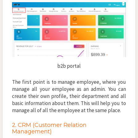
b2b portal
The first point is to manage employee, where you
manage all your employee as an admin. You can
create their own profile, their department and all
basic information about them. This will help you to
manage all of all the employee at the same place.
2. CRM (Customer Relation
Management)