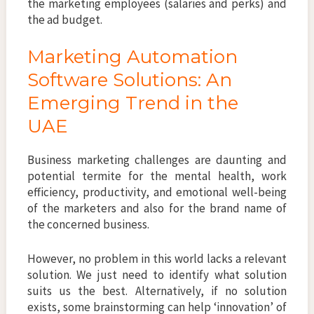
the marketing employees (salaries and perks) and
the ad budget.
Marketing Automation
Software Solutions: An
Emerging Trend in the
UAE
Business marketing challenges are daunting and
potential termite for the mental health, work
efficiency, productivity, and emotional well-being
of the marketers and also for the brand name of
the concerned business.
However, no problem in this world lacks a relevant
solution. We just need to identify what solution
suits us the best. Alternatively, if no solution
exists, some brainstorming can help ‘innovation’ of