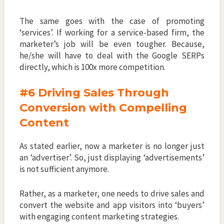
The same goes with the case of promoting
‘services’. If working for a service-based firm, the
marketer’s job will be even tougher. Because,
he/she will have to deal with the Google SERPs
directly, which is 100x more competition.
#6 Driving Sales Through
Conversion with Compelling
Content
As stated earlier, now a marketer is no longer just
an ‘advertiser’. So, just displaying ‘advertisements’
is not sufficient anymore.
Rather, as a marketer, one needs to drive sales and
convert the website and app visitors into ‘buyers’
with engaging content marketing strategies.