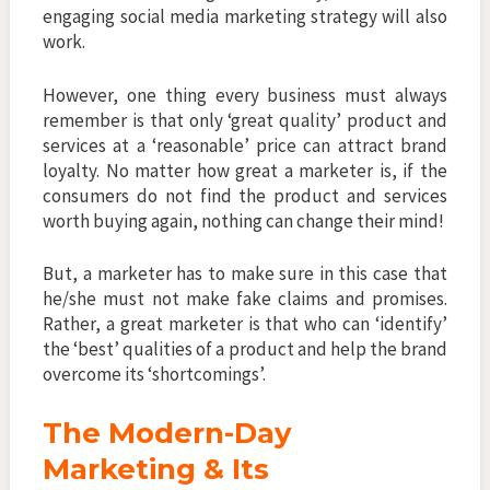
engaging social media marketing strategy will also
work.
However, one thing every business must always
remember is that only ‘great quality’ product and
services at a ‘reasonable’ price can attract brand
loyalty. No matter how great a marketer is, if the
consumers do not find the product and services
worth buying again, nothing can change their mind!
But, a marketer has to make sure in this case that
he/she must not make fake claims and promises.
Rather, a great marketer is that who can ‘identify’
the ‘best’ qualities of a product and help the brand
overcome its ‘shortcomings’.
The Modern-Day
Marketing & Its