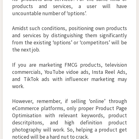
products and services, a user will have
uncountable number of ‘options’.
Amidst such conditions, positioning own products
and services by distinguishing them significantly
from the existing ‘options’ or ‘competitors’ will be
the next job.
If you are marketing FMCG products, television
commercials, YouTube vidoe ads, Insta Reel Ads,
and TikTok ads with influencer marketing may
work.
However, remember, if selling ‘online’ through
eCommerce platforms, only proper Product Page
Optimisation with relevant keywords, product
descritpitons, and high definition product
photography will work. So, helping a product get
noticed will be a hard nut to crack.