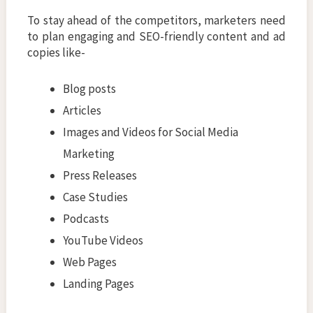
To stay ahead of the competitors, marketers need
to plan engaging and SEO-friendly content and ad
copies like-
Blog posts
Articles
Images and Videos for Social Media
Marketing
Press Releases
Case Studies
Podcasts
YouTube Videos
Web Pages
Landing Pages