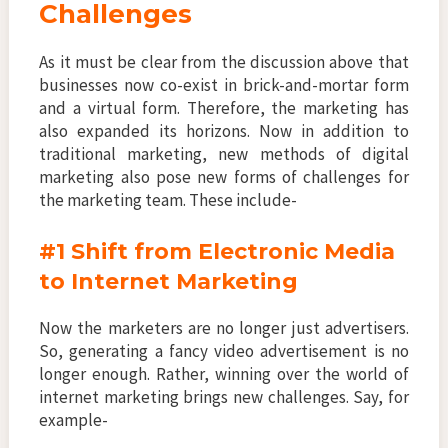
Challenges
As it must be clear from the discussion above that
businesses now co-exist in brick-and-mortar form
and a virtual form. Therefore, the marketing has
also expanded its horizons. Now in addition to
traditional marketing, new methods of digital
marketing also pose new forms of challenges for
the marketing team. These include-
#1 Shift from Electronic Media
to Internet Marketing
Now the marketers are no longer just advertisers.
So, generating a fancy video advertisement is no
longer enough. Rather, winning over the world of
internet marketing brings new challenges. Say, for
example-