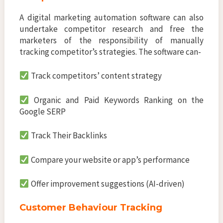
A digital marketing automation software can also
undertake competitor research and free the
marketers of the responsibility of manually
tracking competitor’s strategies. The software can-
Track competitors’ content strategy
Organic and Paid Keywords Ranking on the
Google SERP
Track Their Backlinks
Compare your website or app’s performance
Offer improvement suggestions (AI-driven)
Customer Behaviour Tracking