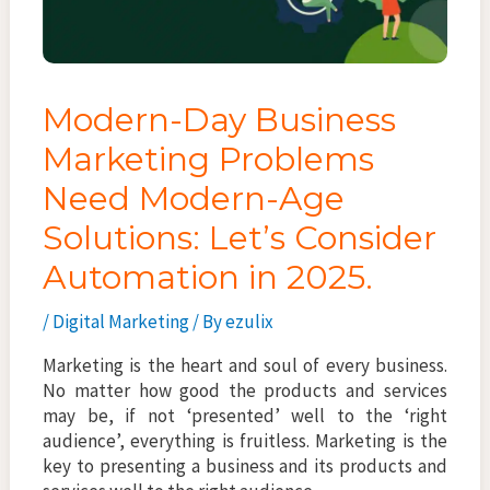
Modern-Day Business
Marketing Problems
Need Modern-Age
Solutions: Let’s Consider
Automation in 2025.
/
Digital Marketing
/ By
ezulix
Marketing is the heart and soul of every business.
No matter how good the products and services
may be, if not ‘presented’ well to the ‘right
audience’, everything is fruitless. Marketing is the
key to presenting a business and its products and