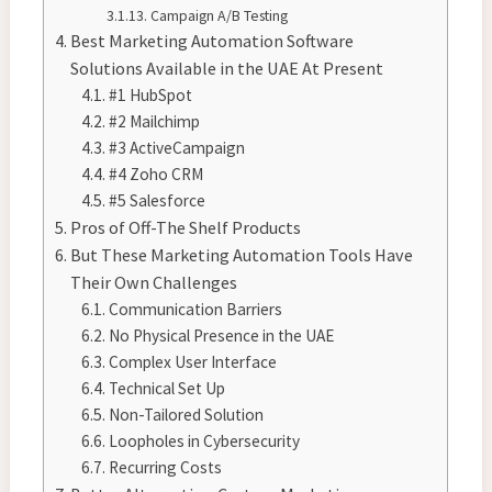
Campaign A/B Testing
Best Marketing Automation Software
Solutions Available in the UAE At Present
#1 HubSpot
#2 Mailchimp
#3 ActiveCampaign
#4 Zoho CRM
#5 Salesforce
Pros of Off-The Shelf Products
But These Marketing Automation Tools Have
Their Own Challenges
Communication Barriers
No Physical Presence in the UAE
Complex User Interface
Technical Set Up
Non-Tailored Solution
Loopholes in Cybersecurity
Recurring Costs