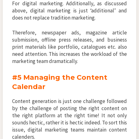
For digital marketing. Additionally, as discussed
above, digital marketing is just ‘additional’ and
does not replace tradition marketing.
Therefore, newspaper ads, magazine article
submission, offline press releases, and business
print materials like portfolio, catalogues etc. also
need attention. This increases the workload of the
marketing team dramatically.
#5 Managing the Content
Calendar
Content generation is just one challenge followed
by the challenge of posting the right content on
the right platform at the right time! It not only
sounds hectic, rather it is hectic indeed. To sort this
issue, digital marketing teams maintain content
calenders.