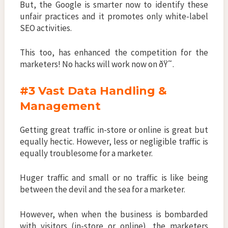
But, the Google is smarter now to identify these
unfair practices and it promotes only white-label
SEO activities.
This too, has enhanced the competition for the
marketers! No hacks will work now on ðŸ˜.
#3 Vast Data Handling &
Management
Getting great traffic in-store or online is great but
equally hectic. However, less or negligible traffic is
equally troublesome for a marketer.
Huger traffic and small or no traffic is like being
between the devil and the sea for a marketer.
However, when when the business is bombarded
with visitors (in-store or online), the marketers