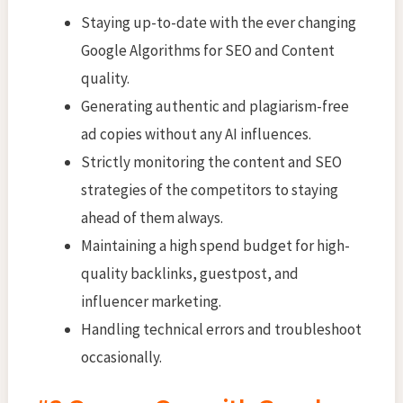
Staying up-to-date with the ever changing
Google Algorithms for SEO and Content
quality.
Generating authentic and plagiarism-free
ad copies without any AI influences.
Strictly monitoring the content and SEO
strategies of the competitors to staying
ahead of them always.
Maintaining a high spend budget for high-
quality backlinks, guestpost, and
influencer marketing.
Handling technical errors and troubleshoot
occasionally.