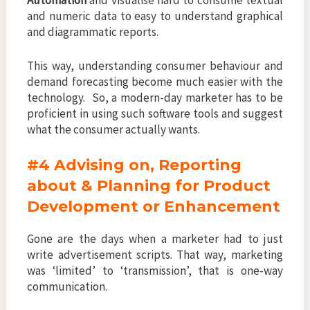
Automation
and visualise hard to consume textual
and numeric data to easy to understand graphical
and diagrammatic reports.
This way, understanding consumer behaviour and
demand forecasting become much easier with the
technology. So, a modern-day marketer has to be
proficient in using such software tools and suggest
what the consumer actually wants.
#4 Advising on, Reporting
about & Planning for Product
Development or Enhancement
Gone are the days when a marketer had to just
write advertisement scripts. That way, marketing
was ‘limited’ to ‘transmission’, that is one-way
communication.