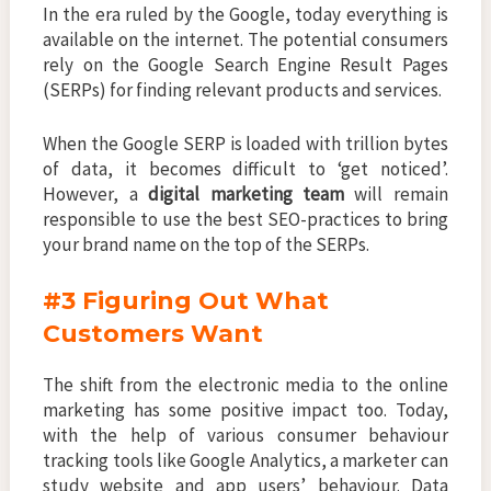
In the era ruled by the Google, today everything is
available on the internet. The potential consumers
rely on the Google Search Engine Result Pages
(SERPs) for finding relevant products and services.
When the Google SERP is loaded with trillion bytes
of data, it becomes difficult to ‘get noticed’.
However, a
digital marketing team
will remain
responsible to use the best SEO-practices to bring
your brand name on the top of the SERPs.
#3 Figuring Out What
Customers Want
The shift from the electronic media to the online
marketing has some positive impact too. Today,
with the help of various consumer behaviour
tracking tools like Google Analytics, a marketer can
study website and app users’ behaviour. Data