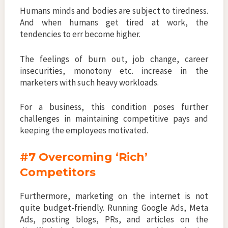
Humans minds and bodies are subject to tiredness.
And when humans get tired at work, the
tendencies to err become higher.
The feelings of burn out, job change, career
insecurities, monotony etc. increase in the
marketers with such heavy workloads.
For a business, this condition poses further
challenges in maintaining competitive pays and
keeping the employees motivated.
#7
Overcoming ‘Rich’
Competitors
Furthermore, marketing on the internet is not
quite budget-friendly. Running Google Ads, Meta
Ads, posting blogs, PRs, and articles on the