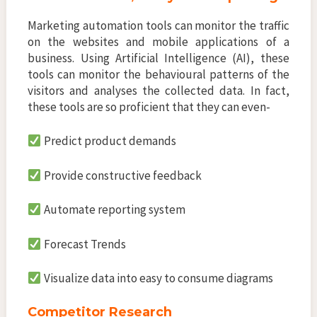
Marketing automation tools can monitor the traffic
on the websites and mobile applications of a
business. Using Artificial Intelligence (AI), these
tools can monitor the behavioural patterns of the
visitors and analyses the collected data. In fact,
these tools are so proficient that they can even-
Predict product demands
Provide constructive feedback
Automate reporting system
Forecast Trends
Visualize data into easy to consume diagrams
Competitor Research