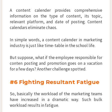
A content calender provides comprehensive
information on the type of content, its topic,
relevant platform, and date of posting. Content
calendars eliminate chaos.
In simple words, a content calender in marketing
industry is just like time-table in the school life.
But suppose, what if the employee responsible for
conten posting and promotion goes on a vacation
for a few days? Another challenge spotted.
#6 Fighting Resultant Fatigue
So, basically the workload of the marketing teams
have increased in a dramatic way. Such bulk
workload results in fatigue.