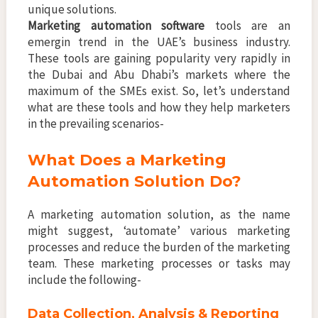
unique solutions.
Marketing automation software
tools are an
emergin trend in the UAE’s business industry.
These tools are gaining popularity very rapidly in
the Dubai and Abu Dhabi’s markets where the
maximum of the SMEs exist. So, let’s understand
what are these tools and how they help marketers
in the prevailing scenarios-
What Does a Marketing
Automation Solution Do?
A marketing automation solution, as the name
might suggest, ‘automate’ various marketing
processes and reduce the burden of the marketing
team. These marketing processes or tasks may
include the following-
Data Collection, Analysis & Reporting