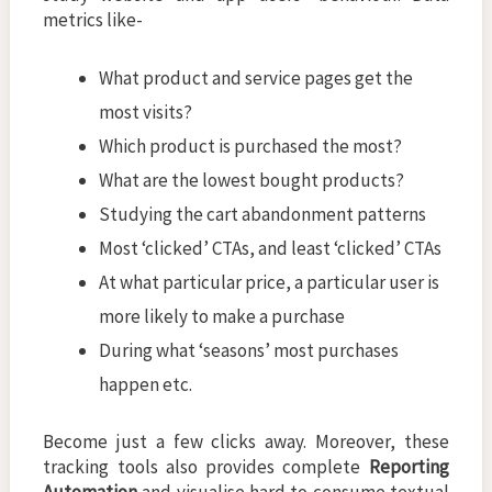
metrics like-
What product and service pages get the
most visits?
Which product is purchased the most?
What are the lowest bought products?
Studying the cart abandonment patterns
Most ‘clicked’ CTAs, and least ‘clicked’ CTAs
At what particular price, a particular user is
more likely to make a purchase
During what ‘seasons’ most purchases
happen etc.
Become just a few clicks away. Moreover, these
tracking tools also provides complete
Reporting