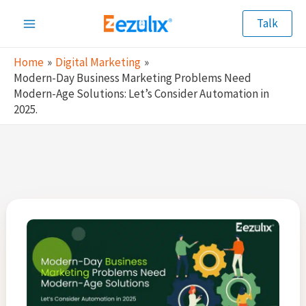
Skip
Talk
to
Main
content
Home
Digital Marketing
Menu
Modern-Day Business Marketing Problems Need
Modern-Age Solutions: Let’s Consider Automation in
2025.