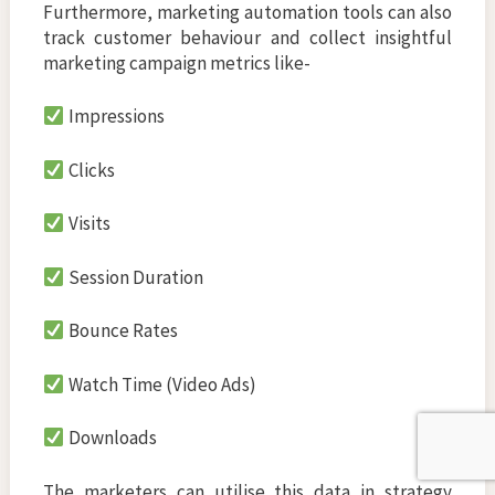
Furthermore, marketing automation tools can also
track customer behaviour and collect insightful
marketing campaign metrics like-
Impressions
Clicks
Visits
Session Duration
Bounce Rates
Watch Time (Video Ads)
Downloads
The marketers can utilise this data in strategy