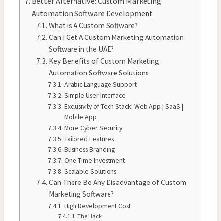
Better Alternative: Custom Marketing
Automation Software Development
What is A Custom Software?
Can I Get A Custom Marketing Automation
Software in the UAE?
Key Benefits of Custom Marketing
Automation Software Solutions
Arabic Language Support
Simple User Interface
Exclusivity of Tech Stack: Web App | SaaS |
Mobile App
More Cyber Security
Tailored Features
Business Branding
One-Time Investment
Scalable Solutions
Can There Be Any Disadvantage of Custom
Marketing Software?
High Development Cost
The Hack