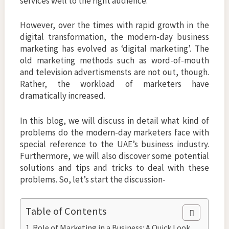
services well to the right audience.
However, over the times with rapid growth in the
digital transformation, the modern-day business
marketing has evolved as ‘digital marketing’. The
old marketing methods such as word-of-mouth
and television advertismensts are not out, though.
Rather, the workload of marketers have
dramatically increased.
In this blog, we will discuss in detail what kind of
problems do the modern-day marketers face with
special reference to the UAE’s business industry.
Furthermore, we will also discover some potential
solutions and tips and tricks to deal with these
problems. So, let’s start the discussion-
Table of Contents
Role of Marketing in a Business: A Quick Look