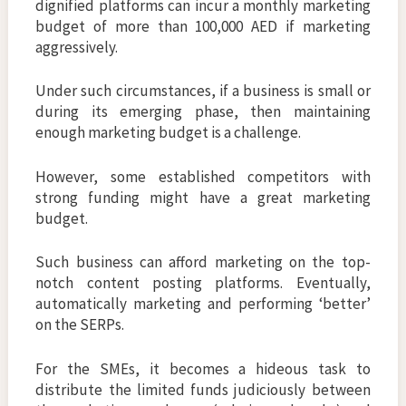
dignified platforms can incur a monthly marketing
budget of more than 100,000 AED if marketing
aggressively.
Under such circumstances, if a business is small or
during its emerging phase, then maintaining
enough marketing budget is a challenge.
However, some established competitors with
strong funding might have a great marketing
budget.
Such business can afford marketing on the top-
notch content posting platforms. Eventually,
automatically marketing and performing ‘better’
on the SERPs.
For the SMEs, it becomes a hideous task to
distribute the limited funds judiciously between