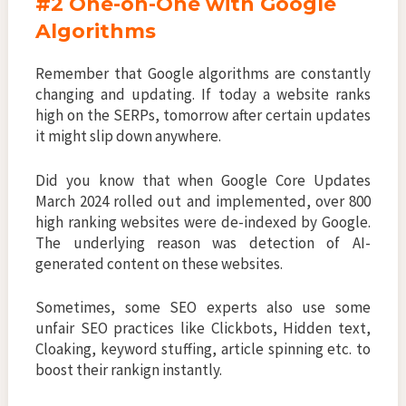
#2 One-on-One with Google
Algorithms
Remember that Google algorithms are constantly
changing and updating. If today a website ranks
high on the SERPs, tomorrow after certain updates
it might slip down anywhere.
Did you know that when Google Core Updates
March 2024 rolled out and implemented, over 800
high ranking websites were de-indexed by Google.
The underlying reason was detection of AI-
generated content on these websites.
Sometimes, some SEO experts also use some
unfair SEO practices like Clickbots, Hidden text,
Cloaking, keyword stuffing, article spinning etc. to
boost their rankign instantly.