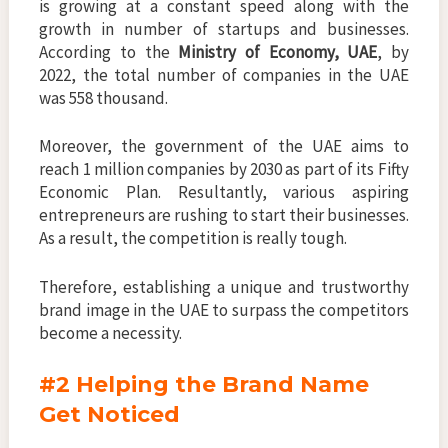
is growing at a constant speed along with the
growth in number of startups and businesses.
According to the
Ministry of Economy, UAE
, by
2022, the total number of companies in the UAE
was 558 thousand.
Moreover, the government of the UAE aims to
reach 1 million companies by 2030 as part of its Fifty
Economic Plan. Resultantly, various aspiring
entrepreneurs are rushing to start their businesses.
As a result, the competition is really tough.
Therefore, establishing a unique and trustworthy
brand image in the UAE to surpass the competitors
become a necessity.
#2 Helping the Brand Name
Get Noticed