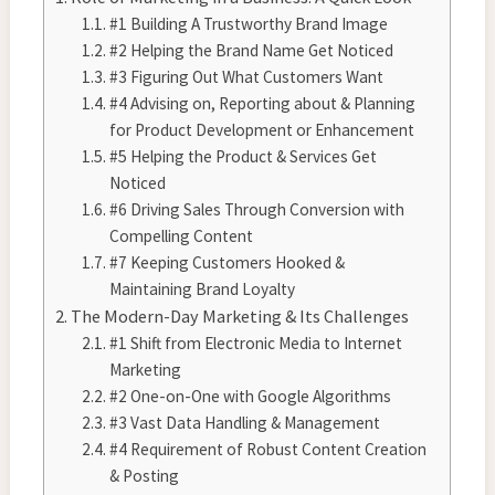
#1 Building A Trustworthy Brand Image
#2 Helping the Brand Name Get Noticed
#3 Figuring Out What Customers Want
#4 Advising on, Reporting about & Planning
for Product Development or Enhancement
#5 Helping the Product & Services Get
Noticed
#6 Driving Sales Through Conversion with
Compelling Content
#7 Keeping Customers Hooked &
Maintaining Brand Loyalty
The Modern-Day Marketing & Its Challenges
#1 Shift from Electronic Media to Internet
Marketing
#2 One-on-One with Google Algorithms
#3 Vast Data Handling & Management
#4 Requirement of Robust Content Creation
& Posting