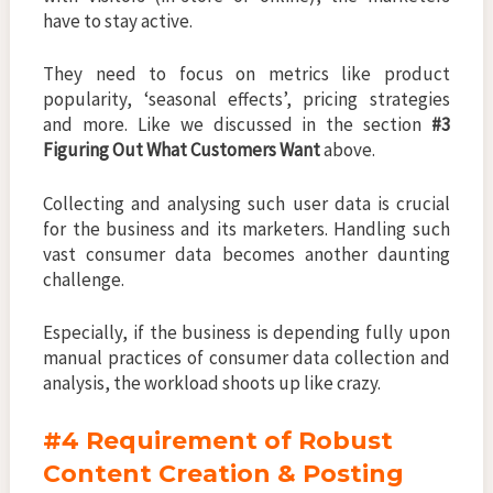
have to stay active.
They need to focus on metrics like product
popularity, ‘seasonal effects’, pricing strategies
and more. Like we discussed in the section
#3
Figuring Out What Customers Want
above.
Collecting and analysing such user data is crucial
for the business and its marketers. Handling such
vast consumer data becomes another daunting
challenge.
Especially, if the business is depending fully upon
manual practices of consumer data collection and
analysis, the workload shoots up like crazy.
#4 Requirement of Robust
Content Creation & Posting