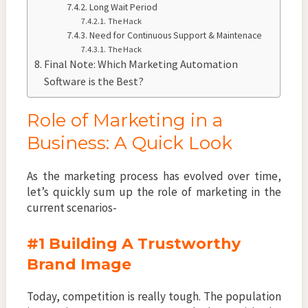
Long Wait Period
The Hack
Need for Continuous Support & Maintenace
The Hack
Final Note: Which Marketing Automation
Software is the Best?
Role of Marketing in a
Business: A Quick Look
As the marketing process has evolved over time,
let’s quickly sum up the role of marketing in the
current scenarios-
#1 Building A Trustworthy
Brand Image
Today, competition is really tough. The population