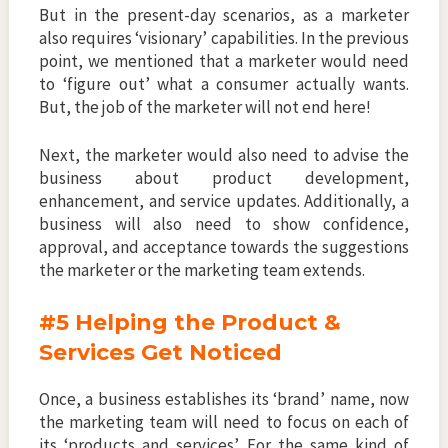
But in the present-day scenarios, as a marketer
also requires ‘visionary’ capabilities. In the previous
point, we mentioned that a marketer would need
to ‘figure out’ what a consumer actually wants.
But, the job of the marketer will not end here!
Next, the marketer would also need to advise the
business about product development,
enhancement, and service updates. Additionally, a
business will also need to show confidence,
approval, and acceptance towards the suggestions
the marketer or the marketing team extends.
#5 Helping the Product &
Services Get Noticed
Once, a business establishes its ‘brand’ name, now
the marketing team will need to focus on each of
its ‘products and services’. For the same kind of