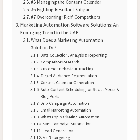
#5 Managing the Content Calendar
#6 Fighting Resultant Fatigue
#7 Overcoming ‘Rich’ Competitors
Marketing Automation Software Solutions: An
Emerging Trend in the UAE
What Does a Marketing Automation
Solution Do?
Data Collection, Analysis & Reporting
Competitor Research
Customer Behaviour Tracking
Target Audience Segmentation
Content Calendar Generation
Auto-Content Scheduling for Social Media &
Blog Posts
Drip Campaign Automation
Email Marketing Automation
WhatsApp Marketing Automation
SMS Campaign Automation
Lead Generation
Ad Retargeting