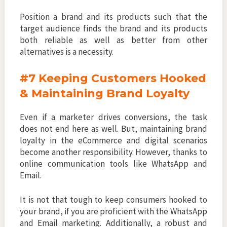
Position a brand and its products such that the
target audience finds the brand and its products
both reliable as well as better from other
alternatives is a necessity.
#7 Keeping Customers Hooked
& Maintaining Brand Loyalty
Even if a marketer drives conversions, the task
does not end here as well. But, maintaining brand
loyalty in the eCommerce and digital scenarios
become another responsibility. However, thanks to
online communication tools like WhatsApp and
Email.
It is not that tough to keep consumers hooked to
your brand, if you are proficient with the WhatsApp
and Email marketing. Additionally, a robust and