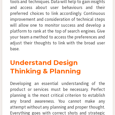
tools and techniques. Data will help to gain insights
and access about user behaviours and their
preferred choices to link accordingly. Continuous
improvement and consideration of technical steps
will allow one to monitor success and develop a
platform to rank at the top of search engines. Give
your team a method to access the preferences and
adjust their thoughts to link with the broad user
base.
Understand Design
Thinking & Planning
Developing an essential understanding of the
product or services must be necessary. Perfect
planning is the most critical criterion to establish
any brand awareness. You cannot make any
attempt without any planning and proper thought.
Everything goes with correct shots and strategic