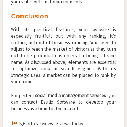
your skills with customer mindsets.
Conclusion
With its practical features, your website is
especially fruitful, but with any ranking, it’s
nothing in front of business running. You need to
adjust to reach the market of visitors as they turn
out to be potential customers for being a brand
name. As discussed above, elements are essential
to optimize rank in search engines. With its
strategic uses, a market can be placed to rank by
your name.
For perfect
social media management services
, you
can contact Ezulix Software to develop your
business as a brand in the market.
8,624 total views, 3 views today