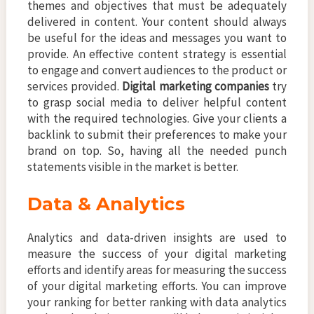
themes and objectives that must be adequately
delivered in content. Your content should always
be useful for the ideas and messages you want to
provide. An effective content strategy is essential
to engage and convert audiences to the product or
services provided.
Digital marketing companies
try
to grasp social media to deliver helpful content
with the required technologies. Give your clients a
backlink to submit their preferences to make your
brand on top. So, having all the needed punch
statements visible in the market is better.
Data & Analytics
Analytics and data-driven insights are used to
measure the success of your digital marketing
efforts and identify areas for measuring the success
of your digital marketing efforts. You can improve
your ranking for better ranking with data analytics