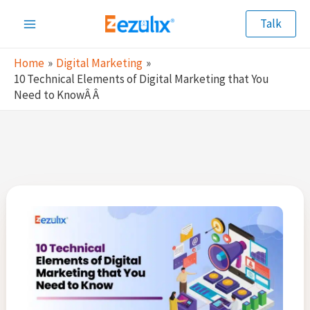
Skip
Talk
to
Main
content
Home
Digital Marketing
Menu
10 Technical Elements of Digital Marketing that You
Need to KnowÂ Â