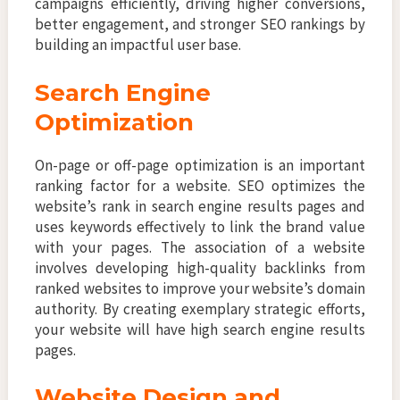
campaigns efficiently, driving higher conversions,
better engagement, and stronger SEO rankings by
building an impactful user base.
Search Engine
Optimization
On-page or off-page optimization is an important
ranking factor for a website. SEO optimizes the
website’s rank in search engine results pages and
uses keywords effectively to link the brand value
with your pages. The association of a website
involves developing high-quality backlinks from
ranked websites to improve your website’s domain
authority. By creating exemplary strategic efforts,
your website will have high search engine results
pages.
Website Design and