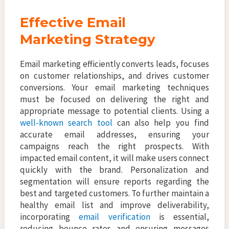
Effective Email
Marketing Strategy
Email marketing efficiently converts leads, focuses
on customer relationships, and drives customer
conversions. Your email marketing techniques
must be focused on delivering the right and
appropriate message to potential clients. Using a
well-known search tool
can also help you find
accurate email addresses, ensuring your
campaigns reach the right prospects. With
impacted email content, it will make users connect
quickly with the brand. Personalization and
segmentation will ensure reports regarding the
best and targeted customers. To further maintain a
healthy email list and improve deliverability,
incorporating
email verification
is essential,
reducing bounce rates and ensuring messages