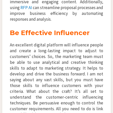
immersive and engaging content. Additionally,
using
RFP AI
can streamline proposal processes and
improve business efficiency by automating
responses and analysis.
Be Effective Influencer
An excellent digital platform will influence people
and create a long-lasting impact to adjust to
customers’ choices. So, the marketing team must
be able to use analytical and creative thinking
skills to adapt to marketing strategy. It helps to
develop and drive the business forward. I am not
saying about any vast skills, but you must have
those skills to influence customers with your
criteria. What about the craft? It’s all set to
understand the customer-centric influencing
techniques. Be persuasive enough to control the
customer requirements. All you need to do is link