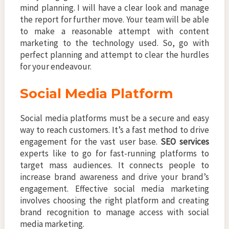
mind planning. I will have a clear look and manage
the report for further move. Your team will be able
to make a reasonable attempt with content
marketing to the technology used. So, go with
perfect planning and attempt to clear the hurdles
for your endeavour.
Social Media Platform
Social media platforms must be a secure and easy
way to reach customers. It’s a fast method to drive
engagement for the vast user base.
SEO services
experts like to go for fast-running platforms to
target mass audiences. It connects people to
increase brand awareness and drive your brand’s
engagement. Effective social media marketing
involves choosing the right platform and creating
brand recognition to manage access with social
media marketing.