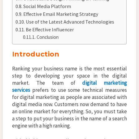
Social Media Platform
Effective Email Marketing Strategy
Use of the Latest Advanced Technologies
Be Effective Influencer
Conclusion
Introduction
Ranking your business name is the most essential
step to developing your space in the digital
market. The team of
digital marketing
services
prefers to use some technical measures
for digital marketing as people are associated with
digital media now. Customers now demand to have
an online market for everything. So, you must take
a step to put your business in the name of a search
engine with a high ranking.