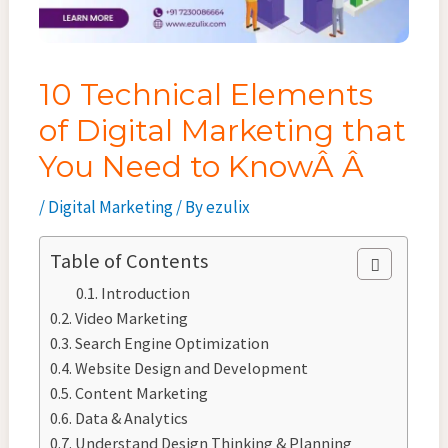
10 Technical Elements
of Digital Marketing that
You Need to KnowÂ Â
/
Digital Marketing
/ By
ezulix
Table of Contents
Introduction
Video Marketing
Search Engine Optimization
Website Design and Development
Content Marketing
Data & Analytics
Understand Design Thinking & Planning