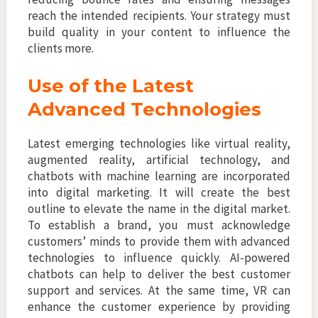
reach the intended recipients. Your strategy must
build quality in your content to influence the
clients more.
Use of the Latest
Advanced Technologies
Latest emerging technologies like virtual reality,
augmented reality, artificial technology, and
chatbots with machine learning are incorporated
into digital marketing. It will create the best
outline to elevate the name in the digital market.
To establish a brand, you must acknowledge
customers’ minds to provide them with advanced
technologies to influence quickly. AI-powered
chatbots can help to deliver the best customer
support and services. At the same time, VR can
enhance the customer experience by providing