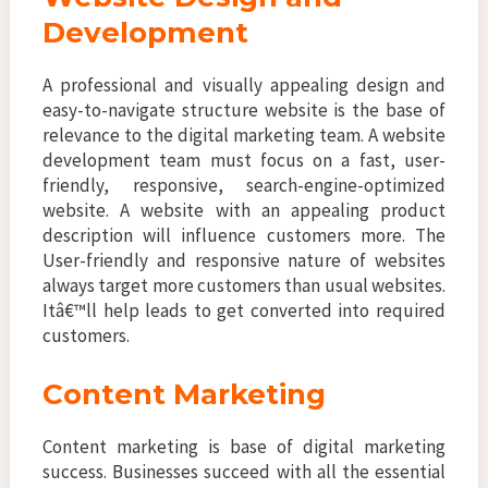
Development
A professional and visually appealing design and
easy-to-navigate structure website is the base of
relevance to the digital marketing team. A website
development team must focus on a fast, user-
friendly, responsive, search-engine-optimized
website. A website with an appealing product
description will influence customers more. The
User-friendly and responsive nature of websites
always target more customers than usual websites.
Itâ€™ll help leads to get converted into required
customers.
Content Marketing
Content marketing is base of digital marketing
success. Businesses succeed with all the essential