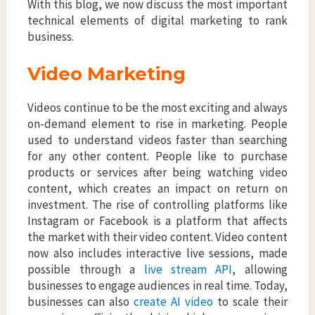
With this blog, we now discuss the most important
technical elements of digital marketing to rank
business.
Video Marketing
Videos continue to be the most exciting and always
on-demand element to rise in marketing. People
used to understand videos faster than searching
for any other content. People like to purchase
products or services after being watching video
content, which creates an impact on return on
investment. The rise of controlling platforms like
Instagram or Facebook is a platform that affects
the market with their video content. Video content
now also includes interactive live sessions, made
possible through a
live stream API
, allowing
businesses to engage audiences in real time. Today,
businesses can also
create AI video
to scale their