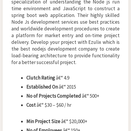
specialization of understanding the Node js run
time environment and JavaScript to construct a
spring boot web application. Their highly skilled
Node Js development services use best practices
and worldwide development procedures to create
a platform for market entry and on-time project
delivery. Develop your project with Ezulix which is
the best
nodejs development company to create
load-bearing architecture to provide functionality
for a better successful project.
Clutch Rating
â€“ 4.9
Established On
â€“ 2015
No of Projects Completed
â€“ 500+
Cost
â€“ $30 – $60 / hr
Min Project Size
â€“ $20,000+
No of Employees
â€“ 150+