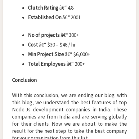
Clutch Rating
â€“ 4.8
Established On
â€“ 2001
No of projects
â€“ 300+
Cost
â€“ $30 – $46 / hr
Min Project Size
â€“ $6,000+
Total Employees
â€“ 200+
Conclusion
With this conclusion, we are ending our blog. with
this blog, we understand the best features of top
Node.Js development companies in India. These
companies are from India and are serving globally
for their clients. Now we are about to make the
result for the next step to take the best company
for your organization from this list.