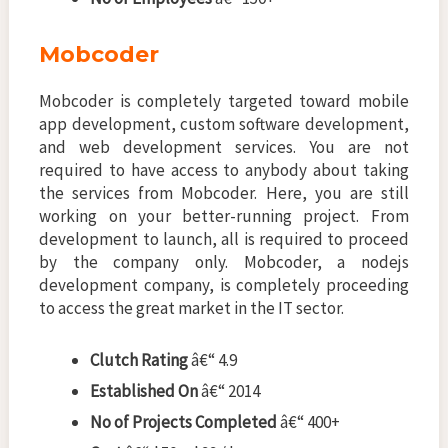
Mobcoder
Mobcoder is completely targeted toward mobile
app development, custom software development,
and web development services. You are not
required to have access to anybody about taking
the services from Mobcoder. Here, you are still
working on your better-running project. From
development to launch, all is required to proceed
by the company only. Mobcoder, a nodejs
development company, is completely proceeding
to access the great market in the IT sector.
Clutch Rating
â€“ 4.9
Established On
â€“ 2014
No of Projects Completed
â€“ 400+