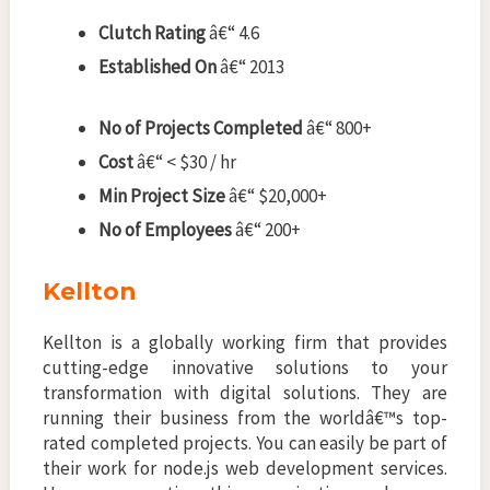
Clutch Rating
â€“ 4.6
Established On
â€“ 2013
No of Projects Completed
â€“ 800+
Cost
â€“ < $30 / hr
Min Project Size
â€“ $20,000+
No of Employees
â€“ 200+
Kellton
Kellton is a globally working firm that provides
cutting-edge innovative solutions to your
transformation with digital solutions. They are
running their business from the worldâ€™s top-
rated completed projects. You can easily be part of
their work for node.js web development services.