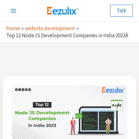
Skip
Talk
to
Main
content
Home
website development
Menu
Top 12 NodeJS Development Companies in India 2023Â