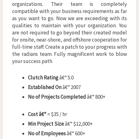
organizations. Their team is completely
compatible with your business requirements as far
as you want to go. Now we are exceeding with its
qualities to maintain with your organization. You
are not required to go beyond their created model
for onsite, near-shore, and offshore cooperation for
full-time staff. Create a patch to your progress with
the radians team. Fully magnificent work to blow
your success path.
Clutch Rating
â€“ 5.0
Established On
â€“ 2007
No of Projects Completed
â€“ 800+
Cost â€“
< $35 / hr
Min Project Size
â€“ $12,000+
No of Employees
â€“ 600+