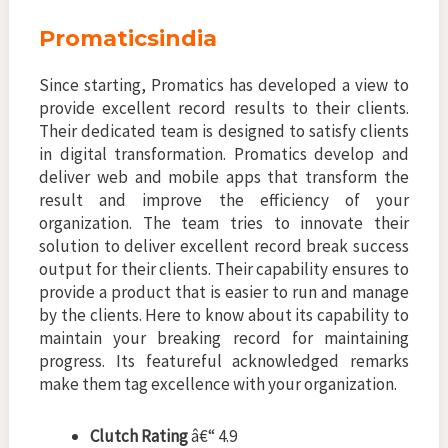
Promaticsindia
Since starting, Promatics has developed a view to
provide excellent record results to their clients.
Their dedicated team is designed to satisfy clients
in digital transformation. Promatics develop and
deliver web and mobile apps that transform the
result and improve the efficiency of your
organization. The team tries to innovate their
solution to deliver excellent record break success
output for their clients. Their capability ensures to
provide a product that is easier to run and manage
by the clients. Here to know about its capability to
maintain your breaking record for maintaining
progress. Its featureful acknowledged remarks
make them tag excellence with your organization.
Clutch Rating
â€“ 4.9