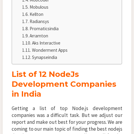
Mobulous
Kellton
Radiansys
Promaticsindia
Arramton
Aks Interactive
Wonderment Apps
Synapseindia
List of 12 NodeJs
Development Companies
in India
Getting a list of top Node.js development
companies was a difficult task. But we adjust our
report and make out best for your progress. We are
coming to our main topic of finding the best nodejs