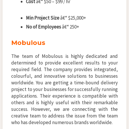
Cost
â€“ $50 – $99 / hr
Min Project Size
â€“ $25,000+
No of Employees
â€“ 250+
Mobulous
The team of Mobulous is highly dedicated and
determined to provide excellent results to your
required field. The company provides integrated,
colourful, and innovative solutions to businesses
worldwide. You are getting a time-bound delivery
project to your businesses for successfully running
applications. Their experience is compatible with
others and is highly useful with their remarkable
success. However, we are connecting with the
creative team to address the issue from the team
who has developed numerous brands worldwide.