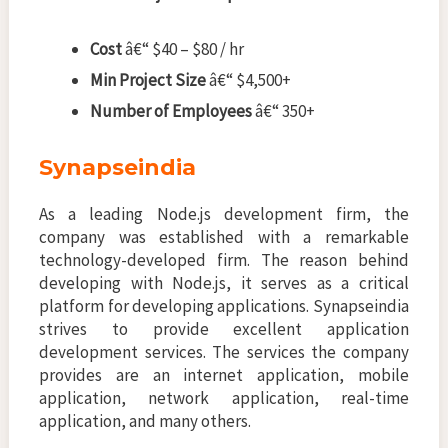
Cost
â€“ $40 – $80 / hr
Min Project Size
â€“ $4,500+
Number of Employees
â€“ 350+
Synapseindia
As a leading Node.js development firm, the
company was established with a remarkable
technology-developed firm. The reason behind
developing with Node.js, it serves as a critical
platform for developing applications. Synapseindia
strives to provide excellent application
development services. The services the company
provides are an internet application, mobile
application, network application, real-time
application, and many others.