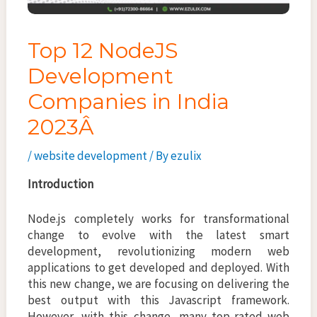
Top 12 NodeJS
Development
Companies in India
2023Â
/
website development
/ By
ezulix
Introduction
Node.js completely works for transformational
change to evolve with the latest smart
development, revolutionizing modern web
applications to get developed and deployed. With
this new change, we are focusing on delivering the
best output with this Javascript framework.
However, with this change, many top-rated web