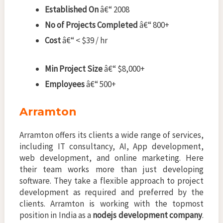
Established On
â€“ 2008
No of Projects Completed
â€“ 800+
Cost
â€“ < $39 / hr
Min Project Size
â€“ $8,000+
Employees
â€“ 500+
Arramton
Arramton offers its clients a wide range of services,
including IT consultancy, AI, App development,
web development, and online marketing. Here
their team works more than just developing
software. They take a flexible approach to project
development as required and preferred by the
clients. Arramton is working with the topmost
position in India as a
nodejs development company
.