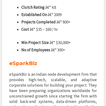
Clutch Rating
â€“ 4.8
Established On
â€“ 2009
Projects Completed
â€“ 800+
Cost
â€“ $35 – $60 / hr
Min Project Size
â€“ $30,000+
No of Employees
â€“ 300+
eSparkBiz
eSparkBiz is an Indian node development firm that
provides high-tech, scalable, and adaptive
corporate solutions for building your project. They
have been preparing organizations worldwide for
unconstrained growth since starting the firm with
solid back-end systems, data-driven platforms,