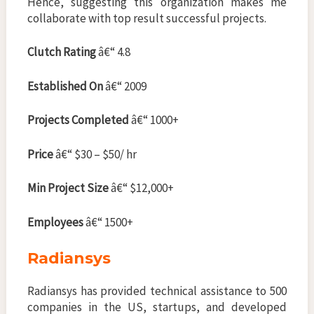
Hence, suggesting this organization makes me
collaborate with top result successful projects.
Clutch Rating
â€“ 4.8
Established On
â€“ 2009
Projects Completed
â€“ 1000+
Price
â€“ $30 – $50/ hr
Min Project Size
â€“ $12,000+
Employees
â€“ 1500+
Radiansys
Radiansys has provided technical assistance to 500
companies in the US, startups, and developed