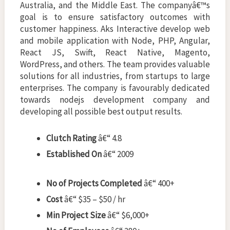
Australia, and the Middle East. The companyâ€™s
goal is to ensure satisfactory outcomes with
customer happiness. Aks Interactive develop web
and mobile application with Node, PHP, Angular,
React JS, Swift, React Native, Magento,
WordPress, and others. The team provides valuable
solutions for all industries, from startups to large
enterprises. The company is favourably dedicated
towards nodejs development company and
developing all possible best output results.
Clutch Rating
â€“ 4.8
Established On
â€“ 2009
No of Projects Completed
â€“ 400+
Cost
â€“ $35 – $50 / hr
Min Project Size
â€“ $6,000+