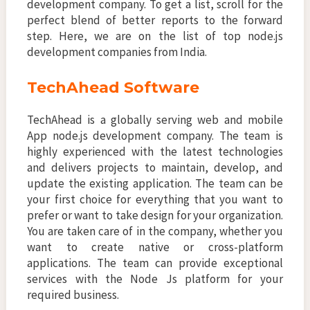
development company. To get a list, scroll for the
perfect blend of better reports to the forward
step. Here, we are on the list of top node.js
development companies from India.
TechAhead Software
TechAhead is a globally serving web and mobile
App node.js development company. The team is
highly experienced with the latest technologies
and delivers projects to maintain, develop, and
update the existing application. The team can be
your first choice for everything that you want to
prefer or want to take design for your organization.
You are taken care of in the company, whether you
want to create native or cross-platform
applications. The team can provide exceptional
services with the Node Js platform for your
required business.