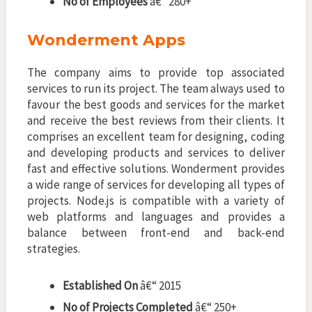
No of Employees
â€“ 280+
Wonderment Apps
The company aims to provide top associated
services to run its project. The team always used to
favour the best goods and services for the market
and receive the best reviews from their clients. It
comprises an excellent team for designing, coding
and developing products and services to deliver
fast and effective solutions. Wonderment provides
a wide range of services for developing all types of
projects. Node.js is compatible with a variety of
web platforms and languages and provides a
balance between front-end and back-end
strategies.
Established On
â€“ 2015
No of Projects Completed
â€“ 250+