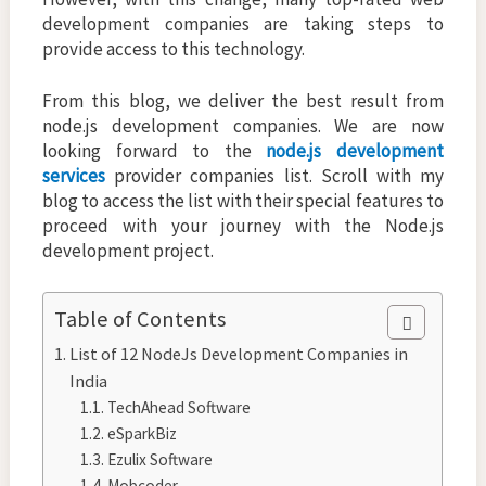
development companies are taking steps to
provide access to this technology.
From this blog, we deliver the best result from
node.js development companies. We are now
looking forward to the
node.js development
services
provider companies list. Scroll with my
blog to access the list with their special features to
proceed with your journey with the Node.js
development project.
Table of Contents
List of 12 NodeJs Development Companies in
India
TechAhead Software
eSparkBiz
Ezulix Software
Mobcoder