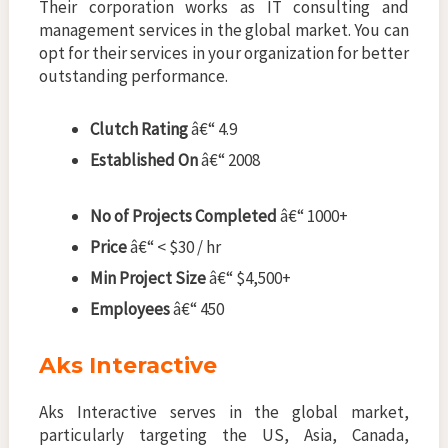
Their corporation works as IT consulting and
management services in the global market. You can
opt for their services in your organization for better
outstanding performance.
Clutch Rating
â€“ 4.9
Established On
â€“ 2008
No of Projects Completed
â€“ 1000+
Price
â€“ < $30 / hr
Min Project Size
â€“ $4,500+
Employees
â€“ 450
Aks Interactive
Aks Interactive serves in the global market,
particularly targeting the US, Asia, Canada,