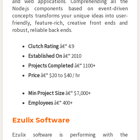
and web applications. Comprehending all the
Node.js components based on event-driven
concepts transforms your unique ideas into user-
friendly, feature-rich, creative front ends and
robust, reliable back ends.
Clutch Rating
â€“ 4.9
Established On
â€“ 2010
Projects Completed
â€“ 1100+
Price
â€“ $20 to $40 / hr
Min Project Size
â€“ $7,000+
Employees
â€“ 400+
Ezulix Software
Ezulix software is performing with the