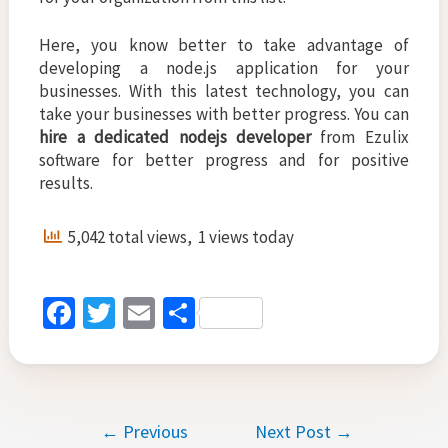
Here, you know better to take advantage of
developing a node.js application for your
businesses. With this latest technology, you can
take your businesses with better progress. You can
hire a dedicated nodejs developer
from Ezulix
software for better progress and for positive
results.
5,042 total views, 1 views today
Fa
T
E
S
ce
wi
m
h
b
tt
ai
ar
o
er
l
e
Post
←
Previous
Next Post
→
o