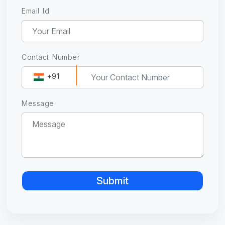
Email Id
Contact Number
+91
Message
Submit