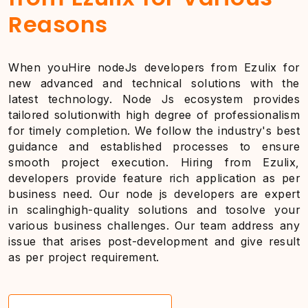
Reasons
When youHire nodeJs developers from Ezulix for
new advanced and technical solutions with the
latest technology. Node Js ecosystem provides
tailored solutionwith high degree of professionalism
for timely completion. We follow the industry's best
guidance and established processes to ensure
smooth project execution. Hiring from Ezulix,
developers provide feature rich application as per
business need. Our node js developers are expert
in scalinghigh-quality solutions and tosolve your
various business challenges. Our team address any
issue that arises post-development and give result
as per project requirement.