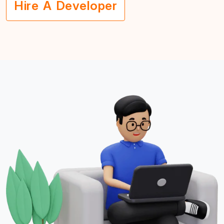
Hire A Developer