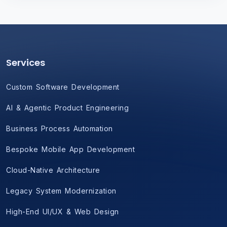
Services
Custom Software Development
AI & Agentic Product Engineering
Business Process Automation
Bespoke Mobile App Development
Cloud-Native Architecture
Legacy System Modernization
High-End UI/UX & Web Design