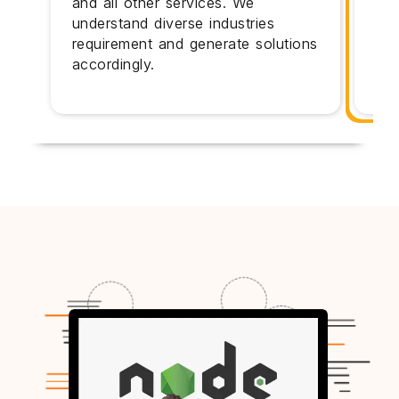
and all other services. We
exp
understand diverse industries
bes
requirement and generate solutions
cli
accordingly.