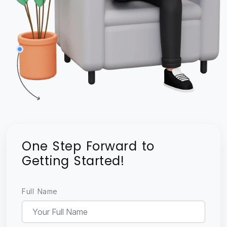
One Step Forward to
Getting Started!
Full Name