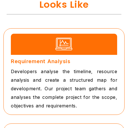
Looks Like
Requirement Analysis
Developers analyse the timeline, resource
analysis and create a structured map for
development. Our project team gathers and
analyses the complete project for the scope,
objectives and requirements.