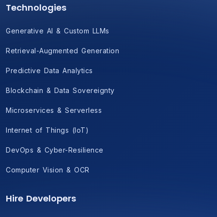
Technologies
Generative AI & Custom LLMs
Retrieval-Augmented Generation
Predictive Data Analytics
Blockchain & Data Sovereignty
Microservices & Serverless
Internet of Things (IoT)
DevOps & Cyber-Resilience
Computer Vision & OCR
Hire Developers