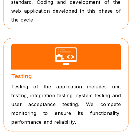
standard. Coding and development of the
web application developed in this phase of
the cycle.
Testing
Testing of the application includes unit
testing, integration testing, system testing and
user acceptance testing. We compete
monitoring to ensure its functionality,
performance and reliability.