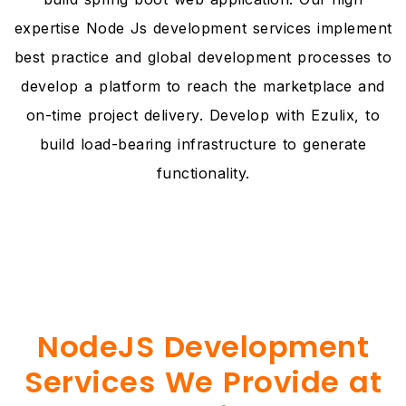
expertise Node Js development services implement
best practice and global development processes to
develop a platform to reach the marketplace and
on-time project delivery. Develop with Ezulix, to
build load-bearing infrastructure to generate
functionality.
NodeJS Development
Services We Provide at