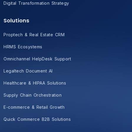
Digital Transformation Strategy
Solutions
Proptech & Real Estate CRM
HRMS Ecosystems
Omnichannel HelpDesk Support
Legaltech Document AI
Healthcare & HIPAA Solutions
Supply Chain Orchestration
E-commerce & Retail Growth
Quick Commerce B2B Solutions