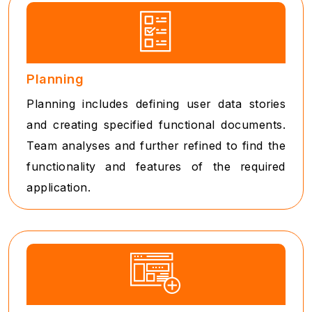
Planning
Planning includes defining user data stories
and creating specified functional documents.
Team analyses and further refined to find the
functionality and features of the required
application.