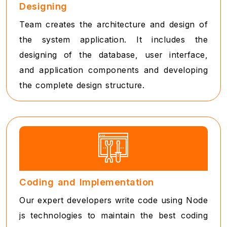
Designing
Team creates the architecture and design of
the system application. It includes the
designing of the database, user interface,
and application components and developing
the complete design structure.
Coding and Implementation
Our expert developers write code using Node
js technologies to maintain the best coding