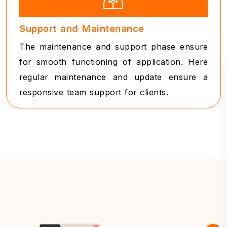
Support and Maintenance
The maintenance and support phase ensure
for smooth functioning of application. Here
regular maintenance and update ensure a
responsive team support for clients.