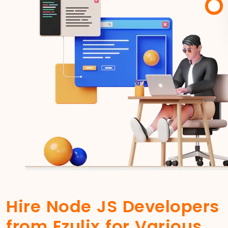
Hire Node JS Developers
from Ezulix for Various