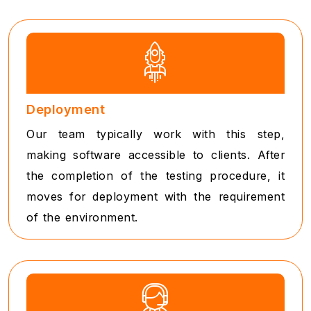
Deployment
Our team typically work with this step,
making software accessible to clients. After
the completion of the testing procedure, it
moves for deployment with the requirement
of the environment.