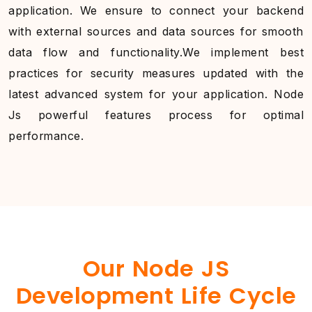
application. We ensure to connect your backend
with external sources and data sources for smooth
data flow and functionality.We implement best
practices for security measures updated with the
latest advanced system for your application. Node
Js powerful features process for optimal
performance.
Our Node JS
Development Life Cycle