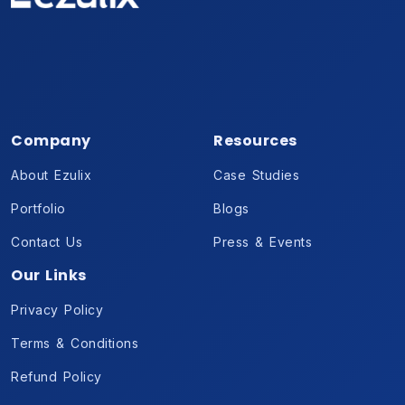
Company
Resources
About Ezulix
Case Studies
Portfolio
Blogs
Contact Us
Press & Events
Our Links
Privacy Policy
Terms & Conditions
Refund Policy