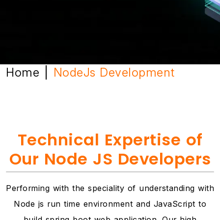
Home
NodeJs Development
|
Technical Expertise of
Our Node JS Developers
Performing with the speciality of understanding with
Node js run time environment and JavaScript to
build spring boot web application. Our high