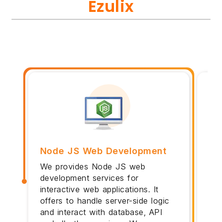
Ezulix
Node JS Web Development
No
We provides Node JS web
Pot
development services for
arc
interactive web applications. It
web
offers to handle server-side logic
da
and interact with database, API
My