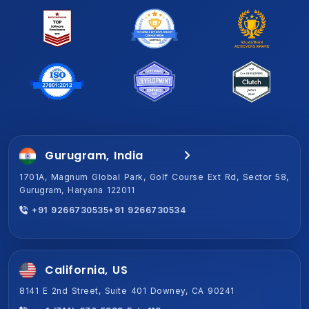
Gurugram, India
Jaipur, India (HQ)
1701A, Magnum Global Park, Golf Course Ext Rd, Sector 58,
2-Shiv Vihar-A,New Sanganer Rd, Mansarover, Jaipur,
Gurugram, Haryana 122011
Rajasthan 302020
+91 9266730535
+91 9266730534
+91 9266730534
+91 9266730535
California, US
8141 E 2nd Street, Suite 401 Downey, CA 90241