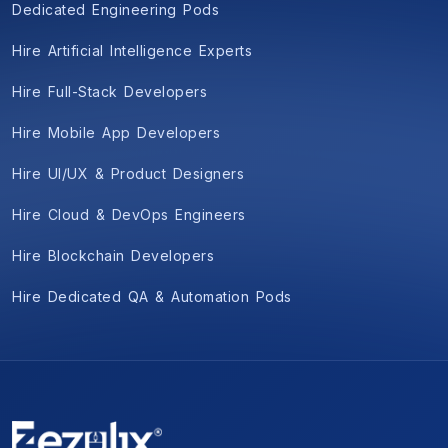
Dedicated Engineering Pods
Hire Artificial Intelligence Experts
Hire Full-Stack Developers
Hire Mobile App Developers
Hire UI/UX & Product Designers
Hire Cloud & DevOps Engineers
Hire Blockchain Developers
Hire Dedicated QA & Automation Pods