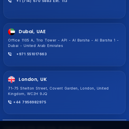
+1 (714) 670 5883 Ext. 113
Dubai, UAE
Office 1105 A, Trio Tower - API - Al Barsha - Al Barsha 1 -
Dubai - United Arab Emirates
+971 551017663
London, UK
71-75 Shelton Street, Covent Garden, London, United
Kingdom, WC2H 9JQ
+44 7956982975
Copyright © 2015-2026 Ezulix. All Right Reserved