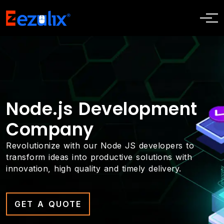
Node.js Development
Company
Revolutionize with our Node JS developers to
transform ideas into productive solutions with
innovation, high quality and timely delivery.
GET A QUOTE