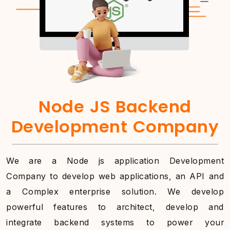
Node JS Backend
Development Company
We are a Node js application Development
Company to develop web applications, an API and
a Complex enterprise solution. We develop
powerful features to architect, develop and
integrate backend systems to power your