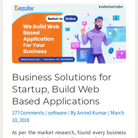
o
er
l
e
service
o
k
Business Solutions for
Startup, Build Web
Based Applications
277 Comments
/
software
/ By
Arvind Kumar
/
March
10, 2018
As per the market research, found every business