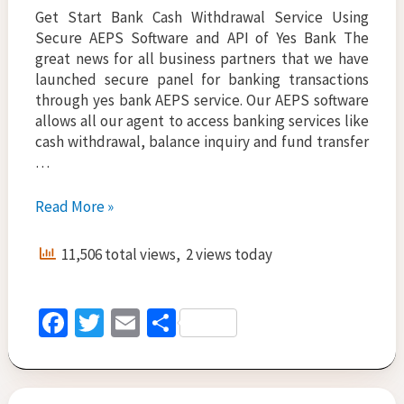
Get Start Bank Cash Withdrawal Service Using
Secure AEPS Software and API of Yes Bank The
great news for all business partners that we have
launched secure panel for banking transactions
through yes bank AEPS service. Our AEPS software
allows all our agent to access banking services like
cash withdrawal, balance inquiry and fund transfer
…
Search
Read More »
Aeps
service
11,506 total views, 2 views today
company
to
start
Fa
T
E
S
all
ce
wi
m
h
bank
cash
b
tt
ai
ar
withdrawal