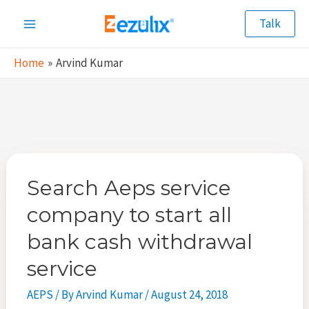
Skip
Talk
to
Main
content
Home
Arvind Kumar
Menu
Search Aeps service
company to start all
bank cash withdrawal
service
AEPS
/ By
Arvind Kumar
/
August 24, 2018