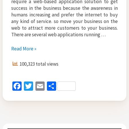
require a web-based application solution to get
success in the business because the awareness in
humans increasing and prefer the internet to buy
any kind of service. so move your business on the
web to attract more customers to your business.
There are several web applications running …
Business
Read More »
Solutions
for
100,323 total views
Startup,
Build
Web
Fa
T
E
S
Based
ce
wi
m
h
Applications
b
tt
ai
ar
o
er
l
e
o