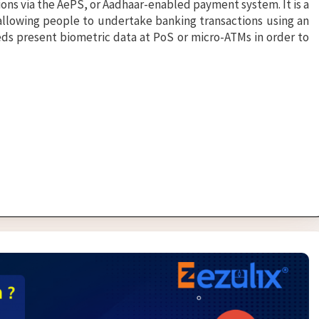
ns via the AePS, or Aadhaar-enabled payment system. It is a
 allowing people to undertake banking transactions using an
ds present biometric data at PoS or micro-ATMs in order to