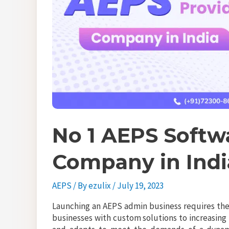
No 1 AEPS Softw
Company in Indi
AEPS
/ By
ezulix
/
July 19, 2023
Launching an AEPS admin business requires the 
businesses with custom solutions to increasing