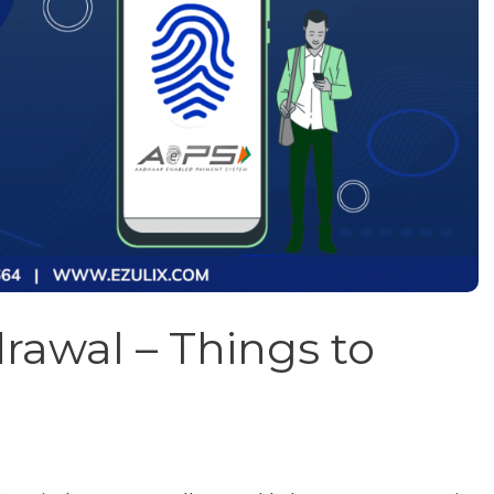
awal – Things to