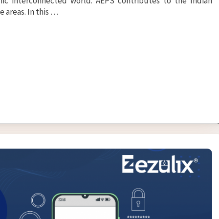
c interconnected world. AEPS contributes to the Indian
 areas. In this …