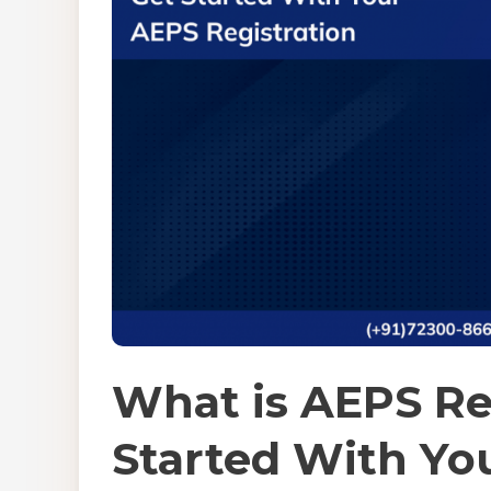
What is AEPS Re
Started With Yo