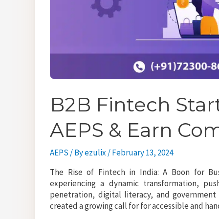
B2B Fintech Star
AEPS & Earn Co
AEPS
/ By
ezulix
/
February 13, 2024
The Rise of Fintech in India: A Boon for Bu
experiencing a dynamic transformation, pu
penetration, digital literacy, and government t
created a growing call for for accessible and h