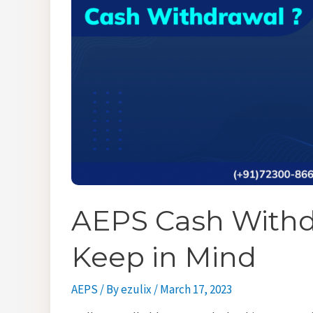
AEPS Cash Withdr
Keep in Mind
AEPS
/ By
ezulix
/
March 17, 2023