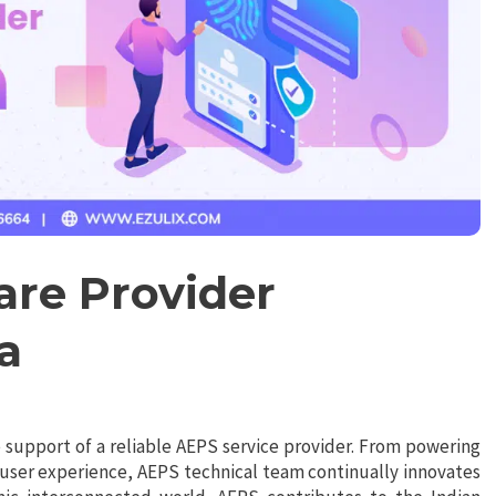
are Provider
a
support of a reliable AEPS service provider. From powering
 user experience, AEPS technical team continually innovates