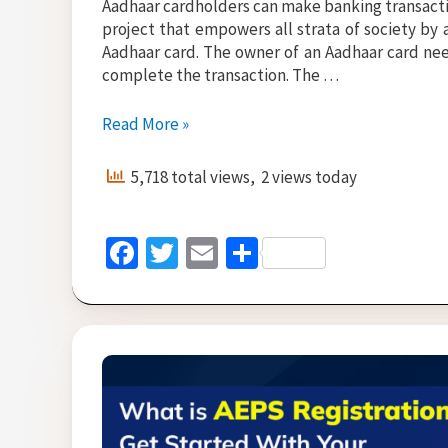
Aadhaar cardholders can make banking transactio
project that empowers all strata of society by
Aadhaar card. The owner of an Aadhaar card nee
complete the transaction. The …
AEPS
Read More »
Cash
Withdrawal
5,718 total views, 2 views today
–
Things
to
Fa
T
E
S
Keep
ce
wi
m
h
in
Mind
b
tt
ai
ar
o
er
l
e
o
k