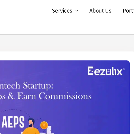
Services
About Us
Port