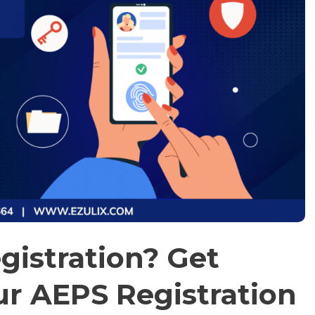
gistration? Get
ur AEPS Registration