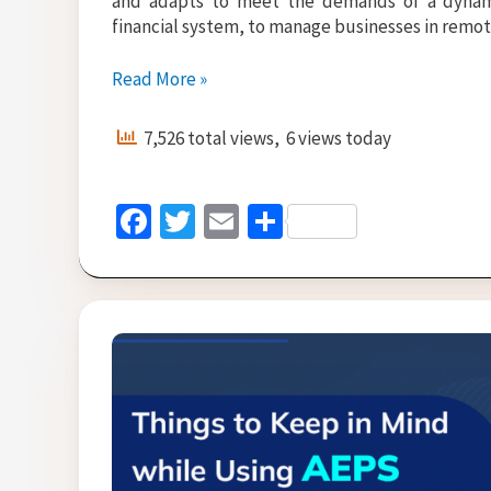
and adapts to meet the demands of a dynami
financial system, to manage businesses in remote
No
Read More »
1
AEPS
7,526 total views, 6 views today
Software
Provider
Company
Fa
T
E
S
in
ce
wi
m
h
India
b
tt
ai
ar
o
er
l
e
o
k