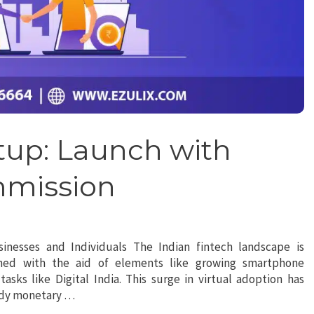
tup: Launch with
mmission
sinesses and Individuals The Indian fintech landscape is
shed with the aid of elements like growing smartphone
asks like Digital India. This surge in virtual adoption has
andy monetary …