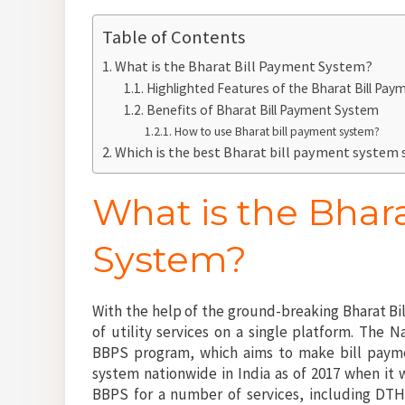
Table of Contents
What is the Bharat Bill Payment System?
Highlighted Features of the Bharat Bill Pa
Benefits of Bharat Bill Payment System
How to use Bharat bill payment system?
Which is the best Bharat bill payment system
What is the Bhar
System?
With the help of the ground-breaking Bharat Bi
of utility services on a single platform. The 
BBPS program, which aims to make bill payme
system nationwide in India as of 2017 when it 
BBPS for a number of services, including DTH,