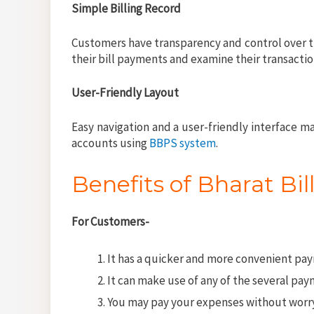
Simple Billing Record
Customers have transparency and control over t
their bill payments and examine their transaction
User-Friendly Layout
Easy navigation and a user-friendly interface m
accounts using
BBPS system
.
Benefits of Bharat B
For Customers-
It has a quicker and more convenient pa
It can make use of any of the several pa
You may pay your expenses without worryin