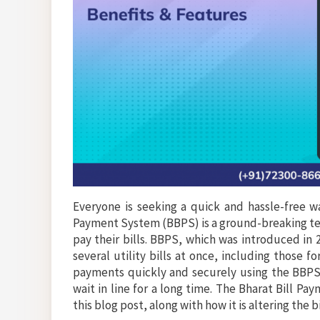
Everyone is seeking a quick and hassle-free wa
Payment System (BBPS) is a ground-breaking tech
pay their bills. BBPS, which was introduced in 
several utility bills at once, including those 
payments quickly and securely using the BBPS s
wait in line for a long time. The Bharat Bill P
this blog post, along with how it is altering the 