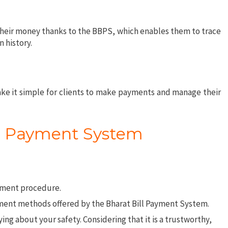
heir money thanks to the BBPS, which enables them to trace
 history.
ake it simple for clients to make payments and manage their
ill Payment System
yment procedure.
yment methods offered by the Bharat Bill Payment System.
g about your safety. Considering that it is a trustworthy,