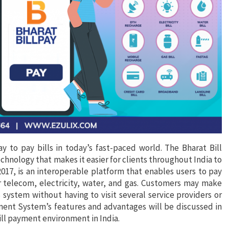
y to pay bills in today’s fast-paced world. The Bharat Bill
nology that makes it easier for clients throughout India to
2017, is an interoperable platform that enables users to pay
for telecom, electricity, water, and gas. Customers may make
ystem without having to visit several service providers or
ayment System’s features and advantages will be discussed in
bill payment environment in India.