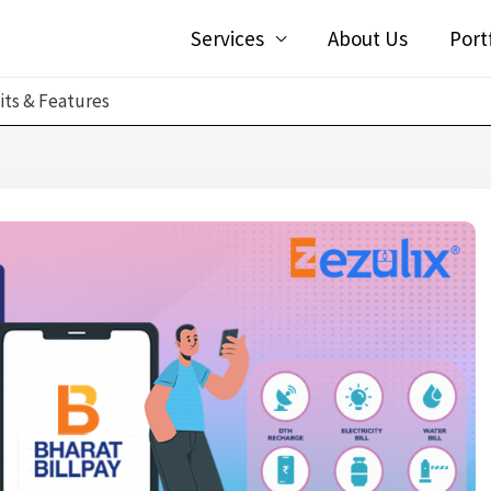
Services
About Us
Port
its & Features