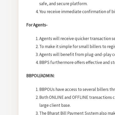
safe, and secure platform.
You receive immediate confirmation of bil
For Agents-
Agents will receive quicker transaction 
To make it simple for small billers to reg
Agents will benefit from plug-and-play co
BBPS furthermore offers effective and str
BBPOU/ADMIN:
BBPOUs have access to several billers th
Both ONLINE and OFFLINE transactions ca
large client base.
The Bharat Bill Payment System also mak