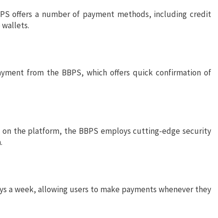
BPS offers a number of payment methods, including credit
 wallets.
ayment from the BBPS, which offers quick confirmation of
e on the platform, the BBPS employs cutting-edge security
.
days a week, allowing users to make payments whenever they