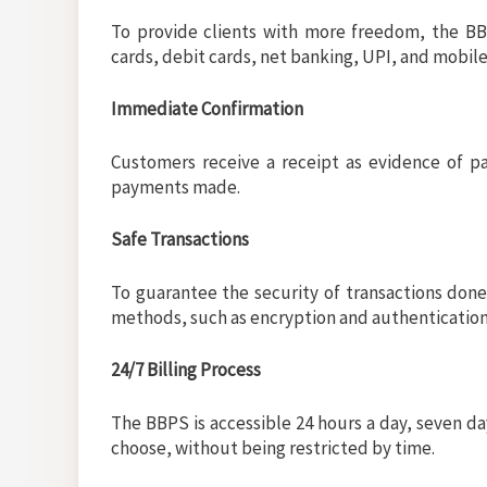
To provide clients with more freedom, the B
cards, debit cards, net banking, UPI, and mobile
Immediate Confirmation
Customers receive a receipt as evidence of p
payments made.
Safe Transactions
To guarantee the security of transactions don
methods, such as encryption and authentication
24/7 Billing Process
The BBPS is accessible 24 hours a day, seven 
choose, without being restricted by time.