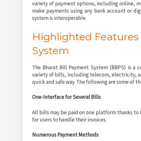
variety of payment options, including online, 
make payments using any bank account or digit
system is interoperable.
Highlighted Features 
System
The Bharat Bill Payment System (BBPS) is a c
variety of bills, including telecom, electricity, w
quick and safe way. The following are some of 
One-Interface for Several Bills
All bills may be paid on one platform thanks to 
for users to handle their invoices.
Numerous Payment Methods