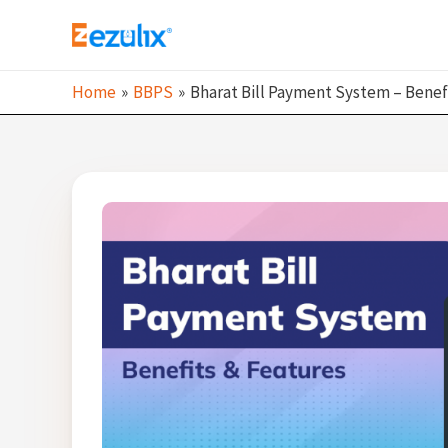
Skip
to
content
Home
BBPS
Bharat Bill Payment System – Benef