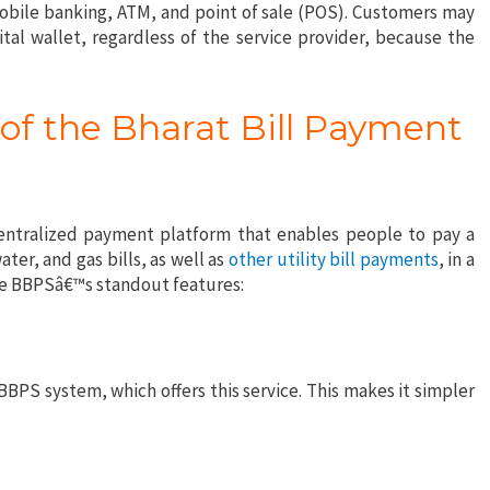
mobile banking, ATM, and point of sale (POS). Customers may
al wallet, regardless of the service provider, because the
of the Bharat Bill Payment
entralized payment platform that enables people to pay a
ater, and gas bills, as well as
other utility bill payments
, in a
the BBPSâ€™s standout features:
BBPS system, which offers this service. This makes it simpler