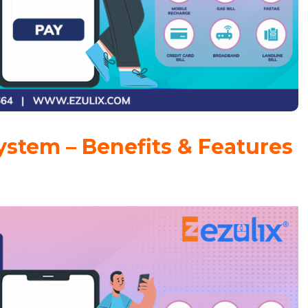
ystem – Benefits & Features