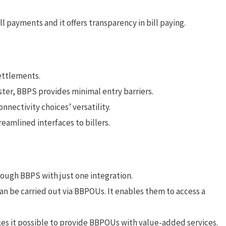
l payments and it offers transparency in bill paying.
settlements.
ister, BBPS provides minimal entry barriers.
nnectivity choices’ versatility.
eamlined interfaces to billers.
rough BBPS with just one integration.
n be carried out via BBPOUs. It enables them to access a
es it possible to provide BBPOUs with value-added services.