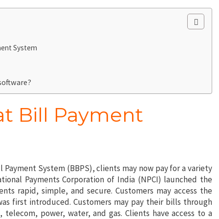
yment System
 software?
at Bill Payment
ll Payment System (BBPS), clients may now pay for a variety
National Payments Corporation of India (NPCI) launched the
nts rapid, simple, and secure. Customers may access the
was first introduced. Customers may pay their bills through
 telecom, power, water, and gas. Clients have access to a