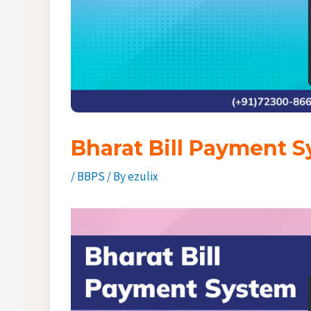
Bharat Bill Payment S
/
BBPS
/ By
ezulix