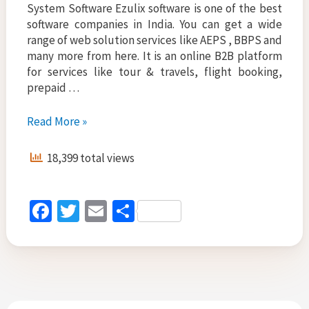
System Software Ezulix software is one of the best
software companies in India. You can get a wide
range of web solution services like AEPS , BBPS and
many more from here. It is an online B2B platform
for services like tour & travels, flight booking,
prepaid …
Where
Read More »
Can
I
18,399 total views
Get
AEPS
and
Fa
T
E
S
BBPS
ce
wi
m
h
API
for
b
tt
ai
ar
Cashless
o
er
l
e
Transaction
o
and