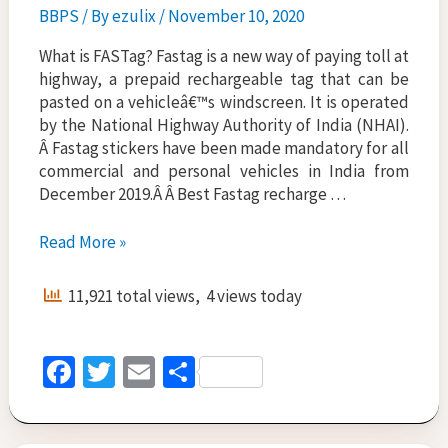
BBPS
/ By
ezulix
/
November 10, 2020
What is FASTag? Fastag is a new way of paying toll at
highway, a prepaid rechargeable tag that can be
pasted on a vehicleâ€™s windscreen. It is operated
by the National Highway Authority of India (NHAI).
Â Fastag stickers have been made mandatory for all
commercial and personal vehicles in India from
December 2019.Â Â Best Fastag recharge …
FASTag
Read More »
Recharge
Online-
11,921 total views, 4 views today
Best
Portal
by
Fa
T
E
S
Ezulix
ce
wi
m
h
b
tt
ai
ar