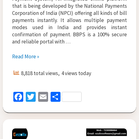
that is being developed by the National Payments
Corporation of India (NPCI) offering all kinds of bill
payments instantly. It allows multiple payment
modes used in India and provides instant
confirmation of payment. BBPS is a 100% secure
and reliable portal with …
Insurance
Read More »
Software
Solution-
8,818 total views, 4 views today
Instant
Payment
Online
Fa
T
E
S
ce
wi
m
h
b
tt
ai
ar
o
er
l
e
o