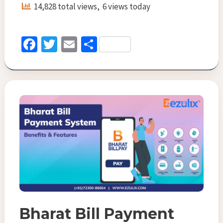
Provider
14,828 total views, 6 views today
Company:
Key
Roles
Fa
T
E
S
&
ce
wi
m
h
Features
b
tt
ai
ar
o
er
l
e
o
k
Bharat Bill Payment