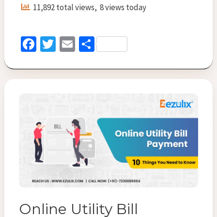
:
11,892 total views, 8 views today
Convenient
and
Easy
Fa
T
E
S
with
ce
wi
m
h
BBPS
b
tt
ai
ar
o
er
l
e
o
k
Online Utility Bill