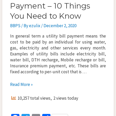
Payment – 10 Things
You Need to Know
BBPS
/ By
ezulix
/
December 2, 2020
In general term a utility bill payment means the
cost to be paid by an individual for using water,
gas, electricity and other services every month.
Examples of utility bills include electricity bill,
water bill, DTH recharge, Mobile recharge or bill,
Insurance premium payment, etc. These bills are
fixed according to per-unit cost that is …
Online
Read More »
Utility
Bill
10,257 total views, 2 views today
Payment
–
10