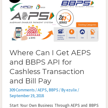
k
Where Can I Get AEPS
and BBPS API for
Cashless Transaction
and Bill Pay
309 Comments
/
AEPS
,
BBPS
/ By
ezulix
/
September 19, 2018
Start Your Own Business Through AEPS and BBPS