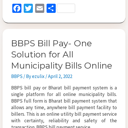
Benefits
Fa
T
E
S
&
ce
wi
m
h
Features
b
tt
ai
ar
o
er
l
e
BBPS Bill Pay- One
o
k
Solution for All
Municipality Bills Online
BBPS
/ By
ezulix
/
April 2, 2022
BBPS bill pay or Bharat bill payment system is a
single platform for all online municipality bills.
BBPS full form is Bharat bill payment system that
allows any time, anywhere bill payment facility to
billers. This is an online utility bill payment service
with certainty, reliability and safety of the
transaction. BBPS bill payment service …