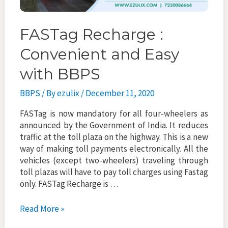
FASTag Recharge :
Convenient and Easy
with BBPS
BBPS
/ By
ezulix
/
December 11, 2020
FASTag is now mandatory for all four-wheelers as
announced by the Government of India. It reduces
traffic at the toll plaza on the highway. This is a new
way of making toll payments electronically. All the
vehicles (except two-wheelers) traveling through
toll plazas will have to pay toll charges using Fastag
only. FASTag Recharge is …
FASTag
Read More »
Recharge