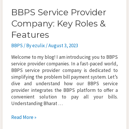
BBPS Service Provider
Company: Key Roles &
Features
BBPS
/ By
ezulix
/
August 3, 2023
Welcome to my blog! I am introducing you to BBPS
service provider companies. In a fast-paced world,
BBPS service provider company is dedicated to
simplifying the problem bill payment system. Let’s
dive and understand how our BBPS service
provider integrates the BBPS platform to offer a
convenient solution to pay all your bills.
Understanding Bharat …
BBPS
Read More »
Service