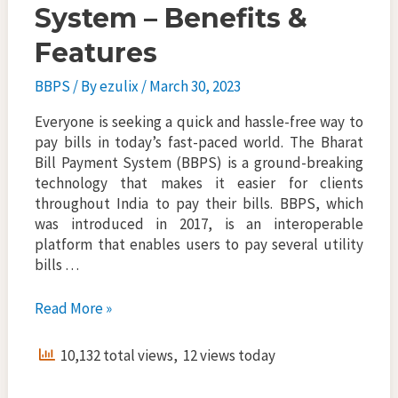
System – Benefits &
Features
BBPS
/ By
ezulix
/
March 30, 2023
Everyone is seeking a quick and hassle-free way to
pay bills in today’s fast-paced world. The Bharat
Bill Payment System (BBPS) is a ground-breaking
technology that makes it easier for clients
throughout India to pay their bills. BBPS, which
was introduced in 2017, is an interoperable
platform that enables users to pay several utility
bills …
Bharat
Read More »
Bill
Payment
10,132 total views, 12 views today
System
–