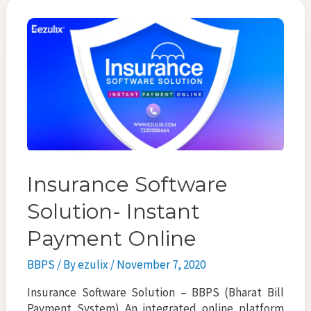
o
er
l
e
o
k
Insurance Software
Solution- Instant
Payment Online
BBPS
/ By
ezulix
/
November 7, 2020
Insurance Software Solution – BBPS (Bharat Bill
Payment System) An integrated online platform