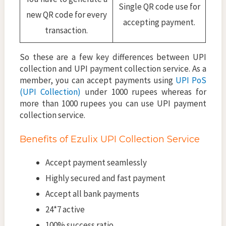
Single QR code use for
new QR code for every
accepting payment.
transaction.
So these are a few key differences between UPI
collection and UPI payment collection service. As a
member, you can accept payments using
UPI PoS
(UPI Collection)
under 1000 rupees whereas for
more than 1000 rupees you can use UPI payment
collection service.
Benefits of Ezulix UPI Collection Service
Accept payment seamlessly
Highly secured and fast payment
Accept all bank payments
24*7 active
100% success ratio