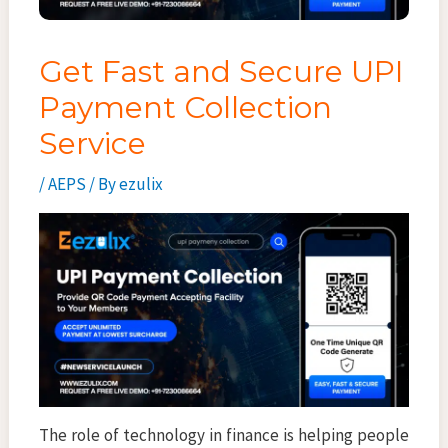
Get Fast and Secure UPI
Payment Collection
Service
/
AEPS
/ By
ezulix
The role of technology in finance is helping people