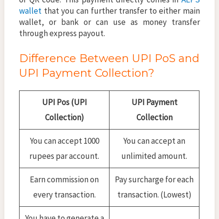
wallet
that you can further transfer to either main
wallet, or bank or can use as money transfer
through express payout.
Difference Between UPI PoS and
UPI Payment Collection?
UPI Pos (UPI
UPI Payment
Collection)
Collection
You can accept 1000
You can accept an
rupees par account.
unlimited amount.
Earn commission on
Pay surcharge for each
every transaction.
transaction. (Lowest)
You have to generate a