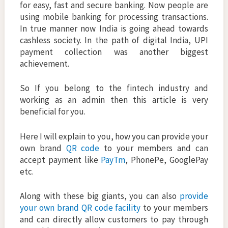
for easy, fast and secure banking. Now people are
using mobile banking for processing transactions.
In true manner now India is going ahead towards
cashless society. In the path of digital India, UPI
payment collection was another biggest
achievement.
So If you belong to the fintech industry and
working as an admin then this article is very
beneficial for you.
Here I will explain to you, how you can provide your
own brand
QR code
to your members and can
accept payment like
PayTm
, PhonePe, GooglePay
etc.
Along with these big giants, you can also
provide
your own brand QR code facility
to your members
and can directly allow customers to pay through