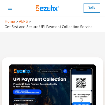
Skip
Talk
to
Main
content
Home
AEPS
Menu
Get Fast and Secure UPI Payment Collection Service