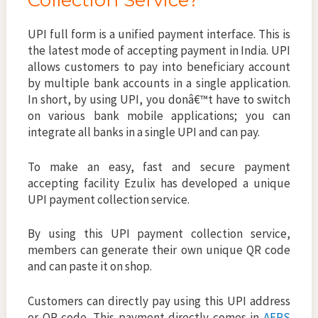
Collection Service?
UPI full form is a unified payment interface. This is
the latest mode of accepting payment in India. UPI
allows customers to pay into beneficiary account
by multiple bank accounts in a single application.
In short, by using UPI, you donâ€™t have to switch
on various bank mobile applications; you can
integrate all banks in a single UPI and can pay.
To make an easy, fast and secure payment
accepting facility Ezulix has developed a unique
UPI payment collection service.
By using this UPI payment collection service,
members can generate their own unique QR code
and can paste it on shop.
Customers can directly pay using this UPI address
or QR code. This payment directly comes in
AEPS