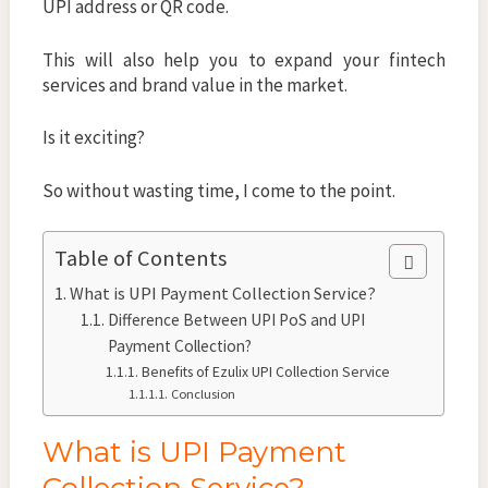
UPI address or QR code.
This will also help you to expand your fintech
services and brand value in the market.
Is it exciting?
So without wasting time, I come to the point.
Table of Contents
What is UPI Payment Collection Service?
Difference Between UPI PoS and UPI
Payment Collection?
Benefits of Ezulix UPI Collection Service
Conclusion
What is UPI Payment