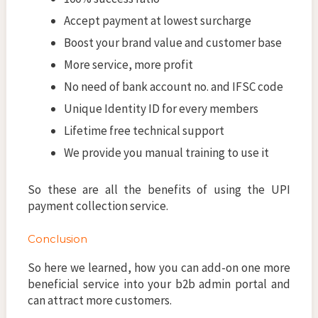
Accept payment at lowest surcharge
Boost your brand value and customer base
More service, more profit
No need of bank account no. and IFSC code
Unique Identity ID for every members
Lifetime free technical support
We provide you manual training to use it
So these are all the benefits of using the UPI
payment collection service.
Conclusion
So here we learned, how you can add-on one more
beneficial service into your b2b admin portal and
can attract more customers.