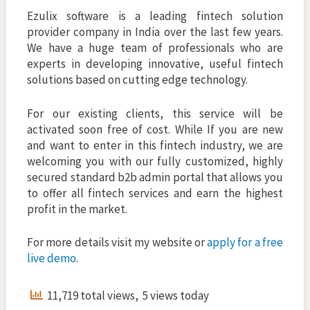
Ezulix software is a leading fintech solution
provider company in India over the last few years.
We have a huge team of professionals who are
experts in developing innovative, useful fintech
solutions based on cutting edge technology.
For our existing clients, this service will be
activated soon free of cost. While If you are new
and want to enter in this fintech industry, we are
welcoming you with our fully customized, highly
secured standard b2b admin portal that allows you
to offer all fintech services and earn the highest
profit in the market.
For more details visit my website or
apply for a free
live demo
.
11,719 total views, 5 views today