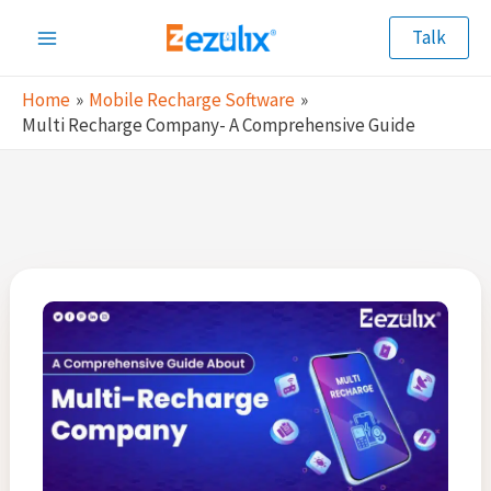
Skip
Talk
to
Main
content
Home
Mobile Recharge Software
Menu
Multi Recharge Company- A Comprehensive Guide