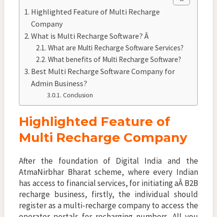
Highlighted Feature of Multi Recharge
Company
What is Multi Recharge Software? Â
What are Multi Recharge Software Services?
What benefits of Multi Recharge Software?
Best Multi Recharge Software Company for
Admin Business?
Conclusion
Highlighted Feature of
Multi Recharge Company
After the foundation of Digital India and the
AtmaNirbhar Bharat scheme, where every Indian
has access to financial services, for initiating aÂ B2B
recharge business, firstly, the individual should
register as a multi-recharge company to access the
operator portals for recharging numbers. All you