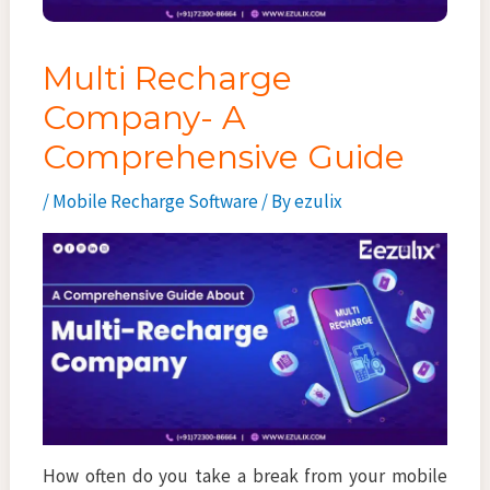
Multi Recharge
Company- A
Comprehensive Guide
/
Mobile Recharge Software
/ By
ezulix
How often do you take a break from your mobile