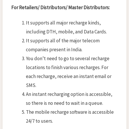
For Retailers/ Distributors/ Master Distributors:
It supports all major recharge kinds,
including DTH, mobile, and Data Cards.
It supports all of the major telecom
companies present in India.
You don’t need to go to several recharge
locations to finish various recharges. For
each recharge, receive an instant email or
SMS.
An instant recharging option is accessible,
so there is no need to wait in a queue.
The mobile recharge software is accessible
24/7 to users.