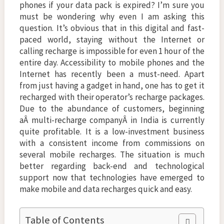
phones if your data pack is expired? I’m sure you
must be wondering why even I am asking this
question. It’s obvious that in this digital and fast-
paced world, staying without the Internet or
calling recharge is impossible for even 1 hour of the
entire day. Accessibility to mobile phones and the
Internet has recently been a must-need. Apart
from just having a gadget in hand, one has to get it
recharged with their operator’s recharge packages.
Due to the abundance of customers, beginning
aÂ multi-recharge companyÂ in India is currently
quite profitable. It is a low-investment business
with a consistent income from commissions on
several mobile recharges. The situation is much
better regarding back-end and technological
support now that technologies have emerged to
make mobile and data recharges quick and easy.
Table of Contents