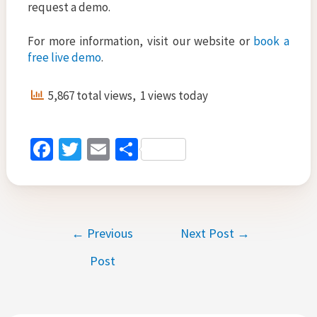
request a demo.
For more information, visit our website or
book a
free live demo
.
5,867 total views, 1 views today
Fa
T
E
S
ce
wi
m
h
b
tt
ai
ar
o
er
l
e
Post
←
Previous
Next Post
→
o
navigation
k
Post