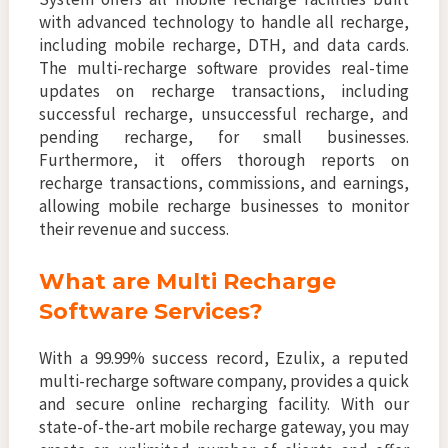
with advanced technology to handle all recharge,
including mobile recharge, DTH, and data cards.
The multi-recharge software provides real-time
updates on recharge transactions, including
successful recharge, unsuccessful recharge, and
pending recharge, for small businesses.
Furthermore, it offers thorough reports on
recharge transactions, commissions, and earnings,
allowing mobile recharge businesses to monitor
their revenue and success.
What are Multi Recharge
Software Services?
With a 99.99% success record, Ezulix, a reputed
multi-recharge software company, provides a quick
and secure online recharging facility. With our
state-of-the-art mobile recharge gateway, you may