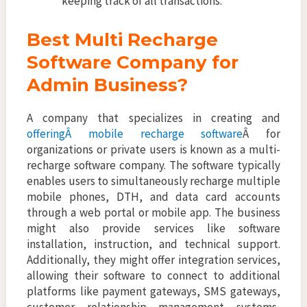
keeping track of all transactions.
Best Multi Recharge
Software Company for
Admin Business?
A company that specializes in creating and
offeringÂ mobile recharge software
Â for
organizations or private users is known as a multi-
recharge software company. The software typically
enables users to simultaneously recharge multiple
mobile phones, DTH, and data card accounts
through a web portal or mobile app. The business
might also provide services like software
installation, instruction, and technical support.
Additionally, they might offer integration services,
allowing their software to connect to additional
platforms like payment gateways, SMS gateways,