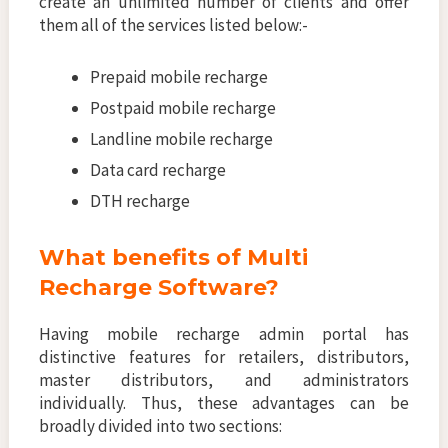
create an unlimited number of clients and offer
them all of the services listed below:-
Prepaid mobile recharge
Postpaid mobile recharge
Landline mobile recharge
Data card recharge
DTH recharge
What benefits of Multi
Recharge Software?
Having mobile recharge admin portal has
distinctive features for retailers, distributors,
master distributors, and administrators
individually. Thus, these advantages can be
broadly divided into two sections: