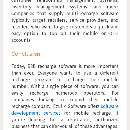
customer relationship management systems,
inventory management systems, and more.
Companies that supply multi-recharge software
typically target retailers, service providers, and
resellers who want to give customers a quick and
easy option to top off their mobile or DTH
accounts.
Conclusion
Today, B2B recharge software is more important
than ever. Everyone wants to use a different
recharge program to recharge their mobile
number. With a single piece of software, you can
easily recharge numerous operators. For
companies looking to expand their mobile
recharge company, Ezulix Software offers
software
development services
for mobile recharge. If
you’re looking for a reputable, authorized
business that can offer you all of these advantages,