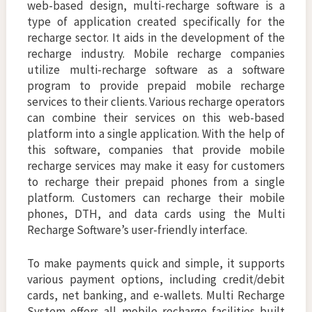
web-based design, multi-recharge software is a
type of application created specifically for the
recharge sector. It aids in the development of the
recharge industry. Mobile recharge companies
utilize multi-recharge software as a software
program to provide prepaid mobile recharge
services to their clients. Various recharge operators
can combine their services on this web-based
platform into a single application. With the help of
this software, companies that provide mobile
recharge services may make it easy for customers
to recharge their prepaid phones from a single
platform. Customers can recharge their mobile
phones, DTH, and data cards using the Multi
Recharge Software’s user-friendly interface.
To make payments quick and simple, it supports
various payment options, including credit/debit
cards, net banking, and e-wallets. Multi Recharge
System offers all mobile recharge facilities built