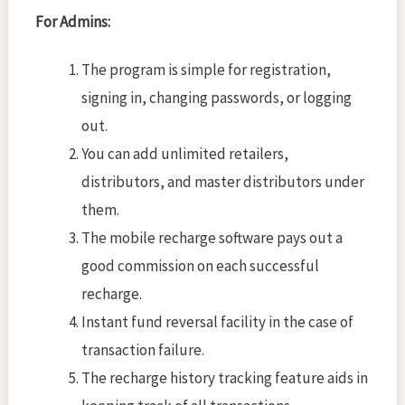
For Admins:
The program is simple for registration,
signing in, changing passwords, or logging
out.
You can add unlimited retailers,
distributors, and master distributors under
them.
The mobile recharge software pays out a
good commission on each successful
recharge.
Instant fund reversal facility in the case of
transaction failure.
The recharge history tracking feature aids in