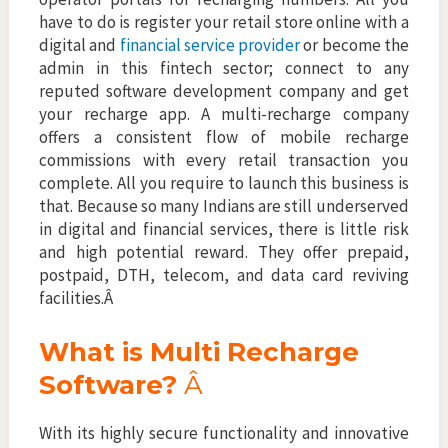
have to do is register your retail store online with a
digital and
financial service provider
or become the
admin in this fintech sector; connect to any
reputed software development company and get
your recharge app. A multi-recharge company
offers a consistent flow of mobile recharge
commissions with every retail transaction you
complete. All you require to launch this business is
that. Because so many Indians are still underserved
in digital and financial services, there is little risk
and high potential reward. They offer prepaid,
postpaid, DTH, telecom, and data card reviving
facilities.Â
What is Multi Recharge
Software?
Â
With its highly secure functionality and innovative