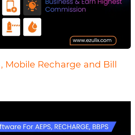
, Mobile Recharge and Bill