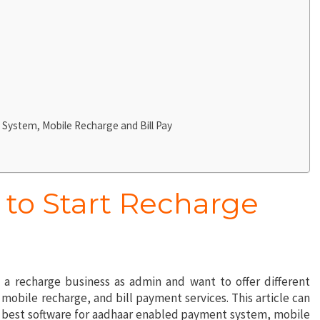
System, Mobile Recharge and Bill Pay
 to Start Recharge
t a recharge business as admin and want to offer different
obile recharge, and bill payment services. This article can
he best software for aadhaar enabled payment system, mobile