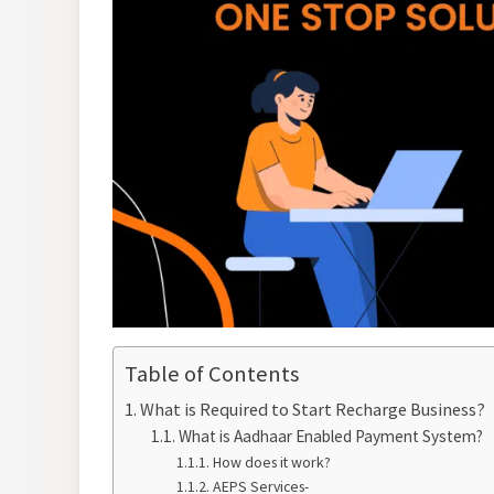
Table of Contents
What is Required to Start Recharge Business?
What is Aadhaar Enabled Payment System?
How does it work?
AEPS Services-