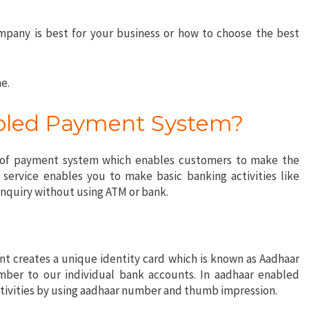
company is best for your business or how to choose the best
e.
bled Payment System?
 of payment system which enables customers to make the
 service enables you to make basic banking activities like
inquiry without using ATM or bank.
 creates a unique identity card which is known as Aadhaar
mber to our individual bank accounts. In aadhaar enabled
ctivities by using aadhaar number and thumb impression.