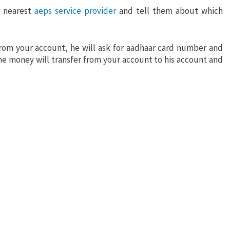
r nearest
aeps service provider
and tell them about which
rom your account, he will ask for aadhaar card number and
e money will transfer from your account to his account and