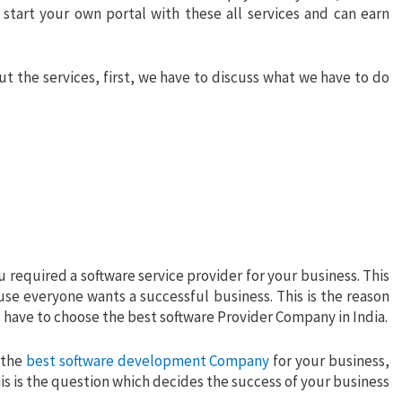
start your own portal with these all services and can earn
 the services, first, we have to discuss what we have to do
u required a software service provider for your business. This
use everyone wants a successful business. This is the reason
ou have to choose the best software Provider Company in India.
 the
best software development Company
for your business,
is is the question which decides the success of your business