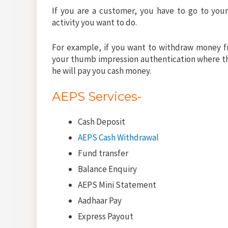
If you are a customer, you have to go to you
activity you want to do.
For example, if you want to withdraw money f
your thumb impression authentication where th
he will pay you cash money.
AEPS Services-
Cash Deposit
AEPS Cash Withdrawal
Fund transfer
Balance Enquiry
AEPS Mini Statement
Aadhaar Pay
Express Payout