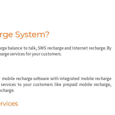
arge System?
ge balance to talk, SMS recharge and Internet recharge. By
harge services for your customers.
 mobile recharge software with integrated mobile recharge
y services to your customers like prepaid mobile recharge,
echarge.
rvices