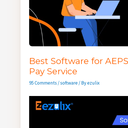
Best Software for AEPS
Pay Service
95 Comments
/
software
/ By
ezulix