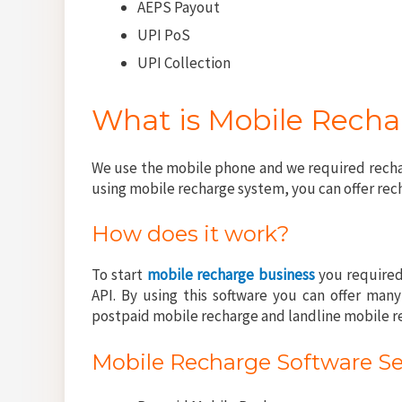
AEPS Payout
UPI PoS
UPI Collection
What is Mobile Rech
We use the mobile phone and we required rechar
using mobile recharge system, you can offer rec
How does it work?
To start
mobile recharge business
you required
API. By using this software you can offer man
postpaid mobile recharge and landline mobile r
Mobile Recharge Software Se