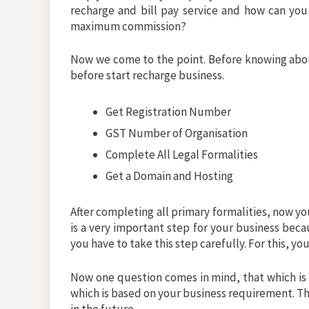
recharge and bill pay service and how can you 
maximum commission?
Now we come to the point. Before knowing about
before start recharge business.
Get Registration Number
GST Number of Organisation
Complete All Legal Formalities
Get a Domain and Hosting
After completing all primary formalities, now yo
is a very important step for your business beca
you have to take this step carefully. For this, y
Now one question comes in mind, that which is
which is based on your business requirement. Th
in the future.