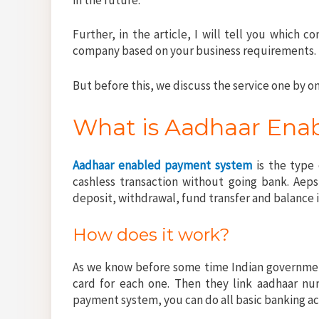
Further, in the article, I will tell you which 
company based on your business requirements.
But before this, we discuss the service one by on
What is Aadhaar Ena
Aadhaar enabled payment system
is the type
cashless transaction without going bank. Aeps
deposit, withdrawal, fund transfer and balance 
How does it work?
As we know before some time Indian government
card for each one. Then they link aadhaar nu
payment system, you can do all basic banking a