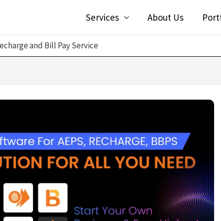
Services
About Us
Port
echarge and Bill Pay Service