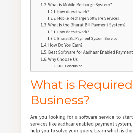
What is Mobile Recharge System?
How does it work?
Mobile Recharge Software Services
What is the Bharat Bill Payment System?
How does it work?
Bharat Bill Payment System Service
How Do You Earn?
Best Software for Aadhaar Enabled Payment 
Why Choose Us
Conclusion
What is Required
Business?
Are you looking for a software service to star
services like aadhaar enabled payment system, m
help you to solve your query. Learn which is t