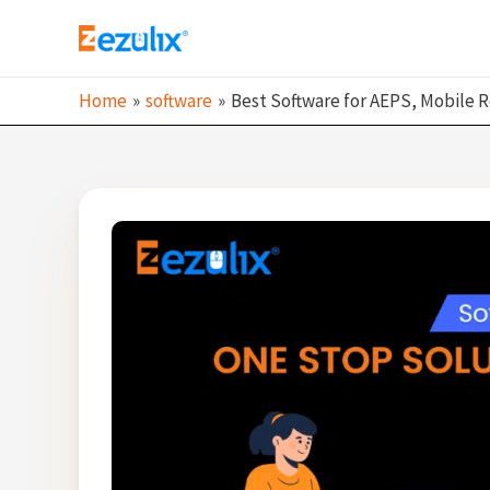
Skip
to
content
Home
software
Best Software for AEPS, Mobile R