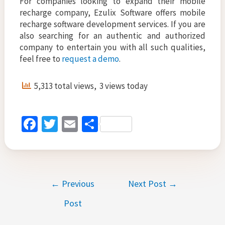
For companies looking to expand their mobile
recharge company, Ezulix Software offers mobile
recharge software development services. If you are
also searching for an authentic and authorized
company to entertain you with all such qualities,
feel free to
request a demo
.
5,313 total views, 3 views today
Fa
T
E
S
ce
wi
m
h
b
tt
ai
ar
o
er
l
e
Post
←
Previous
Next Post
→
o
navigation
k
Post