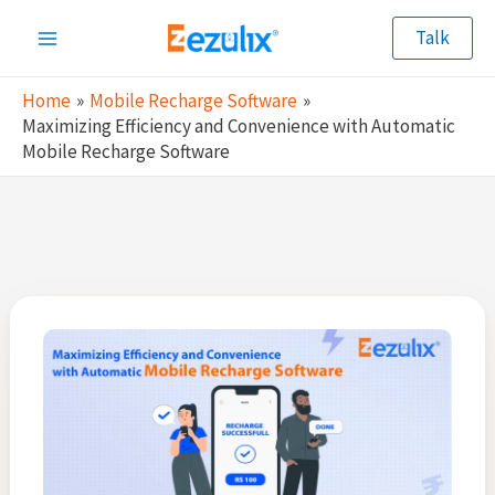
Skip
Talk
to
Main
content
Home
Mobile Recharge Software
Menu
Maximizing Efficiency and Convenience with Automatic
Mobile Recharge Software