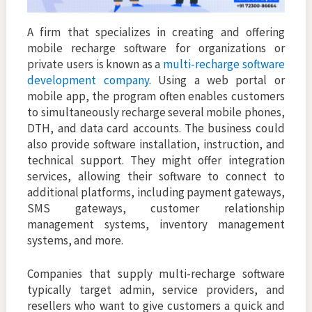
A firm that specializes in creating and offering
mobile recharge software for organizations or
private users is known as a
multi-recharge software
development company
. Using a web portal or
mobile app, the program often enables customers
to simultaneously recharge several mobile phones,
DTH, and data card accounts. The business could
also provide software installation, instruction, and
technical support. They might offer integration
services, allowing their software to connect to
additional platforms, including payment gateways,
SMS gateways, customer relationship
management systems, inventory management
systems, and more.
Companies that supply multi-recharge software
typically target admin, service providers, and
resellers who want to give customers a quick and