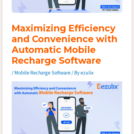
Maximizing Efficiency
and Convenience with
Automatic Mobile
Recharge Software
/
Mobile Recharge Software
/ By
ezulix