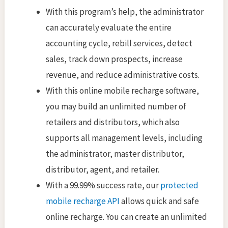
With this program’s help, the administrator
can accurately evaluate the entire
accounting cycle, rebill services, detect
sales, track down prospects, increase
revenue, and reduce administrative costs.
With this online mobile recharge software,
you may build an unlimited number of
retailers and distributors, which also
supports all management levels, including
the administrator, master distributor,
distributor, agent, and retailer.
With a 99.99% success rate, our
protected
mobile recharge API
allows quick and safe
online recharge. You can create an unlimited