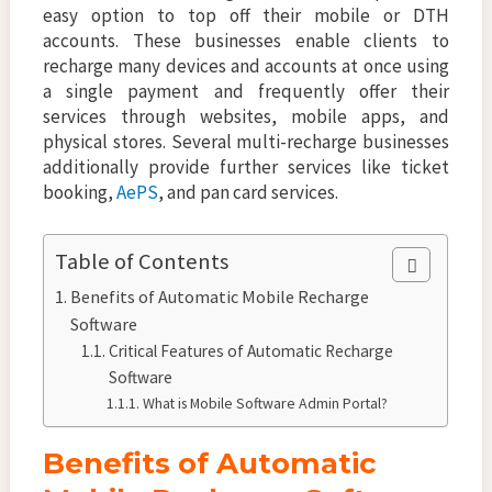
easy option to top off their mobile or DTH
accounts. These businesses enable clients to
recharge many devices and accounts at once using
a single payment and frequently offer their
services through websites, mobile apps, and
physical stores. Several multi-recharge businesses
additionally provide further services like ticket
booking,
AePS
, and pan card services.
Table of Contents
Benefits of Automatic Mobile Recharge
Software
Critical Features of Automatic Recharge
Software
What is Mobile Software Admin Portal?
Benefits of Automatic