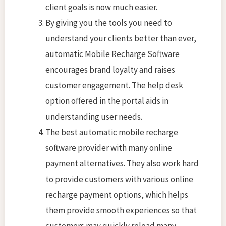
client goals is now much easier.
By giving you the tools you need to
understand your clients better than ever,
automatic Mobile Recharge Software
encourages brand loyalty and raises
customer engagement. The help desk
option offered in the portal aids in
understanding user needs.
The best automatic mobile recharge
software provider with many online
payment alternatives. They also work hard
to provide customers with various online
recharge payment options, which helps
them provide smooth experiences so that
customers may quickly reload many