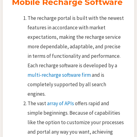
Mobile Recharge Software
The recharge portal is built with the newest
features in accordance with market
expectations, making the recharge service
more dependable, adaptable, and precise
in terms of functionality and performance.
Each recharge software is developed by a
multi-recharge software firm
and is
completely supported by all search
engines.
The vast
array of APIs
offers rapid and
simple beginnings. Because of capabilities
like the option to customize your processes
and portal any way you want, achieving