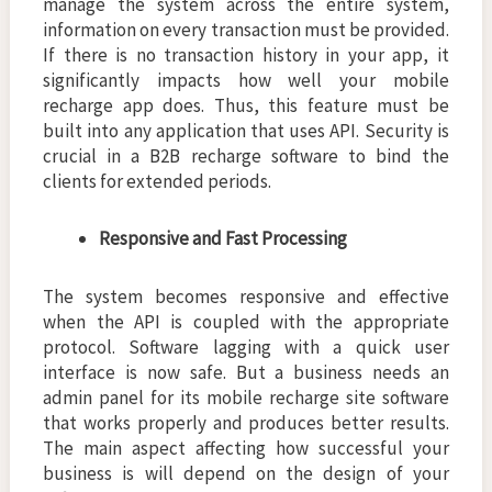
manage the system across the entire system,
information on every transaction must be provided.
If there is no transaction history in your app, it
significantly impacts how well your mobile
recharge app does. Thus, this feature must be
built into any application that uses API. Security is
crucial in a B2B recharge software to bind the
clients for extended periods.
Responsive and Fast Processing
The system becomes responsive and effective
when the API is coupled with the appropriate
protocol. Software lagging with a quick user
interface is now safe. But a business needs an
admin panel for its mobile recharge site software
that works properly and produces better results.
The main aspect affecting how successful your
business is will depend on the design of your