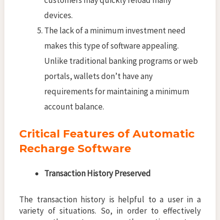
devices.
The lack of a minimum investment need
makes this type of software appealing.
Unlike traditional banking programs or web
portals, wallets don’t have any
requirements for maintaining a minimum
account balance.
Critical Features of Automatic
Recharge Software
Transaction History Preserved
The transaction history is helpful to a user in a
variety of situations. So, in order to effectively