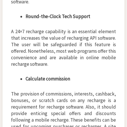
software.
Round-the-Clock Tech Support
A 24×7 recharge capability is an essential element
that increases the value of recharging API software.
The user will be safeguarded if this feature is
offered. Nonetheless, most web programs offer this
convenience and are available in online mobile
recharge software.
Calculate commission
The provision of commissions, interests, cashback,
bonuses, or scratch cards on any recharge is a
requirement for recharge software. Also, it should
provide enticing special offers and discounts
following a mobile recharge. These benefits can be
used for upcoming purchases or recharges. A site