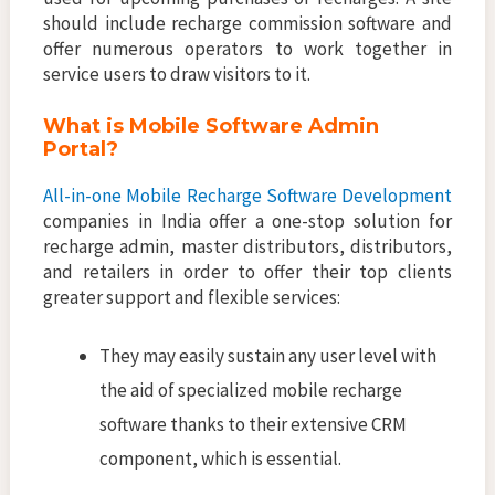
should include recharge commission software and
offer numerous operators to work together in
service users to draw visitors to it.
What is Mobile Software Admin
Portal?
All-in-one Mobile Recharge Software Development
companies in India offer a one-stop solution for
recharge admin, master distributors, distributors,
and retailers in order to offer their top clients
greater support and flexible services:
They may easily sustain any user level with
the aid of specialized mobile recharge
software thanks to their extensive CRM
component, which is essential.