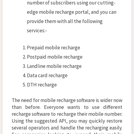
number of subscribers using our cutting-
edge mobile recharge portal, and you can
provide them with all the following
services:-
Prepaid mobile recharge
Postpaid mobile recharge
Landline mobile recharge
Data card recharge
DTH recharge
The need for mobile recharge software is wider now
than before. Everyone wants to use different
recharge software to recharge their mobile number.
Using the suggested API, you may quickly restore
several operators and handle the recharging easily.