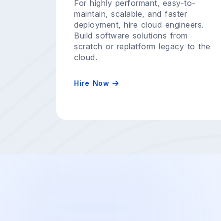
For highly performant, easy-to-
maintain, scalable, and faster
deployment, hire cloud engineers.
Build software solutions from
scratch or replatform legacy to the
cloud.
Hire Now