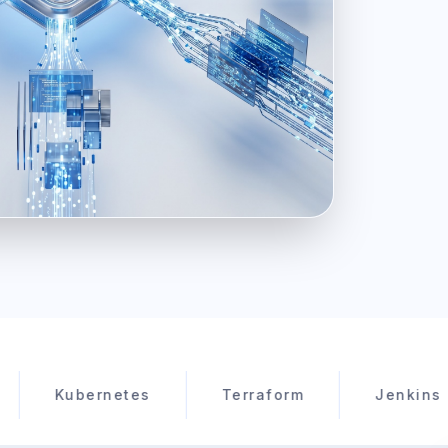
ubernetes
Terraform
Jenkins