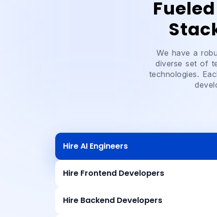
Fueled
Stac
We have a robus
diverse set of 
technologies. Eac
devel
Hire AI Engineers
Hire Frontend Developers
Hire Backend Developers