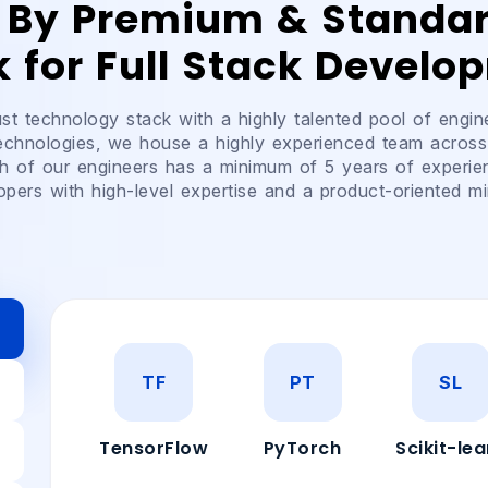
 By Premium & Standa
k for Full Stack Develo
t technology stack with a highly talented pool of engin
technologies, we house a highly experienced team across
h of our engineers has a minimum of 5 years of experie
opers with high-level expertise and a product-oriented mi
TF
PT
SL
TensorFlow
PyTorch
Scikit-lea