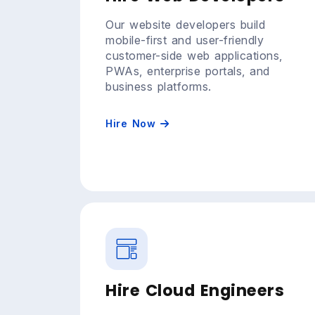
Our website developers build
mobile-first and user-friendly
customer-side web applications,
PWAs, enterprise portals, and
business platforms.
Hire Now
Hire Cloud Engineers