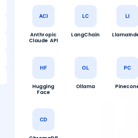
ACI
LC
LI
Anthropic
LangChain
LlamaInd
Claude API
HF
OL
PC
Hugging
Ollama
Pinecon
Face
CD