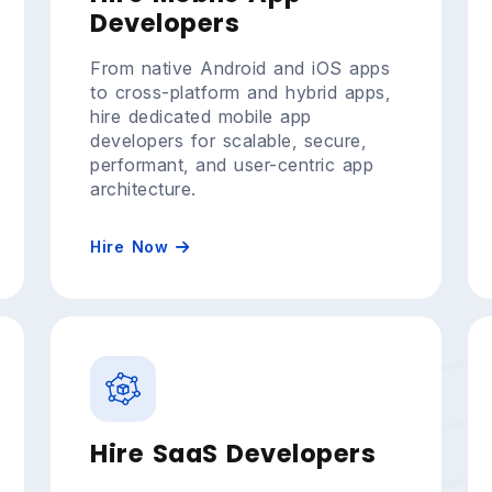
Developers
From native Android and iOS apps
to cross-platform and hybrid apps,
hire dedicated mobile app
developers for scalable, secure,
performant, and user-centric app
architecture.
Hire Now
Hire SaaS Developers