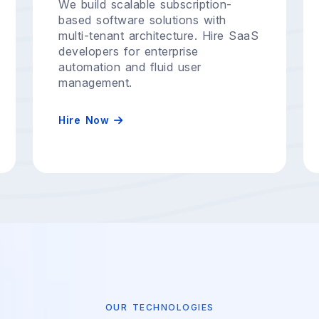
We build scalable subscription-
based software solutions with
multi-tenant architecture. Hire SaaS
developers for enterprise
automation and fluid user
management.
Hire Now
OUR TECHNOLOGIES