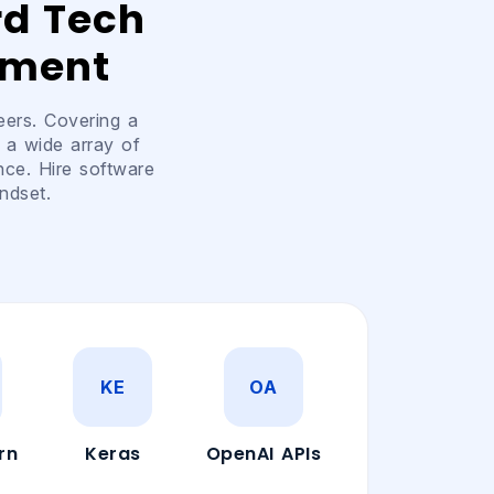
rd Tech
pment
eers. Covering a
 a wide array of
nce. Hire software
ndset.
KE
OA
rn
Keras
OpenAI APIs