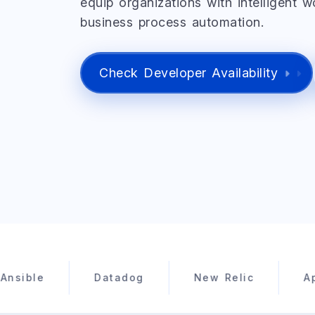
equip organizations with intelligent 
business process automation.
Check Developer Availability
Datadog
New Relic
Apache Sp