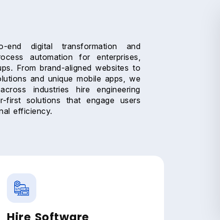
-end digital transformation and
rocess automation for enterprises,
ups. From brand-aligned websites to
lutions and unique mobile apps, we
across industries hire engineering
r-first solutions that engage users
al efficiency.
Hire Software