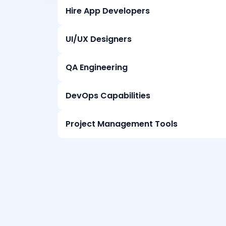
Hire App Developers
UI/UX Designers
QA Engineering
DevOps Capabilities
Project Management Tools