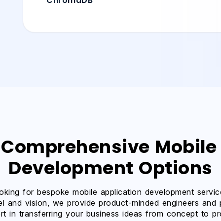
ChromaDB
 Comprehensive Mobile
Development Options
oking for bespoke mobile application development service
l and vision, we provide product-minded engineers and
rt in transferring your business ideas from concept to p