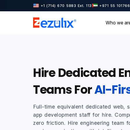
+1 (714) 670 5883 Ext. 113
+971 55 101766
Who we ar
Hire Dedicated E
Teams For
AI-Fir
Full-time equivalent dedicated web, 
app development staff for hire. Comp
zero friction. Hire engineering team fo