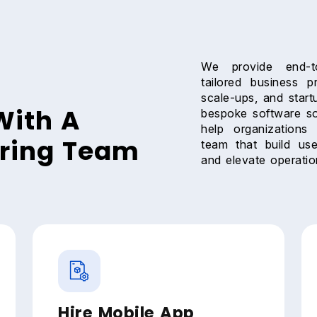
We provide end-to
tailored business p
scale-ups, and start
With A
bespoke software so
help organizations 
ering Team
team that build use
and elevate operation
Hire Mobile App