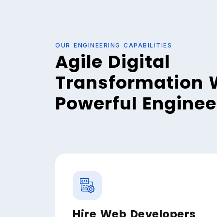
OUR ENGINEERING CAPABILITIES
Agile Digital
Transformation 
Powerful Engine
Hire Web Developers