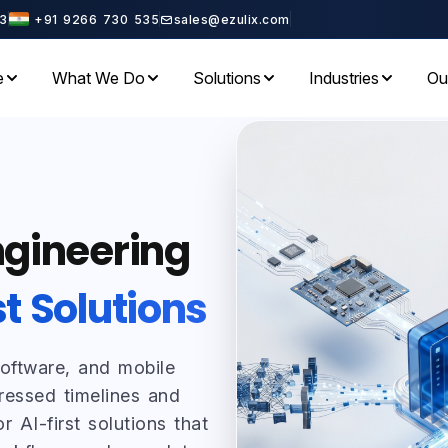
3
+91 9266 730 535
sales@ezulix.com
e
What We Do
Solutions
Industries
Ou
ngineering
st Solutions
software, and mobile
ressed timelines and
r AI-first solutions that