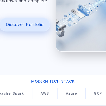
workflows and complete
Discover Portfolio
MODERN TECH STACK
ark
AWS
Azure
GCP
K