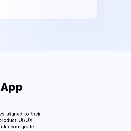
 App
s aligned to their
 product UI/UX
roduction-grade