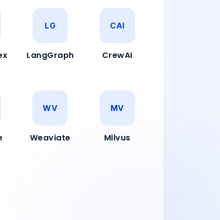
LG
CAI
ex
LangGraph
CrewAI
WV
MV
e
Weaviate
Milvus