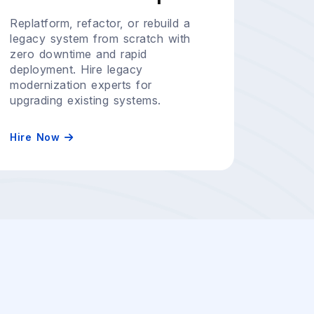
Replatform, refactor, or rebuild a
legacy system from scratch with
zero downtime and rapid
deployment. Hire legacy
modernization experts for
upgrading existing systems.
Hire Now