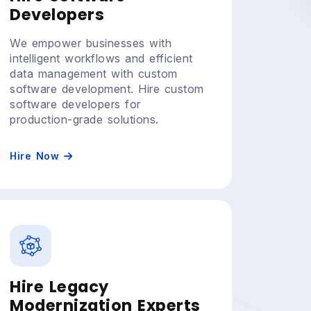
Developers
We empower businesses with
intelligent workflows and efficient
data management with custom
software development. Hire custom
software developers for
production-grade solutions.
Hire Now
Hire Legacy
Modernization Experts