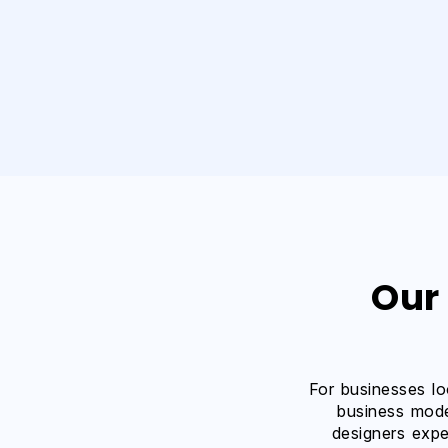
Our
For businesses lo
business mode
designers expe