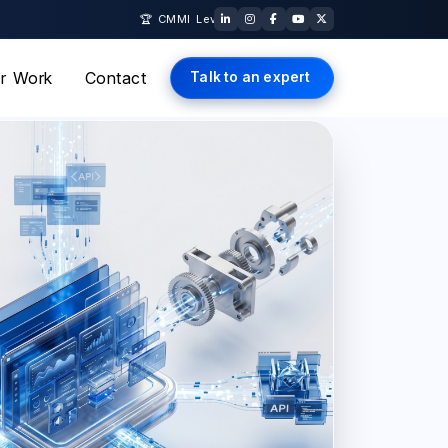
🏆 CMMI Level 5 Certified · ISO 27001 & ISO 9001 Certified · AWS 
r Work
Contact
Talk to an expert