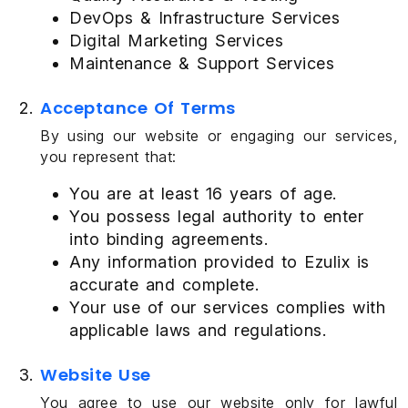
DevOps & Infrastructure Services
Digital Marketing Services
Maintenance & Support Services
Acceptance Of Terms
By using our website or engaging our services,
you represent that:
You are at least 16 years of age.
You possess legal authority to enter
into binding agreements.
Any information provided to Ezulix is
accurate and complete.
Your use of our services complies with
applicable laws and regulations.
Website Use
You agree to use our website only for lawful