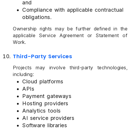
and
Compliance with applicable contractual
obligations.
Ownership rights may be further defined in the
applicable Service Agreement or Statement of
Work.
Third-Party Services
Projects may involve third-party technologies,
including:
Cloud platforms
APIs
Payment gateways
Hosting providers
Analytics tools
AI service providers
Software libraries