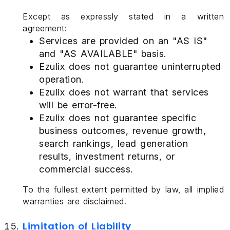
Except as expressly stated in a written
agreement:
Services are provided on an "AS IS"
and "AS AVAILABLE" basis.
Ezulix does not guarantee uninterrupted
operation.
Ezulix does not warrant that services
will be error-free.
Ezulix does not guarantee specific
business outcomes, revenue growth,
search rankings, lead generation
results, investment returns, or
commercial success.
To the fullest extent permitted by law, all implied
warranties are disclaimed.
Limitation of Liability