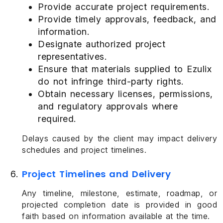
Provide accurate project requirements.
Provide timely approvals, feedback, and
information.
Designate authorized project
representatives.
Ensure that materials supplied to Ezulix
do not infringe third-party rights.
Obtain necessary licenses, permissions,
and regulatory approvals where
required.
Delays caused by the client may impact delivery
schedules and project timelines.
Project Timelines and Delivery
Any timeline, milestone, estimate, roadmap, or
projected completion date is provided in good
faith based on information available at the time.