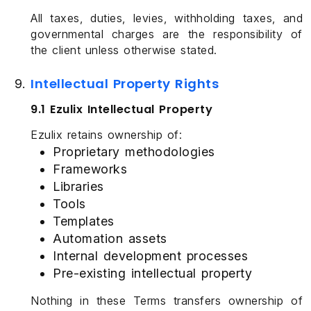
All taxes, duties, levies, withholding taxes, and
governmental charges are the responsibility of
the client unless otherwise stated.
Intellectual Property Rights
9.1 Ezulix Intellectual Property
Ezulix retains ownership of:
Proprietary methodologies
Frameworks
Libraries
Tools
Templates
Automation assets
Internal development processes
Pre-existing intellectual property
Nothing in these Terms transfers ownership of