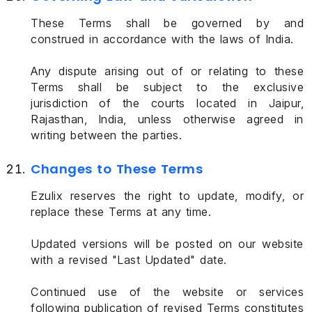
These Terms shall be governed by and
construed in accordance with the laws of India.
Any dispute arising out of or relating to these
Terms shall be subject to the exclusive
jurisdiction of the courts located in Jaipur,
Rajasthan, India, unless otherwise agreed in
writing between the parties.
Changes to These Terms
Ezulix reserves the right to update, modify, or
replace these Terms at any time.
Updated versions will be posted on our website
with a revised "Last Updated" date.
Continued use of the website or services
following publication of revised Terms constitutes