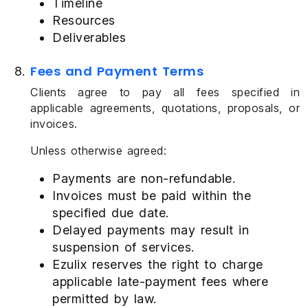
Timeline
Resources
Deliverables
Fees and Payment Terms
Clients agree to pay all fees specified in
applicable agreements, quotations, proposals, or
invoices.
Unless otherwise agreed:
Payments are non-refundable.
Invoices must be paid within the
specified due date.
Delayed payments may result in
suspension of services.
Ezulix reserves the right to charge
applicable late-payment fees where
permitted by law.