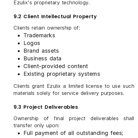
Ezulix's proprietary technology.
9.2 Client Intellectual Property
Clients retain ownership of:
Trademarks
Logos
Brand assets
Business data
Client-provided content
Existing proprietary systems
Clients grant Ezulix a limited license to use such
materials solely for service delivery purposes.
9.3 Project Deliverables
Ownership of final project deliverables shall
transfer only upon:
Full payment of all outstanding fees;