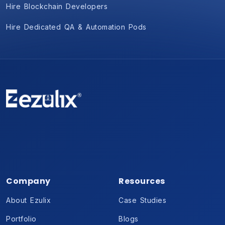
Hire Blockchain Developers
Hire Dedicated QA & Automation Pods
Company
Resources
About Ezulix
Case Studies
Portfolio
Blogs