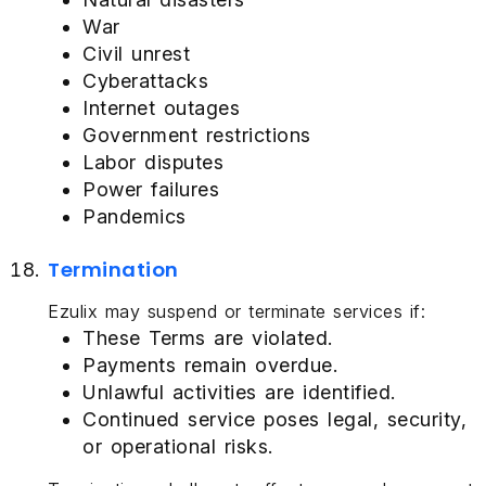
War
Civil unrest
Cyberattacks
Internet outages
Government restrictions
Labor disputes
Power failures
Pandemics
Termination
Ezulix may suspend or terminate services if:
These Terms are violated.
Payments remain overdue.
Unlawful activities are identified.
Continued service poses legal, security,
or operational risks.