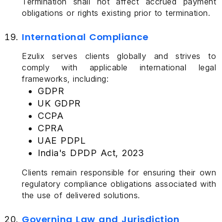
Termination shall not affect accrued payment
obligations or rights existing prior to termination.
International Compliance
Ezulix serves clients globally and strives to
comply with applicable international legal
frameworks, including:
GDPR
UK GDPR
CCPA
CPRA
UAE PDPL
India's DPDP Act, 2023
Clients remain responsible for ensuring their own
regulatory compliance obligations associated with
the use of delivered solutions.
Governing Law and Jurisdiction