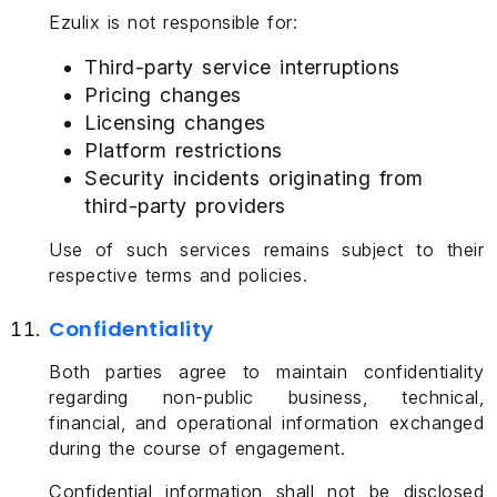
Ezulix is not responsible for:
Third-party service interruptions
Pricing changes
Licensing changes
Platform restrictions
Security incidents originating from
third-party providers
Use of such services remains subject to their
respective terms and policies.
Confidentiality
Both parties agree to maintain confidentiality
regarding non-public business, technical,
financial, and operational information exchanged
during the course of engagement.
Confidential information shall not be disclosed