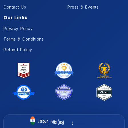
Contact Us
Press & Events
Our Links
Privacy Policy
Terms & Conditions
Refund Policy
Gurugram, India
Jaipur, India (HQ)