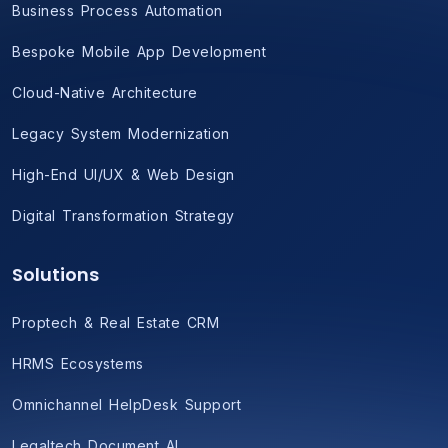
Business Process Automation
Bespoke Mobile App Development
Cloud-Native Architecture
Legacy System Modernization
High-End UI/UX & Web Design
Digital Transformation Strategy
Solutions
Proptech & Real Estate CRM
HRMS Ecosystems
Omnichannel HelpDesk Support
Legaltech Document AI