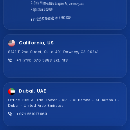
1701A, Magnum Global Park, Golf Course Ext Rd, Sector 58,
2-Shiv Vihar-A,New Sanganer Rd, Mansarover, Jaipur,
Gurugram, Haryana 122011
Rajasthan 302020
+91 9266730535
+91 9266730534
+91 9266730534
+91 9266730535
California, US
8141 E 2nd Street, Suite 401 Downey, CA 90241
+1 (714) 670 5883 Ext. 113
Dubai, UAE
Office 1105 A, Trio Tower - API - Al Barsha - Al Barsha 1 -
Dubai - United Arab Emirates
+971 551017663