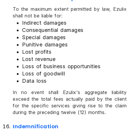
To the maximum extent permitted by law, Ezulix
shall not be liable for:
Indirect damages
Consequential damages
Special damages
Punitive damages
Lost profits
Lost revenue
Loss of business opportunities
Loss of goodwill
Data loss
In no event shall Ezulix's aggregate liability
exceed the total fees actually paid by the client
for the specific services giving rise to the claim
during the preceding twelve (12) months.
Indemnification