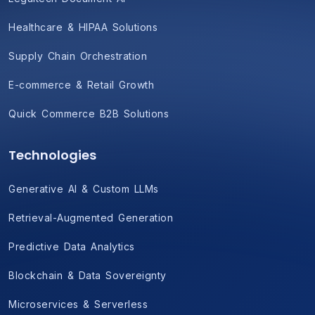
Healthcare & HIPAA Solutions
Supply Chain Orchestration
E-commerce & Retail Growth
Quick Commerce B2B Solutions
Technologies
Generative AI & Custom LLMs
Retrieval-Augmented Generation
Predictive Data Analytics
Blockchain & Data Sovereignty
Microservices & Serverless