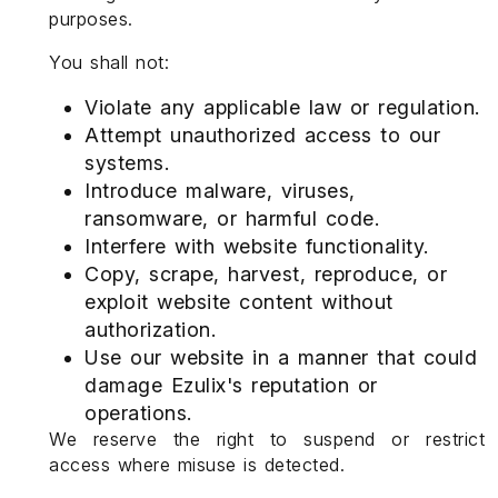
purposes.
You shall not:
Violate any applicable law or regulation.
Attempt unauthorized access to our
systems.
Introduce malware, viruses,
ransomware, or harmful code.
Interfere with website functionality.
Copy, scrape, harvest, reproduce, or
exploit website content without
authorization.
Use our website in a manner that could
damage Ezulix's reputation or
operations.
We reserve the right to suspend or restrict
access where misuse is detected.