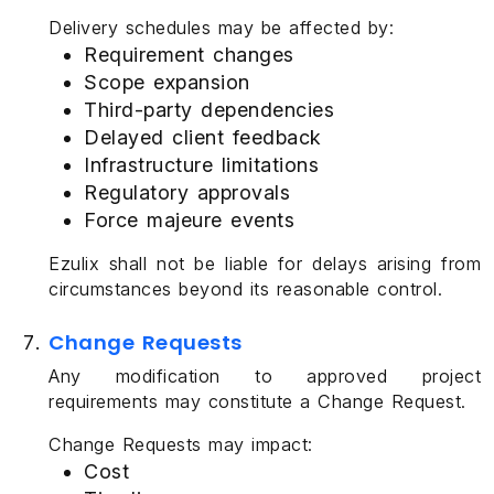
Delivery schedules may be affected by:
Requirement changes
Scope expansion
Third-party dependencies
Delayed client feedback
Infrastructure limitations
Regulatory approvals
Force majeure events
Ezulix shall not be liable for delays arising from
circumstances beyond its reasonable control.
Change Requests
Any modification to approved project
requirements may constitute a Change Request.
Change Requests may impact:
Cost