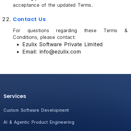
acceptance of the updated Terms.
Contact Us
For questions regarding these Terms &
Conditions, please contact:
Ezulix Software Private Limited
Email: info@ezulix.com
Services
Custom Software Development
AI & Agentic Product Engineering