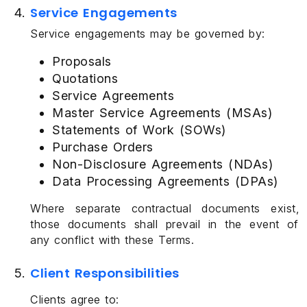
Service Engagements
Service engagements may be governed by:
Proposals
Quotations
Service Agreements
Master Service Agreements (MSAs)
Statements of Work (SOWs)
Purchase Orders
Non-Disclosure Agreements (NDAs)
Data Processing Agreements (DPAs)
Where separate contractual documents exist,
those documents shall prevail in the event of
any conflict with these Terms.
Client Responsibilities
Clients agree to: