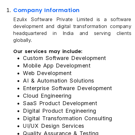
Company Information
Ezulix Software Private Limited is a software
development and digital transformation company
headquartered in India and serving clients
globally.
Our services may include:
Custom Software Development
Mobile App Development
Web Development
AI & Automation Solutions
Enterprise Software Development
Cloud Engineering
SaaS Product Development
Digital Product Engineering
Digital Transformation Consulting
UI/UX Design Services
Quality Assurance & Testing