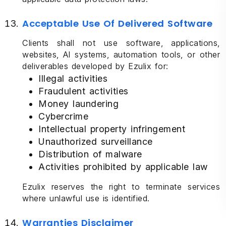
Acceptable Use Of Delivered Software
Clients shall not use software, applications,
websites, AI systems, automation tools, or other
deliverables developed by Ezulix for:
Illegal activities
Fraudulent activities
Money laundering
Cybercrime
Intellectual property infringement
Unauthorized surveillance
Distribution of malware
Activities prohibited by applicable law
Ezulix reserves the right to terminate services
where unlawful use is identified.
Warranties Disclaimer