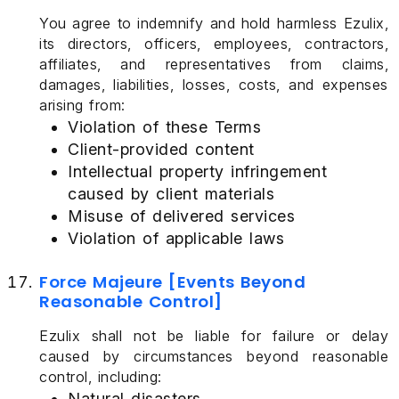
You agree to indemnify and hold harmless Ezulix,
its directors, officers, employees, contractors,
affiliates, and representatives from claims,
damages, liabilities, losses, costs, and expenses
arising from:
Violation of these Terms
Client-provided content
Intellectual property infringement
caused by client materials
Misuse of delivered services
Violation of applicable laws
Force Majeure [Events Beyond
Reasonable Control]
Ezulix shall not be liable for failure or delay
caused by circumstances beyond reasonable
control, including:
Natural disasters