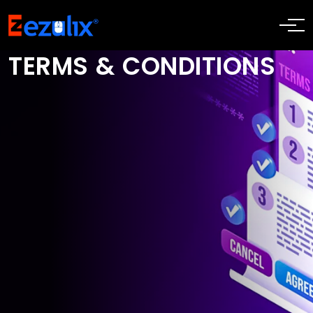
TERMS & CONDITIONS