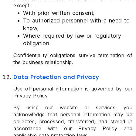
except:
With prior written consent;
To authorized personnel with a need to
know;
Where required by law or regulatory
obligation.
Confidentiality obligations survive termination of
the business relationship.
Data Protection and Privacy
Use of personal information is governed by our
Privacy Policy.
By using our website or services, you
acknowledge that personal information may be
collected, processed, transferred, and stored in
accordance with our Privacy Policy and
applicable data protection laws.