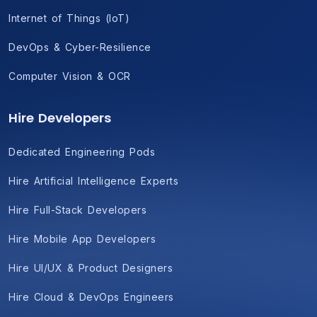
Internet of Things (IoT)
DevOps & Cyber-Resilience
Computer Vision & OCR
Hire Developers
Dedicated Engineering Pods
Hire Artificial Intelligence Experts
Hire Full-Stack Developers
Hire Mobile App Developers
Hire UI/UX & Product Designers
Hire Cloud & DevOps Engineers