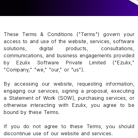
These Terms & Conditions ("Terms") govern your
access to and use of the website, services, software
solutions, digital products, consultations,
communications, and business engagements provided
by Ezulix Software Private Limited ("Ezulix,"
"Company," "we," "our," or "us").
By accessing our website, requesting information,
engaging our services, signing a proposal, executing
a Statement of Work (SOW), purchasing services, or
otherwise interacting with Ezulix, you agree to be
bound by these Terms.
If you do not agree to these Terms, you should
discontinue use of our website and services.