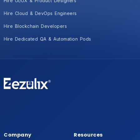
Hire UI/UX & Product Designers
Hire Cloud & DevOps Engineers
Hire Blockchain Developers
Hire Dedicated QA & Automation Pods
Company
Resources