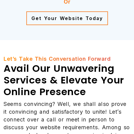
Or
Get Your Website Today
Let’s Take This Conversation Forward
Avail Our Unwavering
Services & Elevate Your
Online Presence
Seems convincing? Well, we shall also prove
it convincing and satisfactory to unite! Let’s
connect over a call or meet in person to
discuss your website requirements. Among so