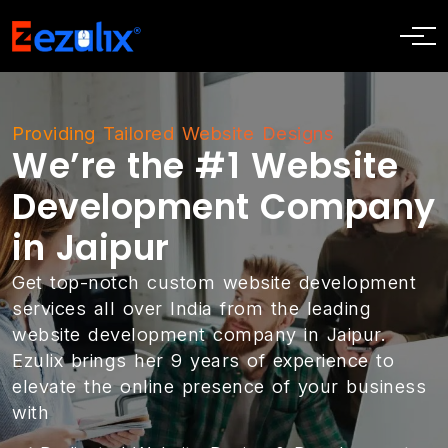
Providing Tailored Website Designs
We’re the #1 Website
Development Company
in Jaipur
Get top-notch custom website development
services all over India from the leading
website development company in Jaipur.
Ezulix brings her 9 years of experience to
elevate the online presence of your business
with