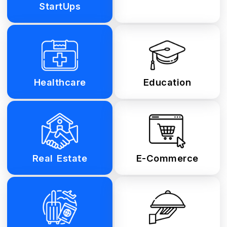
StartUps
Healthcare
Education
Real Estate
E-Commerce