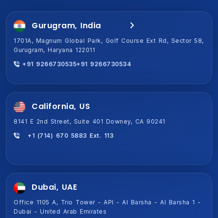
Gurugram, India
Jaipur, India (HQ)
1701A, Magnum Global Park, Golf Course Ext Rd, Sector 58,
2-Shiv Vihar-A,New Sanganer Rd, Mansarover, Jaipur,
Gurugram, Haryana 122011
Rajasthan 302020
+91 9266730535
+91 9266730534
+91 9266730534
+91 9266730535
California, US
8141 E 2nd Street, Suite 401 Downey, CA 90241
+1 (714) 670 5883 Ext. 113
Dubai, UAE
Office 1105 A, Trio Tower - API - Al Barsha - Al Barsha 1 -
Dubai - United Arab Emirates