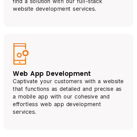
find a solution with our full-stack
website development services.
Web App Development
Captivate your customers with a website
that functions as detailed and precise as
a mobile app with our cohesive and
effortless web app development
services.