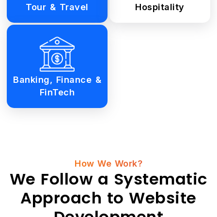
Tour & Travel
Hospitality
Banking, Finance &
FinTech
How We Work?
We Follow a Systematic
Approach to Website
Development