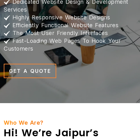
Dedicated Website Design & Development
Services
Highly Responsive Website Designs
Efficiently Functional Website Features
The Most User Friendly Interfaces
Fast-Loading Web Pages To Hook Your
Customers
GET A QUOTE
Who We Are?
Hi! We’re Jaipur’s