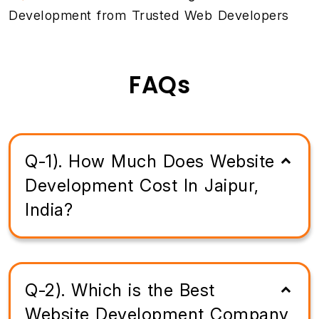
Development from Trusted Web Developers
FAQs
Q-1). How Much Does Website
Development Cost In Jaipur,
India?
Q-2). Which is the Best
Website Development Company