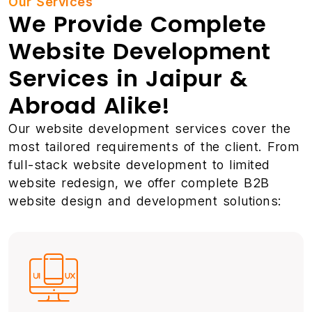
Our Services
We Provide Complete
Website Development
Services in Jaipur &
Abroad Alike!
Our website development services cover the
most tailored requirements of the client. From
full-stack website development to limited
website redesign, we offer complete B2B
website design and development solutions: