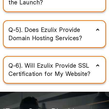
the Launch?
Q-5). Does Ezulix Provide
Domain Hosting Services?
Q-6). Will Ezulix Provide SSL
Certification for My Website?