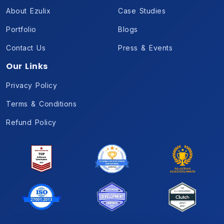
About Ezulix
Case Studies
Portfolio
Blogs
Contact Us
Press & Events
Our Links
Privacy Policy
Terms & Conditions
Refund Policy