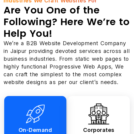
Industries We Craft Websites For
Are You One of the
Following? Here We’re to
Help You!
We’re a B2B Website Development Company
in Jaipur providing devoted services across all
business industries. From static web pages to
highly functional Progressive Web Apps, We
can craft the simplest to the most complex
website designs as per our client’s needs.
On-Demand
Corporates