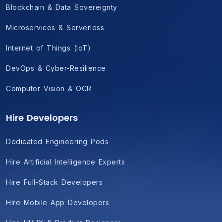
Blockchain & Data Sovereignty
Microservices & Serverless
Internet of Things (IoT)
DevOps & Cyber-Resilience
Computer Vision & OCR
Hire Developers
Dedicated Engineering Pods
Hire Artificial Intelligence Experts
Hire Full-Stack Developers
Hire Mobile App Developers