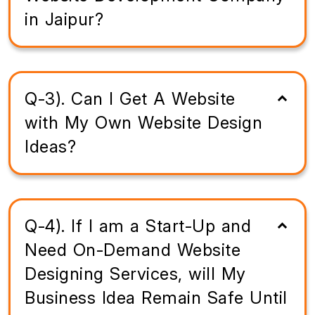
in Jaipur?
Q-3). Can I Get A Website
with My Own Website Design
Ideas?
Q-4). If I am a Start-Up and
Need On-Demand Website
Designing Services, will My
Business Idea Remain Safe Until