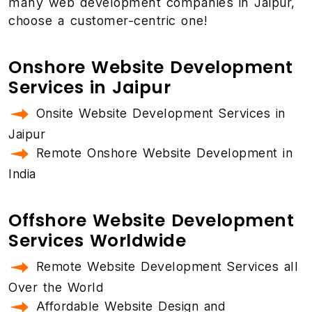
many web development companies in Jaipur,
choose a customer-centric one!
Onshore Website Development
Services in Jaipur
Onsite Website Development Services in
Jaipur
Remote Onshore Website Development in
India
Offshore Website Development
Services Worldwide
Remote Website Development Services all
Over the World
Affordable Website Design and