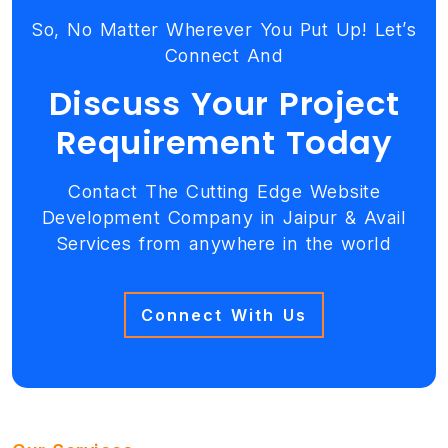
So, No Matter Wherever You Put Up! Let’s
Connect And
Discuss Your Project
Requirement Today
Contact The Cutting Edge Website
Development Company in Jaipur & Avail
Services from anywhere in the world
Connect With Us