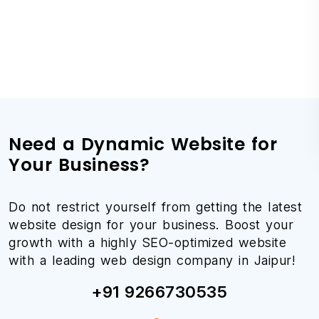
Need a Dynamic Website for
Your Business?
Do not restrict yourself from getting the latest
website design for your business. Boost your
growth with a highly SEO-optimized website
with a leading web design company in Jaipur!
+91 9266730535