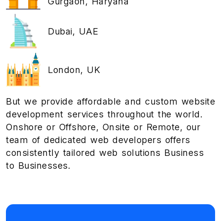
Gurgaon, Haryana
Dubai, UAE
London, UK
But we provide affordable and custom website
development services throughout the world.
Onshore or Offshore, Onsite or Remote, our
team of dedicated web developers offers
consistently tailored web solutions Business
to Businesses.