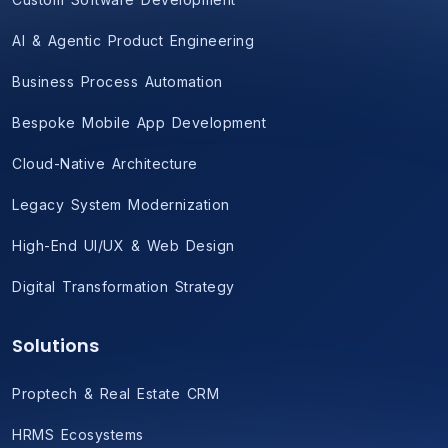
AI & Agentic Product Engineering
Business Process Automation
Bespoke Mobile App Development
Cloud-Native Architecture
Legacy System Modernization
High-End UI/UX & Web Design
Digital Transformation Strategy
Solutions
Proptech & Real Estate CRM
HRMS Ecosystems