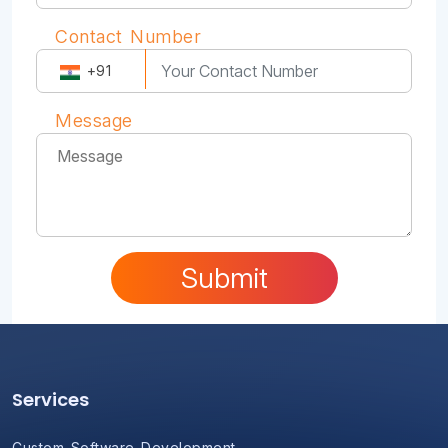
Contact Number
+91
Message
Submit
Services
Custom Software Development