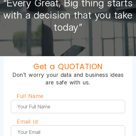
“Every Great, Big thing starts
with a decision that you take
today”
Get a QUOTATION
Don’t worry your data and business ideas
are safe with us.
Full Name
Email Id