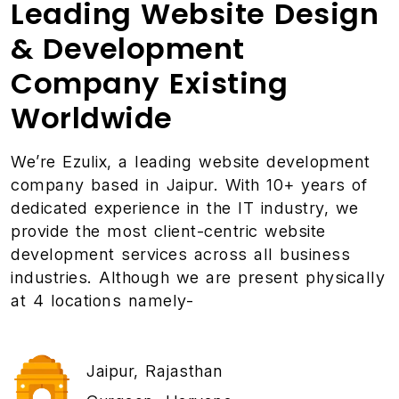
Leading Website Design
& Development
Company Existing
Worldwide
We’re Ezulix, a leading
website development
company
based in Jaipur. With 10+ years of
dedicated experience in the IT industry, we
provide the most client-centric website
development services across all business
industries. Although we are present physically
at 4 locations namely-
Jaipur, Rajasthan