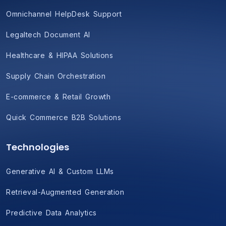
Omnichannel HelpDesk Support
Legaltech Document AI
Healthcare & HIPAA Solutions
Supply Chain Orchestration
E-commerce & Retail Growth
Quick Commerce B2B Solutions
Technologies
Generative AI & Custom LLMs
Retrieval-Augmented Generation
Predictive Data Analytics