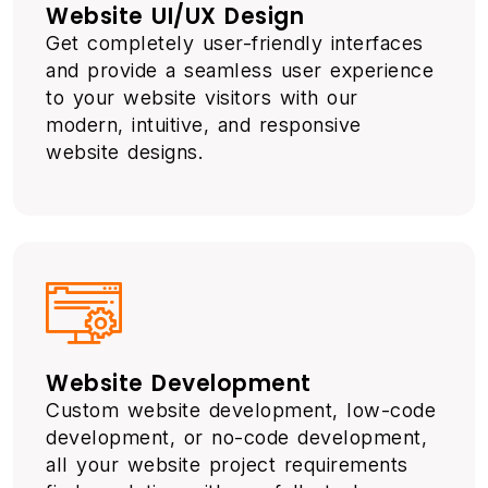
Website UI/UX Design
Get completely user-friendly interfaces
and provide a seamless user experience
to your website visitors with our
modern, intuitive, and responsive
website designs.
Website Development
Custom website development, low-code
development, or no-code development,
all your website project requirements