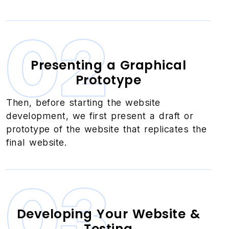
02
Presenting a Graphical
Prototype
Then, before starting the website
development, we first present a draft or
prototype of the website that replicates the
final website.
03
Developing Your Website &
Testing