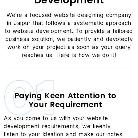
We’re a focused website designing company
in Jaipur that follows a systematic approach
to website development. To provide a tailored
business solution, we patiently and devotedly
work on your project as soon as your query
reaches us. Here is how we do it!
01
Paying Keen Attention to
Your Requirement
As you come to us with your website
development requirements, we keenly
listen to your ideation and make our notes!