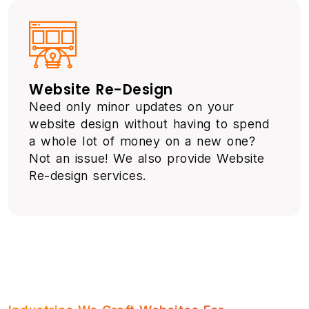
Website Re-Design
Need only minor updates on your
website design without having to spend
a whole lot of money on a new one?
Not an issue! We also provide Website
Re-design services.