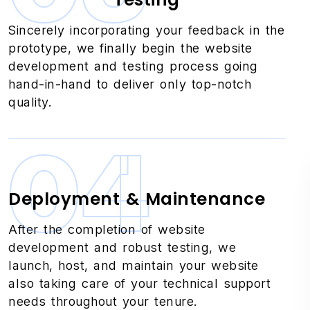
Sincerely incorporating your feedback in the
prototype, we finally begin the website
development and testing process going
hand-in-hand to deliver only top-notch
quality.
04
Deployment & Maintenance
After the completion of website
development and robust testing, we
launch, host, and maintain your website
also taking care of your technical support
needs throughout your tenure.