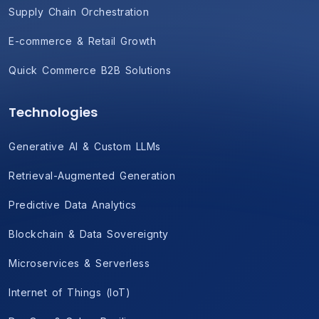
Supply Chain Orchestration
E-commerce & Retail Growth
Quick Commerce B2B Solutions
Technologies
Generative AI & Custom LLMs
Retrieval-Augmented Generation
Predictive Data Analytics
Blockchain & Data Sovereignty
Microservices & Serverless
Internet of Things (IoT)