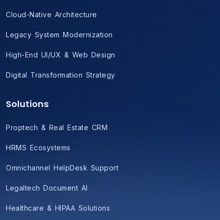
Cloud-Native Architecture
Legacy System Modernization
High-End UI/UX & Web Design
Digital Transformation Strategy
Solutions
Proptech & Real Estate CRM
HRMS Ecosystems
Omnichannel HelpDesk Support
Legaltech Document AI
Healthcare & HIPAA Solutions