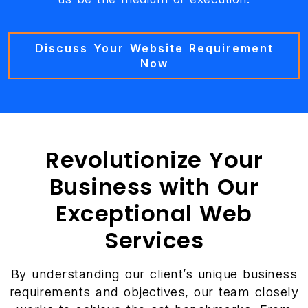
Discuss Your Website Requirement
Now
Revolutionize Your
Business with Our
Exceptional Web
Services
By understanding our client’s unique business
requirements and objectives, our team closely