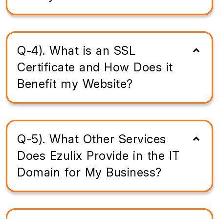
Q-4). What is an SSL
Certificate and How Does it
Benefit my Website?
Q-5). What Other Services
Does Ezulix Provide in the IT
Domain for My Business?