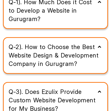
Q-1). How Much Does it Cost
to Develop a Website in
Gurugram?
Q-2). How to Choose the Best
Website Design & Development
Company in Gurugram?
Q-3). Does Ezulix Provide
Custom Website Development
for My Business?