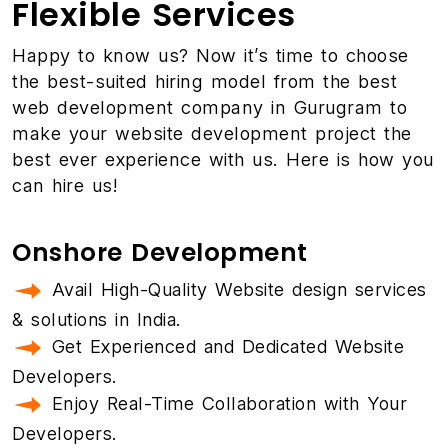
Flexible Services
Happy to know us? Now it’s time to choose
the best-suited hiring model from the best
web development company in Gurugram to
make your website development project the
best ever experience with us. Here is how you
can hire us!
Onshore Development
Avail High-Quality Website design services
& solutions in India.
Get Experienced and Dedicated Website
Developers.
Enjoy Real-Time Collaboration with Your
Developers.