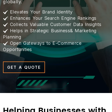
globally.
Elevates Your Brand Identity
Enhances Your Search Engine Rankings
Collects Valuable Customer Data Insights
Helps in Strategic Business& Marketing
Planning
Open Gateways to E-Commerce
Opportunities
GET A QUOTE
Helping Businesses with