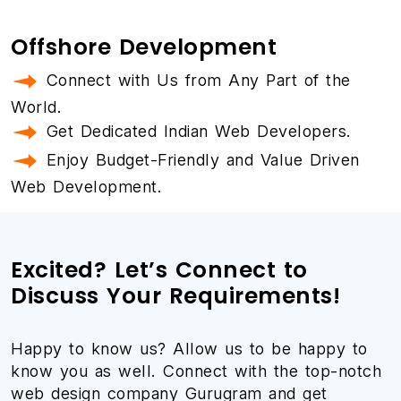
Offshore Development
Connect with Us from Any Part of the
World.
Get Dedicated Indian Web Developers.
Enjoy Budget-Friendly and Value Driven
Web Development.
Excited? Let’s Connect to
Discuss Your Requirements!
Happy to know us? Allow us to be happy to
know you as well. Connect with the top-notch
web design company Gurugram and get