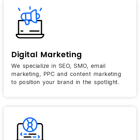
Digital Marketing
We specialize in SEO, SMO, email
marketing, PPC and content marketing
to position your brand in the spotlight.