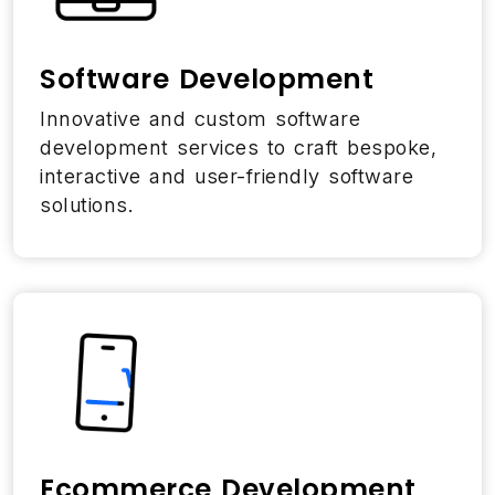
Software Development
Innovative and custom software
development services to craft bespoke,
interactive and user-friendly software
solutions.
Ecommerce Development