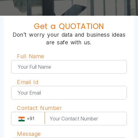
Get a QUOTATION
Don’t worry your data and business ideas
are safe with us.
Full Name
Email Id
Contact Number
+91
Message