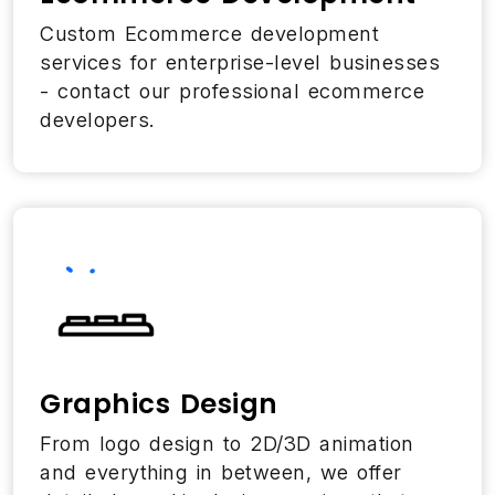
Custom Ecommerce development
services for enterprise-level businesses
- contact our professional ecommerce
developers.
Graphics Design
From logo design to 2D/3D animation
and everything in between, we offer