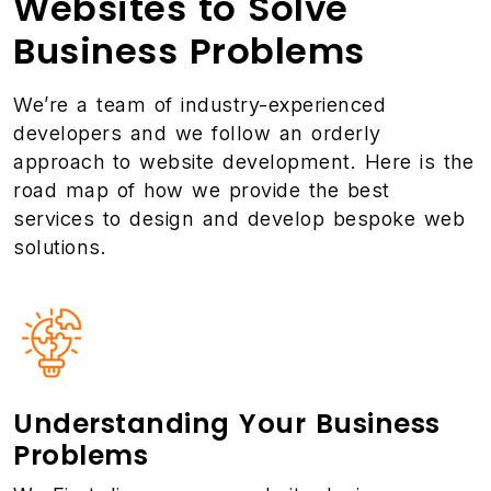
Websites to Solve
Business Problems
We’re a team of industry-experienced
developers and we follow an orderly
approach to website development. Here is the
road map of how we provide the best
services to design and develop bespoke web
solutions.
Understanding Your Business
Problems