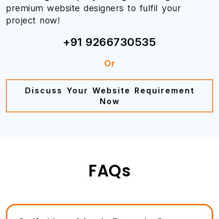
premium website designers to fulfil your
project now!
+91 9266730535
Or
Discuss Your Website Requirement
Now
FAQs