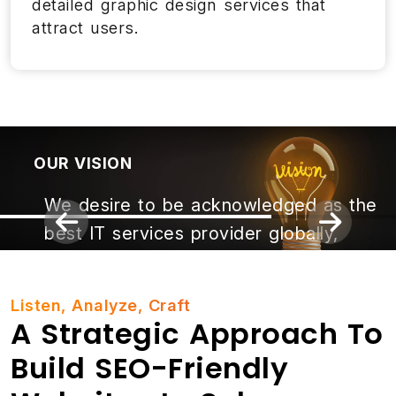
detailed graphic design services that
attract users.
OUR VISION
We desire to be acknowledged as the
best IT services provider globally,
building brilliance and empowering
leadership while driving innovation.
Listen, Analyze, Craft
A Strategic Approach To
Build SEO-Friendly