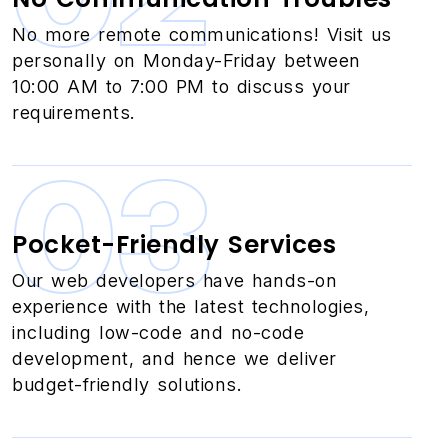
No more remote communications! Visit us
personally on Monday-Friday between
10:00 AM to 7:00 PM to discuss your
requirements.
03
Pocket-Friendly Services
Our web developers have hands-on
experience with the latest technologies,
including low-code and no-code
development, and hence we deliver
budget-friendly solutions.