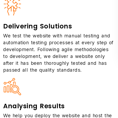
Delivering Solutions
We test the website with manual testing and
automation testing processes at every step of
development. Following agile methodologies
to development, we deliver a website only
after it has been thoroughly tested and has
passed all the quality standards.
Analysing Results
We help you deploy the website and host the