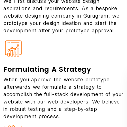
We First discuss your website design
aspirations and requirements. As a bespoke
website designing company in Gurugram, we
prototype your design ideation and start the
development after your prototype approval.
Formulating A Strategy
When you approve the website prototype,
afterwards we formulate a strategy to
accomplish the full-stack development of your
website with our web developers. We believe
in robust testing and a step-by-step
development process.