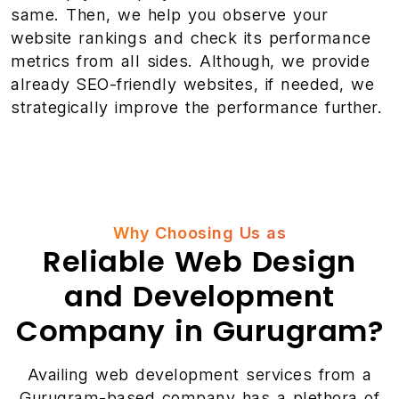
same. Then, we help you observe your
website rankings and check its performance
metrics from all sides. Although, we provide
already SEO-friendly websites, if needed, we
strategically improve the performance further.
Why Choosing Us as
Reliable Web Design
and Development
Company in Gurugram?
Availing web development services from a
Gurugram-based company has a plethora of