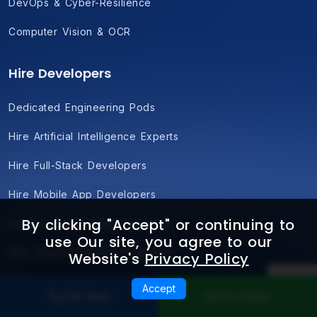
DevOps & Cyber-Resilience
Computer Vision & OCR
Hire Developers
Dedicated Engineering Pods
Hire Artificial Intelligence Experts
Hire Full-Stack Developers
Hire Mobile App Developers
By clicking "Accept" or continuing to
Hire UI/UX & Product Designers
use Our site, you agree to our
Hire Cloud & DevOps Engineers
Website's
Privacy Policy
Hire Blockchain Developers
Accept
Call Now
WhatsApp
Hire Dedicated QA & Automation Pods