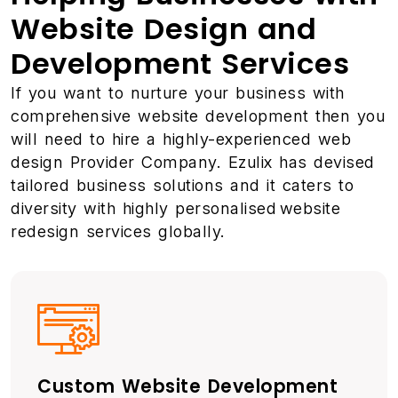
Website Design and
Development Services
If you want to nurture your business with
comprehensive website development then you
will need to hire a highly-experienced web
design Provider Company. Ezulix has devised
tailored business solutions and it caters to
diversity with highly personalised website
redesign services globally.
Custom Website Development