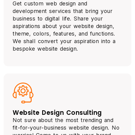
Get custom web design and
development services that bring your
business to digital life. Share your
aspirations about your website design,
theme, colors, features, and functions.
We shall convert your aspiration into a
bespoke website design.
Website Design Consulting
Not sure about the most trending and
fit-for-your-business website design. No