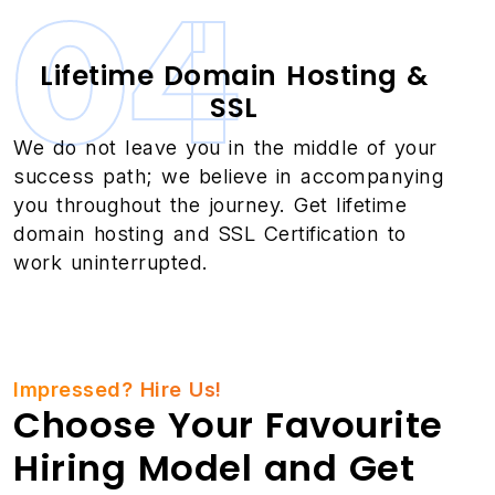
04
Lifetime Domain Hosting &
SSL
We do not leave you in the middle of your
success path; we believe in accompanying
you throughout the journey. Get lifetime
domain hosting and SSL Certification to
work uninterrupted.
Impressed? Hire Us!
Choose Your Favourite
Hiring Model and Get