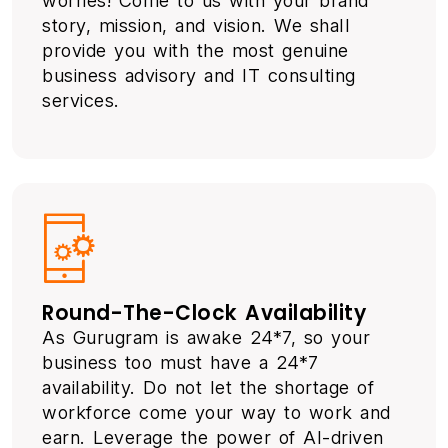
worries! Come to us with your brand
story, mission, and vision. We shall
provide you with the most genuine
business advisory and IT consulting
services.
Round-The-Clock Availability
As Gurugram is awake 24*7, so your
business too must have a 24*7
availability. Do not let the shortage of
workforce come your way to work and
earn. Leverage the power of AI-driven