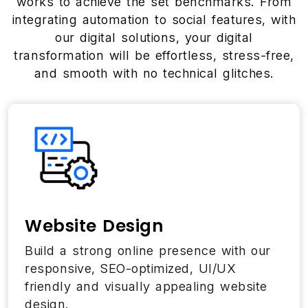
works to achieve the set benchmarks. From
integrating automation to social features, with
our digital solutions, your digital
transformation will be effortless, stress-free,
and smooth with no technical glitches.
Website Design
Build a strong online presence with our
responsive, SEO-optimized, UI/UX
friendly and visually appealing website
design.