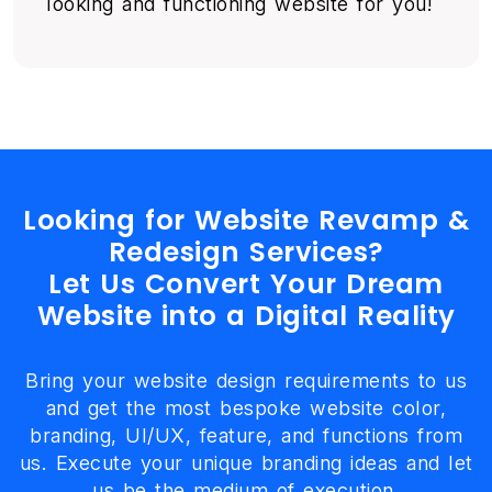
looking and functioning website for you!
Looking for Website Revamp &
Redesign Services?
Let Us Convert Your Dream
Website into a Digital Reality
Bring your website design requirements to us
and get the most bespoke website color,
branding, UI/UX, feature, and functions from
us. Execute your unique branding ideas and let
us be the medium of execution.