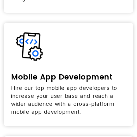
Mobile App Development
Hire our top mobile app developers to
increase your user base and reach a
wider audience with a cross-platform
mobile app development.