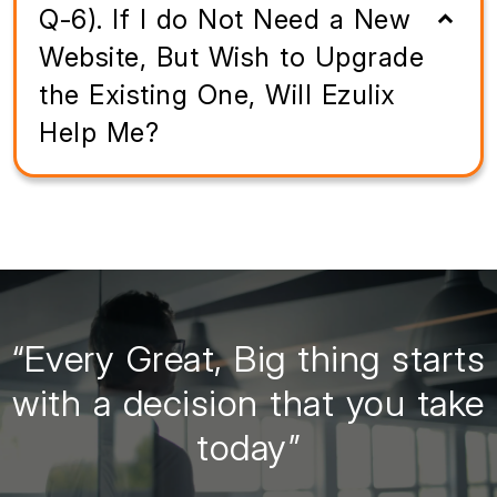
Q-6). If I do Not Need a New
Website, But Wish to Upgrade
the Existing One, Will Ezulix
Help Me?
“Every Great, Big thing starts
with a decision that you take
today”