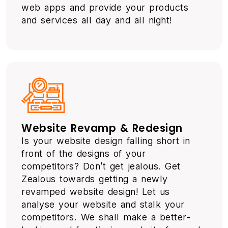
web apps and provide your products
and services all day and all night!
Website Revamp & Redesign
Is your website design falling short in
front of the designs of your
competitors? Don’t get jealous. Get
Zealous towards getting a newly
revamped website design! Let us
analyse your website and stalk your
competitors. We shall make a better-