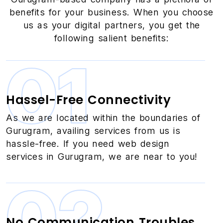
benefits for your business. When you choose
us as your digital partners, you get the
following salient benefits:
01
Hassel-Free Connectivity
As we are located within the boundaries of
Gurugram, availing services from us is
hassle-free. If you need web design
services in Gurugram, we are near to you!
02
No Communication Troubles