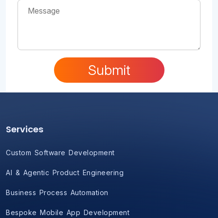
Submit
Services
Custom Software Development
AI & Agentic Product Engineering
Business Process Automation
Bespoke Mobile App Development