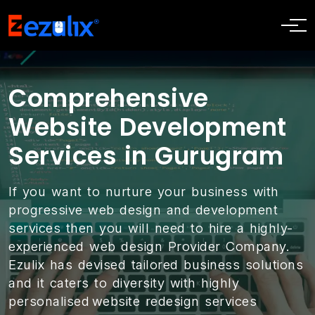
Comprehensive
Website Development
Services in Gurugram
If you want to nurture your business with
progressive web design and development
services then you will need to hire a highly-
experienced web design Provider Company.
Ezulix has devised tailored business solutions
and it caters to diversity with highly
personalised website redesign services