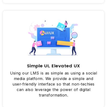
Simple UI, Elevated UX
Using our LMS is as simple as using a social
media platform. We provide a simple and
user-friendly interface so that non-techies
can also leverage the power of digital
transformation.