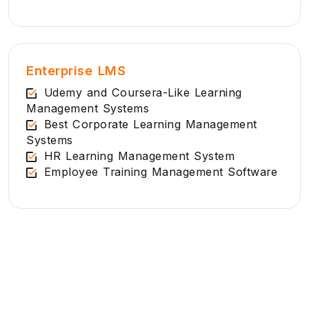
Enterprise LMS
Udemy and Coursera-Like Learning
Management Systems
Best Corporate Learning Management
Systems
HR Learning Management System
Employee Training Management Software