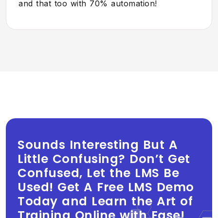
and that too with 70% automation!
Sounds Interesting But A
Little Confusing? Don’t Get
Confused, Let the LMS Be
Used! Get A Free LMS Demo
Today and Learn the Art of
Training Online with Ease!