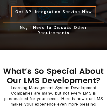
Get API Integration Service Now
No, I Need to Discuss Other
Requirements
What’s So Special About
Our LMS Development?
Learning Management System Development
Companies are many, but not every LMS is
personalised for your needs. Here is how our LMS
makes your experience even more pleasing!