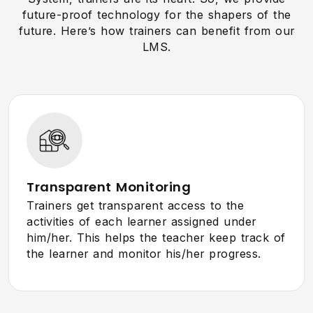
future-proof technology for the shapers of the
future. Here’s how trainers can benefit from our
LMS.
Transparent Monitoring
Trainers get transparent access to the
activities of each learner assigned under
him/her. This helps the teacher keep track of
the learner and monitor his/her progress.