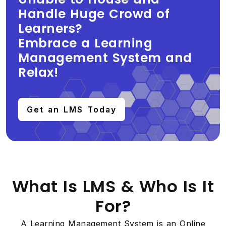
Handle Huge Crowd of
Learners?
Embrace a Learning
Management System and
Relax!
Get an LMS Today
What Is LMS & Who Is It
For?
A Learning Management System is an Online