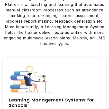
Platform for teaching and learning that automates
manual classroom processes such as attendance
marking, record-keeping, learner assessment,
progress report-making, feedback generation etc.
Most importantly, a Learning Management System
helps the trainer deliver lectures online with more
engaging multimedia lesson plans. Majorly, an LMS
has two types:
Learning Management Systems for
Schools