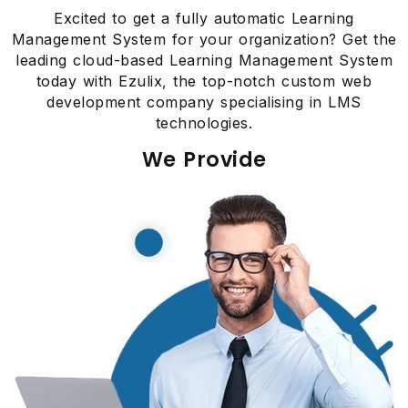
Excited to get a fully automatic Learning
Management System for your organization? Get the
leading cloud-based Learning Management System
today with Ezulix, the top-notch custom web
development company specialising in LMS
technologies.
We Provide