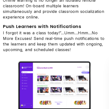
Online learning is no longer an isolated remote
classroom! On-board multiple learners
simultaneously and provide classroom socialization
experience online.
Push Learners with Notifications
I forgot it was a class today!”...Umm…Hmm…No
More Excuses! Send real-time push notifications to
the learners and keep them updated with ongoing,
upcoming, and scheduled classes!