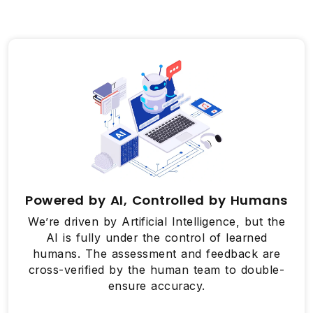
Powered by AI, Controlled by Humans
We’re driven by Artificial Intelligence, but the
AI is fully under the control of learned
humans. The assessment and feedback are
cross-verified by the human team to double-
ensure accuracy.