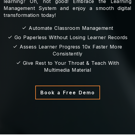
learning? Oh, not good! Embrace the Learning
Management System and enjoy a smooth digital
transformation today!
Automate Classroom Management
Go Paperless Without Losing Learner Records
Assess Learner Progress 10x Faster More
Consistently
Give Rest to Your Throat & Teach With
Multimedia Material
Book a Free Demo