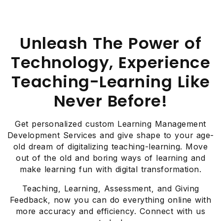
Unleash The Power of
Technology, Experience
Teaching-Learning Like
Never Before!
Get personalized custom Learning Management
Development Services and give shape to your age-
old dream of digitalizing teaching-learning. Move
out of the old and boring ways of learning and
make learning fun with digital transformation.
Teaching, Learning, Assessment, and Giving
Feedback, now you can do everything online with
more accuracy and efficiency. Connect with us