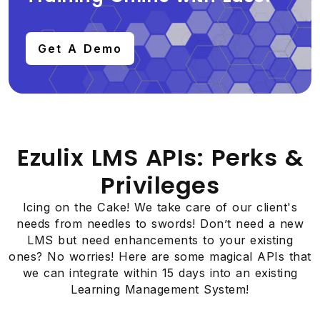
Get A Demo
Ezulix LMS APIs: Perks &
Privileges
Icing on the Cake! We take care of our client's
needs from needles to swords! Don’t need a new
LMS but need enhancements to your existing
ones? No worries! Here are some magical APIs that
we can integrate within 15 days into an existing
Learning Management System!