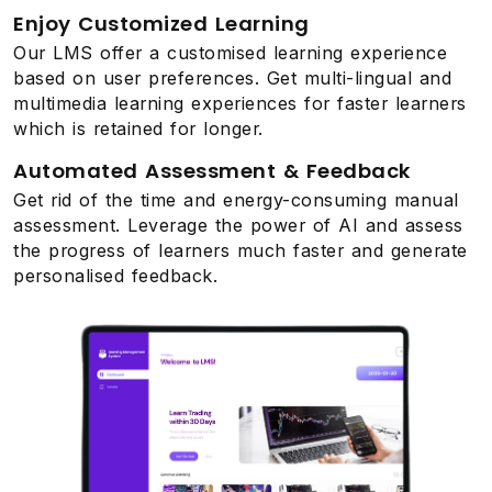
Enjoy Customized Learning
Our LMS offer a customised learning experience
based on user preferences. Get multi-lingual and
multimedia learning experiences for faster learners
which is retained for longer.
Automated Assessment & Feedback
Get rid of the time and energy-consuming manual
assessment. Leverage the power of AI and assess
the progress of learners much faster and generate
personalised feedback.