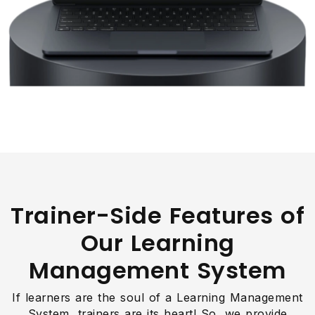
Trainer-Side Features of
Our Learning
Management System
If learners are the soul of a Learning Management
System, trainers are its heart! So, we provide