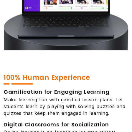
100% Human Experience
Gamification for Engaging Learning
Make learning fun with gamified lesson plans. Let
students learn by playing with solving puzzles and
quizzes that keep them engaged in learning.
Digital Classrooms for Socialization