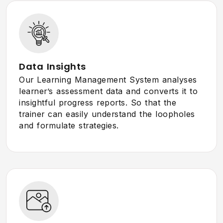
Data Insights
Our Learning Management System analyses
learner’s assessment data and converts it to
insightful progress reports. So that the
trainer can easily understand the loopholes
and formulate strategies.