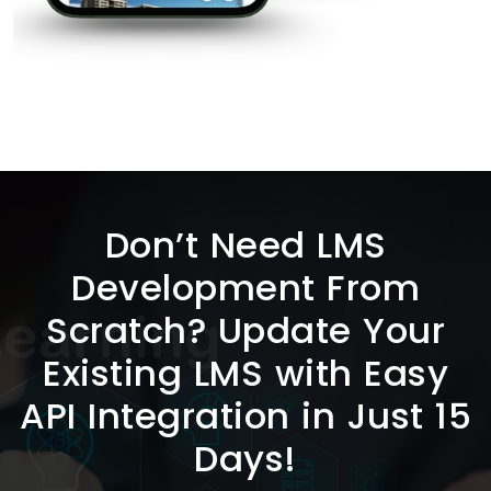
Don’t Need LMS
Development From
Scratch? Update Your
Existing LMS with Easy
API Integration in Just 15
Days!