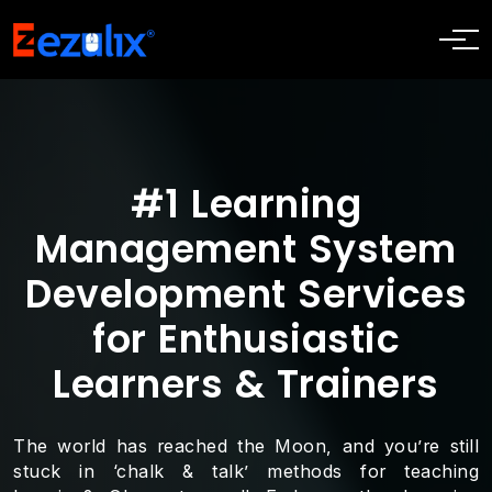
#1 Learning
Management System
Development Services
for Enthusiastic
Learners & Trainers
The world has reached the Moon, and you’re still
stuck in ‘chalk & talk’ methods for teaching