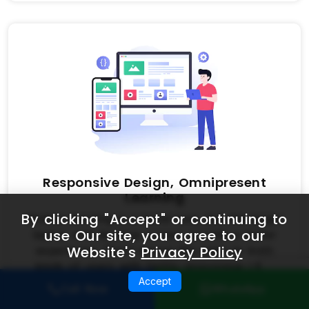
Responsive Design, Omnipresent
Learning
By clicking "Accept" or continuing to
Mobile learning is a trend now, but the larger
use Our site, you agree to our
laptop and desktop screen provide a better
Website's
Privacy Policy
experience. Don’t worry! We cater to both
kinds of users with highly responsive LMS
software designs.
Accept
Call Now
WhatsApp