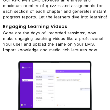
maximum number of quizzes and assignments for
each section of each chapter and generates instant
progress reports. Let the learners dive into learning!
Engaging Learning Videos
Gone are the days of ‘recorded sessions’, now
make engaging teaching videos like a professional
YouTuber and upload the same on your LMS.
Impart knowledge and media-rich lectures now.