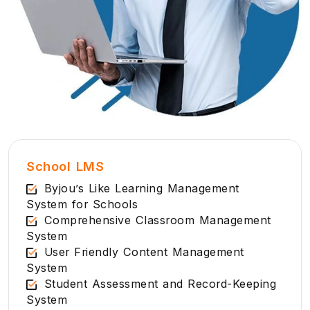
School LMS
Byjou’s Like Learning Management
System for Schools
Comprehensive Classroom Management
System
User Friendly Content Management
System
Student Assessment and Record-Keeping
System