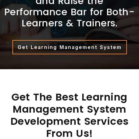
and Raise the
Performance Bar for Both-
Learners & Trainers.
Get Learning Management System
Get The Best Learning
Management System
Development Services
From Us!