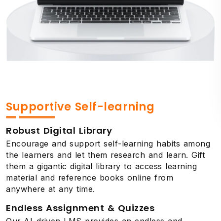
Supportive Self-learning
Robust Digital Library
Encourage and support self-learning habits among
the learners and let them research and learn. Gift
them a gigantic digital library to access learning
material and reference books online from
anywhere at any time.
Endless Assignment & Quizzes
Our AI-driven LMS provides an endless and