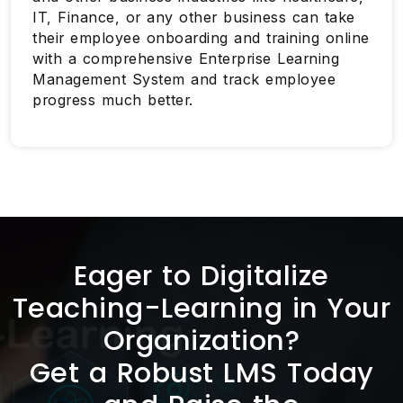
IT, Finance, or any other business can take
their employee onboarding and training online
with a comprehensive Enterprise Learning
Management System and track employee
progress much better.
Eager to Digitalize
Teaching-Learning in Your
Organization?
Get a Robust LMS Today