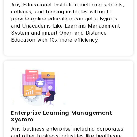
Any Educational Institution including schools,
colleges, and training institutes willing to
provide online education can get a Byjou’s
and Unacademy-Like Learning Management
System and impart Open and Distance
Education with 10x more efficiency.
Enterprise Learning Management
System
Any business enterprise including corporates
and other business industries like healthcare,