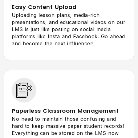
Easy Content Upload
Uploading lesson plans, media-rich
presentations, and educational videos on our
LMS is just like posting on social media
platforms like Insta and Facebook. Go ahead
and become the next influencer!
Paperless Classroom Management
No need to maintain those confusing and
hard to keep massive paper student records!
Everything can be stored on the LMS now