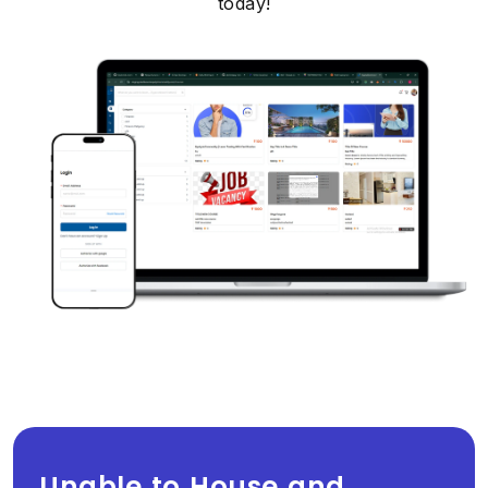
today!
Unable to House and