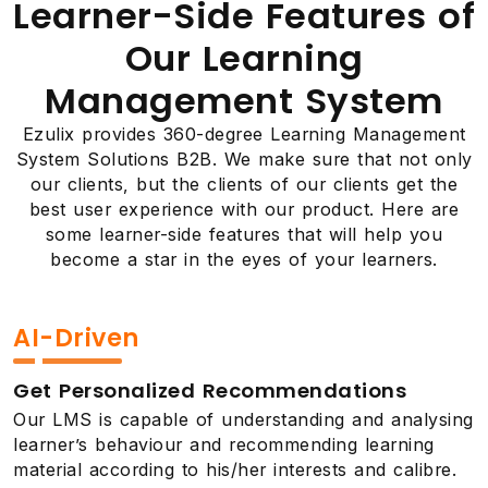
Learner-Side Features of
Our Learning
Management System
Ezulix provides 360-degree Learning Management
System Solutions B2B. We make sure that not only
our clients, but the clients of our clients get the
best user experience with our product. Here are
some learner-side features that will help you
become a star in the eyes of your learners.
AI-Driven
Get Personalized Recommendations
Our LMS is capable of understanding and analysing
learner’s behaviour and recommending learning
material according to his/her interests and calibre.