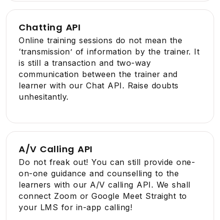
Chatting API
Online training sessions do not mean the
‘transmission’ of information by the trainer. It
is still a transaction and two-way
communication between the trainer and
learner with our Chat API. Raise doubts
unhesitantly.
A/V Calling API
Do not freak out! You can still provide one-
on-one guidance and counselling to the
learners with our A/V calling API. We shall
connect Zoom or Google Meet Straight to
your LMS for in-app calling!