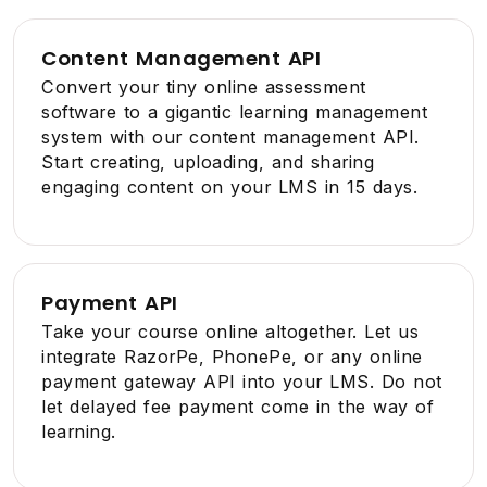
Content Management API
Convert your tiny online assessment
software to a gigantic learning management
system with our content management API.
Start creating, uploading, and sharing
engaging content on your LMS in 15 days.
Payment API
Take your course online altogether. Let us
integrate RazorPe, PhonePe, or any online
payment gateway API into your LMS. Do not
let delayed fee payment come in the way of
learning.