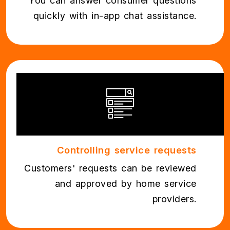
You can answer consumer questions
quickly with in-app chat assistance.
Controlling service requests
Customers' requests can be reviewed
and approved by home service
providers.