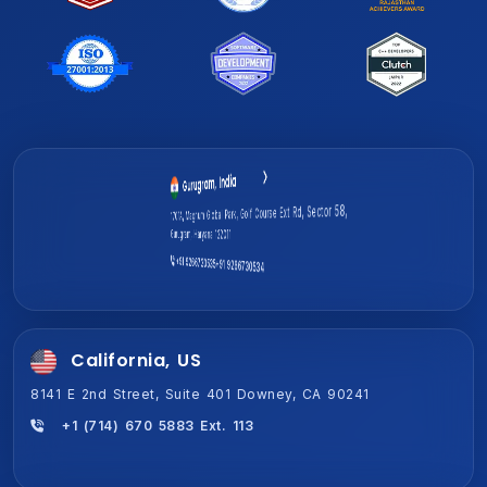
Gurugram, India
Jaipur, India (HQ)
1701A, Magnum Global Park, Golf Course Ext Rd, Sector 58,
2-Shiv Vihar-A,New Sanganer Rd, Mansarover, Jaipur,
Gurugram, Haryana 122011
Rajasthan 302020
+91 9266730535
+91 9266730534
+91 9266730534
+91 9266730535
California, US
8141 E 2nd Street, Suite 401 Downey, CA 90241
+1 (714) 670 5883 Ext. 113