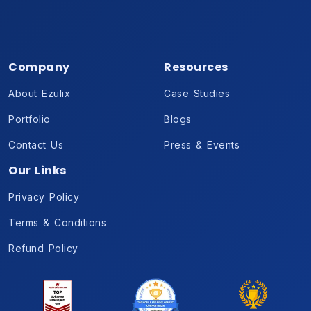
Company
Resources
About Ezulix
Case Studies
Portfolio
Blogs
Contact Us
Press & Events
Our Links
Privacy Policy
Terms & Conditions
Refund Policy