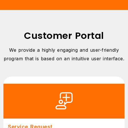
Customer Portal
We provide a highly engaging and user-friendly
program that is based on an intuitive user interface.
Service Request