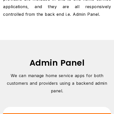
applications, and they are all responsively
controlled from the back end i.e. Admin Panel.
Admin Panel
We can manage home service apps for both
customers and providers using a backend admin
panel.