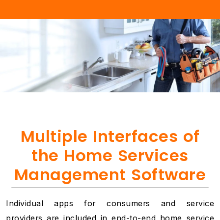
Multiple Interfaces of
the Home Services
Management Software
Individual apps for consumers and service
providers are included in end-to-end home service