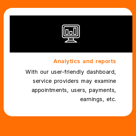
Analytics and reports
With our user-friendly dashboard,
service providers may examine
appointments, users, payments,
earnings, etc.