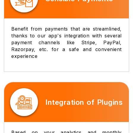
Benefit from payments that are streamlined,
thanks to our app's integration with several
payment channels like Stripe, PayPal,
Razorpay, etc. for a safe and convenient
experience
Integration of Plugins
Based on your analytics and monthly