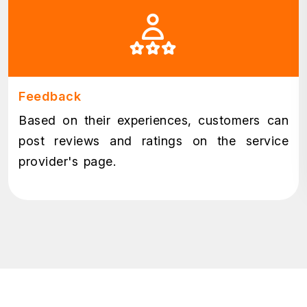
Feedback
Based on their experiences, customers can
post reviews and ratings on the service
provider's page.