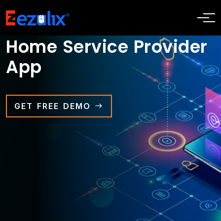
Home Service Provider
App
GET FREE DEMO