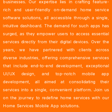
businesses. Our expertise lies in crafting feature-
rich and user-friendly on-demand home service
software solutions, all accessible through a single,
intuitive dashboard. The demand for such apps has
surged, as they empower users to access essential
services directly from their digital devices. Over the
years, we have partnered with clients across
diverse industries, offering comprehensive services
that include end-to-end development, exceptional
UI/UX design, and top-notch mobile app
development, all aimed at consolidating their
services into a single, convenient platform. Join us
on the journey to redefine home services with our
Home Services Mobile App solutions.