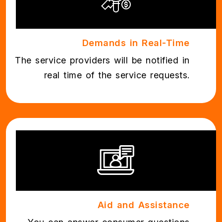
Demands in Real-Time
The service providers will be notified in
real time of the service requests.
Aid and Assistance