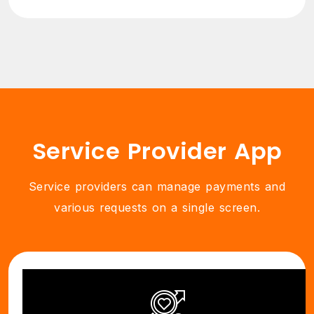
Service Provider App
Service providers can manage payments and
various requests on a single screen.