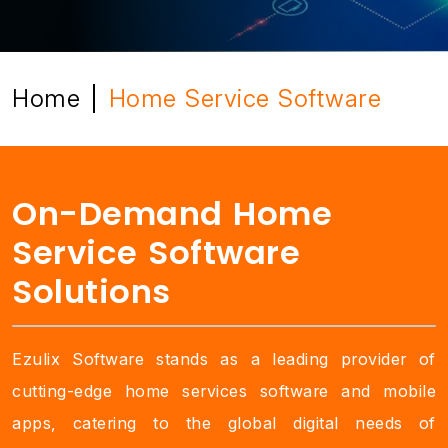
Home
Home Service Software
|
On-Demand Home
Service Software
Solutions
Ezulix Software stands as a leading provider of
cutting-edge home services software and mobile
apps, catering to the global digital needs of