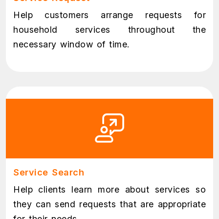
Help customers arrange requests for
household services throughout the
necessary window of time.
Service Search
Help clients learn more about services so
they can send requests that are appropriate
for their needs.