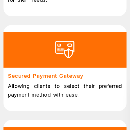
Secured Payment Gateway
Allowing clients to select their preferred
payment method with ease.