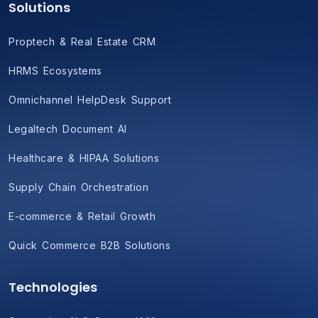
Solutions
Proptech & Real Estate CRM
HRMS Ecosystems
Omnichannel HelpDesk Support
Legaltech Document AI
Healthcare & HIPAA Solutions
Supply Chain Orchestration
E-commerce & Retail Growth
Quick Commerce B2B Solutions
Technologies