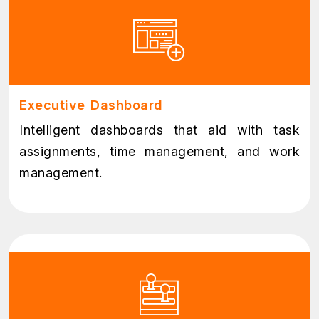
Executive Dashboard
Intelligent dashboards that aid with task
assignments, time management, and work
management.