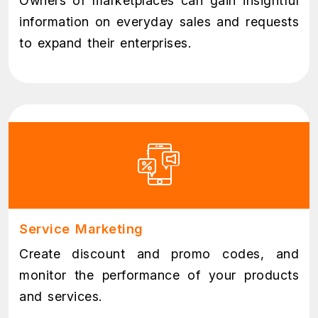
Owners of marketplaces can gain insightful
information on everyday sales and requests
to expand their enterprises.
Service Marketing
Create discount and promo codes, and
monitor the performance of your products
and services.