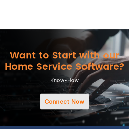
Want to Start with our
Home Service Software?
Know-How
Connect Now