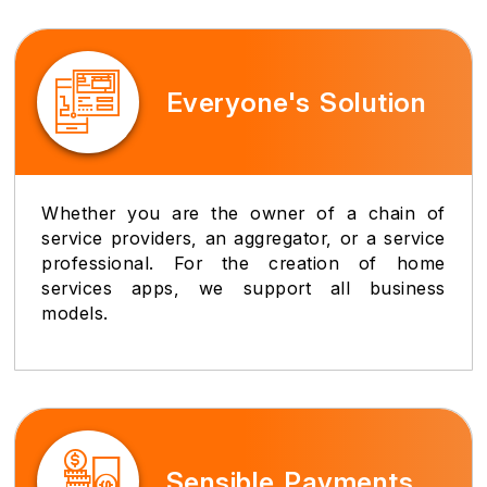
Everyone's Solution
Whether you are the owner of a chain of
service providers, an aggregator, or a service
professional. For the creation of home
services apps, we support all business
models.
Sensible Payments