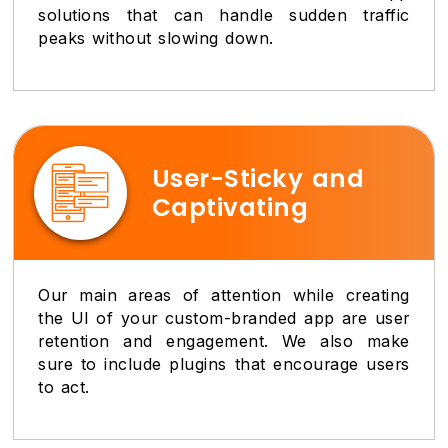
solutions that can handle sudden traffic
peaks without slowing down.
User-Sticky and
Captivating
Our main areas of attention while creating
the UI of your custom-branded app are user
retention and engagement. We also make
sure to include plugins that encourage users
to act.