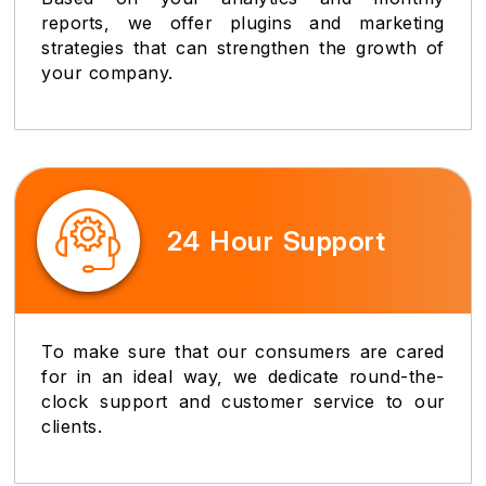
reports, we offer plugins and marketing
strategies that can strengthen the growth of
your company.
24 Hour Support
To make sure that our consumers are cared
for in an ideal way, we dedicate round-the-
clock support and customer service to our
clients.