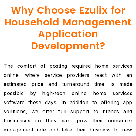
Why Choose Ezulix for
Household Management
Application
Development?
The comfort of posting required home services
online, where service providers react with an
estimated price and turnaround time, is made
possible by high-tech online home services
software these days. In addition to offering app
solutions, we offer full support to brands and
businesses so they can grow their consumer
engagement rate and take their business to new