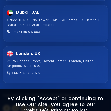
Dubai, UAE
Office 1105 A, Trio Tower - API - Al Barsha - Al Barsha 1 -
Dubai - United Arab Emirates
+971 551017663
London, UK
71-75 Shelton Street, Covent Garden, London, United
Kingdom, WC2H 9JQ
+44 7956982975
Copyright © 2015-2026 Ezulix. All Right Reserved
By clicking "Accept" or continuing to
use Our site, you agree to our
Website's
Privacy Policy