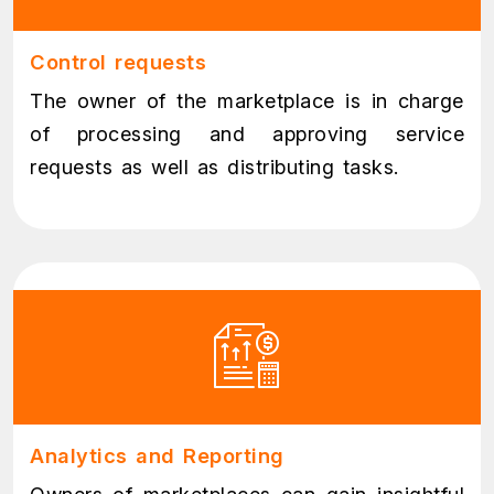
Control requests
The owner of the marketplace is in charge
of processing and approving service
requests as well as distributing tasks.
Analytics and Reporting