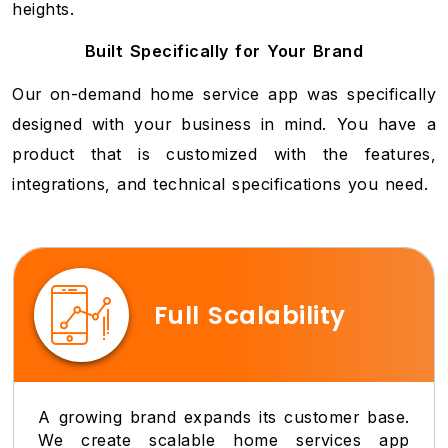
heights.
Built Specifically for Your Brand
Our on-demand home service app was specifically
designed with your business in mind. You have a
product that is customized with the features,
integrations, and technical specifications you need.
Full Scalability
A growing brand expands its customer base.
We create scalable home services app