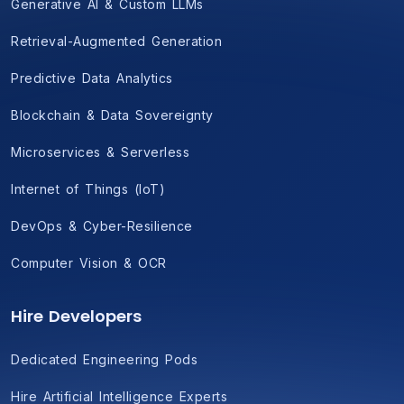
Generative AI & Custom LLMs
Retrieval-Augmented Generation
Predictive Data Analytics
Blockchain & Data Sovereignty
Microservices & Serverless
Internet of Things (IoT)
DevOps & Cyber-Resilience
Computer Vision & OCR
Hire Developers
Dedicated Engineering Pods
Hire Artificial Intelligence Experts