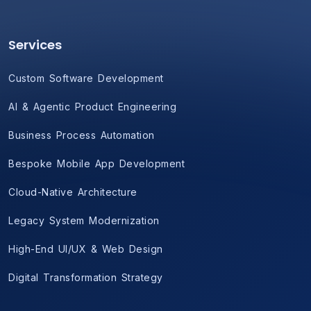
Services
Custom Software Development
AI & Agentic Product Engineering
Business Process Automation
Bespoke Mobile App Development
Cloud-Native Architecture
Legacy System Modernization
High-End UI/UX & Web Design
Digital Transformation Strategy