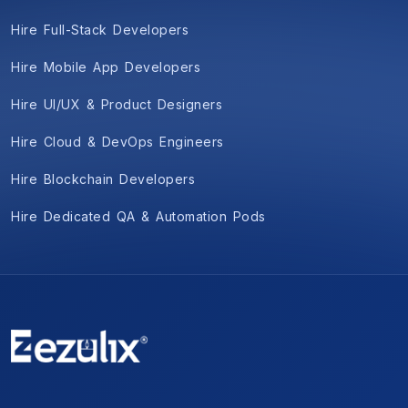
Hire Full-Stack Developers
Hire Mobile App Developers
Hire UI/UX & Product Designers
Hire Cloud & DevOps Engineers
Hire Blockchain Developers
Hire Dedicated QA & Automation Pods