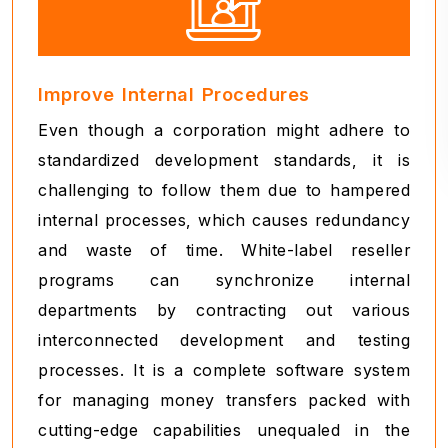
Improve Internal Procedures
Even though a corporation might adhere to
standardized development standards, it is
challenging to follow them due to hampered
internal processes, which causes redundancy
and waste of time. White-label reseller
programs can synchronize internal
departments by contracting out various
interconnected development and testing
processes. It is a complete software system
for managing money transfers packed with
cutting-edge capabilities unequaled in the