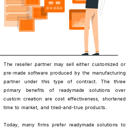
The reseller partner may sell either customized or
pre-made software produced by the manufacturing
partner under this type of contract. The three
primary benefits of readymade solutions over
custom creation are cost effectiveness, shortened
time to market, and tried-and-true products.
Today, many firms prefer readymade solutions to