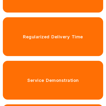
Regularized Delivery Time
Service Demonstration