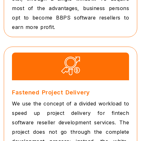
most of the advantages, business persons
opt to become BBPS software resellers to
earn more profit.
Fastened Project Delivery
We use the concept of a divided workload to
speed up project delivery for fintech
software reseller development services. The
project does not go through the complete