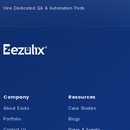
Hire Dedicated QA & Automation Pods
Company
Resources
About Ezulix
Case Studies
Portfolio
Blogs
Contact Us
Press & Events