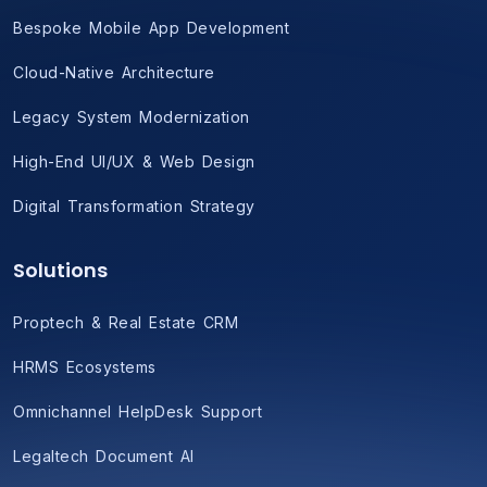
Bespoke Mobile App Development
Cloud-Native Architecture
Legacy System Modernization
High-End UI/UX & Web Design
Digital Transformation Strategy
Solutions
Proptech & Real Estate CRM
HRMS Ecosystems
Omnichannel HelpDesk Support
Legaltech Document AI