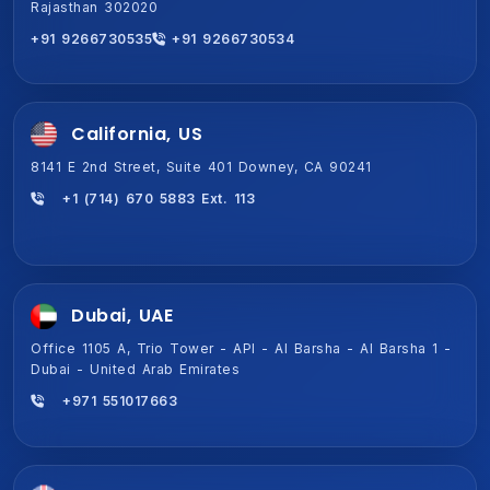
Rajasthan 302020
Gurugram, Haryana 122011
+91 9266730535
+91 9266730534
+91 9266730534
+91 9266730535
California, US
8141 E 2nd Street, Suite 401 Downey, CA 90241
+1 (714) 670 5883 Ext. 113
Dubai, UAE
Office 1105 A, Trio Tower - API - Al Barsha - Al Barsha 1 -
Dubai - United Arab Emirates
+971 551017663