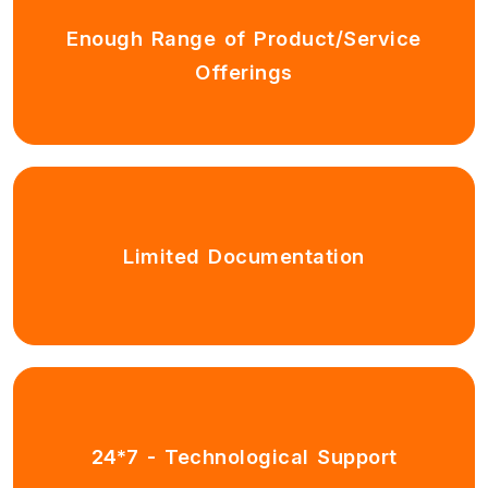
Enough Range of Product/Service
Offerings
Limited Documentation
24*7 - Technological Support