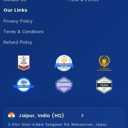
Our Links
Privacy Policy
Terms & Conditions
Refund Policy
Jaipur, India (HQ)
Gurugram, India
2-Shiv Vihar-A,New Sanganer Rd, Mansarover, Jaipur,
1701A, Magnum Global Park, Golf Course Ext Rd, Sector 58,