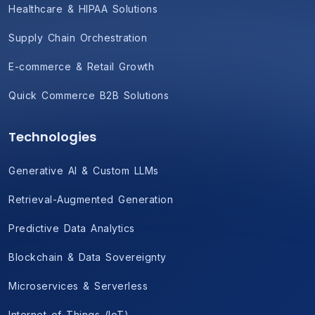
Healthcare & HIPAA Solutions
Supply Chain Orchestration
E-commerce & Retail Growth
Quick Commerce B2B Solutions
Technologies
Generative AI & Custom LLMs
Retrieval-Augmented Generation
Predictive Data Analytics
Blockchain & Data Sovereignty
Microservices & Serverless
Internet of Things (IoT)