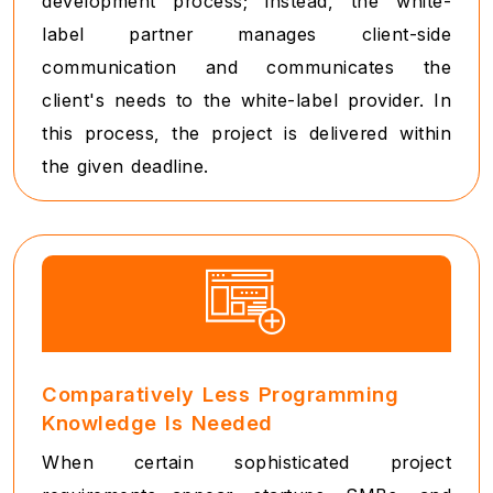
development process; instead, the white-
label partner manages client-side
communication and communicates the
client's needs to the white-label provider. In
this process, the project is delivered within
the given deadline.
Comparatively Less Programming
Knowledge Is Needed
When certain sophisticated project