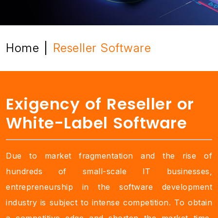
Home
Reseller Software
|
Exigency of Reseller or
White-Label Software
Due to market fragmentation and the rise of
hundreds of small-scale IT businesses,
entrepreneurship in the software development
industry is subject to intense competition. To obtain