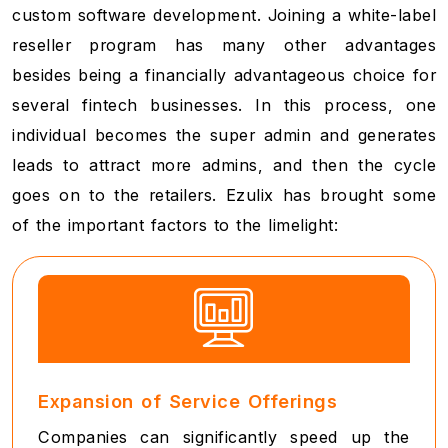
custom software development. Joining a white-label
reseller program has many other advantages
besides being a financially advantageous choice for
several fintech businesses. In this process, one
individual becomes the super admin and generates
leads to attract more admins, and then the cycle
goes on to the retailers. Ezulix has brought some
of the important factors to the limelight:
Expansion of Service Offerings
Companies can significantly speed up the