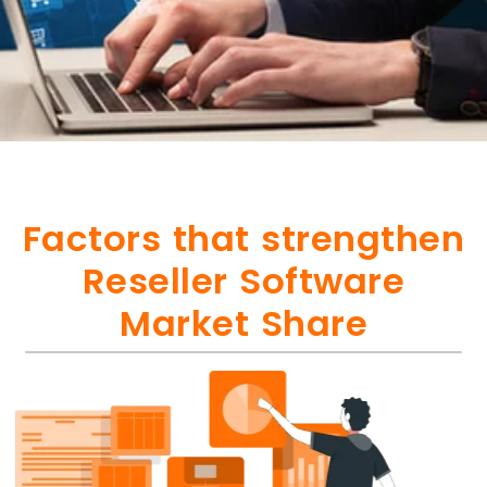
Factors that strengthen
Reseller Software
Market Share