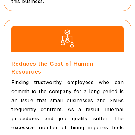
this business.
Reduces the Cost of Human
Resources
Finding trustworthy employees who can
commit to the company for a long period is
an issue that small businesses and SMBs
frequently confront. As a result, internal
procedures and job quality suffer. The
excessive number of hiring inquiries feels