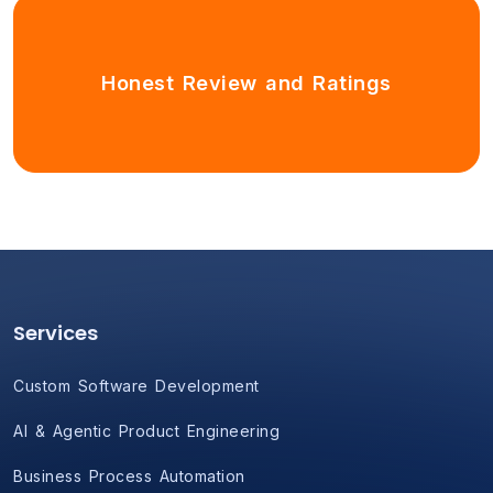
Honest Review and Ratings
Services
Custom Software Development
AI & Agentic Product Engineering
Business Process Automation