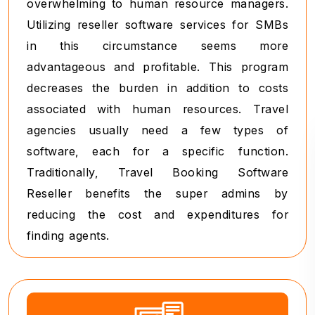
overwhelming to human resource managers.
Utilizing reseller software services for SMBs
in this circumstance seems more
advantageous and profitable. This program
decreases the burden in addition to costs
associated with human resources. Travel
agencies usually need a few types of
software, each for a specific function.
Traditionally, Travel Booking Software
Reseller benefits the super admins by
reducing the cost and expenditures for
finding agents.