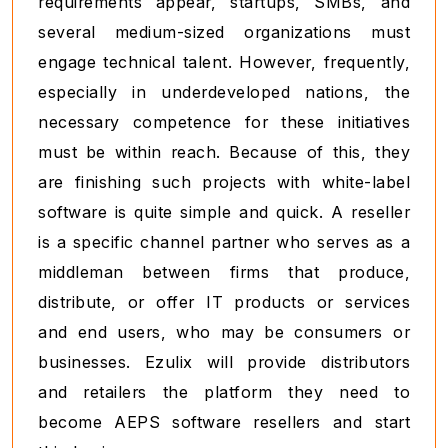
requirements appear, startups, SMBs, and
several medium-sized organizations must
engage technical talent. However, frequently,
especially in underdeveloped nations, the
necessary competence for these initiatives
must be within reach. Because of this, they
are finishing such projects with white-label
software is quite simple and quick. A reseller
is a specific channel partner who serves as a
middleman between firms that produce,
distribute, or offer IT products or services
and end users, who may be consumers or
businesses. Ezulix will provide distributors
and retailers the platform they need to
become AEPS software resellers and start