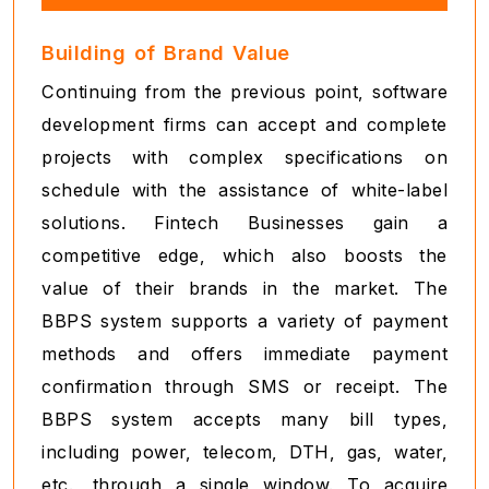
Building of Brand Value
Continuing from the previous point, software
development firms can accept and complete
projects with complex specifications on
schedule with the assistance of white-label
solutions. Fintech Businesses gain a
competitive edge, which also boosts the
value of their brands in the market. The
BBPS system supports a variety of payment
methods and offers immediate payment
confirmation through SMS or receipt. The
BBPS system accepts many bill types,
including power, telecom, DTH, gas, water,
etc., through a single window. To acquire