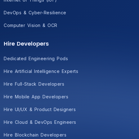
DevOps & Cyber-Resilience
Computer Vision & OCR
Hire Developers
Dedicated Engineering Pods
Hire Artificial Intelligence Experts
Hire Full-Stack Developers
Hire Mobile App Developers
Hire UI/UX & Product Designers
Hire Cloud & DevOps Engineers
Hire Blockchain Developers