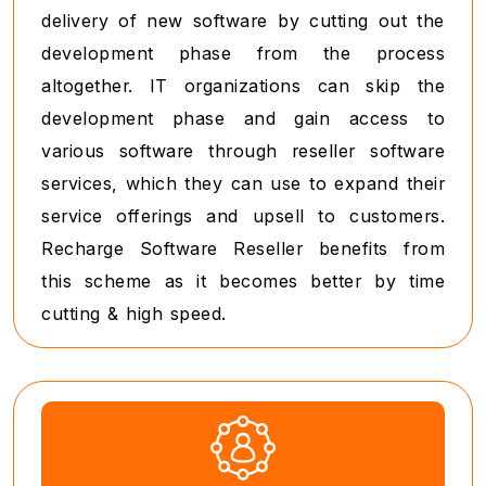
delivery of new software by cutting out the
development phase from the process
altogether. IT organizations can skip the
development phase and gain access to
various software through reseller software
services, which they can use to expand their
service offerings and upsell to customers.
Recharge Software Reseller benefits from
this scheme as it becomes better by time
cutting & high speed.