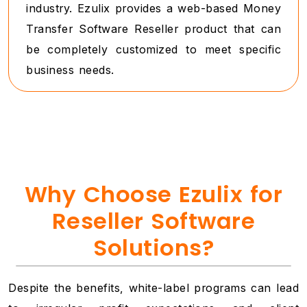
industry. Ezulix provides a web-based Money
Transfer Software Reseller product that can
be completely customized to meet specific
business needs.
Why Choose Ezulix for
Reseller Software
Solutions?
Despite the benefits, white-label programs can lead