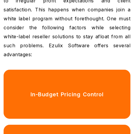
to irregular profit expectations and client
satisfaction. This happens when companies join a
white label program without forethought. One must
consider the following factors while selecting
white-label reseller solutions to stay afloat from all
such problems. Ezulix Software offers several
advantages:
In-Budget Pricing Control