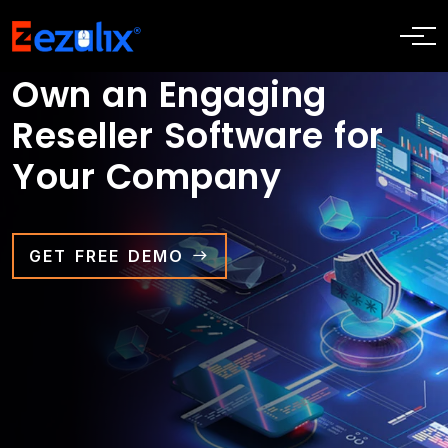
Own an Engaging
Reseller Software for
Your Company
GET FREE DEMO