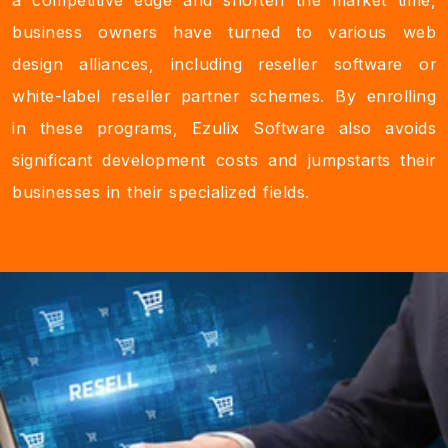
a competitive edge and shorten the market time,
business owners have turned to various web
design alliances, including reseller software or
white-label reseller partner schemes. By enrolling
in these programs, Ezulix Software also avoids
significant development costs and jumpstarts their
businesses in their specialized fields.