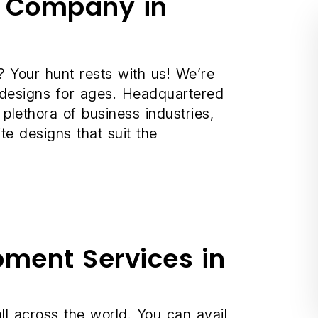
t Company in
 Your hunt rests with us! We’re
 designs for ages. Headquartered
 plethora of business industries,
e designs that suit the
pment Services in
ll across the world. You can avail