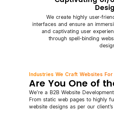
Desi
We create highly user-frien
interfaces and ensure an immers
and captivating user experie
through spell-binding webs
desig
Industries We Craft Websites For
Are You One of th
We’re a B2B Website Development C
From static web pages to highly f
website designs as per our client’