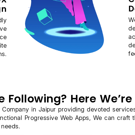
D
gn
We
dly
de
ive
ac
nce
de
ite
fe
ns.
e Following? Here We’re 
ompany in Jaipur providing devoted services a
unctional Progressive Web Apps, We can craft 
s needs.