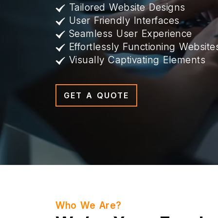
Tailored Website Designs
User Friendly Interfaces
Seamless User Experience
Effortlessly Functioning Website
Visually Captivating Elements
GET A QUOTE
Who We Are?