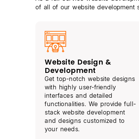
of all of our website development
Website Design &
Development
Get top-notch website designs
with highly user-friendly
interfaces and detailed
functionalities. We provide full-
stack website development
and designs customized to
your needs.