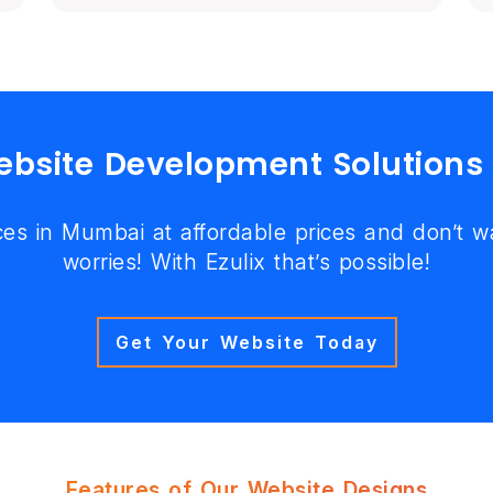
Website Development Solutions
es in Mumbai at affordable prices and don’t 
worries! With Ezulix that’s possible!
Get Your Website Today
Features of Our Website Designs