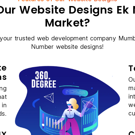
ur Website Designs Ek 
Market?
 your trusted web development company Mumba
Number website designs!
te
T
ns
Ou
ma
ing
in
hat
we
 in
cu
ds.
C
UX