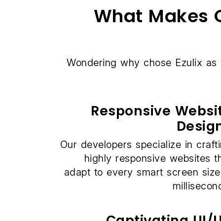
What Makes O
Wondering why chose Ezulix as
Responsive Websi
Desig
Our developers specialize in craft
highly responsive websites t
adapt to every smart screen size
millisecon
Captivating UI/