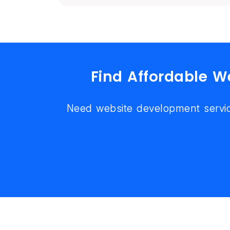
Find Affordable 
Need website development servic