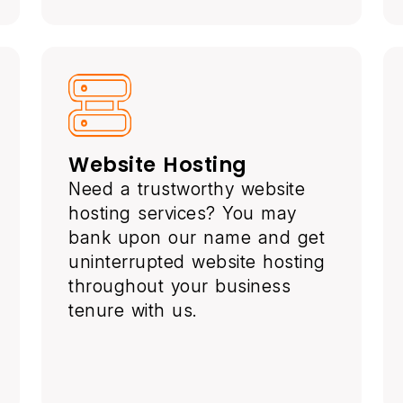
Website Hosting
Need a trustworthy website
hosting services? You may
bank upon our name and get
uninterrupted website hosting
throughout your business
tenure with us.