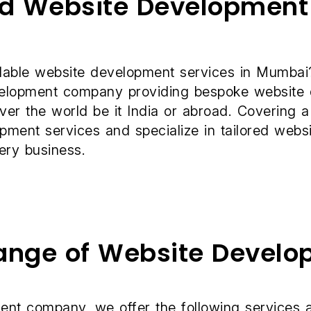
ed Website Developmen
rdable
website development services
in Mumbai?
evelopment company providing bespoke website
over the world be it India or abroad. Covering a
ent services and specialize in tailored websit
ery business.
Range of Website Develo
ent company, we offer the following services a