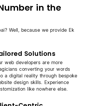
Number in the
i? Well, because we provide Ek
ailored Solutions
r web developers are more
gicians converting your words
to a digital reality through bespoke
bsite design skills. Experience
stomization like nowhere else.
lient-Centric