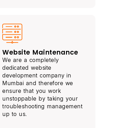
Website Maintenance
We are a completely
dedicated website
development company in
Mumbai and therefore we
ensure that you work
unstoppable by taking your
troubleshooting management
up to us.