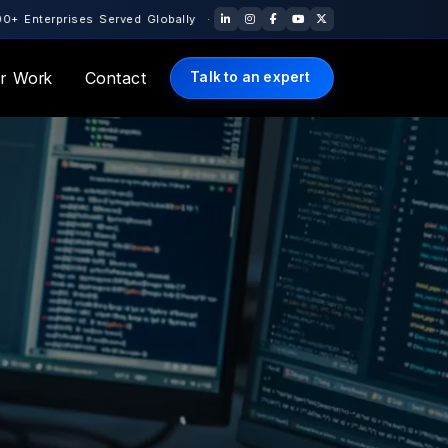
Globally · 10+ Years of Engineering Excellence · 🇺🇸 US Office: 
r Work
Contact
Talk to an expert