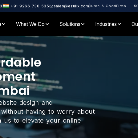
tner · Rated 4.6+ on Clutch & GoodFirms · 500+ Enterprises Served 
3
+91 9266 730 535
sales@ezulix.com
e
What We Do
Solutions
Industries
Ou
ordable
pment
mbai
ebsite design and
without having to worry about
 us to elevate your online