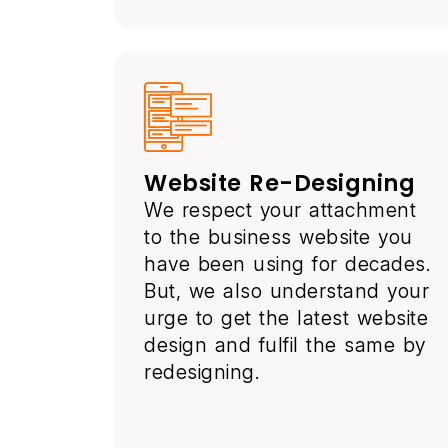
Website Re-Designing
We respect your attachment
to the business website you
have been using for decades.
But, we also understand your
urge to get the latest website
design and fulfil the same by
redesigning.