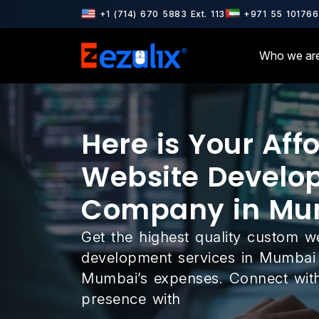
& ISO 9001 Certified · AWS & Google Cloud Partner · Microsoft Par
+1 (714) 670 5883 Ext. 113
+971 55 101766
Who we ar
Here is Your Aff
Website Develo
Company in Mu
Get the highest quality custom w
development services in Mumbai 
Mumbai’s expenses. Connect with
presence with