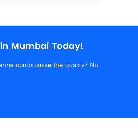
 in Mumbai Today!
wanna compromise the quality? No