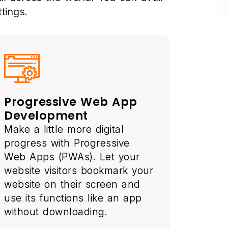
tings.
Progressive Web App
Development
Make a little more digital
progress with Progressive
Web Apps (PWAs). Let your
website visitors bookmark your
website on their screen and
use its functions like an app
without downloading.