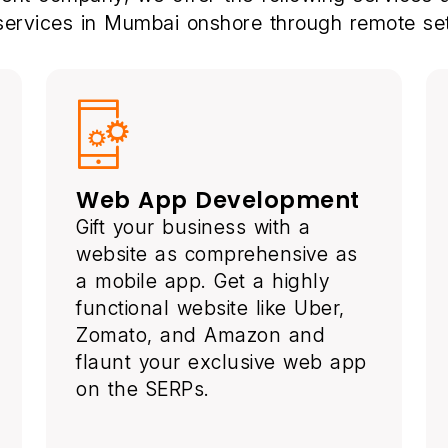
 services in Mumbai onshore through remote set
Web App Development
Gift your business with a
website as comprehensive as
a mobile app. Get a highly
functional website like Uber,
Zomato, and Amazon and
flaunt your exclusive web app
on the SERPs.