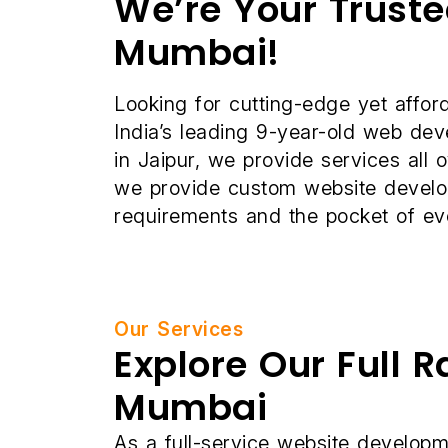
We’re Your Trust
Mumbai!
Looking for cutting-edge yet affo
India’s leading 9-year-old web d
in Jaipur, we provide services all 
we provide custom website developm
requirements and the pocket of ev
Our Services
Explore Our Full 
Mumbai
As a full-service website developm