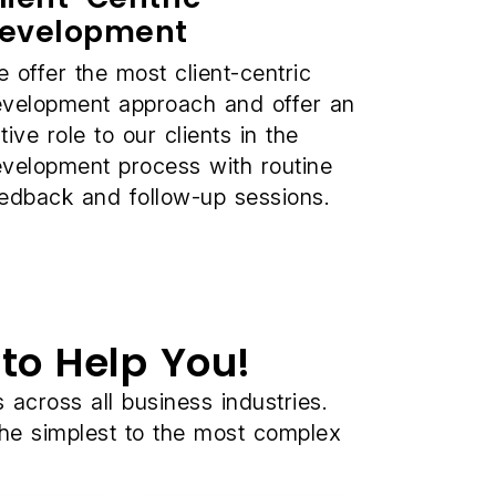
evelopment
 offer the most client-centric
velopment approach and offer an
tive role to our clients in the
velopment process with routine
edback and follow-up sessions.
to Help You!
cross all business industries.
the simplest to the most complex