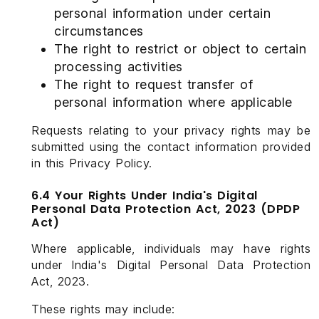
personal information under certain
circumstances
The right to restrict or object to certain
processing activities
The right to request transfer of
personal information where applicable
Requests relating to your privacy rights may be
submitted using the contact information provided
in this Privacy Policy.
6.4 Your Rights Under India's Digital
Personal Data Protection Act, 2023 (DPDP
Act)
Where applicable, individuals may have rights
under India's Digital Personal Data Protection
Act, 2023.
These rights may include: