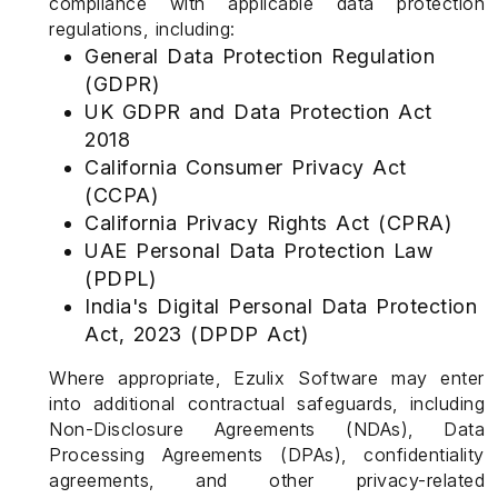
compliance with applicable data protection
regulations, including:
General Data Protection Regulation
(GDPR)
UK GDPR and Data Protection Act
2018
California Consumer Privacy Act
(CCPA)
California Privacy Rights Act (CPRA)
UAE Personal Data Protection Law
(PDPL)
India's Digital Personal Data Protection
Act, 2023 (DPDP Act)
Where appropriate, Ezulix Software may enter
into additional contractual safeguards, including
Non-Disclosure Agreements (NDAs), Data
Processing Agreements (DPAs), confidentiality
agreements, and other privacy-related