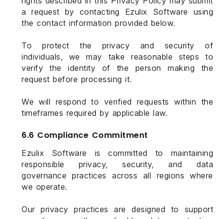
rights described in this Privacy Policy may submit
a request by contacting Ezulix Software using
the contact information provided below.
To protect the privacy and security of
individuals, we may take reasonable steps to
verify the identity of the person making the
request before processing it.
We will respond to verified requests within the
timeframes required by applicable law.
6.6 Compliance Commitment
Ezulix Software is committed to maintaining
responsible privacy, security, and data
governance practices across all regions where
we operate.
Our privacy practices are designed to support