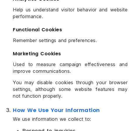
Help us understand visitor behavior and website
performance.
Functional Cookies
Remember settings and preferences.
Marketing Cookies
Used to measure campaign effectiveness and
improve communications.
You may disable cookies through your browser
settings, although some website features may
not function properly.
How We Use Your Information
We use information we collect to:
Respond to inquiries