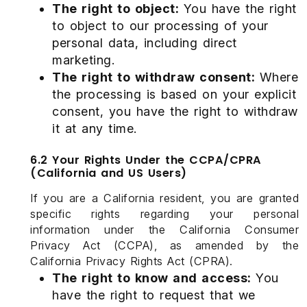
The right to object:
You have the right
to object to our processing of your
personal data, including direct
marketing.
The right to withdraw consent:
Where
the processing is based on your explicit
consent, you have the right to withdraw
it at any time.
6.2 Your Rights Under the CCPA/CPRA
(California and US Users)
If you are a California resident, you are granted
specific rights regarding your personal
information under the California Consumer
Privacy Act (CCPA), as amended by the
California Privacy Rights Act (CPRA).
The right to know and access:
You
have the right to request that we