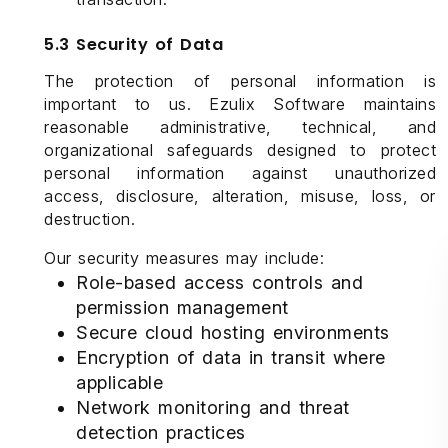
5.3 Security of Data
The protection of personal information is
important to us. Ezulix Software maintains
reasonable administrative, technical, and
organizational safeguards designed to protect
personal information against unauthorized
access, disclosure, alteration, misuse, loss, or
destruction.
Our security measures may include:
Role-based access controls and
permission management
Secure cloud hosting environments
Encryption of data in transit where
applicable
Network monitoring and threat
detection practices