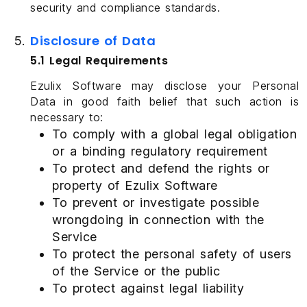
security and compliance standards.
Disclosure of Data
5.1 Legal Requirements
Ezulix Software may disclose your Personal
Data in good faith belief that such action is
necessary to:
To comply with a global legal obligation
or a binding regulatory requirement
To protect and defend the rights or
property of Ezulix Software
To prevent or investigate possible
wrongdoing in connection with the
Service
To protect the personal safety of users
of the Service or the public
To protect against legal liability