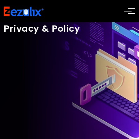
Privacy & Policy