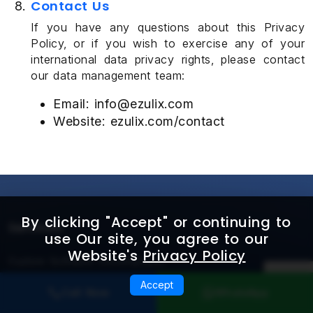
Contact Us
If you have any questions about this Privacy
Policy, or if you wish to exercise any of your
international data privacy rights, please contact
our data management team:
Email: info@ezulix.com
Website: ezulix.com/contact
By clicking "Accept" or continuing to
Services
use Our site, you agree to our
Website's
Privacy Policy
Custom Software Development
Accept
AI & Agentic Product Engineering
Call Now
WhatsApp