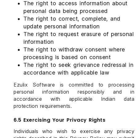
The right to access information about
personal data being processed
The right to correct, complete, and
update personal information
The right to request erasure of personal
information
The right to withdraw consent where
processing is based on consent
The right to seek grievance redressal in
accordance with applicable law
Ezulix Software is committed to processing
personal information responsibly and in
accordance with applicable Indian data
protection requirements.
6.5 Exercising Your Privacy Rights
Individuals who wish to exercise any privacy