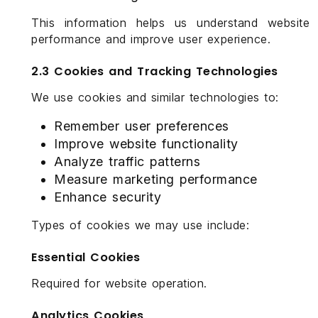
This information helps us understand website
performance and improve user experience.
2.3 Cookies and Tracking Technologies
We use cookies and similar technologies to:
Remember user preferences
Improve website functionality
Analyze traffic patterns
Measure marketing performance
Enhance security
Types of cookies we may use include:
Essential Cookies
Required for website operation.
Analytics Cookies