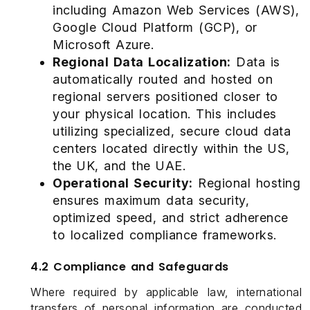
including Amazon Web Services (AWS),
Google Cloud Platform (GCP), or
Microsoft Azure.
Regional Data Localization:
Data is
automatically routed and hosted on
regional servers positioned closer to
your physical location. This includes
utilizing specialized, secure cloud data
centers located directly within the US,
the UK, and the UAE.
Operational Security:
Regional hosting
ensures maximum data security,
optimized speed, and strict adherence
to localized compliance frameworks.
4.2 Compliance and Safeguards
Where required by applicable law, international
transfers of personal information are conducted