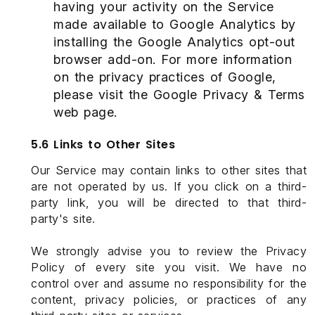
having your activity on the Service
made available to Google Analytics by
installing the Google Analytics opt-out
browser add-on. For more information
on the privacy practices of Google,
please visit the Google Privacy & Terms
web page.
5.6 Links to Other Sites
Our Service may contain links to other sites that
are not operated by us. If you click on a third-
party link, you will be directed to that third-
party's site.
We strongly advise you to review the Privacy
Policy of every site you visit. We have no
control over and assume no responsibility for the
content, privacy policies, or practices of any