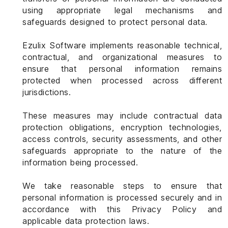
using appropriate legal mechanisms and
safeguards designed to protect personal data.
Ezulix Software implements reasonable technical,
contractual, and organizational measures to
ensure that personal information remains
protected when processed across different
jurisdictions.
These measures may include contractual data
protection obligations, encryption technologies,
access controls, security assessments, and other
safeguards appropriate to the nature of the
information being processed.
We take reasonable steps to ensure that
personal information is processed securely and in
accordance with this Privacy Policy and
applicable data protection laws.