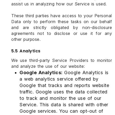
assist us in analyzing how our Service is used.
These third parties have access to your Personal
Data only to perform these tasks on our behalf
and are strictly obligated by non-disclosure
agreements not to disclose or use it for any
other purpose.
5.5 Analytics
We use third-party Service Providers to monitor
and analyze the use of our website:
Google Analytics:
Google Analytics is
a web analytics service offered by
Google that tracks and reports website
traffic. Google uses the data collected
to track and monitor the use of our
Service. This data is shared with other
Google services. You can opt-out of