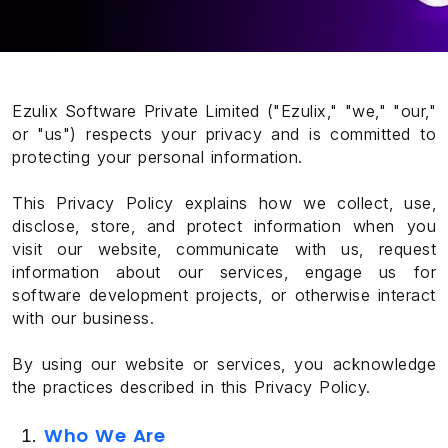
Ezulix Software Private Limited ("Ezulix," "we," "our,"
or "us") respects your privacy and is committed to
protecting your personal information.
This Privacy Policy explains how we collect, use,
disclose, store, and protect information when you
visit our website, communicate with us, request
information about our services, engage us for
software development projects, or otherwise interact
with our business.
By using our website or services, you acknowledge
the practices described in this Privacy Policy.
Who We Are