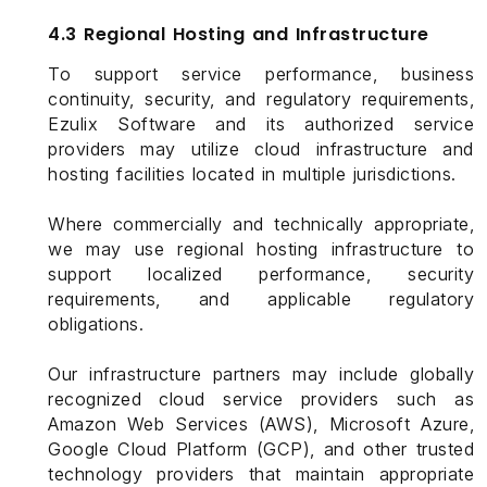
4.3 Regional Hosting and Infrastructure
To support service performance, business
continuity, security, and regulatory requirements,
Ezulix Software and its authorized service
providers may utilize cloud infrastructure and
hosting facilities located in multiple jurisdictions.
Where commercially and technically appropriate,
we may use regional hosting infrastructure to
support localized performance, security
requirements, and applicable regulatory
obligations.
Our infrastructure partners may include globally
recognized cloud service providers such as
Amazon Web Services (AWS), Microsoft Azure,
Google Cloud Platform (GCP), and other trusted
technology providers that maintain appropriate