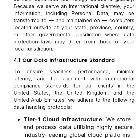
Because we serve an international clientele, your
information, including Personal Data, may be
transferred to — and maintained on — computers
located outside of your state, province, country,
or other governmental jurisdiction where data
protection laws may differ from those of your
local jurisdiction.
4.1 Our Data Infrastructure Standard
To ensure seamless performance, minimal
latency, and full alignment with international
compliance standards for our clients in the
United States, the United Kingdom, and the
United Arab Emirates, we adhere to the following
data handling protocols:
Tier-1 Cloud Infrastructure:
We store
and process data utilizing highly secure,
industry-leading global cloud platforms,