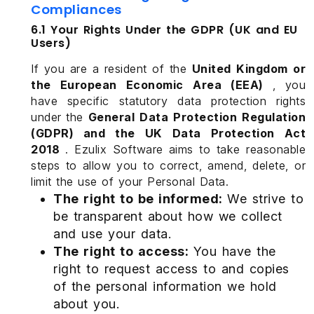
Compliances
6.1 Your Rights Under the GDPR (UK and EU
Users)
If you are a resident of the
United Kingdom or
the European Economic Area (EEA)
, you
have specific statutory data protection rights
under the
General Data Protection Regulation
(GDPR) and the UK Data Protection Act
2018
. Ezulix Software aims to take reasonable
steps to allow you to correct, amend, delete, or
limit the use of your Personal Data.
The right to be informed:
We strive to
be transparent about how we collect
and use your data.
The right to access:
You have the
right to request access to and copies
of the personal information we hold
about you.