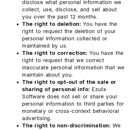
disclose what personal information we
collect, use, disclose, and sell about
you over the past 12 months.
The right to deletion:
You have the
right to request the deletion of your
personal information collected or
maintained by us.
The right to correction:
You have the
right to request that we correct
inaccurate personal information that we
maintain about you.
The right to opt-out of the sale or
sharing of personal info:
Ezulix
Software does not sell or share your
personal information to third parties for
monetary or cross-context behavioral
advertising.
The right to non-discrimination:
We