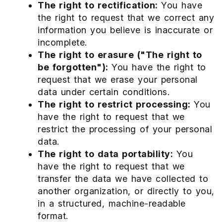
The right to rectification:
You have
the right to request that we correct any
information you believe is inaccurate or
incomplete.
The right to erasure ("The right to
be forgotten"):
You have the right to
request that we erase your personal
data under certain conditions.
The right to restrict processing:
You
have the right to request that we
restrict the processing of your personal
data.
The right to data portability:
You
have the right to request that we
transfer the data we have collected to
another organization, or directly to you,
in a structured, machine-readable
format.