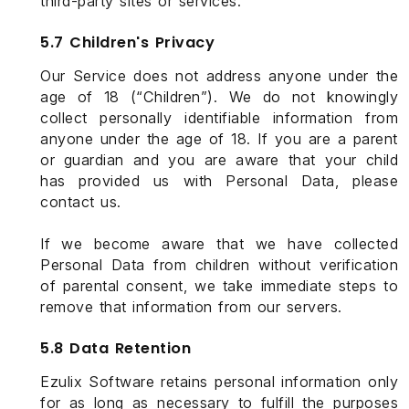
third-party sites or services.
5.7 Children's Privacy
Our Service does not address anyone under the
age of 18 (“Children”). We do not knowingly
collect personally identifiable information from
anyone under the age of 18. If you are a parent
or guardian and you are aware that your child
has provided us with Personal Data, please
contact us.
If we become aware that we have collected
Personal Data from children without verification
of parental consent, we take immediate steps to
remove that information from our servers.
5.8 Data Retention
Ezulix Software retains personal information only
for as long as necessary to fulfill the purposes