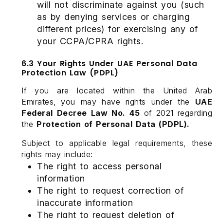
will not discriminate against you (such
as by denying services or charging
different prices) for exercising any of
your CCPA/CPRA rights.
6.3 Your Rights Under UAE Personal Data
Protection Law (PDPL)
If you are located within the United Arab
Emirates, you may have rights under the
UAE
Federal Decree Law No. 45
of 2021 regarding
the
Protection of Personal Data (PDPL).
Subject to applicable legal requirements, these
rights may include:
The right to access personal
information
The right to request correction of
inaccurate information
The right to request deletion of