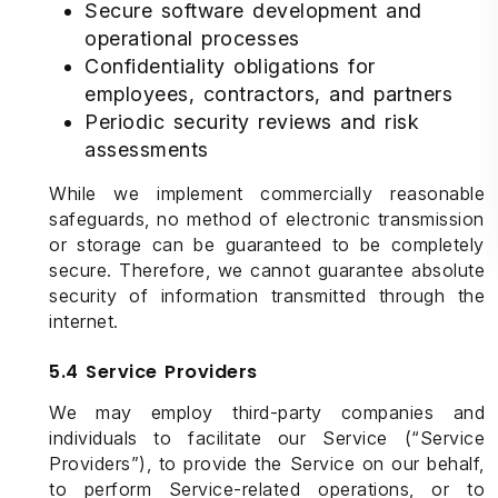
Secure software development and
operational processes
Confidentiality obligations for
employees, contractors, and partners
Periodic security reviews and risk
assessments
While we implement commercially reasonable
safeguards, no method of electronic transmission
or storage can be guaranteed to be completely
secure. Therefore, we cannot guarantee absolute
security of information transmitted through the
internet.
5.4 Service Providers
We may employ third-party companies and
individuals to facilitate our Service (“Service
Providers”), to provide the Service on our behalf,
to perform Service-related operations, or to