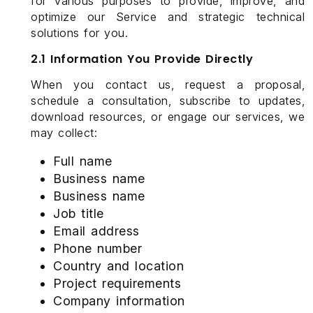
for various purposes to provide, improve, and
optimize our Service and strategic technical
solutions for you.
2.1 Information You Provide Directly
When you contact us, request a proposal,
schedule a consultation, subscribe to updates,
download resources, or engage our services, we
may collect:
Full name
Business name
Business name
Job title
Email address
Phone number
Country and location
Project requirements
Company information