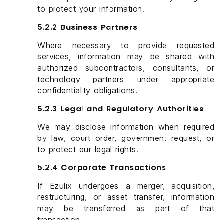
to protect your information.
5.2.2 Business Partners
Where necessary to provide requested
services, information may be shared with
authorized subcontractors, consultants, or
technology partners under appropriate
confidentiality obligations.
5.2.3 Legal and Regulatory Authorities
We may disclose information when required
by law, court order, government request, or
to protect our legal rights.
5.2.4 Corporate Transactions
If Ezulix undergoes a merger, acquisition,
restructuring, or asset transfer, information
may be transferred as part of that
transaction.