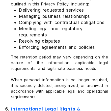
outlined in this Privacy Policy, including:
Delivering requested services
Managing business relationships
Complying with contractual obligations
Meeting legal and regulatory
requirements
Resolving disputes
Enforcing agreements and policies
The retention period may vary depending on the
nature of the information, applicable legal
requirements, and legitimate business needs.
When personal information is no longer required,
it is securely deleted, anonymized, or archived in
accordance with applicable legal and operational
requirements.
International Legal Rights &