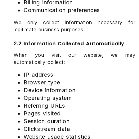
Billing information
Communication preferences
We only collect information necessary for
legitimate business purposes.
2.2 Information Collected Automatically
When you visit our website, we may
automatically collect:
IP address
Browser type
Device information
Operating system
Referring URLs
Pages visited
Session duration
Clickstream data
Website usage statistics