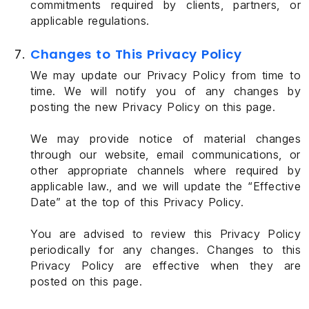
commitments required by clients, partners, or
applicable regulations.
Changes to This Privacy Policy
We may update our Privacy Policy from time to
time. We will notify you of any changes by
posting the new Privacy Policy on this page.
We may provide notice of material changes
through our website, email communications, or
other appropriate channels where required by
applicable law., and we will update the “Effective
Date” at the top of this Privacy Policy.
You are advised to review this Privacy Policy
periodically for any changes. Changes to this
Privacy Policy are effective when they are
posted on this page.