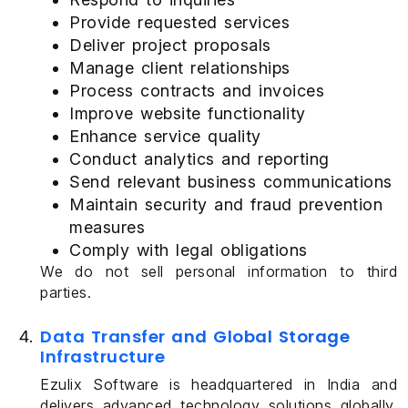
Provide requested services
Deliver project proposals
Manage client relationships
Process contracts and invoices
Improve website functionality
Enhance service quality
Conduct analytics and reporting
Send relevant business communications
Maintain security and fraud prevention
measures
Comply with legal obligations
We do not sell personal information to third
parties.
Data Transfer and Global Storage
Infrastructure
Ezulix Software is headquartered in India and
delivers advanced technology solutions globally.