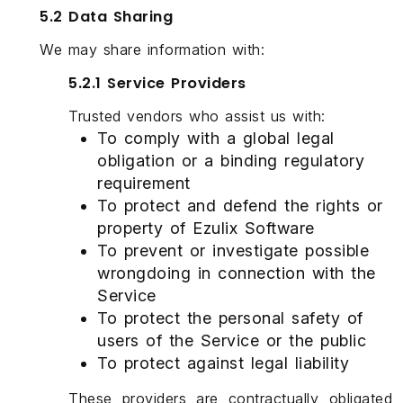
5.2 Data Sharing
We may share information with:
5.2.1 Service Providers
Trusted vendors who assist us with:
To comply with a global legal
obligation or a binding regulatory
requirement
To protect and defend the rights or
property of Ezulix Software
To prevent or investigate possible
wrongdoing in connection with the
Service
To protect the personal safety of
users of the Service or the public
To protect against legal liability
These providers are contractually obligated