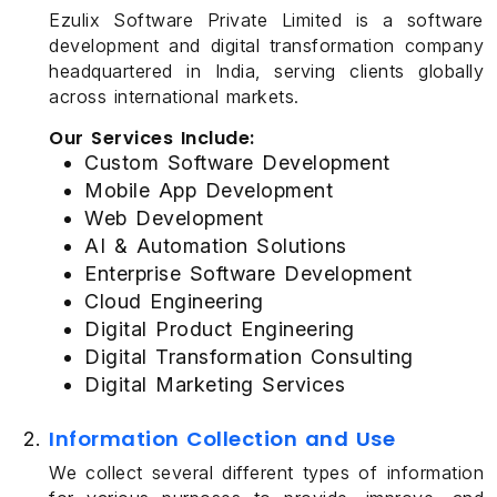
Ezulix Software Private Limited is a software
development and digital transformation company
headquartered in India, serving clients globally
across international markets.
Our Services Include:
Custom Software Development
Mobile App Development
Web Development
AI & Automation Solutions
Enterprise Software Development
Cloud Engineering
Digital Product Engineering
Digital Transformation Consulting
Digital Marketing Services
Information Collection and Use
We collect several different types of information