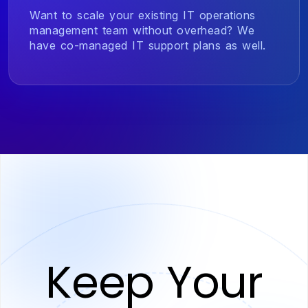
Want to scale your existing IT operations
management team without overhead? We
have co-managed IT support plans as well.
Keep Your