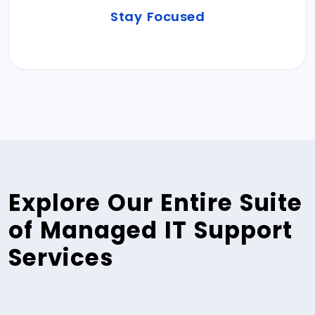
Reclaim your bandwidth. Plan, Strategize, and
Stay Focused
effectively execute your core business
operations.
Explore Our Entire Suite
of Managed IT Support
Services