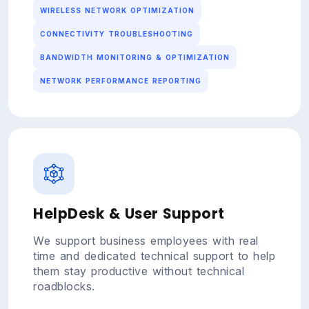
WIRELESS NETWORK OPTIMIZATION
CONNECTIVITY TROUBLESHOOTING
BANDWIDTH MONITORING & OPTIMIZATION
NETWORK PERFORMANCE REPORTING
HelpDesk & User Support
We support business employees with real
time and dedicated technical support to help
them stay productive without technical
roadblocks.