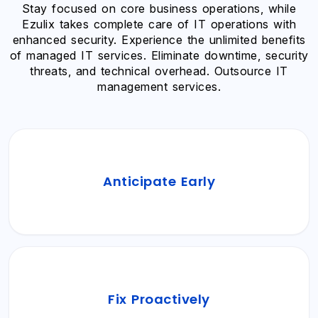
Stay focused on core business operations, while
Ezulix takes complete care of IT operations with
enhanced security. Experience the unlimited benefits
of managed IT services. Eliminate downtime, security
threats, and technical overhead. Outsource IT
management services.
Identify potential network errors, system
Anticipate Early
vulnerabilities, and bugs before they impact
your business operations.
Experience frictionless business management
Fix Proactively
with proactively managed IT operations,