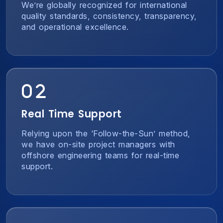
We’re globally recognized for international
quality standards, consistency, transparency,
and operational excellence.
Real Time Support
Relying upon the ‘Follow-the-Sun’ method,
we have on-site project managers with
offshore engineering teams for real-time
support.