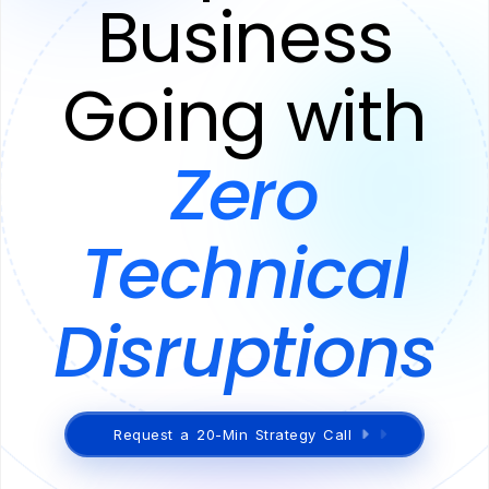
Business
Going with
Zero
Technical
Disruptions
Request a 20-Min Strategy Call