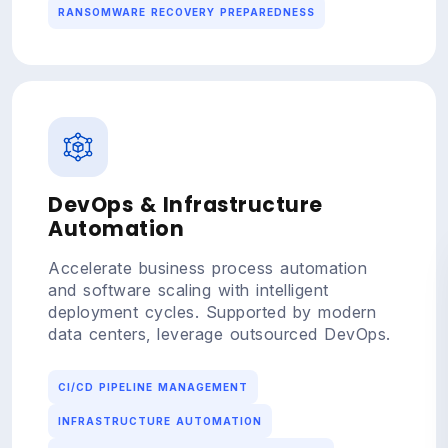
RANSOMWARE RECOVERY PREPAREDNESS
DevOps & Infrastructure
Automation
Accelerate business process automation
and software scaling with intelligent
deployment cycles. Supported by modern
data centers, leverage outsourced DevOps.
CI/CD PIPELINE MANAGEMENT
INFRASTRUCTURE AUTOMATION