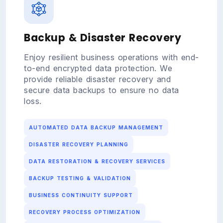
Backup & Disaster Recovery
Enjoy resilient business operations with end-
to-end encrypted data protection. We
provide reliable disaster recovery and
secure data backups to ensure no data
loss.
AUTOMATED DATA BACKUP MANAGEMENT
DISASTER RECOVERY PLANNING
DATA RESTORATION & RECOVERY SERVICES
BACKUP TESTING & VALIDATION
BUSINESS CONTINUITY SUPPORT
RECOVERY PROCESS OPTIMIZATION