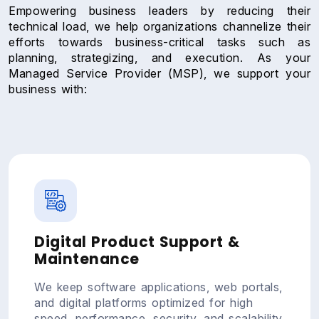
Empowering business leaders by reducing their
technical load, we help organizations channelize their
efforts towards business-critical tasks such as
planning, strategizing, and execution. As your
Managed Service Provider (MSP), we support your
business with:
Digital Product Support &
Maintenance
We keep software applications, web portals,
and digital platforms optimized for high
speed, performance, security, and scalability.