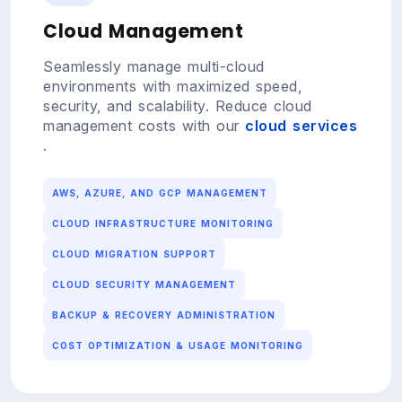
Cloud Management
Seamlessly manage multi-cloud
environments with maximized speed,
security, and scalability. Reduce cloud
management costs with our
cloud services
.
AWS, AZURE, AND GCP MANAGEMENT
CLOUD INFRASTRUCTURE MONITORING
CLOUD MIGRATION SUPPORT
CLOUD SECURITY MANAGEMENT
BACKUP & RECOVERY ADMINISTRATION
COST OPTIMIZATION & USAGE MONITORING