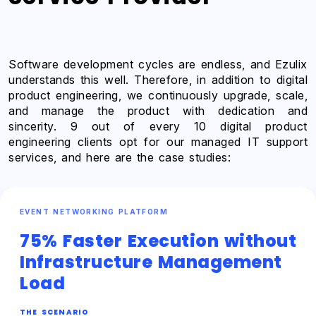
Software development cycles are endless, and Ezulix
understands this well. Therefore, in addition to digital
product engineering, we continuously upgrade, scale,
and manage the product with dedication and
sincerity. 9 out of every 10 digital product
engineering clients opt for our managed IT support
services, and here are the case studies:
EVENT NETWORKING PLATFORM
75% Faster Execution without
Infrastructure Management
Load
THE SCENARIO