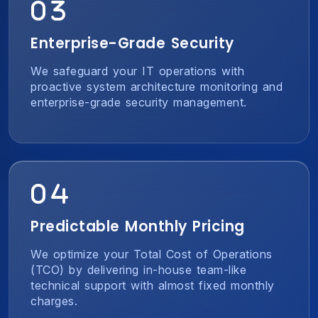
Enterprise-Grade Security
We safeguard your IT operations with
proactive system architecture monitoring and
enterprise-grade security management.
Predictable Monthly Pricing
We optimize your Total Cost of Operations
(TCO) by delivering in-house team-like
technical support with almost fixed monthly
charges.