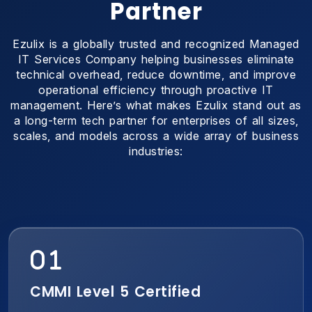
Partner
Ezulix is a globally trusted and recognized Managed
IT Services Company helping businesses eliminate
technical overhead, reduce downtime, and improve
operational efficiency through proactive IT
management. Here’s what makes Ezulix stand out as
a long-term tech partner for enterprises of all sizes,
scales, and models across a wide array of business
industries:
CMMI Level 5 Certified