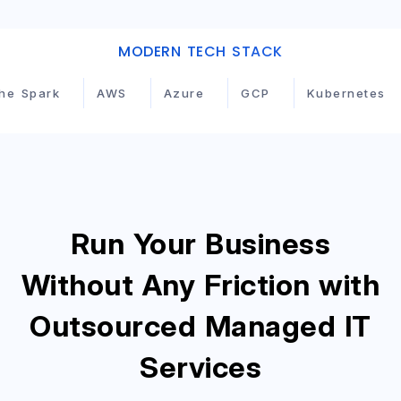
MODERN TECH STACK
GCP
Kubernetes
Terraform
Jenkins
Run Your Business
Without Any Friction with
Outsourced Managed IT
Services