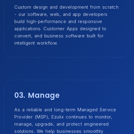
Custom design and development from scratch
- our software, web, and app developers
build high-performance and responsive
applications. Customer Apps designed to
convert, and business software built for
intelligent workflow.
03. Manage
As a reliable and long-term Managed Service
Provider (MSP), Ezulix continues to monitor,
manage, upgrade, and protect engineered
solutions. We help businesses smoothly