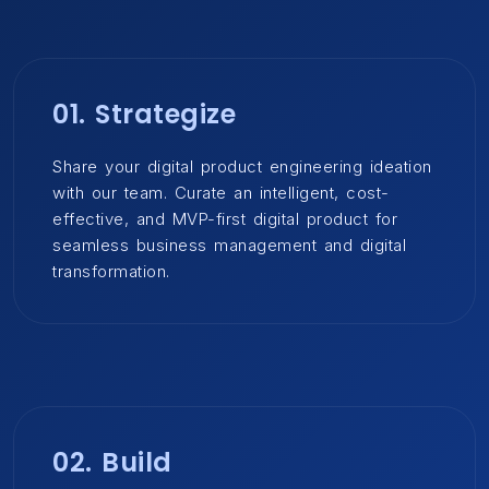
01. Strategize
Share your digital product engineering ideation
with our team. Curate an intelligent, cost-
effective, and MVP-first digital product for
seamless business management and digital
transformation.
02. Build