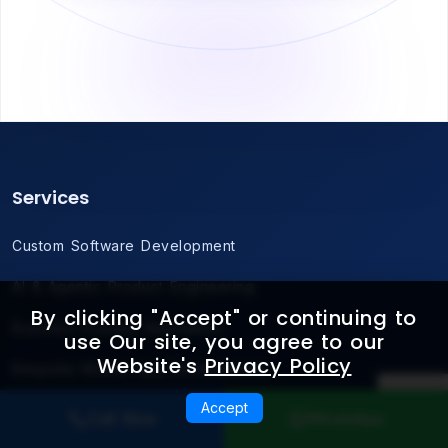
Services
Custom Software Development
AI & Agentic Product Engineering
By clicking "Accept" or continuing to
Business Process Automation
use Our site, you agree to our
Website's
Privacy Policy
Bespoke Mobile App Development
Accept
Cloud-Native Architecture
Call Now
WhatsApp