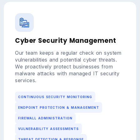
Cyber Security Management
Our team keeps a regular check on system
vulnerabilities and potential cyber threats.
We proactively protect businesses from
malware attacks with managed IT security
services.
CONTINUOUS SECURITY MONITORING
ENDPOINT PROTECTION & MANAGEMENT
FIREWALL ADMINISTRATION
VULNERABILITY ASSESSMENTS
THREAT DETECTION & RESPONSE