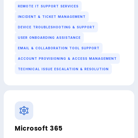
REMOTE IT SUPPORT SERVICES
INCIDENT & TICKET MANAGEMENT
DEVICE TROUBLESHOOTING & SUPPORT
USER ONBOARDING ASSISTANCE
EMAIL & COLLABORATION TOOL SUPPORT
ACCOUNT PROVISIONING & ACCESS MANAGEMENT
TECHNICAL ISSUE ESCALATION & RESOLUTION
Microsoft 365