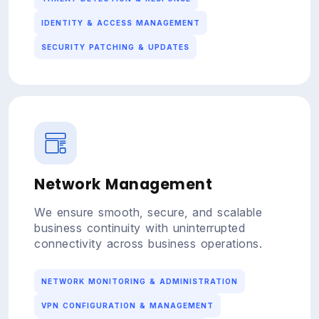
IDENTITY & ACCESS MANAGEMENT
SECURITY PATCHING & UPDATES
Network Management
We ensure smooth, secure, and scalable
business continuity with uninterrupted
connectivity across business operations.
NETWORK MONITORING & ADMINISTRATION
VPN CONFIGURATION & MANAGEMENT