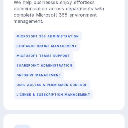
We help businesses enjoy effortless
communication across departments with
complete Microsoft 365 environment
management.
MICROSOFT 365 ADMINISTRATION
EXCHANGE ONLINE MANAGEMENT
MICROSOFT TEAMS SUPPORT
SHAREPOINT ADMINISTRATION
ONEDRIVE MANAGEMENT
USER ACCESS & PERMISSION CONTROL
LICENSE & SUBSCRIPTION MANAGEMENT