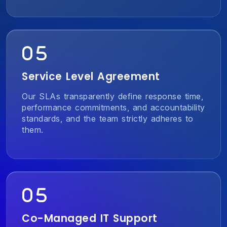
Service Level Agreement
Our SLAs transparently define response time,
performance commitments, and accountability
standards, and the team strictly adheres to
them.
Co-Managed IT Support