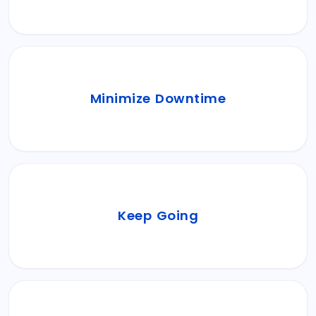
eliminating disruptions.
We future-proof your IT infrastructure with
Minimize Downtime
proactive system monitoring, keeping
downtime at bay.
Keep your core business operations running
Keep Going
effortlessly while Ezulix takes care of the IT
operations.