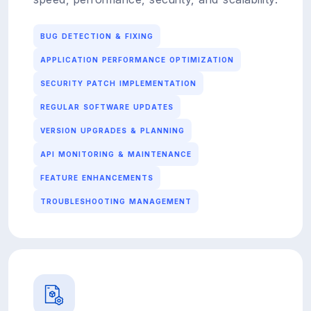
BUG DETECTION & FIXING
APPLICATION PERFORMANCE OPTIMIZATION
SECURITY PATCH IMPLEMENTATION
REGULAR SOFTWARE UPDATES
VERSION UPGRADES & PLANNING
API MONITORING & MAINTENANCE
FEATURE ENHANCEMENTS
TROUBLESHOOTING MANAGEMENT