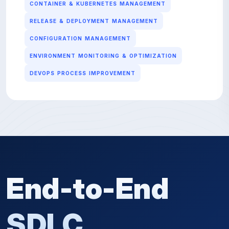
CONTAINER & KUBERNETES MANAGEMENT
RELEASE & DEPLOYMENT MANAGEMENT
CONFIGURATION MANAGEMENT
ENVIRONMENT MONITORING & OPTIMIZATION
DEVOPS PROCESS IMPROVEMENT
End-to-End
SDLC