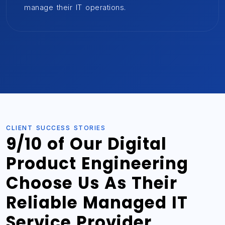
manage their IT operations.
CLIENT SUCCESS STORIES
9/10 of Our Digital
Product Engineering
Choose Us As Their
Reliable Managed IT
Service Provider