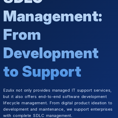
Management:
From
Development
to Support
Ezulix not only provides managed IT support services,
but it also offers end-to-end software development
lifecycle management. From digital product ideation to
development and maintenance, we support enterprises
with complete SDLC management.