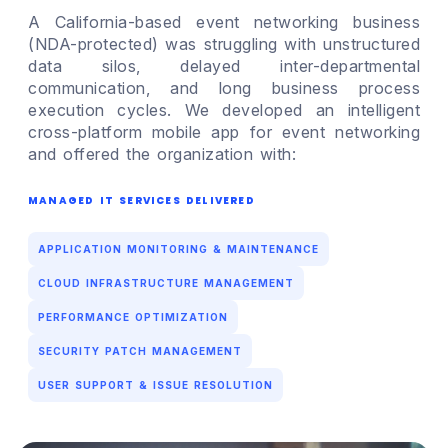
A California-based event networking business
(NDA-protected) was struggling with unstructured
data silos, delayed inter-departmental
communication, and long business process
execution cycles. We developed an intelligent
cross-platform mobile app for event networking
and offered the organization with:
MANAGED IT SERVICES DELIVERED
APPLICATION MONITORING & MAINTENANCE
CLOUD INFRASTRUCTURE MANAGEMENT
PERFORMANCE OPTIMIZATION
SECURITY PATCH MANAGEMENT
USER SUPPORT & ISSUE RESOLUTION