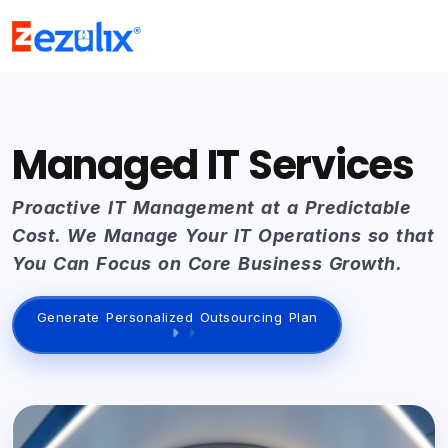
Managed IT Services
Proactive IT Management at a Predictable
Cost. We Manage Your IT Operations so that
You Can Focus on Core Business Growth.
Generate Personalized Outsourcing Plan