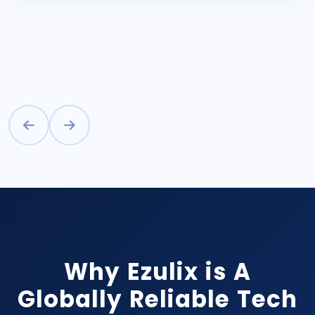
Why Ezulix is A
Globally Reliable Tech