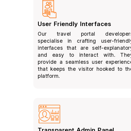
User Friendly Interfaces
Our travel portal developer
specialise in crafting user-friendl
interfaces that are self-explanator
and easy to interact with. The
provide a seamless user experienc
that keeps the visitor hooked to th
platform.
Transparent Admin Panel