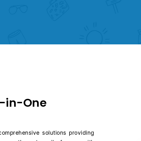
l-in-One
comprehensive solutions providing