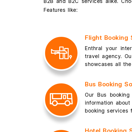
B2B and B2C services alike. Choo
Features like:
Flight Booking
Enthral your inte
travel agency. Ou
showcases all the 
Bus Booking S
Our Bus booking 
information about 
booking services f
Hotel Booking 