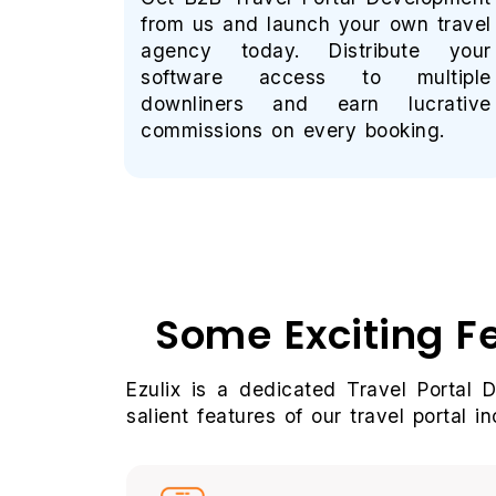
from us and launch your own travel
agency today. Distribute your
software access to multiple
downliners and earn lucrative
commissions on every booking.
Some Exciting F
Ezulix is a dedicated Travel Portal 
salient features of our travel portal in