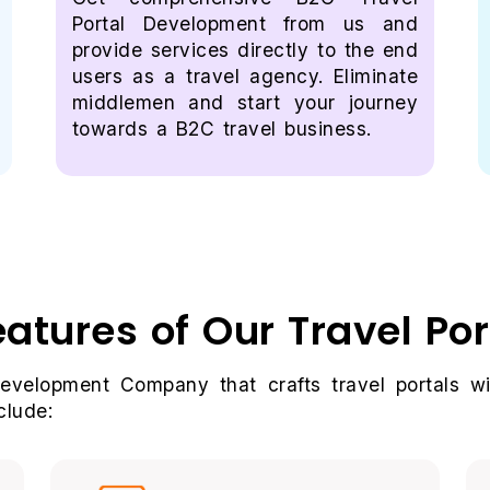
Portal Development from us and
provide services directly to the end
users as a travel agency. Eliminate
middlemen and start your journey
towards a B2C travel business.
eatures of Our Travel Po
Development Company that crafts travel portals wi
clude: