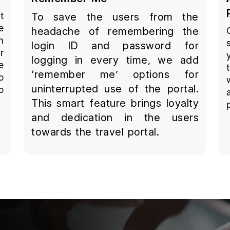
t
To save the users from the
e
headache of remembering the
n
login ID and password for
r
logging in every time, we add
e
‘remember me’ options for
o
uninterrupted use of the portal.
o
This smart feature brings loyalty
and dedication in the users
towards the travel portal.