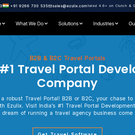
rtner · Microsoft Partner · Rated 4.6+ on Clutch & GoodFirms · 500
3
+91 9266 730 535
sales@ezulix.com
e
What We Do
Solutions
Industries
Ou
B2B & B2C Travel Portals
 #1 Travel Portal Dev
Company
 a robust Travel Portal! B2B or B2C, your chase to 
with Ezulix. Visit India’s #1 Travel Portal Develop
 dream of running a travel agency business come 
Get Travel Software