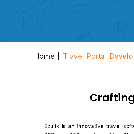
Home
Travel Portal Devel
|
Craftin
Ezulix is an innovative travel s