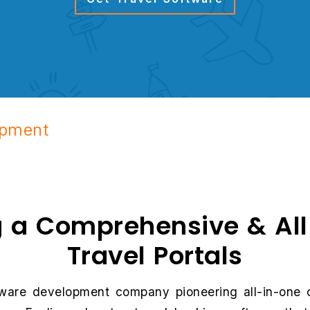
opment
g a Comprehensive & Al
Travel Portals
oftware development company pioneering all-in-one 