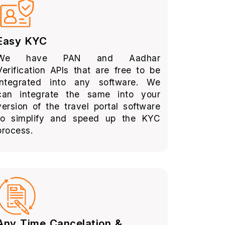
Easy KYC
We have PAN and Aadhar
Verification APIs that are free to be
integrated into any software. We
can integrate the same into your
version of the travel portal software
to simplify and speed up the KYC
process.
Any Time Cancelation &