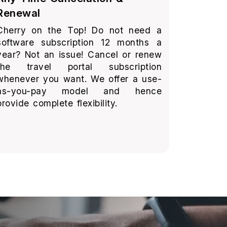
Renewal
Cherry on the Top! Do not need a
software subscription 12 months a
year? Not an issue! Cancel or renew
the travel portal subscription
whenever you want. We offer a use-
as-you-pay model and hence
provide complete flexibility.