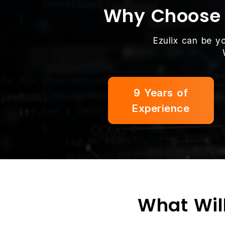
Why Choose E
Ezulix can be y
9 Years of
Experience
What Will