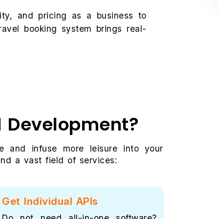
ility, and pricing as a business to
ravel booking system brings real-
al Development?
e and infuse more leisure into your
d a vast field of services:
Get Individual APIs
Secu
Do not need all-in-one software?
Just