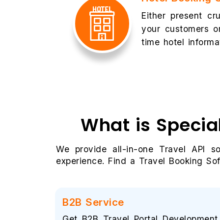
Either present cru
your customers or
time hotel informa
What is Specia
We provide all-in-one Travel API s
experience. Find a Travel Booking Sof
B2B Service
Get B2B Travel Portal Development