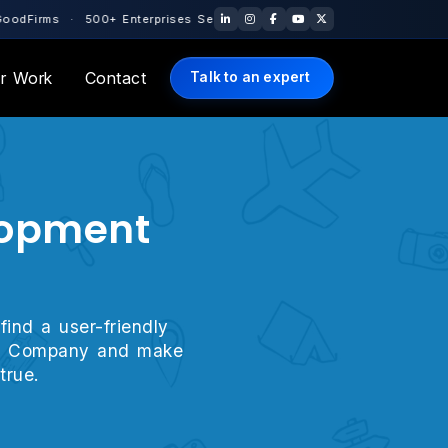
+ Enterprises Served Globally · 10+ Years of Engineering Excellen
r Work
Contact
Talk to an expert
elopment
find a user-friendly
ment Company and make
true.