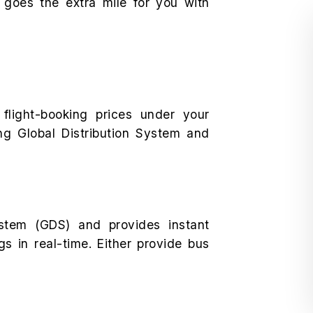
 goes the extra mile for you with
 flight-booking prices under your
ng Global Distribution System and
stem (GDS) and provides instant
ngs in real-time. Either provide bus