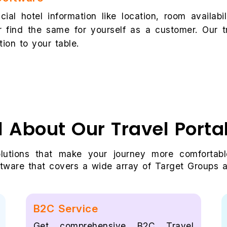
cial hotel information like location, room availab
 find the same for yourself as a customer. Our t
tion to your table.
l About Our Travel Port
olutions that make your journey more comfortabl
tware that covers a wide array of Target Groups an
B2C Service
Get comprehensive B2C Travel