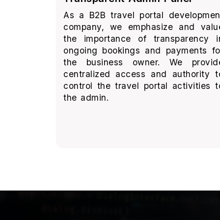
As a B2B travel portal developmen
company, we emphasize and valu
the importance of transparency i
ongoing bookings and payments fo
the business owner. We provid
centralized access and authority t
control the travel portal activities t
the admin.