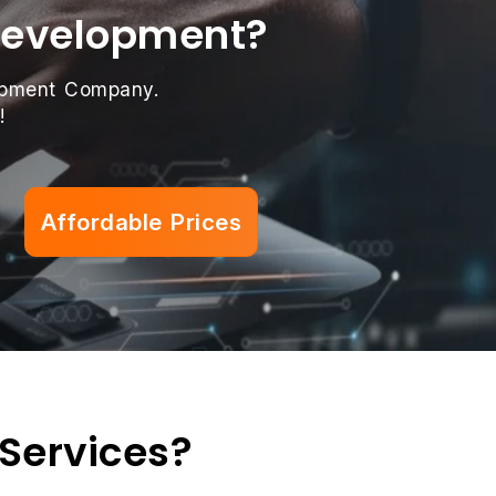
 Development?
lopment Company.
!
Affordable Prices
 Services?