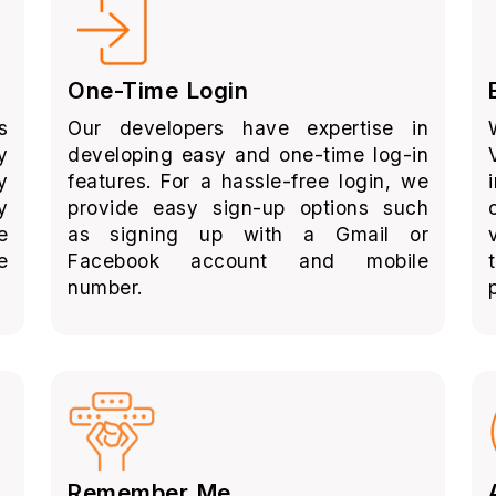
One-Time Login
s
Our developers have expertise in
y
developing easy and one-time log-in
y
features. For a hassle-free login, we
y
provide easy sign-up options such
e
as signing up with a Gmail or
e
Facebook account and mobile
number.
Remember Me