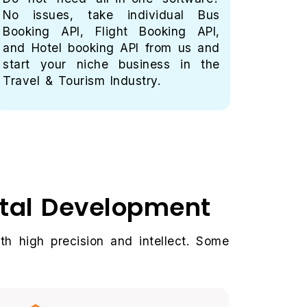
No issues, take individual Bus
gatew
Booking API, Flight Booking API,
trave
and Hotel booking API from us and
PayUb
start your niche business in the
payme
Travel & Tourism Industry.
Get im
rtal Development
th high precision and intellect. Some