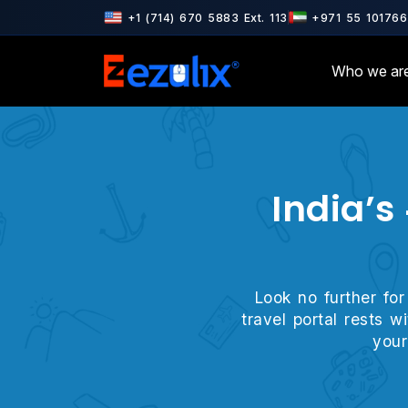
ertified · ISO 27001 & ISO 9001 Certified · AWS & Google Cloud Pa
+1 (714) 670 5883 Ext. 113
+971 55 101766
Who we ar
India’s
Look no further for
travel portal rests 
your