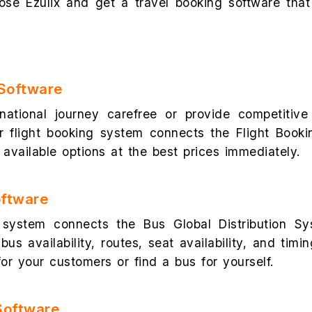
se Ezulix and get a travel booking software that
 Software
rnational journey carefree or provide competitive
r flight booking system connects the Flight Booki
available options at the best prices immediately.
oftware
system connects the Bus Global Distribution Sy
bus availability, routes, seat availability, and timi
or your customers or find a bus for yourself.
Software