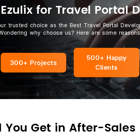
zulix for Travel Portal
our trusted choice as the Best Travel Portal Deve
Wondering why choose us? Here are some reasons
500+ Happy
300+ Projects
Clients
 You Get in After-Sales