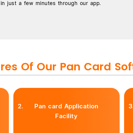
 in just a few minutes through our app.
res Of Our Pan Card So
2.
Pan card Application
3
Facility