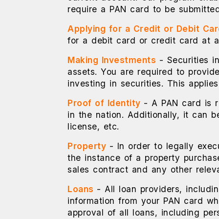
require a PAN card to be submitted
Applying for a Credit or Debit Ca
for a debit card or credit card at 
Making Investments
- Securities 
assets. You are required to provide
investing in securities. This applie
Proof of Identity
- A PAN card is 
in the nation. Additionally, it can
license, etc.
Property
- In order to legally exec
the instance of a property purchas
sales contract and any other relev
Loans
- All loan providers, includi
information from your PAN card whe
approval of all loans, including p