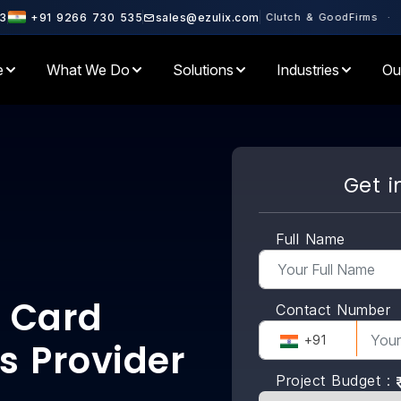
 Partner · Rated 4.6+ on Clutch & GoodFirms · 500+ Enterprises Se
3
+91 9266 730 535
sales@ezulix.com
e
What We Do
Solutions
Industries
Ou
Get i
Full Name
 Card
Contact Number
+91
s Provider
Project Budget :