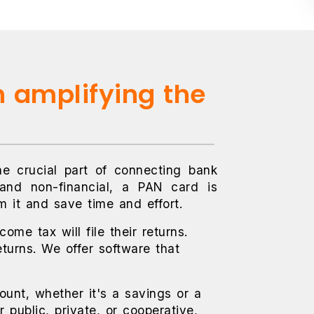
n amplifying the
he crucial part of connecting bank
 and non-financial, a PAN card is
m it and save time and effort.
ome tax will file their returns.
eturns. We offer software that
unt, whether it's a savings or a
public, private, or cooperative,