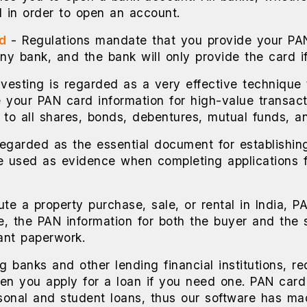
 in order to open an account.
rd
- Regulations mandate that you provide your PA
any bank, and the bank will only provide the card i
investing is regarded as a very effective technique
 your PAN card information for high-value transact
s to all shares, bonds, debentures, mutual funds, an
regarded as the essential document for establishin
 be used as evidence when completing applications f
ute a property purchase, sale, or rental in India, P
e, the PAN information for both the buyer and the 
ant paperwork.
ng banks and other lending financial institutions, r
n you apply for a loan if you need one. PAN card i
ersonal and student loans, thus our software has ma