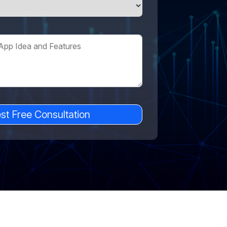
st Free Consultation