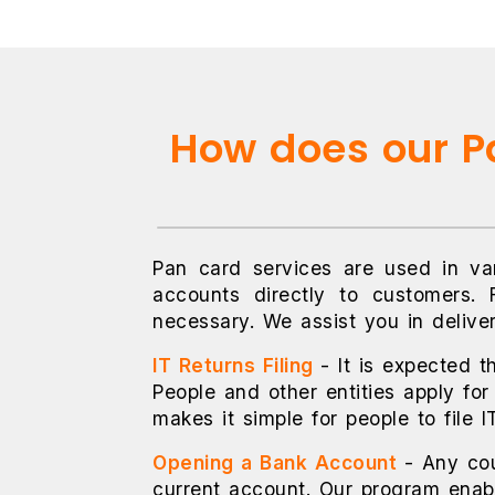
How does our Pa
Pan card services are used in var
accounts directly to customers. 
necessary. We assist you in delive
IT Returns Filing
- It is expected t
People and other entities apply for
makes it simple for people to file 
Opening a Bank Account
- Any co
current account. Our program enabl