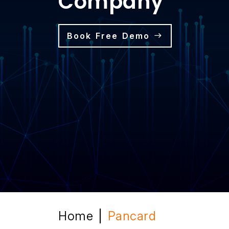
Company
Book Free Demo
Home
Pancard
|