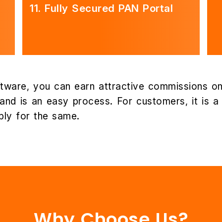
11.
Fully Secured PAN Portal
tware, you can earn attractive commissions on
nd is an easy process. For customers, it is a h
ly for the same.
Why Choose Us?