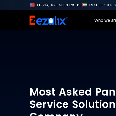
7001 & ISO 9001 Certified · AWS & Google Cloud Partner · Microsoft
+1 (714) 670 5883 Ext. 113
+971 55 101766
Who we ar
Most Asked Pan
Service Solution