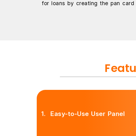
for loans by creating the pan card
Featu
1.
Easy-to-Use User Panel