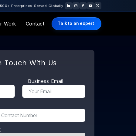
rved Globally · 10+ Years of Engineering Excellence · 🇺🇸 US Offi
r Work
Contact
Talk to an expert
n Touch With Us
Business Email