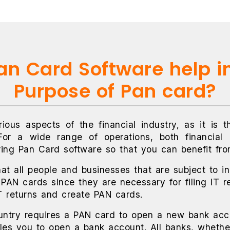
n Card Software help i
Purpose of Pan card?
ious aspects of the financial industry, as it is t
For a wide range of operations, both financial
ring Pan Card software so that you can benefit fro
hat all people and businesses that are subject to inc
 PAN cards since they are necessary for filing IT r
IT returns and create PAN cards.
untry requires a PAN card to open a new bank acco
es you to open a bank account. All banks, whether 