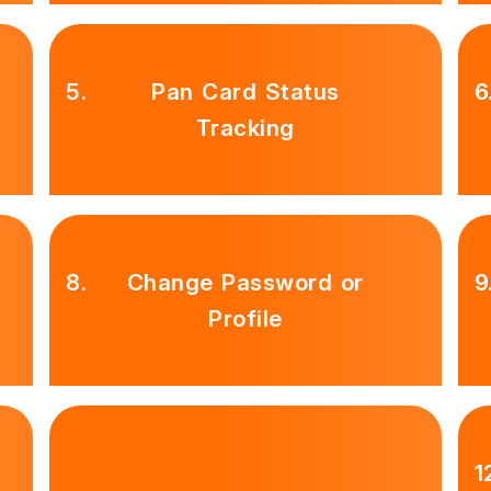
5.
Pan Card Status
6
Tracking
8.
Change Password or
9
Profile
1