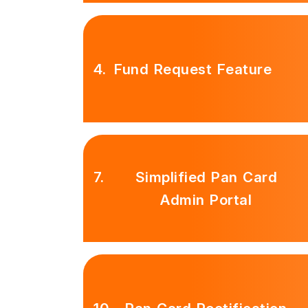
4.
Fund Request Feature
7.
Simplified Pan Card
Admin Portal