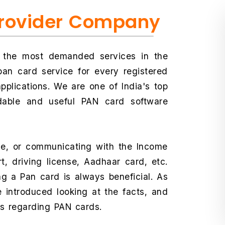
Provider Company
f the most demanded services in the
an card service for every registered
plications. We are one of India's top
rdable and useful PAN card software
ce, or communicating with the Income
t, driving license, Aadhaar card, etc.
ing a Pan card is always beneficial. As
 introduced looking at the facts, and
ns regarding PAN cards.