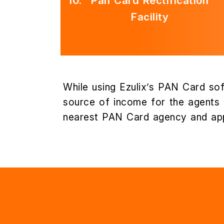
10.
Pan Card Rectification
Facility
While using Ezulix’s PAN Card sof
source of income for the agents a
nearest PAN Card agency and app