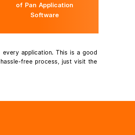
of Pan Application
Software
 every application. This is a good
assle-free process, just visit the