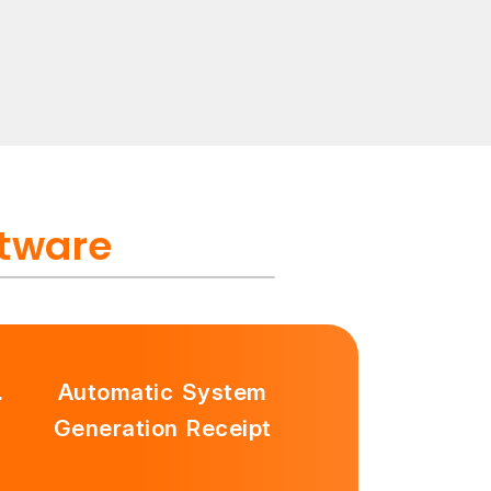
ftware
.
Automatic System
Generation Receipt