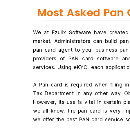
Most Asked Pan 
We at Ezulix Software have created
market. Administrators can build pa
pan card agent to your business pan 
providers of PAN card software and
services. Using eKYC, each applicati
A Pan card is required when filing 
Tax Department in any other way. Obta
However, its use is vital in certain p
we all know, the pan card is very im
we offer the best PAN card service s