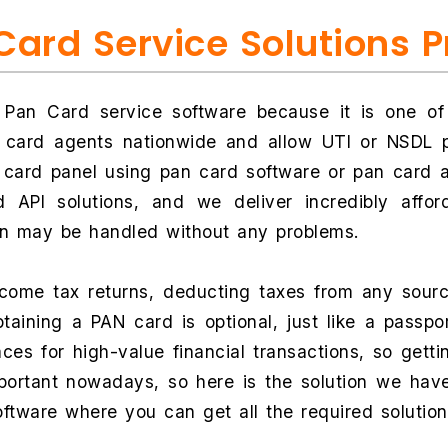
Card Service Solutions 
 Pan Card service software because it is one o
n card agents nationwide and allow UTI or NSDL p
card panel using pan card software or pan card ap
 API solutions, and we deliver incredibly affo
on may be handled without any problems.
income tax returns, deducting taxes from any sour
ining a PAN card is optional, just like a passpor
laces for high-value financial transactions, so gett
portant nowadays, so here is the solution we have
oftware where you can get all the required solutio