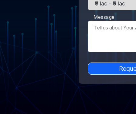
Message
Reque