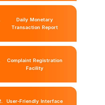
.
Daily Monetary
Transaction Report
.
Complaint Registration
Facility
2.
User-Friendly Interface