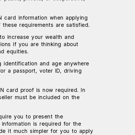
N card information when applying
f these requirements are satisfied.
 to increase your wealth and
ions if you are thinking about
d equities.
g identification and age anywhere
or a passport, voter ID, driving
AN card proof is now required. In
seller must be included on the
equire you to present the
nformation is required for the
de it much simpler for you to apply