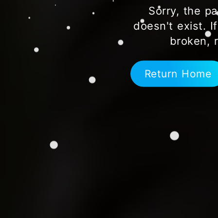
Sorry, the pa
doesn't exist. I
broken, 
Return Home