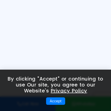
By clicking "Accept" or continuing to
use Our site, you agree to our
Website's
Privacy Policy
Accept
Call Now
WhatsApp