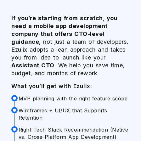
If you’re starting from scratch, you
Whe
Dem
need a mobile app development
one
Ente
company that offers CTO-level
pro
sec
guidance
, not just a team of developers.
inte
scal
Ezulix adopts a lean approach and takes
SMB
mobi
you from idea to launch like your
wit
acr
Assistant CTO
. We help you save time,
Wha
Wha
budget, and months of rework
A
S
What you’ll get with Ezulix:
S
C
MVP planning with the right feature scope
S
S
Y
A
Wireframes + UI/UX that Supports
Retention
D
C
I
I
Right Tech Stack Recommendation (Native
vs. Cross-Platform App Development)
C
A