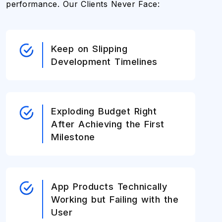
performance. Our Clients Never Face:
Keep on Slipping
Development Timelines
Exploding Budget Right
After Achieving the First
Milestone
App Products Technically
Working but Failing with the
User