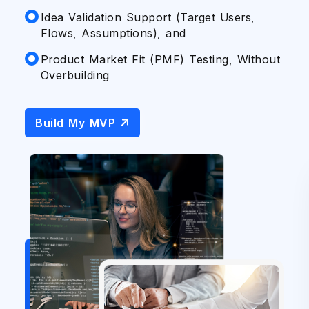
A
E
Idea Validation Support (Target Users,
Flows, Assumptions), and
I
P
G
M
Product Market Fit (PMF) Testing, Without
Overbuilding
S
M
P
B
Build My MVP
S
Ta