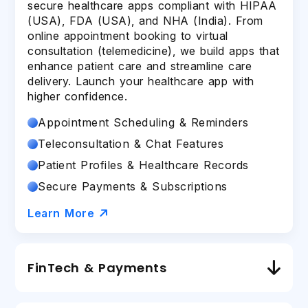
secure healthcare apps compliant with HIPAA
(USA), FDA (USA), and NHA (India). From
online appointment booking to virtual
consultation (telemedicine), we build apps that
enhance patient care and streamline care
delivery. Launch your healthcare app with
higher confidence.
Appointment Scheduling & Reminders
Teleconsultation & Chat Features
Patient Profiles & Healthcare Records
Secure Payments & Subscriptions
Learn More
FinTech & Payments
As an award-winning FinTech
mobile app
development company
, we develop FinTech