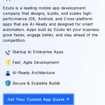
Ezulix is a leading mobile app development
company that designs, builds, and scales high-
performance iOS, Android, and Cross-platform
apps that are AI-Ready and designed for smart
automation. Apps built by Ezulix let your business
grow faster, engage better, and stay ahead of the
competition.
Startup to Enterprise Apps
Fast, Agile Development
AI-Ready Architecture
Secure & Scalable Builds
Get Your Custom App Quote