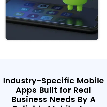
Industry-Specific Mobile
Apps Built for Real
Business Needs By A