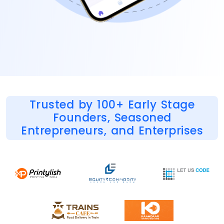
Trusted by 100+ Early Stage
Founders, Seasoned
Entrepreneurs, and Enterprises