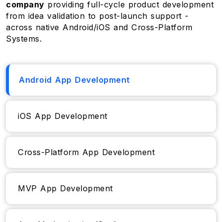
company
providing full-cycle product development
from idea validation to post-launch support -
across native Android/iOS and Cross-Platform
Systems.
Android App Development
iOS App Development
Cross-Platform App Development
MVP App Development