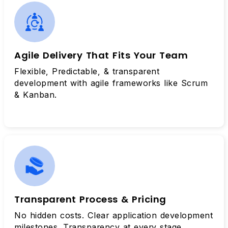
Agile Delivery That Fits Your Team
Flexible, Predictable, & transparent
development with agile frameworks like Scrum
& Kanban.
Transparent Process & Pricing
No hidden costs. Clear application development
milestones. Transparency at every stage.