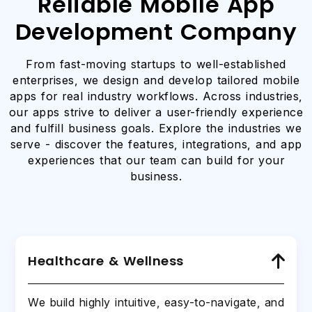
Reliable Mobile App
Development Company
From fast-moving startups to well-established
enterprises, we design and develop tailored mobile
apps for real industry workflows. Across industries,
our apps strive to deliver a user-friendly experience
and fulfill business goals. Explore the industries we
serve - discover the features, integrations, and app
experiences that our team can build for your
business.
Healthcare & Wellness
We build highly intuitive, easy-to-navigate, and