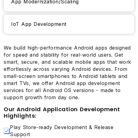
App Modernization/Scaling
IoT App Development
We build high-performance Android apps designed
for speed and stability for real-world users. Get
smart, secure, and scalable mobile apps that work
effortlessly across varying Android devices. From
small-screen smartphones to Android tablets and
smart TVs, we offer Android app development
services for all Android OS versions - made to
support growth from day one.
Our Android Application Development
Highlights:
Play Store-ready Development & Release
Support