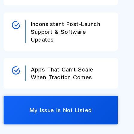
Inconsistent Post-Launch
Support & Software
Updates
Apps That Can’t Scale
When Traction Comes
My Issue is Not Listed