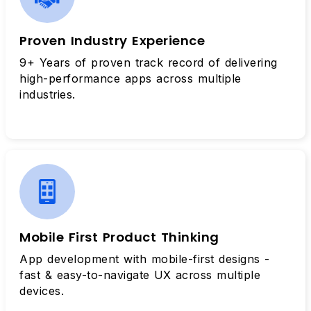
Proven Industry Experience
9+ Years of proven track record of delivering
high-performance apps across multiple
industries.
Mobile First Product Thinking
App development with mobile-first designs -
fast & easy-to-navigate UX across multiple
devices.