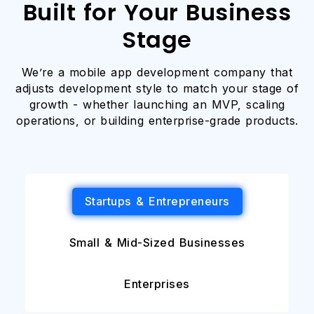
Built for Your Business
Stage
We’re a mobile app development company that
adjusts development style to match your stage of
growth - whether launching an MVP, scaling
operations, or building enterprise-grade products.
Startups & Entrepreneurs
Small & Mid-Sized Businesses
Enterprises