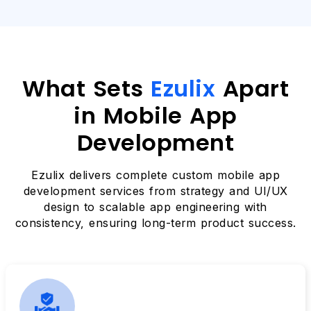
What Sets
Ezulix
Apart
in Mobile App
Development
Ezulix delivers complete custom mobile app
development services from strategy and UI/UX
design to scalable app engineering with
consistency, ensuring long-term product success.