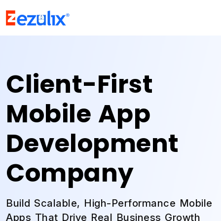
Client-First
Mobile App
Development
Company
Build Scalable, High-Performance Mobile
Apps That Drive Real Business Growth