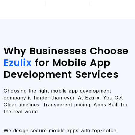
|
|
Why Businesses Choose
Ezulix
for Mobile App
Development Services
Choosing the right mobile app development
company is harder than ever. At Ezulix, You Get
Clear timelines. Transparent pricing. Apps Built for
the real world.
We design secure mobile apps with top-notch