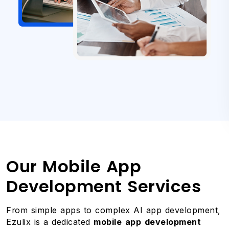
Our Mobile App
Development Services
From simple apps to complex AI app development,
Ezulix is a dedicated
mobile app development