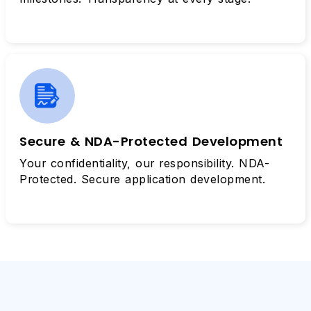
Secure & NDA-Protected Development
Your confidentiality, our responsibility. NDA-
Protected. Secure application development.