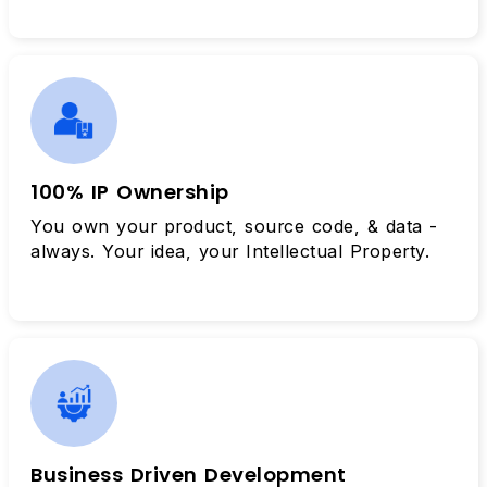
100% IP Ownership
You own your product, source code, & data -
always. Your idea, your Intellectual Property.
Business Driven Development