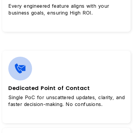
Every engineered feature aligns with your
business goals, ensuring High ROI.
Dedicated Point of Contact
Single PoC for unscattered updates, clarity, and
faster decision-making. No confusions.