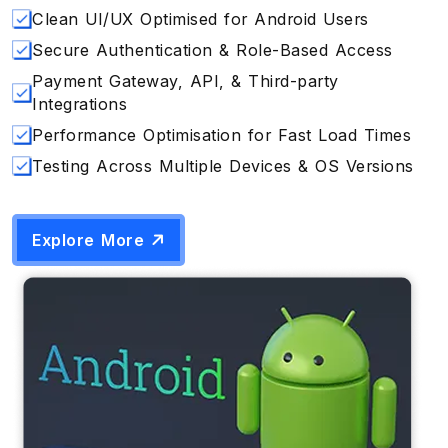
Clean UI/UX Optimised for Android Users
Secure Authentication & Role-Based Access
Payment Gateway, API, & Third-party
Integrations
Performance Optimisation for Fast Load Times
Testing Across Multiple Devices & OS Versions
Explore More