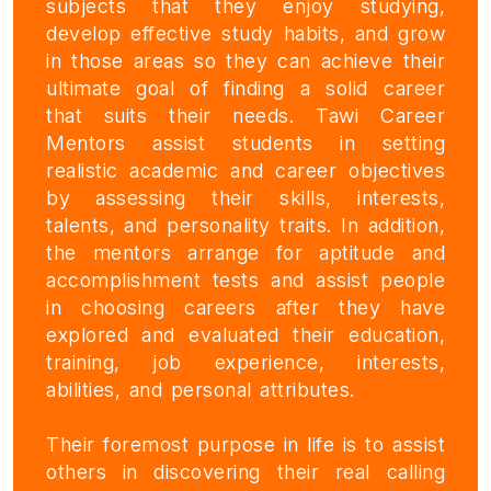
subjects that they enjoy studying,
develop effective study habits, and grow
in those areas so they can achieve their
ultimate goal of finding a solid career
that suits their needs. Tawi Career
Mentors assist students in setting
realistic academic and career objectives
by assessing their skills, interests,
talents, and personality traits. In addition,
the mentors arrange for aptitude and
accomplishment tests and assist people
in choosing careers after they have
explored and evaluated their education,
training, job experience, interests,
abilities, and personal attributes.
Their foremost purpose in life is to assist
others in discovering their real calling