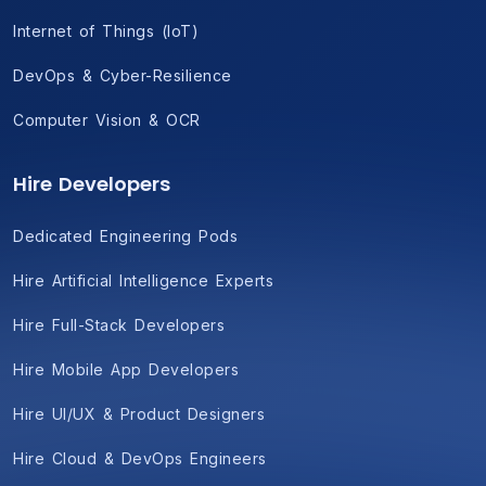
Internet of Things (IoT)
DevOps & Cyber-Resilience
Computer Vision & OCR
Hire Developers
Dedicated Engineering Pods
Hire Artificial Intelligence Experts
Hire Full-Stack Developers
Hire Mobile App Developers
Hire UI/UX & Product Designers
Hire Cloud & DevOps Engineers