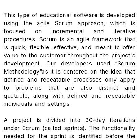
This type of educational software is developed
using the agile Scrum approach, which is
focused on incremental and iterative
procedures. Scrum is an agile framework that
is quick, flexible, effective, and meant to offer
value to the customer throughout the project's
development. Our developers used “Scrum
Methodology”as it is centered on the idea that
defined and repeatable processes only apply
to problems that are also distinct and
quotable, along with defined and repeatable
individuals and settings.
A project is divided into 30-day iterations
under Scrum (called sprints). The functionality
needed for the sprint is identified before the