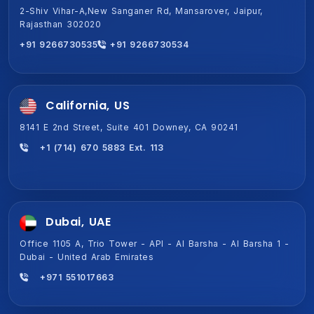
2-Shiv Vihar-A,New Sanganer Rd, Mansarover, Jaipur,
1701A, Magnum Global Park, Golf Course Ext Rd, Sector 58,
Rajasthan 302020
Gurugram, Haryana 122011
+91 9266730535
+91 9266730534
+91 9266730534
+91 9266730535
California, US
8141 E 2nd Street, Suite 401 Downey, CA 90241
+1 (714) 670 5883 Ext. 113
Dubai, UAE
Office 1105 A, Trio Tower - API - Al Barsha - Al Barsha 1 -
Dubai - United Arab Emirates
+971 551017663