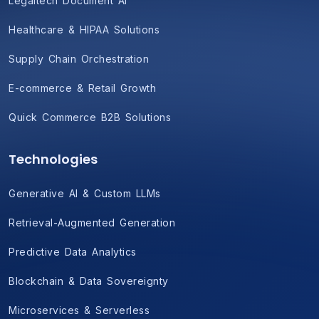
Legaltech Document AI
Healthcare & HIPAA Solutions
Supply Chain Orchestration
E-commerce & Retail Growth
Quick Commerce B2B Solutions
Technologies
Generative AI & Custom LLMs
Retrieval-Augmented Generation
Predictive Data Analytics
Blockchain & Data Sovereignty
Microservices & Serverless