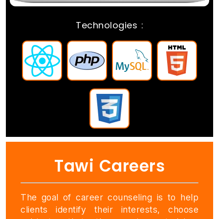
Technologies :
REACTJS
PHP
MYSQL
HMTL
CSS
Tawi Careers
The goal of career counseling is to help
clients identify their interests, choose