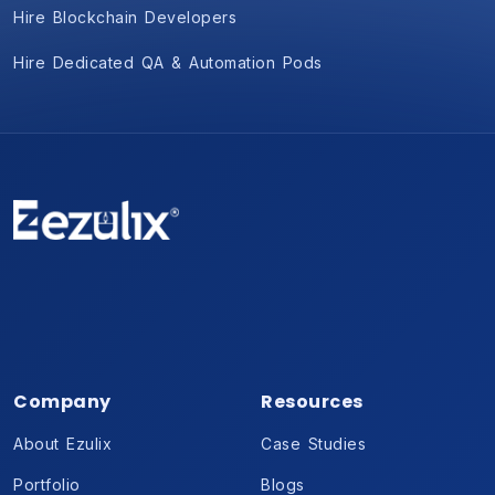
Hire Blockchain Developers
Hire Dedicated QA & Automation Pods
Company
Resources
About Ezulix
Case Studies
Portfolio
Blogs