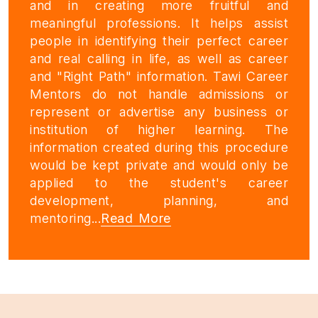
and in creating more fruitful and
meaningful professions. It helps assist
people in identifying their perfect career
and real calling in life, as well as career
and "Right Path" information. Tawi Career
Mentors do not handle admissions or
represent or advertise any business or
institution of higher learning. The
information created during this procedure
would be kept private and would only be
applied to the student's career
development, planning, and
mentoring...
Read More