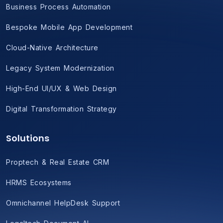
Business Process Automation
Bespoke Mobile App Development
Cloud-Native Architecture
Legacy System Modernization
High-End UI/UX & Web Design
Digital Transformation Strategy
Solutions
Proptech & Real Estate CRM
HRMS Ecosystems
Omnichannel HelpDesk Support