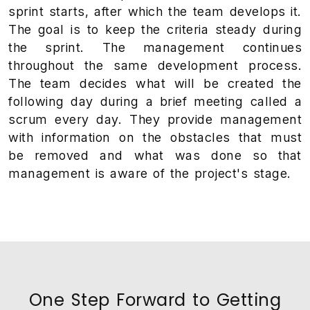
sprint starts, after which the team develops it.
The goal is to keep the criteria steady during
the sprint. The management continues
throughout the same development process.
The team decides what will be created the
following day during a brief meeting called a
scrum every day. They provide management
with information on the obstacles that must
be removed and what was done so that
management is aware of the project's stage.
One Step Forward to Getting