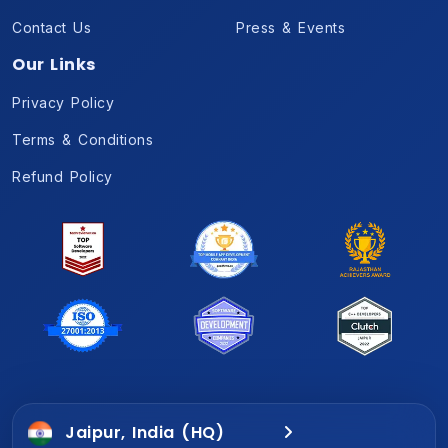
Contact Us
Press & Events
Our Links
Privacy Policy
Terms & Conditions
Refund Policy
Jaipur, India (HQ)
Gurugram, India