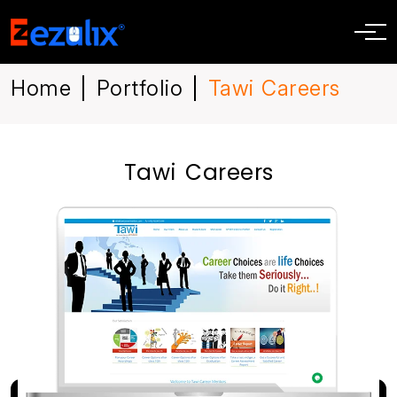
Home
Portfolio
Tawi Careers
|
|
Tawi Careers