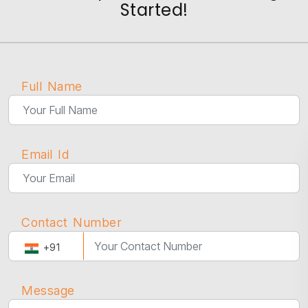
Started!
Full Name
Email Id
Contact Number
+91
Message