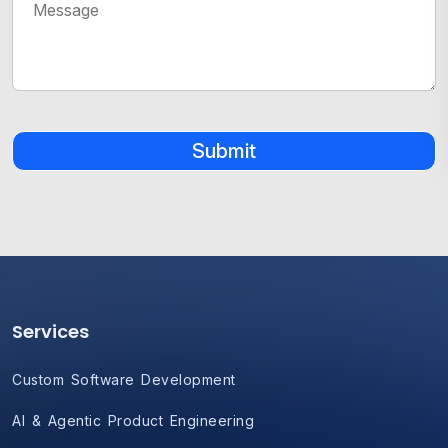
Submit
Services
Custom Software Development
AI & Agentic Product Engineering